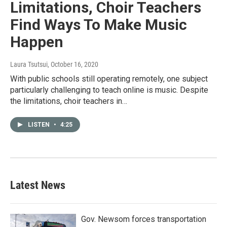
Limitations, Choir Teachers
Find Ways To Make Music
Happen
Laura Tsutsui
, October 16, 2020
With public schools still operating remotely, one subject
particularly challenging to teach online is music. Despite
the limitations, choir teachers in…
LISTEN
•
4:25
Latest News
Gov. Newsom forces transportation