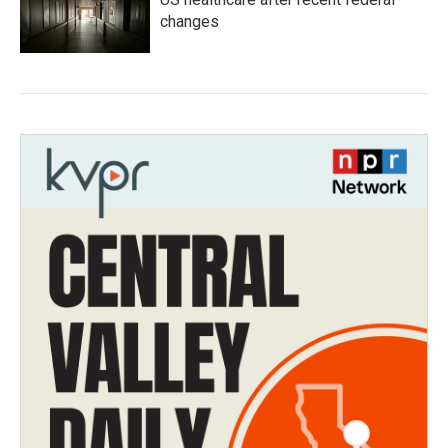
changes