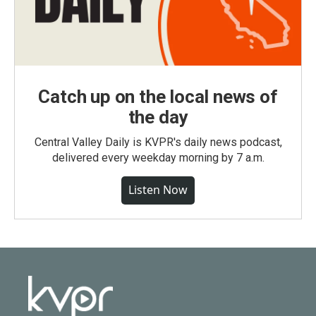
Catch up on the local news of
the day
Central Valley Daily is KVPR's daily news podcast,
delivered every weekday morning by 7 a.m.
Listen Now