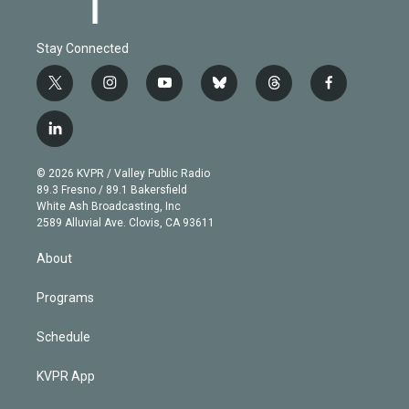
Stay Connected
t
i
y
b
t
f
w
n
o
l
h
a
i
s
u
u
r
c
l
t
t
t
e
e
e
i
t
a
u
s
a
b
n
e
g
b
k
d
o
© 2026 KVPR / Valley Public Radio
k
r
r
e
y
s
o
89.3 Fresno / 89.1 Bakersfield
e
a
k
White Ash Broadcasting, Inc
d
m
2589 Alluvial Ave. Clovis, CA 93611
i
n
About
Programs
Schedule
KVPR App