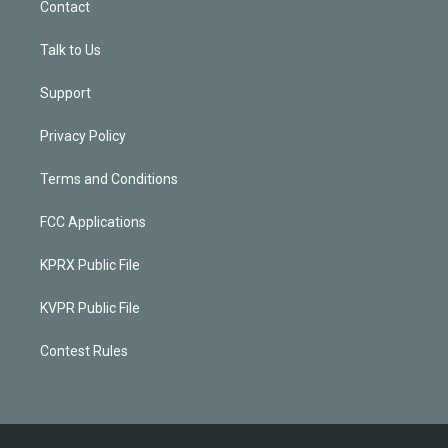
Contact
Talk to Us
Support
Privacy Policy
Terms and Conditions
FCC Applications
KPRX Public File
KVPR Public File
Contest Rules