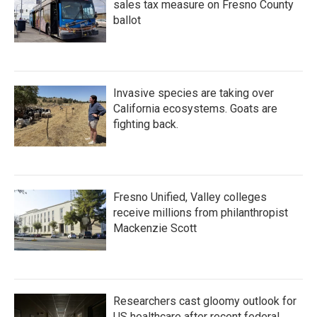
sales tax measure on Fresno County
ballot
Invasive species are taking over
California ecosystems. Goats are
fighting back.
Fresno Unified, Valley colleges
receive millions from philanthropist
Mackenzie Scott
Researchers cast gloomy outlook for
US healthcare after recent federal