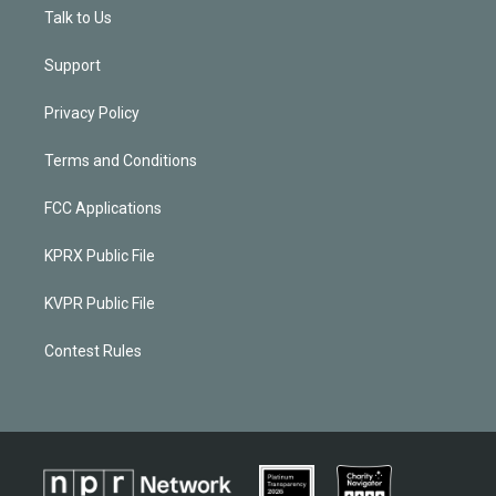
Talk to Us
Support
Privacy Policy
Terms and Conditions
FCC Applications
KPRX Public File
KVPR Public File
Contest Rules