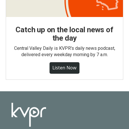
Catch up on the local news of
the day
Central Valley Daily is KVPR's daily news podcast,
delivered every weekday morning by 7 a.m.
Listen Now