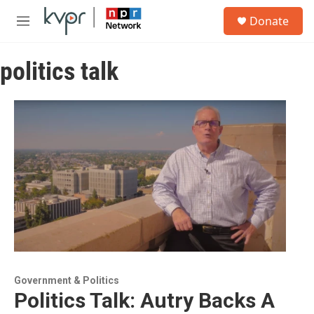
Skip to main content
S
Donate
e
M
a
e
r
n
c
politics talk
u
h
u
e
r
y
Government & Politics
Politics Talk: Autry Backs A