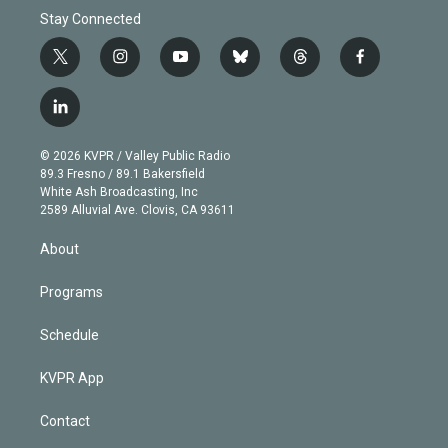
Stay Connected
t
i
y
b
t
f
w
n
o
l
h
a
i
s
u
u
r
c
l
t
t
t
e
e
e
i
t
a
u
s
a
b
n
e
g
b
k
d
o
© 2026 KVPR / Valley Public Radio
k
r
r
e
y
s
o
89.3 Fresno / 89.1 Bakersfield
e
a
k
White Ash Broadcasting, Inc
d
m
2589 Alluvial Ave. Clovis, CA 93611
i
n
About
Programs
Schedule
KVPR App
Contact