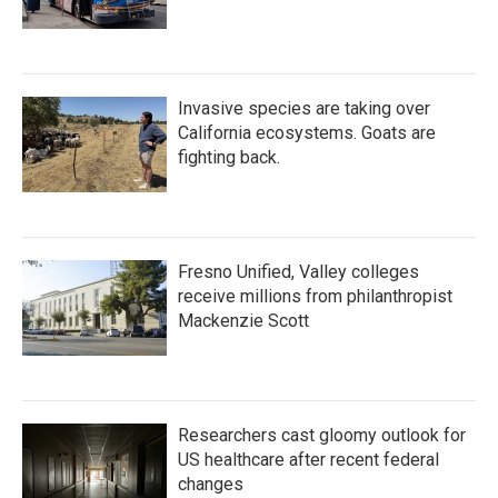
Invasive species are taking over
California ecosystems. Goats are
fighting back.
Fresno Unified, Valley colleges
receive millions from philanthropist
Mackenzie Scott
Researchers cast gloomy outlook for
US healthcare after recent federal
changes