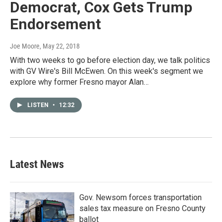
Democrat, Cox Gets Trump
Endorsement
Joe Moore
, May 22, 2018
With two weeks to go before election day, we talk politics
with GV Wire's Bill McEwen. On this week's segment we
explore why former Fresno mayor Alan…
LISTEN
•
12:32
Latest News
Gov. Newsom forces transportation
sales tax measure on Fresno County
ballot