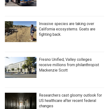
Invasive species are taking over
California ecosystems. Goats are
fighting back.
Fresno Unified, Valley colleges
receive millions from philanthropist
Mackenzie Scott
Researchers cast gloomy outlook for
US healthcare after recent federal
changes