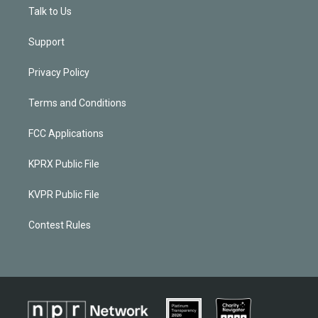
Talk to Us
Support
Privacy Policy
Terms and Conditions
FCC Applications
KPRX Public File
KVPR Public File
Contest Rules