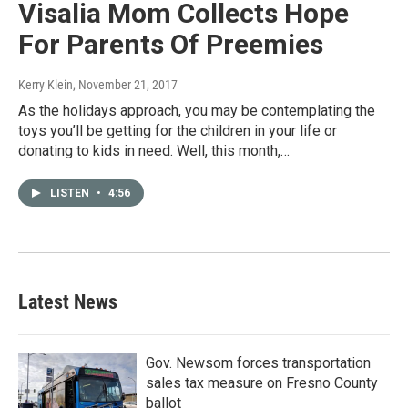
Visalia Mom Collects Hope
For Parents Of Preemies
Kerry Klein
, November 21, 2017
As the holidays approach, you may be contemplating the
toys you’ll be getting for the children in your life or
donating to kids in need. Well, this month,…
LISTEN
•
4:56
Latest News
Gov. Newsom forces transportation
sales tax measure on Fresno County
ballot