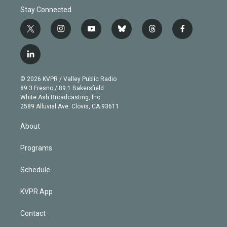
Stay Connected
t
i
y
b
t
f
w
n
o
l
h
a
i
s
u
u
r
c
l
t
t
t
e
e
e
i
t
a
u
s
a
b
n
e
g
b
k
d
o
© 2026 KVPR / Valley Public Radio
k
r
r
e
y
s
o
89.3 Fresno / 89.1 Bakersfield
e
a
k
White Ash Broadcasting, Inc
d
m
2589 Alluvial Ave. Clovis, CA 93611
i
n
About
Programs
Schedule
KVPR App
Contact