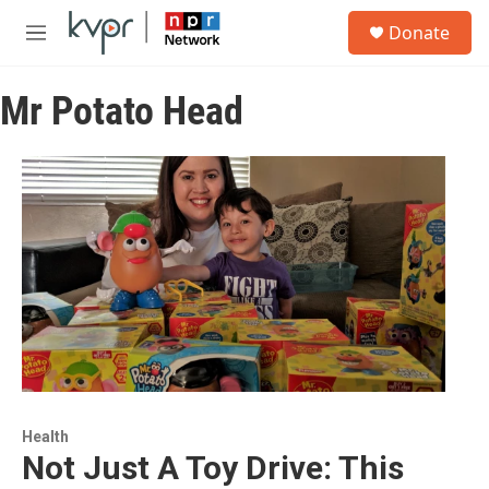
Skip to main content
S
Donate
e
M
a
e
r
n
c
Mr Potato Head
u
h
u
e
r
y
Health
Not Just A Toy Drive: This