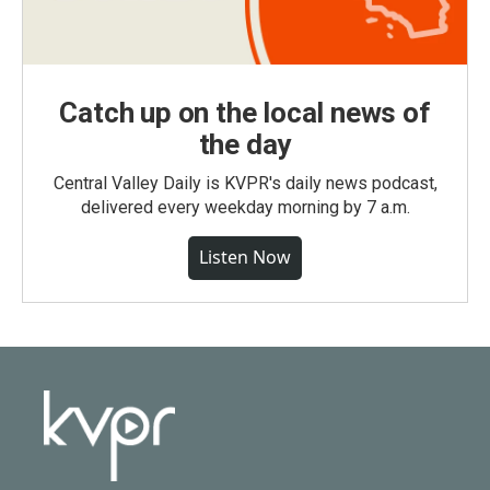
Catch up on the local news of
the day
Central Valley Daily is KVPR's daily news podcast,
delivered every weekday morning by 7 a.m.
Listen Now