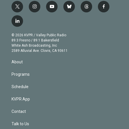
t
i
y
b
t
f
w
n
o
l
h
a
i
s
u
u
r
c
l
t
t
t
e
e
e
i
t
a
u
s
a
b
n
e
g
b
k
d
o
© 2026 KVPR / Valley Public Radio
k
r
r
e
y
s
o
89.3 Fresno / 89.1 Bakersfield
e
a
k
White Ash Broadcasting, Inc
d
m
2589 Alluvial Ave. Clovis, CA 93611
i
n
About
Programs
Schedule
KVPR App
Contact
Talk to Us