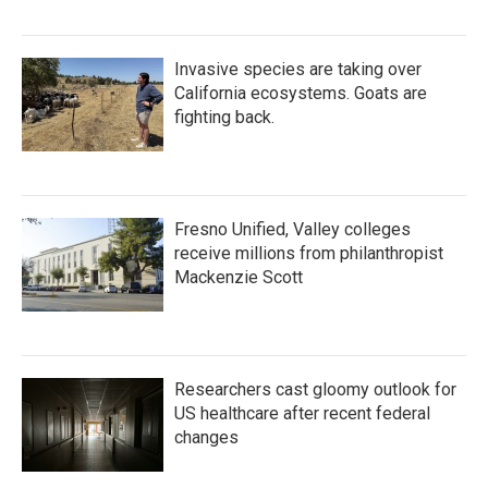
Invasive species are taking over
California ecosystems. Goats are
fighting back.
Fresno Unified, Valley colleges
receive millions from philanthropist
Mackenzie Scott
Researchers cast gloomy outlook for
US healthcare after recent federal
changes