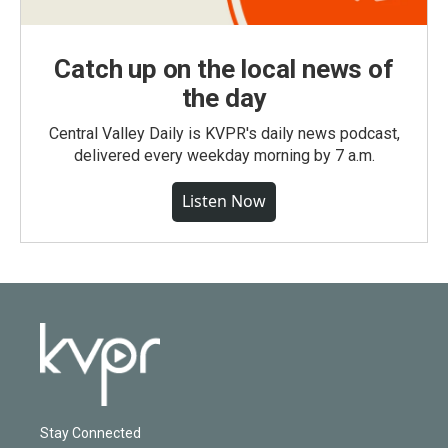
Catch up on the local news of
the day
Central Valley Daily is KVPR's daily news podcast,
delivered every weekday morning by 7 a.m.
Listen Now
Stay Connected