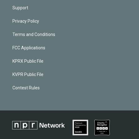
Support
Privacy Policy
Terms and Conditions
FCC Applications
KPRX Public File
KVPR Public File
Contest Rules