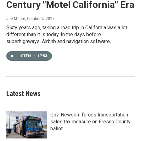
Century "Motel California" Era
Joe Moore
, October 4, 2017
Sixty years ago, taking a road trip in California was a lot
different than it is today. In the days before
superhighways, Airbnb and navigation software,…
LISTEN
•
17:54
Latest News
Gov. Newsom forces transportation
sales tax measure on Fresno County
ballot