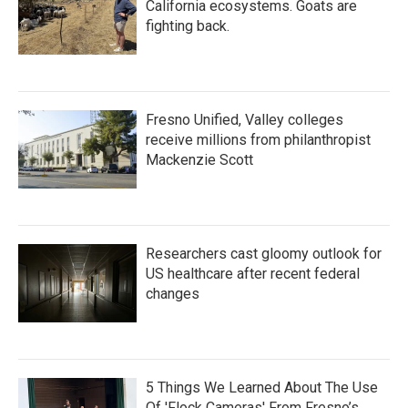
California ecosystems. Goats are
fighting back.
Fresno Unified, Valley colleges
receive millions from philanthropist
Mackenzie Scott
Researchers cast gloomy outlook for
US healthcare after recent federal
changes
5 Things We Learned About The Use
Of 'Flock Cameras' From Fresno’s