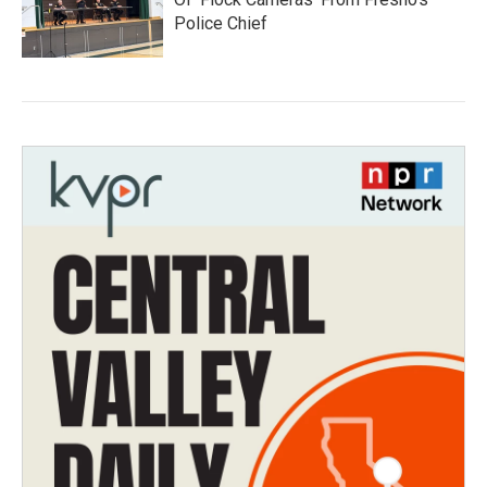
Police Chief