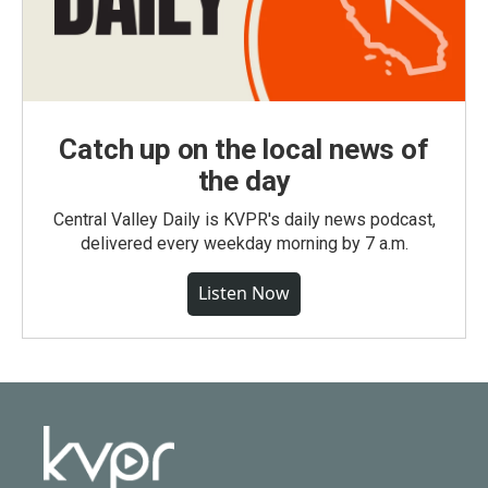
Catch up on the local news of
the day
Central Valley Daily is KVPR's daily news podcast,
delivered every weekday morning by 7 a.m.
Listen Now