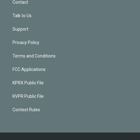
Contact
Talk to Us
Support
Privacy Policy
Terms and Conditions
FCC Applications
KPRX Public File
KVPR Public File
Contest Rules