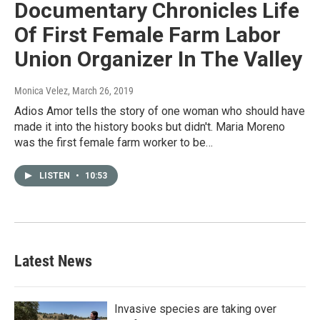
Documentary Chronicles Life
Of First Female Farm Labor
Union Organizer In The Valley
Monica Velez
, March 26, 2019
Adios Amor tells the story of one woman who should have
made it into the history books but didn't. Maria Moreno
was the first female farm worker to be…
LISTEN
•
10:53
Latest News
Invasive species are taking over