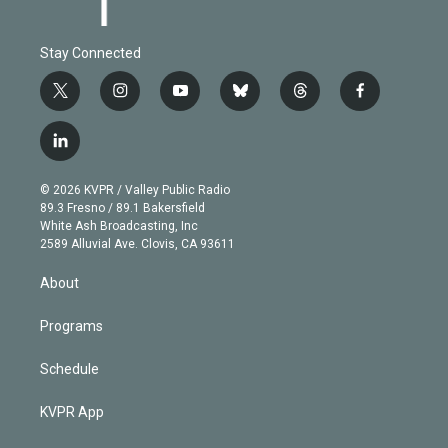
Stay Connected
t
i
y
b
t
f
w
n
o
l
h
a
i
s
u
u
r
c
l
t
t
t
e
e
e
i
t
a
u
s
a
b
n
e
g
b
k
d
o
© 2026 KVPR / Valley Public Radio
k
r
r
e
y
s
o
89.3 Fresno / 89.1 Bakersfield
e
a
k
White Ash Broadcasting, Inc
d
m
2589 Alluvial Ave. Clovis, CA 93611
i
n
About
Programs
Schedule
KVPR App