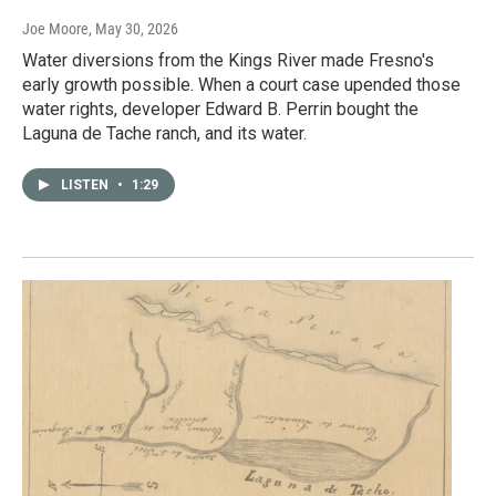
Joe Moore
, May 30, 2026
Water diversions from the Kings River made Fresno's
early growth possible. When a court case upended those
water rights, developer Edward B. Perrin bought the
Laguna de Tache ranch, and its water.
LISTEN
•
1:29