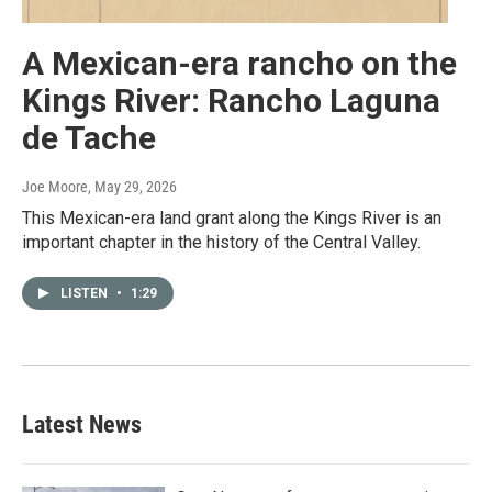
A Mexican-era rancho on the
Kings River: Rancho Laguna
de Tache
Joe Moore
, May 29, 2026
This Mexican-era land grant along the Kings River is an
important chapter in the history of the Central Valley.
LISTEN
•
1:29
Latest News