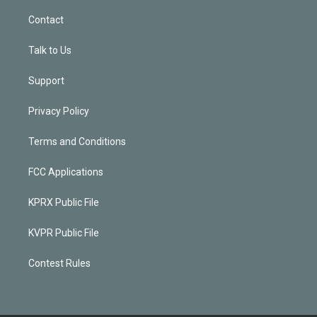
Contact
Talk to Us
Support
Privacy Policy
Terms and Conditions
FCC Applications
KPRX Public File
KVPR Public File
Contest Rules