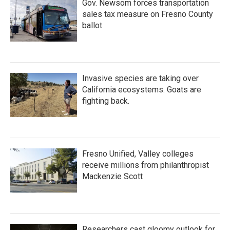
Gov. Newsom forces transportation
sales tax measure on Fresno County
ballot
Invasive species are taking over
California ecosystems. Goats are
fighting back.
Fresno Unified, Valley colleges
receive millions from philanthropist
Mackenzie Scott
Researchers cast gloomy outlook for