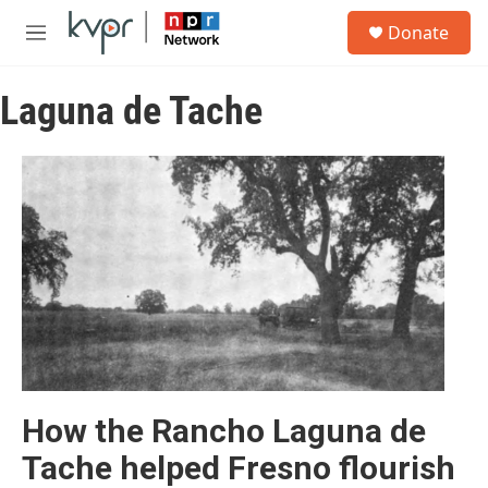
Skip to main content
S
Donate
e
M
a
e
r
n
c
Laguna de Tache
u
h
u
e
r
y
How the Rancho Laguna de
Tache helped Fresno flourish