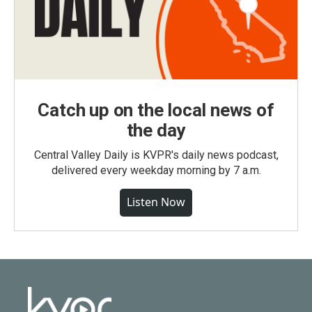
Catch up on the local news of
the day
Central Valley Daily is KVPR's daily news podcast,
delivered every weekday morning by 7 a.m.
Listen Now