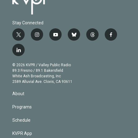
Stay Connected
t
i
y
b
t
f
w
n
o
l
h
a
i
s
u
u
r
c
l
t
t
t
e
e
e
i
t
a
u
s
a
b
n
e
g
b
k
d
o
© 2026 KVPR / Valley Public Radio
k
r
r
e
y
s
o
89.3 Fresno / 89.1 Bakersfield
e
a
k
White Ash Broadcasting, Inc
d
m
2589 Alluvial Ave. Clovis, CA 93611
i
n
About
Programs
Schedule
KVPR App