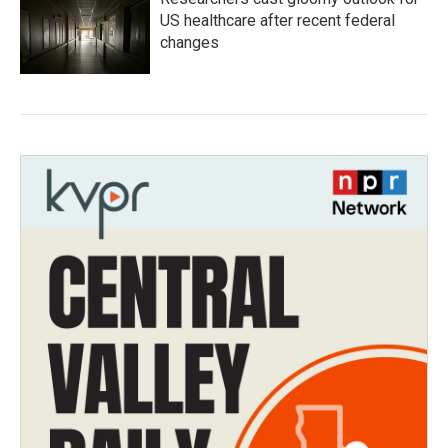
US healthcare after recent federal
changes