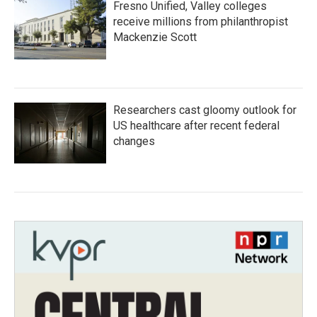
Fresno Unified, Valley colleges
receive millions from philanthropist
Mackenzie Scott
Researchers cast gloomy outlook for
US healthcare after recent federal
changes