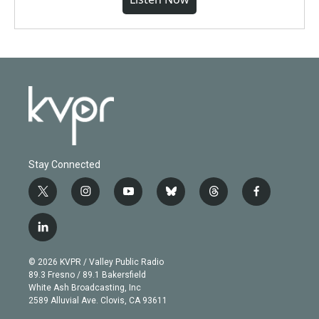
Stay Connected
t
i
y
b
t
f
w
n
o
l
h
a
i
s
u
u
r
c
l
t
t
t
e
e
e
i
t
a
u
s
a
b
n
e
g
b
k
d
o
© 2026 KVPR / Valley Public Radio
k
r
r
e
y
s
o
89.3 Fresno / 89.1 Bakersfield
e
a
k
White Ash Broadcasting, Inc
d
m
2589 Alluvial Ave. Clovis, CA 93611
i