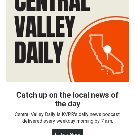
Catch up on the local news of
the day
Central Valley Daily is KVPR's daily news podcast,
delivered every weekday morning by 7 a.m.
Listen Now