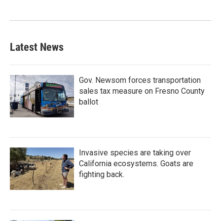
Latest News
Gov. Newsom forces transportation
sales tax measure on Fresno County
ballot
Invasive species are taking over
California ecosystems. Goats are
fighting back.