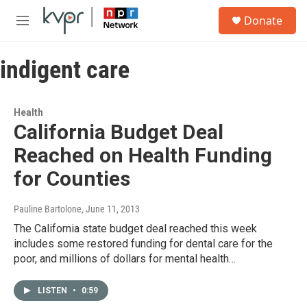
Skip to main content
S
Donate
e
M
a
e
r
n
c
indigent care
u
h
u
e
Health
r
California Budget Deal
y
Reached on Health Funding
for Counties
Pauline Bartolone
, June 11, 2013
The California state budget deal reached this week
includes some restored funding for dental care for the
poor, and millions of dollars for mental health…
LISTEN
•
0:59