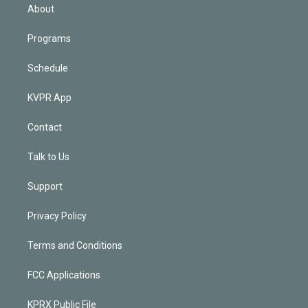
n
About
Programs
Schedule
KVPR App
Contact
Talk to Us
Support
Privacy Policy
Terms and Conditions
FCC Applications
KPRX Public File