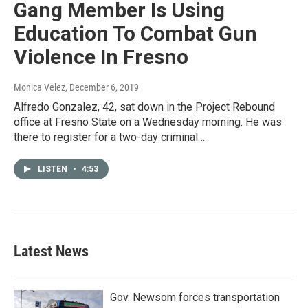
Gang Member Is Using
Education To Combat Gun
Violence In Fresno
Monica Velez
, December 6, 2019
Alfredo Gonzalez, 42, sat down in the Project Rebound
office at Fresno State on a Wednesday morning. He was
there to register for a two-day criminal…
LISTEN
•
4:53
Latest News
Gov. Newsom forces transportation