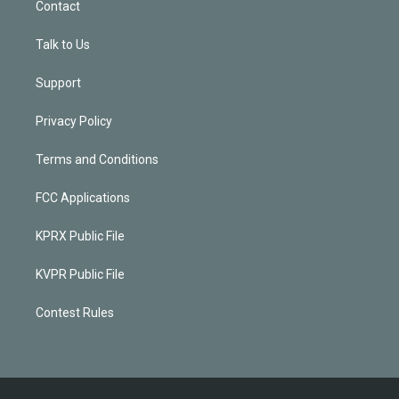
Contact
Talk to Us
Support
Privacy Policy
Terms and Conditions
FCC Applications
KPRX Public File
KVPR Public File
Contest Rules