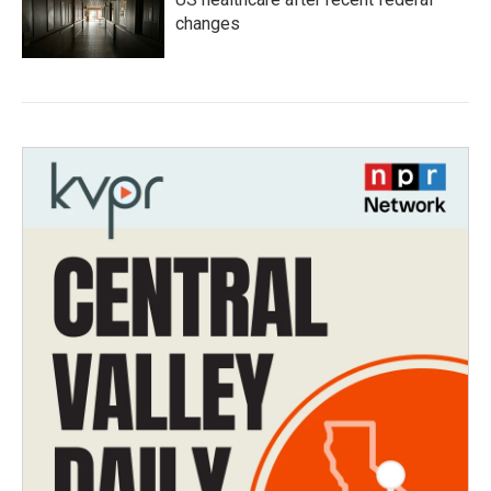
changes