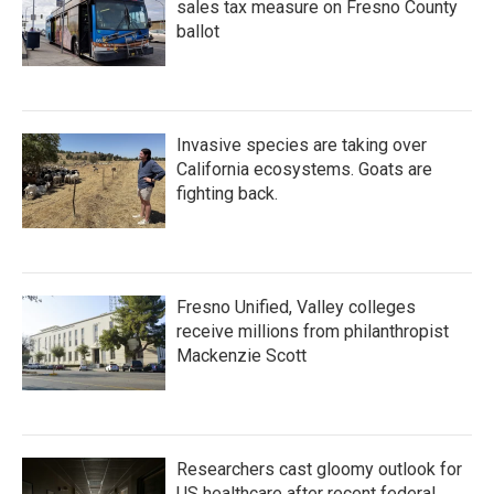
sales tax measure on Fresno County
ballot
Invasive species are taking over
California ecosystems. Goats are
fighting back.
Fresno Unified, Valley colleges
receive millions from philanthropist
Mackenzie Scott
Researchers cast gloomy outlook for
US healthcare after recent federal