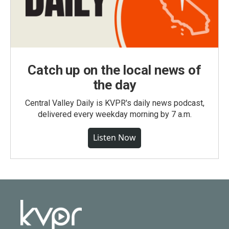
Catch up on the local news of
the day
Central Valley Daily is KVPR's daily news podcast,
delivered every weekday morning by 7 a.m.
Listen Now