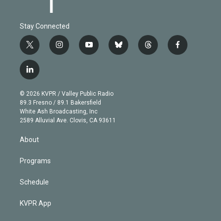
Stay Connected
t
i
y
b
t
f
w
n
o
l
h
a
i
s
u
u
r
c
l
t
t
t
e
e
e
i
t
a
u
s
a
b
n
e
g
b
k
d
o
© 2026 KVPR / Valley Public Radio
k
r
r
e
y
s
o
89.3 Fresno / 89.1 Bakersfield
e
a
k
White Ash Broadcasting, Inc
d
m
2589 Alluvial Ave. Clovis, CA 93611
i
n
About
Programs
Schedule
KVPR App