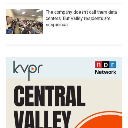
The company doesn’t call them data
centers. But Valley residents are
suspicious.