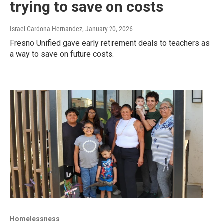
trying to save on costs
Israel Cardona Hernandez
, January 20, 2026
Fresno Unified gave early retirement deals to teachers as
a way to save on future costs.
Homelessness