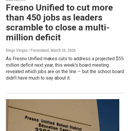
Fresno Unified to cut more
than 450 jobs as leaders
scramble to close a multi-
million deficit
Diego Vargas / Fresnoland
, March 26, 2026
As Fresno Unified makes cuts to address a projected $55
million deficit next year, this week's board meeting
revealed which jobs are on the line — but the school board
didn’t have much to say about it.