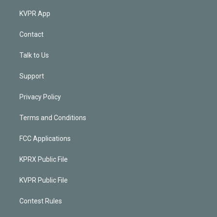
KVPR App
Contact
Talk to Us
Support
Privacy Policy
Terms and Conditions
FCC Applications
KPRX Public File
KVPR Public File
Contest Rules