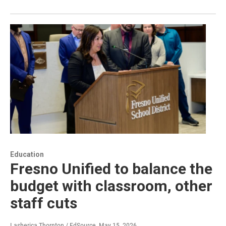
Education
Fresno Unified to balance the
budget with classroom, other
staff cuts
Lasherica Thornton / EdSource
, May 15, 2026