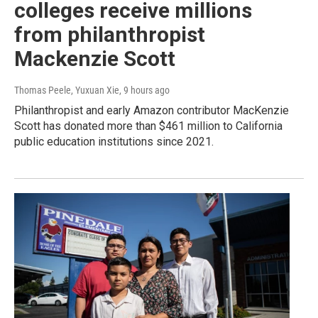
colleges receive millions
from philanthropist
Mackenzie Scott
Thomas Peele, Yuxuan Xie
, 9 hours ago
Philanthropist and early Amazon contributor MacKenzie
Scott has donated more than $461 million to California
public education institutions since 2021.