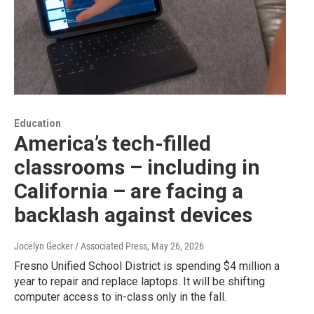
Education
America’s tech-filled
classrooms – including in
California – are facing a
backlash against devices
Jocelyn Gecker / Associated Press
, May 26, 2026
Fresno Unified School District is spending $4 million a
year to repair and replace laptops. It will be shifting
computer access to in-class only in the fall.