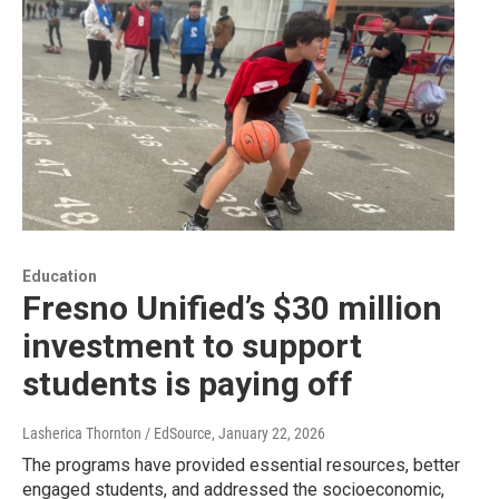
Education
Fresno Unified’s $30 million
investment to support
students is paying off
Lasherica Thornton / EdSource
, January 22, 2026
The programs have provided essential resources, better
engaged students, and addressed the socioeconomic,