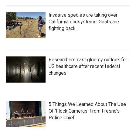
Invasive species are taking over
California ecosystems. Goats are
fighting back.
Researchers cast gloomy outlook for
US healthcare after recent federal
changes
5 Things We Learned About The Use
Of 'Flock Cameras' From Fresno’s
Police Chief