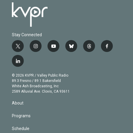
Stay Connected
t
i
y
b
t
f
w
n
o
l
h
a
i
s
u
u
r
c
l
t
t
t
e
e
e
i
t
a
u
s
a
b
n
e
g
b
k
d
o
© 2026 KVPR / Valley Public Radio
k
r
r
e
y
s
o
89.3 Fresno / 89.1 Bakersfield
e
a
k
White Ash Broadcasting, Inc
d
m
2589 Alluvial Ave. Clovis, CA 93611
i
n
About
Programs
Schedule