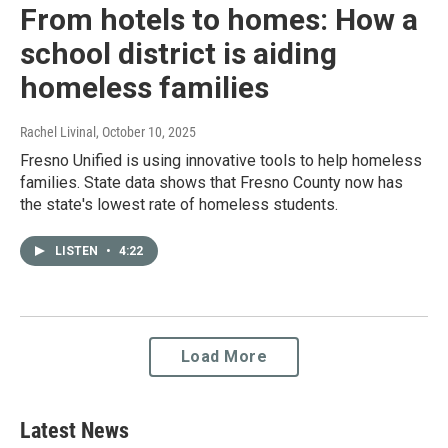
From hotels to homes: How a
school district is aiding
homeless families
Rachel Livinal
, October 10, 2025
Fresno Unified is using innovative tools to help homeless
families. State data shows that Fresno County now has
the state's lowest rate of homeless students.
LISTEN
•
4:22
Load More
Latest News