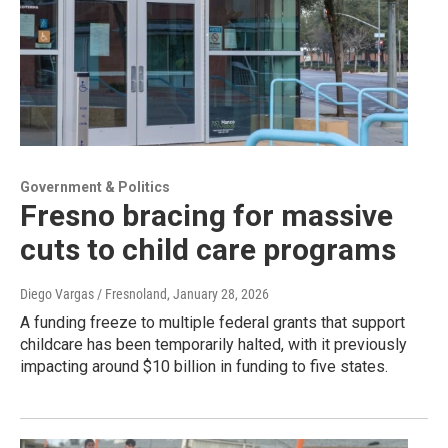
Government & Politics
Fresno bracing for massive
cuts to child care programs
Diego Vargas / Fresnoland
, January 28, 2026
A funding freeze to multiple federal grants that support
childcare has been temporarily halted, with it previously
impacting around $10 billion in funding to five states.