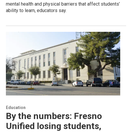
mental health and physical barriers that affect students’
ability to learn, educators say.
Education
By the numbers: Fresno
Unified losing students,