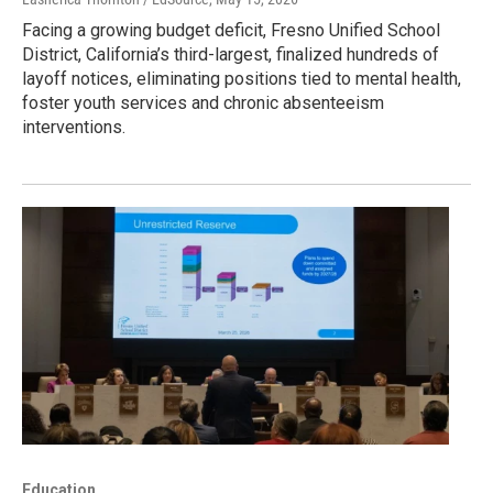
Facing a growing budget deficit, Fresno Unified School
District, California’s third-largest, finalized hundreds of
layoff notices, eliminating positions tied to mental health,
foster youth services and chronic absenteeism
interventions.
Education