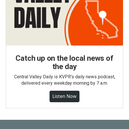
Catch up on the local news of
the day
Central Valley Daily is KVPR's daily news podcast,
delivered every weekday morning by 7 a.m.
Listen Now