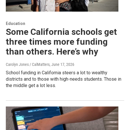
Education
Some California schools get
three times more funding
than others. Here’s why
Carolyn Jones / CalMatters
, June 17, 2026
School funding in California steers a lot to wealthy
districts and to those with high-needs students. Those in
the middle get a lot less.