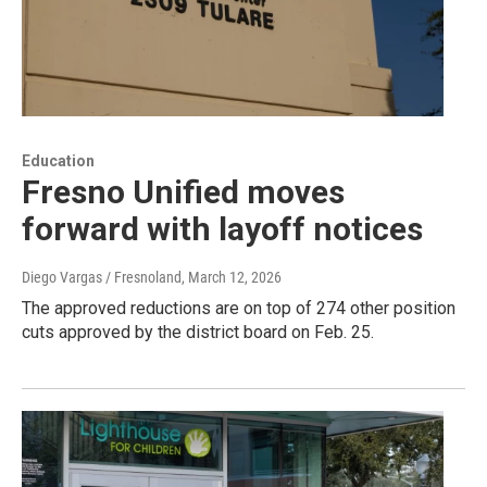
Education
Fresno Unified moves
forward with layoff notices
Diego Vargas / Fresnoland
, March 12, 2026
The approved reductions are on top of 274 other position
cuts approved by the district board on Feb. 25.