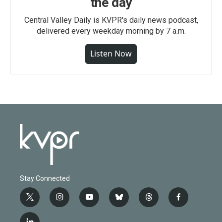
the day
Central Valley Daily is KVPR's daily news podcast,
delivered every weekday morning by 7 a.m.
Listen Now
Stay Connected
t
i
y
b
t
f
w
n
o
l
h
a
i
s
u
u
r
c