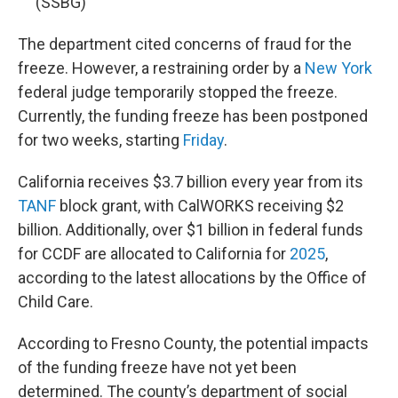
(SSBG)
The department cited concerns of fraud for the
freeze. However, a restraining order by a
New York
federal judge temporarily stopped the freeze.
Currently, the funding freeze has been postponed
for two weeks, starting
Friday
.
California receives $3.7 billion every year from its
TANF
block grant, with CalWORKS receiving $2
billion. Additionally, over $1 billion in federal funds
for CCDF are allocated to California for
2025
,
according to the latest allocations by the Office of
Child Care.
According to Fresno County, the potential impacts
of the funding freeze have not yet been
determined. The county’s department of social