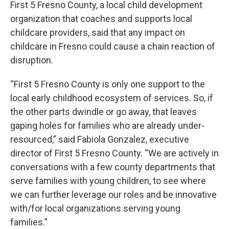
First 5 Fresno County, a local child development
organization that coaches and supports local
childcare providers, said that any impact on
childcare in Fresno could cause a chain reaction of
disruption.
“First 5 Fresno County is only one support to the
local early childhood ecosystem of services. So, if
the other parts dwindle or go away, that leaves
gaping holes for families who are already under-
resourced,” said Fabiola Gonzalez, executive
director of First 5 Fresno County. “We are actively in
conversations with a few county departments that
serve families with young children, to see where
we can further leverage our roles and be innovative
with/for local organizations serving young
families.”