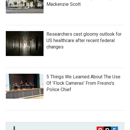
Mackenzie Scott
Researchers cast gloomy outlook for
US healthcare after recent federal
changes
5 Things We Learned About The Use
Of 'Flock Cameras' From Fresno’s
Police Chief