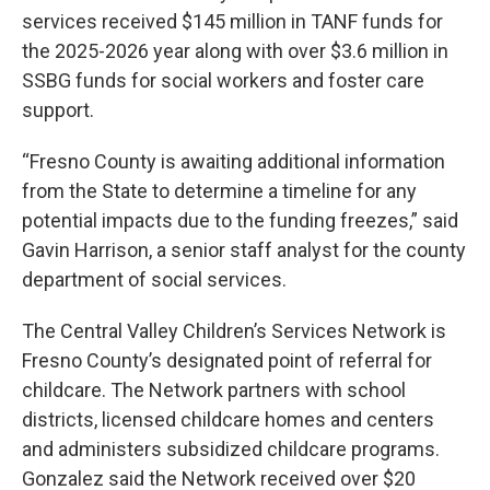
services received $145 million in TANF funds for
the 2025-2026 year along with over $3.6 million in
SSBG funds for social workers and foster care
support.
“Fresno County is awaiting additional information
from the State to determine a timeline for any
potential impacts due to the funding freezes,” said
Gavin Harrison, a senior staff analyst for the county
department of social services.
The Central Valley Children’s Services Network is
Fresno County’s designated point of referral for
childcare. The Network partners with school
districts, licensed childcare homes and centers
and administers subsidized childcare programs.
Gonzalez said the Network received over $20