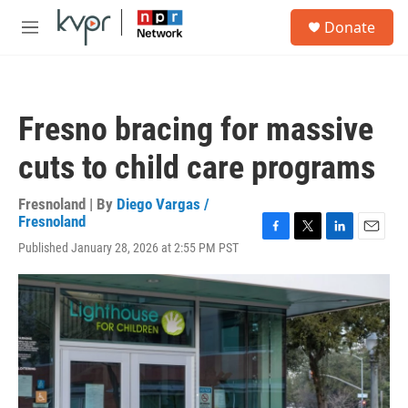
Skip to main content
S
Donate
e
M
a
e
r
n
c
u
h
Fresno bracing for massive
u
e
cuts to child care programs
r
y
Fresnoland | By
Diego Vargas /
Fresnoland
F
T
L
E
Published January 28, 2026 at 2:55 PM PST
a
w
i
m
c
i
n
a
e
t
k
i
b
t
e
l
o
e
d
o
r
I
k
n