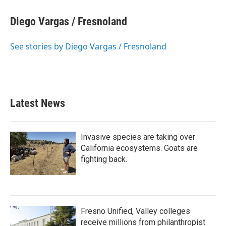
c
i
n
a
e
t
k
i
Diego Vargas / Fresnoland
b
t
e
l
o
e
d
o
r
I
See stories by Diego Vargas / Fresnoland
k
n
Latest News
Invasive species are taking over
California ecosystems. Goats are
fighting back.
Fresno Unified, Valley colleges
receive millions from philanthropist