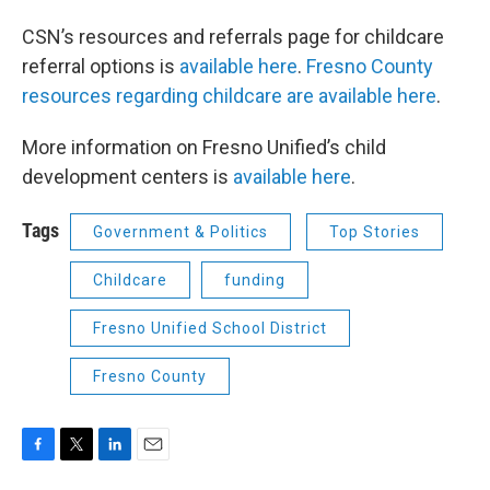
CSN’s resources and referrals page for childcare
referral options is
available here
.
Fresno County
resources regarding childcare are available here
.
More information on Fresno Unified’s child
development centers is
available here
.
Tags
Government & Politics
Top Stories
Childcare
funding
Fresno Unified School District
Fresno County
F
T
L
E
a
w
i
m