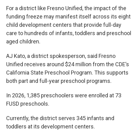
For a district like Fresno Unified, the impact of the
funding freeze may manifest itself across its eight
child development centers that provide full-day
care to hundreds of infants, toddlers and preschool
aged children.
AJ Kato, a district spokesperson, said Fresno
Unified receives around $24 million from the CDE’s
California State Preschool Program. This supports
both part and full-year preschool programs.
In 2026, 1,385 preschoolers were enrolled at 73
FUSD preschools.
Currently, the district serves 345 infants and
toddlers at its development centers.