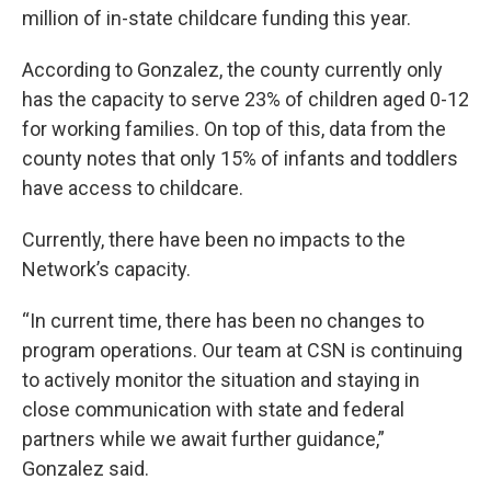
million of in-state childcare funding this year.
According to Gonzalez, the county currently only
has the capacity to serve 23% of children aged 0-12
for working families. On top of this, data from the
county notes that only 15% of infants and toddlers
have access to childcare.
Currently, there have been no impacts to the
Network’s capacity.
“In current time, there has been no changes to
program operations. Our team at CSN is continuing
to actively monitor the situation and staying in
close communication with state and federal
partners while we await further guidance,”
Gonzalez said.