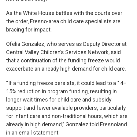
As the White House battles with the courts over
the order, Fresno-area child care specialists are
bracing for impact.
Ofelia Gonzalez, who serves as Deputy Director at
Central Valley Children’s Services Network, said
that a continuation of the funding freeze would
exacerbate an already high demand for child care.
“If a funding freeze persists, it could lead to a 14–
15% reduction in program funding, resulting in
longer wait times for child care and subsidy
support and fewer available providers; particularly
for infant care and non-traditional hours, which are
already in high demand,” Gonzalez told Fresnoland
in an email statement.