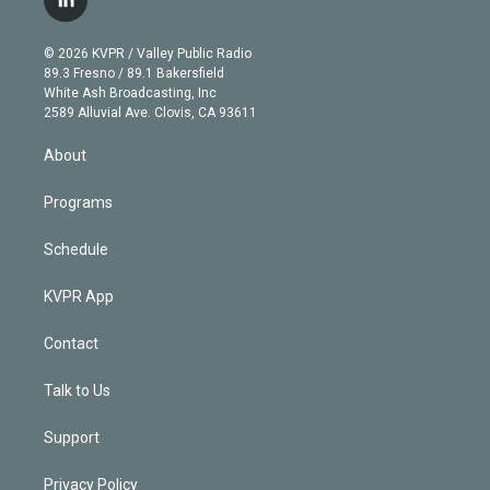
l
t
t
t
e
e
e
i
t
a
u
s
a
b
n
e
g
b
k
d
o
© 2026 KVPR / Valley Public Radio
k
r
r
e
y
s
o
89.3 Fresno / 89.1 Bakersfield
e
a
k
White Ash Broadcasting, Inc
d
m
2589 Alluvial Ave. Clovis, CA 93611
i
n
About
Programs
Schedule
KVPR App
Contact
Talk to Us
Support
Privacy Policy