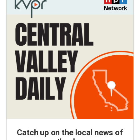
Catch up on the local news of