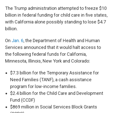
The Trump administration attempted to freeze $10
billion in federal funding for child care in five states,
with California alone possibly standing to lose $4.7
billion.
On
Jan. 6
, the Department of Health and Human
Services announced that it would halt access to
the following federal funds for California,
Minnesota, Illinois, New York and Colorado:
$7.3 billion for the Temporary Assistance for
Need Families (TANF), a cash assistance
program for low-income families.
$2.4 billion for the Child Care and Development
Fund (CCDF)
$869 million in Social Services Block Grants