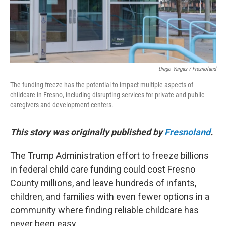
Diego Vargas / Fresnoland
The funding freeze has the potential to impact multiple aspects of
childcare in Fresno, including disrupting services for private and public
caregivers and development centers.
This story was originally published by
Fresnoland
.
The Trump Administration effort to freeze billions
in federal child care funding could cost Fresno
County millions, and leave hundreds of infants,
children, and families with even fewer options in a
community where finding reliable childcare has
never been easy.