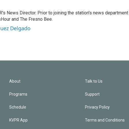
 News Director. Prior to joining the station's news department 
sHour and The Fresno Bee.
guez Delgado
About
Talk to Us
Programs
Support
Schedule
Privacy Policy
KVPR App
Terms and Conditions