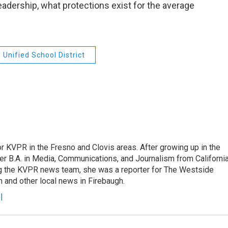
adership, what protections exist for the average
 Unified School District
r KVPR in the Fresno and Clovis areas. After growing up in the
r B.A. in Media, Communications, and Journalism from Californi
ing the KVPR news team, she was a reporter for The Westside
 and other local news in Firebaugh.
l