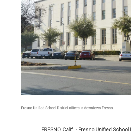
Fresno Unified School District offices in downtown Fresno.
FRESNO, Calif. - Fresno Unified School