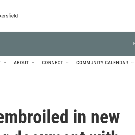
kersfield
T
ABOUT
CONNECT
COMMUNITY CALENDAR
embroiled in new