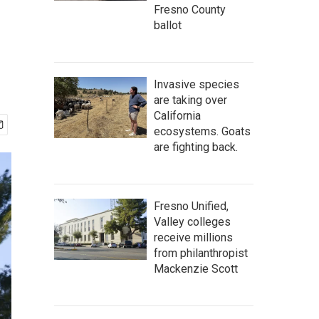
Fresno County
ballot
Invasive species
are taking over
California
ecosystems. Goats
are fighting back.
Fresno Unified,
Valley colleges
receive millions
from philanthropist
Mackenzie Scott