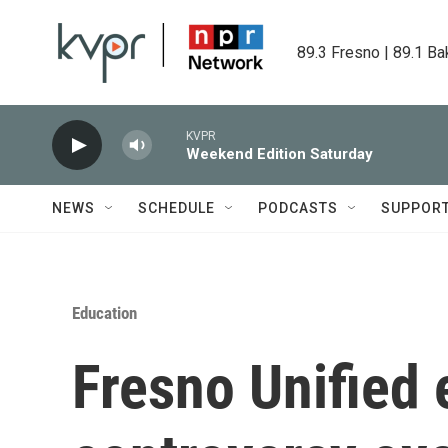
Skip to main content
89.3 Fresno | 89.1 Ba
KVPR
Weekend Edition Saturday
NEWS
SCHEDULE
PODCASTS
SUPPOR
Education
Fresno Unified 