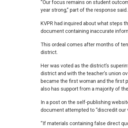
“Our focus remains on student outcome
year strong,” part of the response said.
KVPR had inquired about what steps the
document containing inaccurate infor
This ordeal comes after months of ten
district.
Her was voted as the district’s superi
district and with the teacher’s union ov
became the first woman and the first 
also has support from a majority of th
In a post on the self-publishing websit
document attempted to “discredit our 
“If materials containing false direct qu