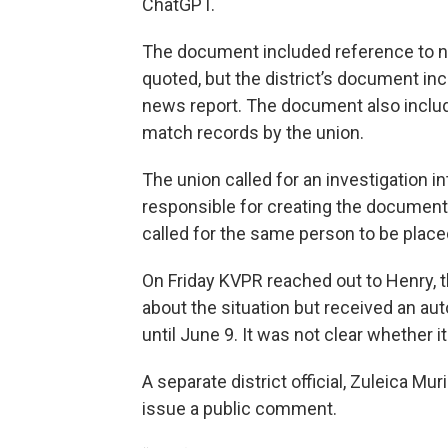
ChatGPT.
The document included reference to n
quoted, but the district’s document inc
news report. The document also includ
match records by the union.
The union called for an investigation i
responsible for creating the document 
called for the same person to be place
On Friday KVPR reached out to Henry, 
about the situation but received an aut
until June 9. It was not clear whether i
A separate district official, Zuleica Mur
issue a public comment.