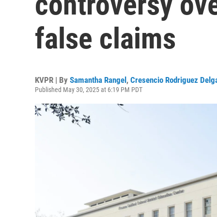
controversy ov
false claims
KVPR | By
Samantha Rangel
,
Cresencio Rodriguez Delg
Published May 30, 2025 at 6:19 PM PDT