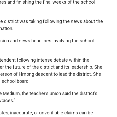
s and finishing the final weeks of the school
 district was taking following the news about the
mation.
sion and news headlines involving the school
ntendent following intense debate within the
er the future of the district and its leadership. She
person of Hmong descent to lead the district. She
e school board.
e Medium, the teacher’s union said the district’s
voices.”
otes, inaccurate, or unverifiable claims can be