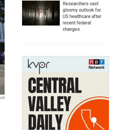
Researchers cast
gloomy outlook for
US healthcare after
recent federal
changes
USD