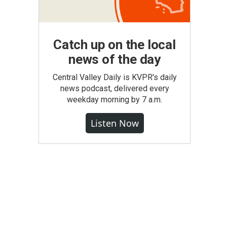
Catch up on the local
news of the day
Central Valley Daily is KVPR's daily
news podcast, delivered every
weekday morning by 7 a.m.
Listen Now