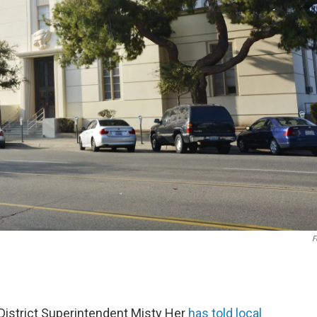
F
 District Superintendent Misty Her
has told local