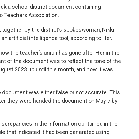
eck a school district document containing
no Teachers Association.
together by the district’s spokeswoman, Nikki
n artificial intelligence tool, according to Her.
w the teacher’s union has gone after Her in the
ent of the document was to reflect the tone of the
ugust 2023 up until this month, and how it was
 document was either false or not accurate. This
fter they were handed the document on May 7 by
discrepancies in the information contained in the
ile that indicated it had been generated using