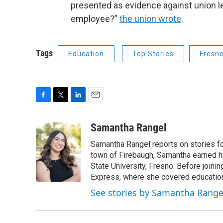
presented as evidence against union le
employee?”
the union wrote
.
Tags
Education
Top Stories
Fresno
F
T
L
E
a
w
i
m
c
i
n
a
Samantha Rangel
e
t
k
i
Samantha Rangel reports on stories fo
b
t
e
l
o
e
d
town of Firebaugh, Samantha earned he
o
r
I
State University, Fresno. Before join
k
n
Express, where she covered education
See stories by Samantha Range