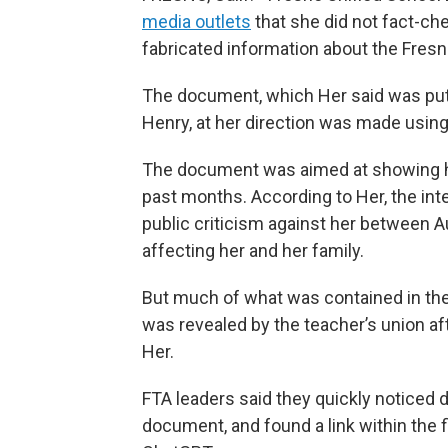
media outlets
that she did not fact-ch
fabricated information about the Fres
The document, which Her said was put 
Henry, at her direction was made using a
The document was aimed at showing ho
past months. According to Her, the int
public criticism against her between A
affecting her and her family.
But much of what was contained in the
was revealed by the teacher’s union a
Her.
FTA leaders said they quickly noticed 
document, and found a link within the f