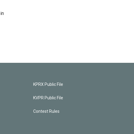
in
KPRX Public File
KVPR Public File
Contest Rules