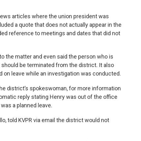
ews articles where the union president was
luded a quote that does not actually appear in the
ed reference to meetings and dates that did not
nto the matter and even said the person who is
should be terminated from the district. It also
d on leave while an investigation was conducted.
the district’s spokeswoman, for more information
omatic reply stating Henry was out of the office
t was a planned leave.
illo, told KVPR via email the district would not