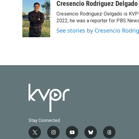
Cresencio Rodriguez Delgado
Cresencio Rodriguez-Delgado is KVPR's
2022, he was a reporter for PBS New
See stories by Cresencio Rodri
Stay Connected
t
i
y
b
t