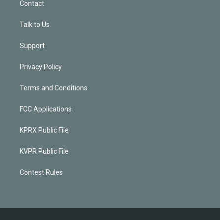
Contact
Talk to Us
Support
Privacy Policy
Terms and Conditions
FCC Applications
KPRX Public File
KVPR Public File
Contest Rules