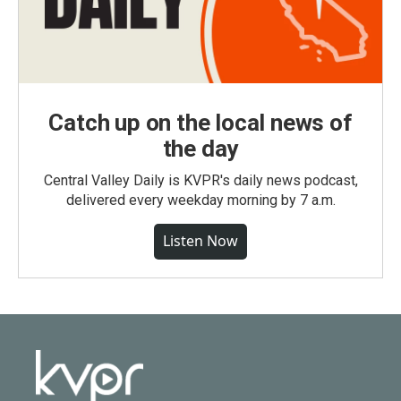
Catch up on the local news of
the day
Central Valley Daily is KVPR's daily news podcast,
delivered every weekday morning by 7 a.m.
Listen Now