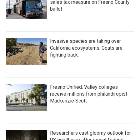
sales tax measure on Fresno County
ballot
Invasive species are taking over
California ecosystems. Goats are
fighting back.
Fresno Unified, Valley colleges
receive millions from philanthropist
Mackenzie Scott
Researchers cast gloomy outlook for
US healthcare after recent federal