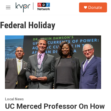
Skip to main content
S
Donate
e
M
a
e
r
n
c
Federal Holiday
u
h
u
e
r
y
Local News
UC Merced Professor On How