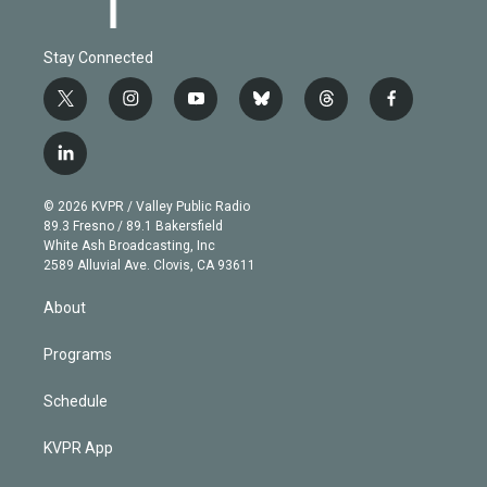
Stay Connected
t
i
y
b
t
f
w
n
o
l
h
a
i
s
u
u
r
c
l
t
t
t
e
e
e
i
t
a
u
s
a
b
n
e
g
b
k
d
o
© 2026 KVPR / Valley Public Radio
k
r
r
e
y
s
o
89.3 Fresno / 89.1 Bakersfield
e
a
k
White Ash Broadcasting, Inc
d
m
2589 Alluvial Ave. Clovis, CA 93611
i
n
About
Programs
Schedule
KVPR App