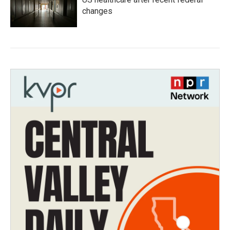
changes