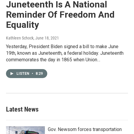
Juneteenth Is A National
Reminder Of Freedom And
Equality
Kathleen Schock
, June 18, 2021
Yesterday, President Biden signed a bill to make June
19th, known as Juneteenth, a federal holiday. Juneteenth
commemorates the day in 1865 when Union…
LISTEN
•
8:29
Latest News
Gov. Newsom forces transportation