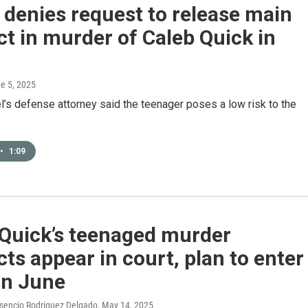
denies request to release main
t in murder of Caleb Quick in
ne 5, 2025
’s defense attorney said the teenager poses a low risk to the
•
1:09
 Quick’s teenaged murder
ts appear in court, plan to enter
in June
esencio Rodriguez Delgado
, May 14, 2025