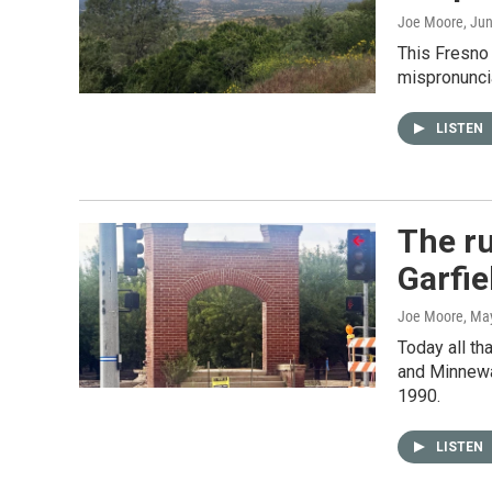
Joe Moore
, Ju
This Fresno 
mispronunci
LISTEN
The ru
Garfie
Joe Moore
, Ma
Today all th
and Minnewaw
1990.
LISTEN