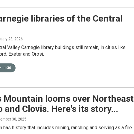
rnegie libraries of the Central
nuary 28, 2026
al Valley Carnegie library buildings still remain, in cities like
ord, Exeter and Orosi.
•
1:30
 Mountain looms over Northeast
 and Clovis. Here's its story...
cember 30, 2025
 has history that includes mining, ranching and serving as a fire