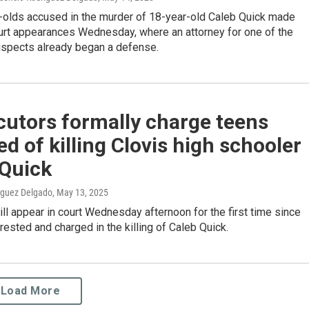
-olds accused in the murder of 18-year-old Caleb Quick made
urt appearances Wednesday, where an attorney for one of the
spects already began a defense.
cutors formally charge teens
d of killing Clovis high schooler
 Quick
iguez Delgado
, May 13, 2025
ll appear in court Wednesday afternoon for the first time since
rested and charged in the killing of Caleb Quick.
Load More