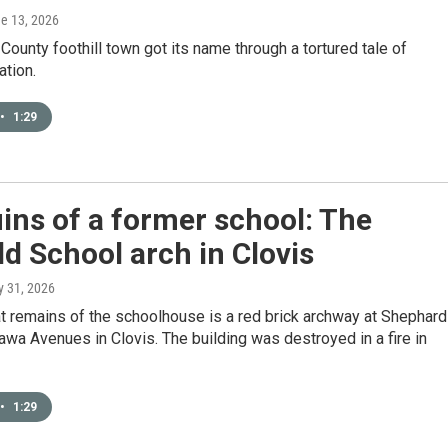
ne 13, 2026
County foothill town got its name through a tortured tale of
ation.
•
1:29
ins of a former school: The
ld School arch in Clovis
y 31, 2026
at remains of the schoolhouse is a red brick archway at Shephard
a Avenues in Clovis. The building was destroyed in a fire in
•
1:29