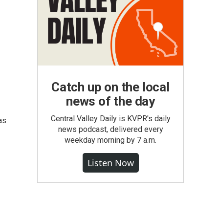
Catch up on the local
news of the day
Central Valley Daily is KVPR's daily
as
news podcast, delivered every
weekday morning by 7 a.m.
Listen Now