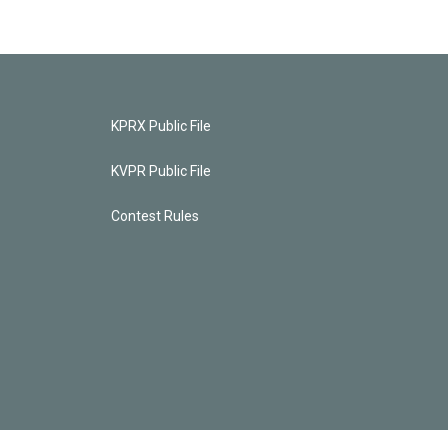
KPRX Public File
KVPR Public File
Contest Rules