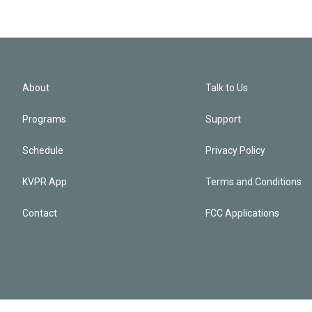
About
Talk to Us
Programs
Support
Schedule
Privacy Policy
KVPR App
Terms and Conditions
Contact
FCC Applications