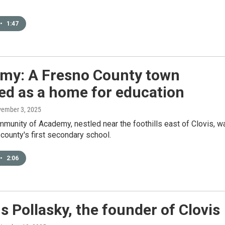
•
1:47
my: A Fresno County town
ed as a home for education
vember 3, 2025
mmunity of Academy, nestled near the foothills east of Clovis, w
county's first secondary school.
•
2:06
 Pollasky, the founder of Clovis