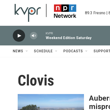
Skip to main content
89.3 Fresno | 
KVPR
Weekend Edition Saturday
NEWS
SCHEDULE
PODCASTS
SUPPOR
Clovis
Auber
mispr