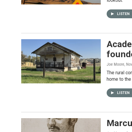
lookout.
LISTEN
Acade
found
Joe Moore
, No
The rural co
home to the 
LISTEN
Marcus