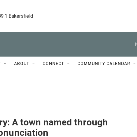
89.1 Bakersfield
T
ABOUT
CONNECT
COMMUNITY CALENDAR
ry: A town named through
onunciation