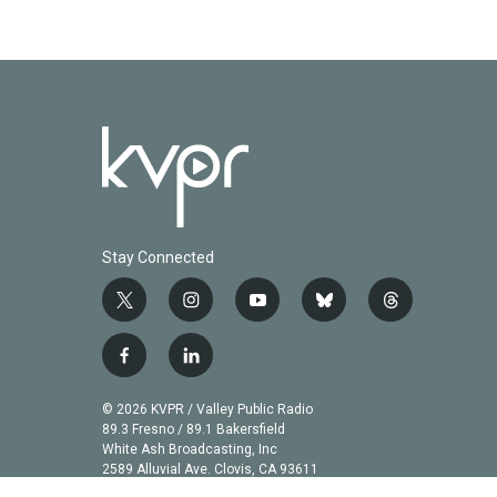
Stay Connected
t
i
y
b
t
w
n
o
l
h
i
s
u
u
r
f
l
t
t
t
e
e
a
i
t
a
u
s
a
c
n
© 2026 KVPR / Valley Public Radio
e
g
b
k
d
e
k
89.3 Fresno / 89.1 Bakersfield
r
r
e
y
s
b
e
White Ash Broadcasting, Inc
a
2589 Alluvial Ave. Clovis, CA 93611
o
d
m