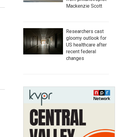
Mackenzie Scott
Researchers cast
gloomy outlook for
US healthcare after
recent federal
changes