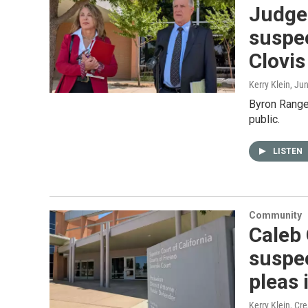
Judge 
suspec
Clovis
Kerry Klein
, Ju
Byron Rangel
public.
LISTEN
Community
Caleb
suspec
pleas 
Kerry Klein, Cr