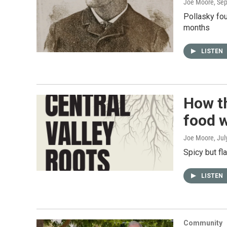
Joe Moore
, Se
Pollasky fou
months
LISTEN
How t
food 
Joe Moore
, Ju
Spicy but fl
LISTEN
Community