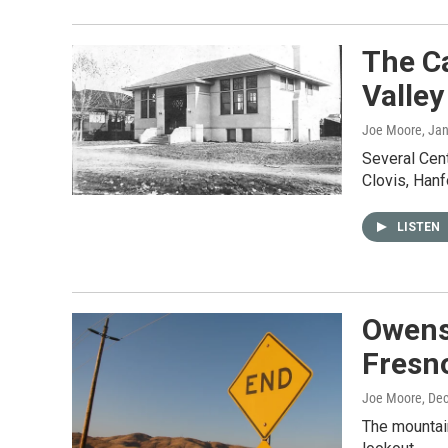
The Ca
Valley
Joe Moore
, Ja
Several Centr
Clovis, Hanf
LISTEN
Owens
Fresno
Joe Moore
, De
The mountain