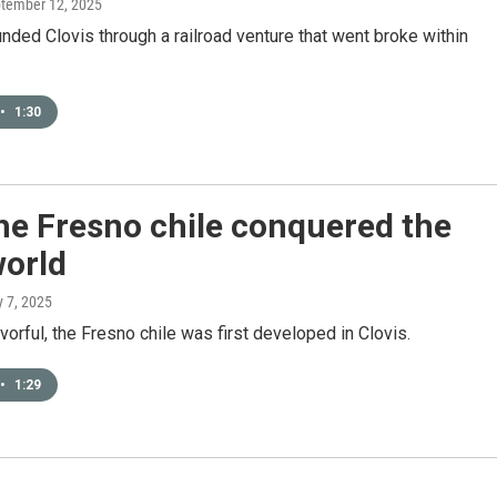
ptember 12, 2025
nded Clovis through a railroad venture that went broke within
•
1:30
he Fresno chile conquered the
world
ly 7, 2025
avorful, the Fresno chile was first developed in Clovis.
•
1:29