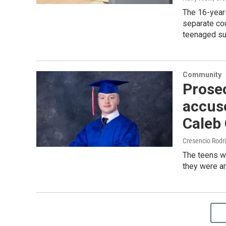
The 16-year
separate co
teenaged su
Community
Prose
accuse
Caleb
Cresencio Rodr
The teens wi
they were ar