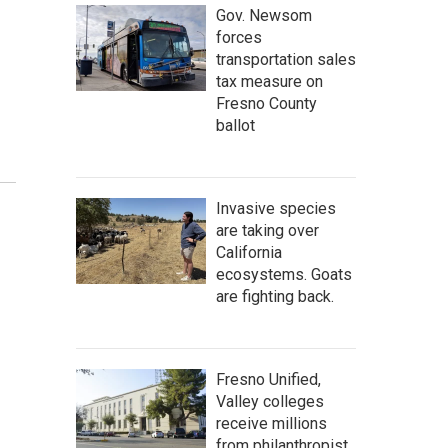
Gov. Newsom
forces
transportation sales
tax measure on
Fresno County
ballot
Invasive species
are taking over
California
ecosystems. Goats
are fighting back.
Fresno Unified,
Valley colleges
receive millions
from philanthropist