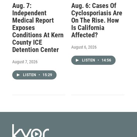
Aug. 7:
Aug. 6: Cases Of
Independent
Cyclosporiasis Are
Medical Report
On The Rise. How
Exposes
Is California
Conditions At Kern
Affected?
County ICE
August 6, 2026
Detention Center
LISTEN
•
14:56
August 7, 2026
LISTEN
•
15:29