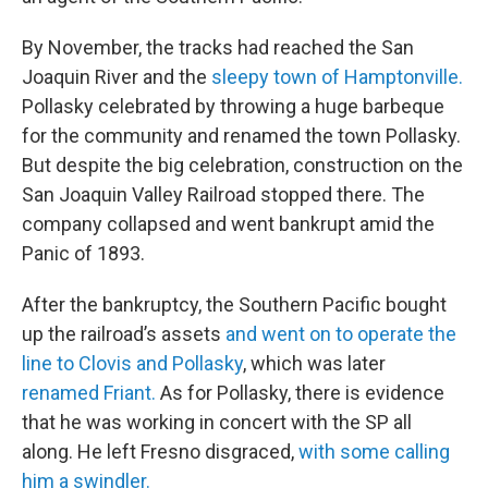
By November, the tracks had reached the San
Joaquin River and the
sleepy town of Hamptonville.
Pollasky celebrated by throwing a huge barbeque
for the community and renamed the town Pollasky.
But despite the big celebration, construction on the
San Joaquin Valley Railroad stopped there. The
company collapsed and went bankrupt amid the
Panic of 1893.
After the bankruptcy, the Southern Pacific bought
up the railroad’s assets
and went on to operate the
line to Clovis and Pollasky
, which was later
renamed Friant.
As for Pollasky, there is evidence
that he was working in concert with the SP all
along. He left Fresno disgraced,
with some calling
him a swindler.