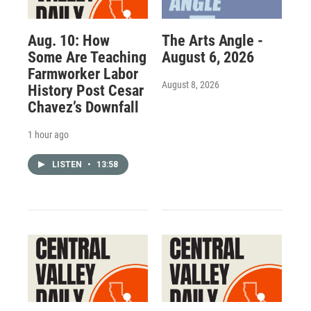
Aug. 10: How
The Arts Angle -
Some Are Teaching
August 6, 2026
Farmworker Labor
August 8, 2026
History Post Cesar
Chavez’s Downfall
1 hour ago
LISTEN
•
13:58