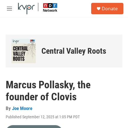
Skip to main content
S
Donate
e
M
a
e
r
n
c
u
h
u
e
Central Valley Roots
r
y
Marcus Pollasky, the
founder of Clovis
By
Joe Moore
Published September 12, 2025 at 1:05 PM PDT