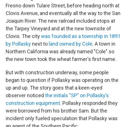
Fresno down Tulare Street, before heading north at
Clovis Avenue, and eventually all the way to the San
Joaquin River. The new railroad included stops at
the Tarpey Vineyard and at the new townsite of
Clovis. The city
was founded as a township in 1891
by Pollasky
next to
land owned by Cole.
A town in
Northern California was already named "Cole" so
the new town took the wheat farmer's first name.
But with construction underway, some people
began to question if Pollasky was operating on the
up and up. The story goes that a keen-eyed
observer noticed
the initials "SP" on Pollasky’s
construction equipment.
Pollasky responded they
were borrowed from his brother Sam. But the
incident only fueled speculation that Pollasky was
an agent of the Southern Pacific.