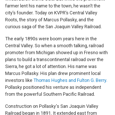
farmer lent his name to the town, he wasn’t the
city’s founder. Today on KVPR’s Central Valley
Roots, the story of Marcus Pollasky, and the
curious saga of the San Joaquin Valley Railroad.
The early 1890s were boom years here in the
Central Valley. So when a smooth talking, railroad
promoter from Michigan showed up in Fresno with
plans to build a transcontinental railroad over the
Sierra, he got a lot of attention. His name was
Marcus Pollasky. His plan drew prominent local
investors like
Thomas Hughes and Fulton G. Berry.
Pollasky positioned his venture as independent
from the powerful Southern Pacific Railroad.
Construction on Pollasky's San Joaquin Valley
Railroad began in 1891. It extended east from