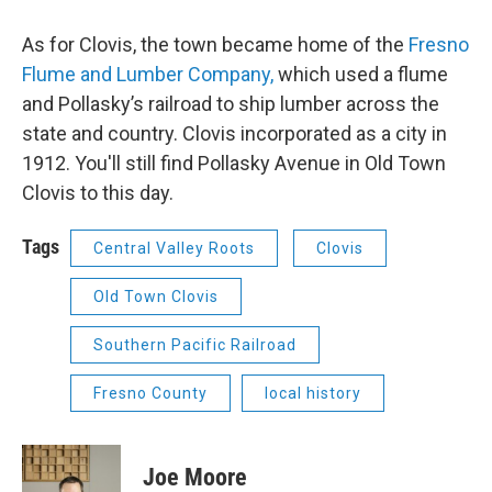
As for Clovis, the town became home of the
Fresno
Flume and Lumber Company,
which used a flume
and Pollasky’s railroad to ship lumber across the
state and country. Clovis incorporated as a city in
1912. You'll still find Pollasky Avenue in Old Town
Clovis to this day.
Tags
Central Valley Roots
Clovis
Old Town Clovis
Southern Pacific Railroad
Fresno County
local history
Joe Moore