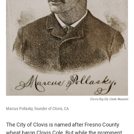
Clovis-Big Dry Creek Museum
Marcus Pollasky, founder of Clovis, CA
The City of Clovis is named after Fresno County
wheat baron Clovis Cole. But while the prominent