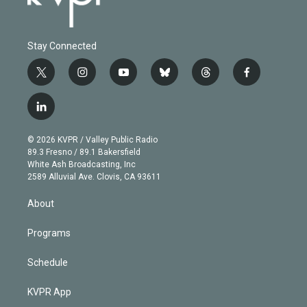
Stay Connected
t
i
y
b
t
f
w
n
o
l
h
a
i
s
u
u
r
c
l
t
t
t
e
e
e
i
t
a
u
s
a
b
n
e
g
b
k
d
o
© 2026 KVPR / Valley Public Radio
k
r
r
e
y
s
o
89.3 Fresno / 89.1 Bakersfield
e
a
k
White Ash Broadcasting, Inc
d
m
2589 Alluvial Ave. Clovis, CA 93611
i
n
About
Programs
Schedule
KVPR App