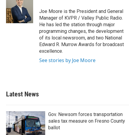
Joe Moore is the President and General
Manager of KVPR / Valley Public Radio.
He has led the station through major
programming changes, the development
of its local newsroom, and two National
Edward R. Murrow Awards for broadcast
excellence.
See stories by Joe Moore
Latest News
Gov. Newsom forces transportation
sales tax measure on Fresno County
ballot