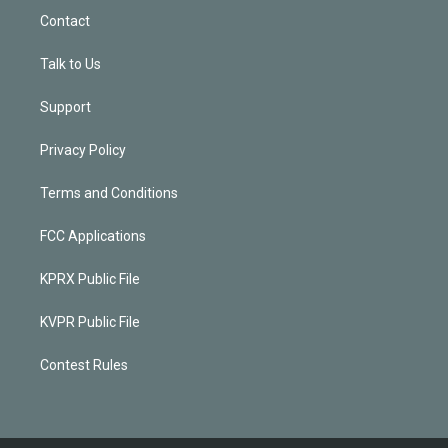
Contact
Talk to Us
Support
Privacy Policy
Terms and Conditions
FCC Applications
KPRX Public File
KVPR Public File
Contest Rules