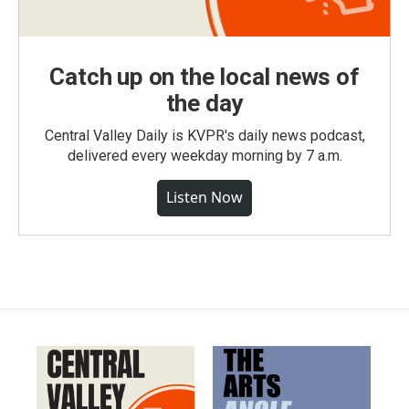
Catch up on the local news of
the day
Central Valley Daily is KVPR's daily news podcast,
delivered every weekday morning by 7 a.m.
Listen Now