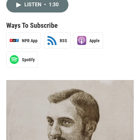
LISTEN
•
1:30
Ways To Subscribe
NPR App
RSS
Apple
Spotify