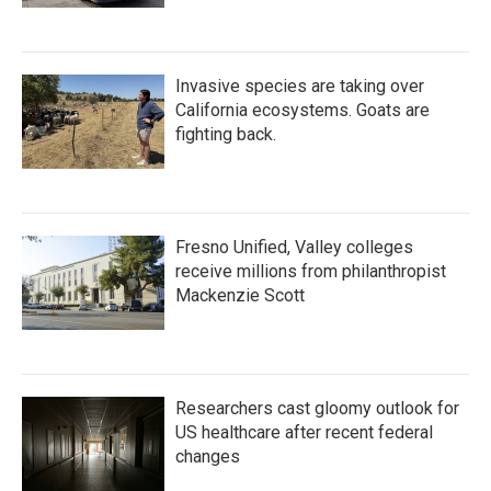
Invasive species are taking over
California ecosystems. Goats are
fighting back.
Fresno Unified, Valley colleges
receive millions from philanthropist
Mackenzie Scott
Researchers cast gloomy outlook for
US healthcare after recent federal
changes