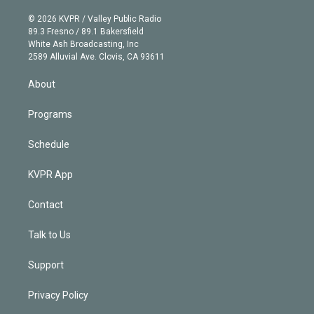
i
t
a
u
s
a
b
n
e
g
b
k
d
o
© 2026 KVPR / Valley Public Radio
k
r
r
e
y
s
o
89.3 Fresno / 89.1 Bakersfield
e
a
k
White Ash Broadcasting, Inc
d
m
2589 Alluvial Ave. Clovis, CA 93611
i
n
About
Programs
Schedule
KVPR App
Contact
Talk to Us
Support
Privacy Policy