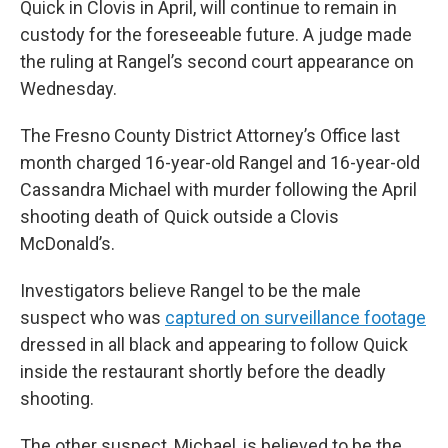
Quick in Clovis in April, will continue to remain in
custody for the foreseeable future. A judge made
the ruling at Rangel’s second court appearance on
Wednesday.
The Fresno County District Attorney’s Office last
month charged 16-year-old Rangel and 16-year-old
Cassandra Michael with murder following the April
shooting death of Quick outside a Clovis
McDonald’s.
Investigators believe Rangel to be the male
suspect who was
captured on surveillance footage
dressed in all black and appearing to follow Quick
inside the restaurant shortly before the deadly
shooting.
The other suspect, Michael, is believed to be the