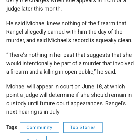
deny the charges when she appears in front of a
judge later this month.
He said Michael knew nothing of the firearm that
Rangel allegedly carried with him the day of the
murder, and said Michael’s record is squeaky clean.
“There's nothing in her past that suggests that she
would intentionally be part of a murder that involved
a firearm and a killing in open public,” he said.
Michael will appear in court on June 18, at which
point a judge will determine if she should remain in
custody until future court appearances. Rangel’s
next hearing is in July.
Tags
Community
Top Stories