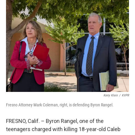
o
r
I
k
n
Kerry Klein
/
KVPR
Fresno Attorney Mark Coleman, right, is defending Byron Rangel.
FRESNO, Calif. – Byron Rangel, one of the
teenagers charged with killing 18-year-old Caleb