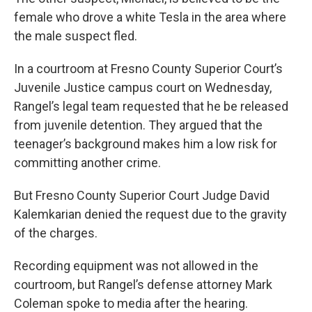
female who drove a white Tesla in the area where
the male suspect fled.
In a courtroom at Fresno County Superior Court’s
Juvenile Justice campus court on Wednesday,
Rangel’s legal team requested that he be released
from juvenile detention. They argued that the
teenager’s background makes him a low risk for
committing another crime.
But Fresno County Superior Court Judge David
Kalemkarian denied the request due to the gravity
of the charges.
Recording equipment was not allowed in the
courtroom, but Rangel’s defense attorney Mark
Coleman spoke to media after the hearing.