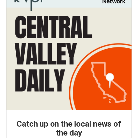
Catch up on the local news of
the day