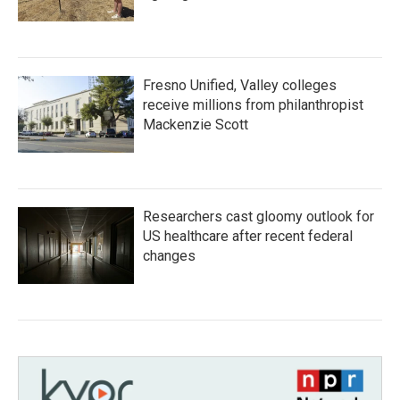
Fresno Unified, Valley colleges
receive millions from philanthropist
Mackenzie Scott
Researchers cast gloomy outlook for
US healthcare after recent federal
changes