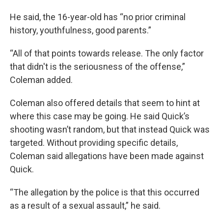
He said, the 16-year-old has “no prior criminal
history, youthfulness, good parents.”
“All of that points towards release. The only factor
that didn't is the seriousness of the offense,”
Coleman added.
Coleman also offered details that seem to hint at
where this case may be going. He said Quick’s
shooting wasn’t random, but that instead Quick was
targeted. Without providing specific details,
Coleman said allegations have been made against
Quick.
“The allegation by the police is that this occurred
as a result of a sexual assault,” he said.