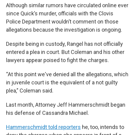
Although similar rumors have circulated online ever
since Quick’s murder, officials with the Clovis
Police Department wouldn’t comment on those
allegations because the investigation is ongoing.
Despite being in custody, Rangel has not officially
entered a plea in court. But Coleman and his other
lawyers appear poised to fight the charges.
“At this point we've denied all the allegations, which
in juvenile court is the equivalent of a not guilty
plea,” Coleman said.
Last month, Attorney Jeff Hammerschmidt began
his defense of Cassandra Michael.
Hammerschmidt told reporters
he, too, intends to