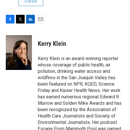
Clovis
F
T
L
E
a
w
i
m
c
i
n
a
e
t
k
i
Kerry Klein
b
t
e
l
o
e
d
o
r
I
Kerry Klein is an award-winning reporter
k
n
whose coverage of public health, air
pollution, drinking water access and
wildfires in the San Joaquin Valley has
been featured on NPR, KQED, Science
Friday and Kaiser Health News. Her work
has earned numerous regional Edward R.
Murrow and Golden Mike Awards and has
been recognized by the Association of
Health Care Journalists and Society of
Environmental Journalists. Her podcast
Escape From Mammoth Pool was named