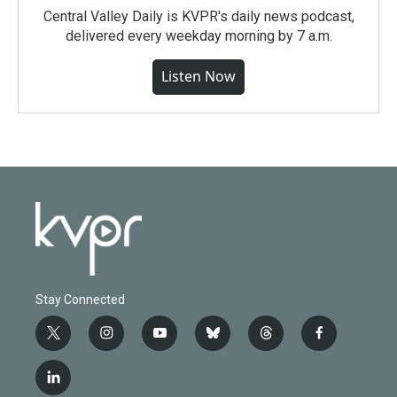
Central Valley Daily is KVPR's daily news podcast,
delivered every weekday morning by 7 a.m.
Listen Now
Stay Connected
t
i
y
b
t
f
w
n
o
l
h
a
i
s
u
u
r
c
l
t
t
t
e
e
e