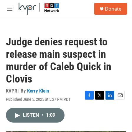
Skip to main content
S
Donate
e
M
a
e
r
n
c
u
h
Judge denies request to
u
e
release main suspect in
r
y
murder of Caleb Quick in
Clovis
KVPR | By
Kerry Klein
Published June 5, 2025 at 5:27 PM PDT
F
T
L
E
a
w
i
m
c
i
n
a
LISTEN
•
1:09
e
t
k
i
b
t
e
l
o
e
d