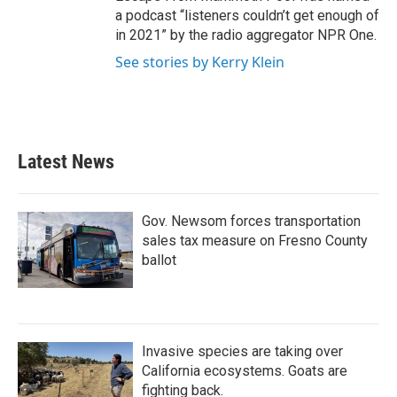
a podcast “listeners couldn’t get enough of
in 2021” by the radio aggregator NPR One.
See stories by Kerry Klein
Latest News
Gov. Newsom forces transportation
sales tax measure on Fresno County
ballot
Invasive species are taking over
California ecosystems. Goats are
fighting back.