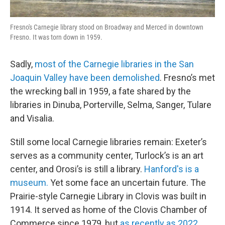
Fresno's Carnegie library stood on Broadway and Merced in downtown
Fresno. It was torn down in 1959.
Sadly,
most of the Carnegie libraries in the San
Joaquin Valley have been demolished
. Fresno’s met
the wrecking ball in 1959, a fate shared by the
libraries in Dinuba, Porterville, Selma, Sanger, Tulare
and Visalia.
Still some local Carnegie libraries remain: Exeter’s
serves as a community center, Turlock’s is an art
center, and Orosi’s is still a library.
Hanford's is a
museum.
Yet some face an uncertain future. The
Prairie-style Carnegie Library in Clovis was built in
1914. It served as home of the Clovis Chamber of
Commerce since 1979, but
as recently as 2022,