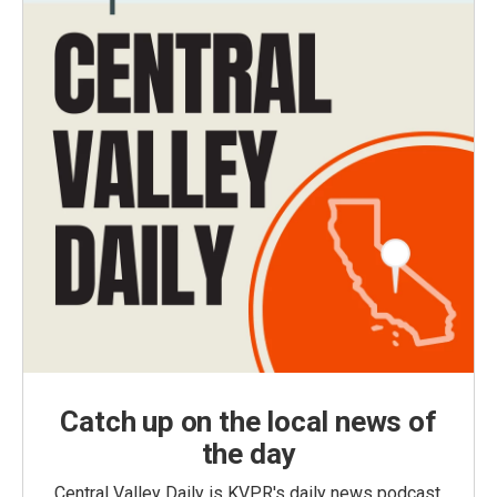
Catch up on the local news of
the day
Central Valley Daily is KVPR's daily news podcast,