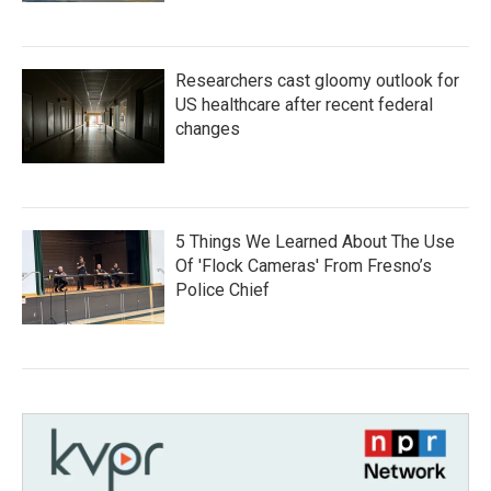
Researchers cast gloomy outlook for
US healthcare after recent federal
changes
5 Things We Learned About The Use
Of 'Flock Cameras' From Fresno’s
Police Chief