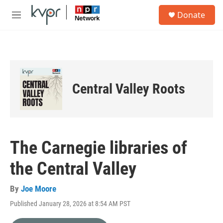
Skip to main content
S
Donate
e
M
a
e
r
n
c
u
h
u
e
Central Valley Roots
r
y
The Carnegie libraries of
the Central Valley
By
Joe Moore
Published January 28, 2026 at 8:54 AM PST