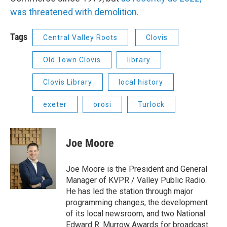
was threatened with demolition.
Tags
Central Valley Roots
Clovis
Old Town Clovis
library
Clovis Library
local history
exeter
orosi
Turlock
Joe Moore
Joe Moore is the President and General
Manager of KVPR / Valley Public Radio.
He has led the station through major
programming changes, the development
of its local newsroom, and two National
Edward R. Murrow Awards for broadcast