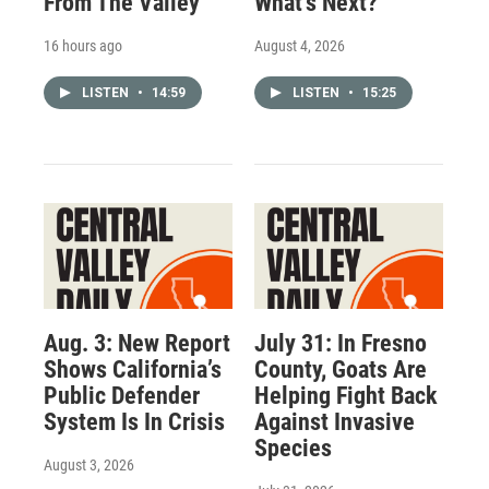
From The Valley
What’s Next?
16 hours ago
August 4, 2026
LISTEN
•
14:59
LISTEN
•
15:25
Aug. 3: New Report
July 31: In Fresno
Shows California’s
County, Goats Are
Public Defender
Helping Fight Back
System Is In Crisis
Against Invasive
Species
August 3, 2026