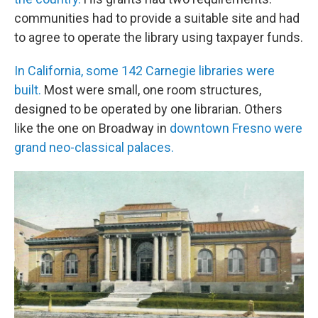
communities had to provide a suitable site and had
to agree to operate the library using taxpayer funds.
In California, some 142 Carnegie libraries were
built.
Most were small, one room structures,
designed to be operated by one librarian. Others
like the one on Broadway in
downtown Fresno were
grand neo-classical palaces.