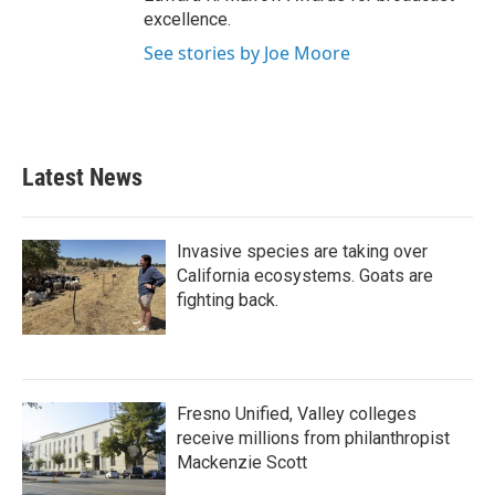
excellence.
See stories by Joe Moore
Latest News
Invasive species are taking over
California ecosystems. Goats are
fighting back.
Fresno Unified, Valley colleges
receive millions from philanthropist
Mackenzie Scott