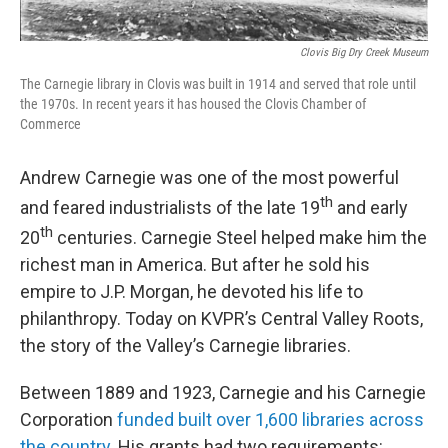
Clovis Big Dry Creek Museum
The Carnegie library in Clovis was built in 1914 and served that role until
the 1970s. In recent years it has housed the Clovis Chamber of
Commerce
Andrew Carnegie was one of the most powerful
th
and feared industrialists of the late 19
and early
th
20
centuries. Carnegie Steel helped make him the
richest man in America. But after he sold his
empire to J.P. Morgan, he devoted his life to
philanthropy. Today on KVPR’s Central Valley Roots,
the story of the Valley’s Carnegie libraries.
Between 1889 and 1923, Carnegie and his Carnegie
Corporation
funded built over 1,600 libraries across
the country.
His grants had two requirements: