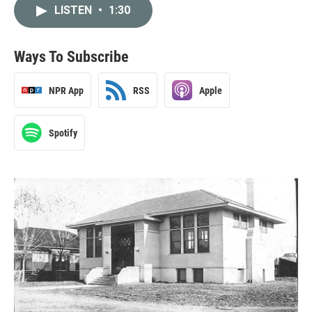
LISTEN
•
1:30
Ways To Subscribe
NPR App
RSS
Apple
Spotify