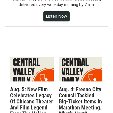
delivered every weekday morning by 7 a.m.
Listen Now
Aug. 5: New Film
Aug. 4: Fresno City
Celebrates Legacy
Council Tackled
Of Chicano Theater
Big-Ticket Items In
And Film Legend
Marathon Meeting.