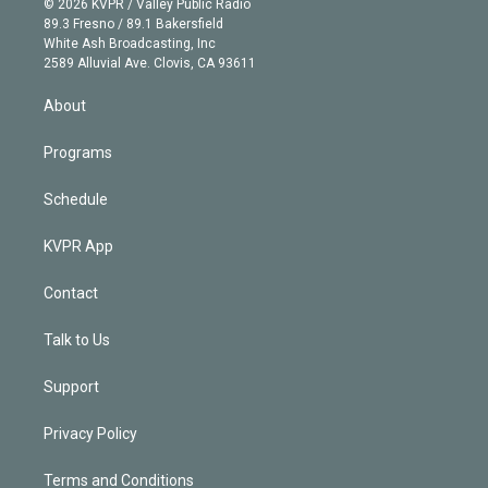
e
g
b
k
d
o
© 2026 KVPR / Valley Public Radio
k
r
r
e
y
s
o
89.3 Fresno / 89.1 Bakersfield
e
a
k
White Ash Broadcasting, Inc
d
m
2589 Alluvial Ave. Clovis, CA 93611
i
n
About
Programs
Schedule
KVPR App
Contact
Talk to Us
Support
Privacy Policy
Terms and Conditions