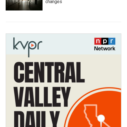
changes