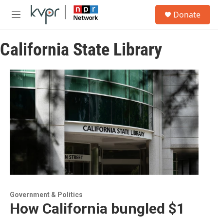
Skip to main content
S
Donate
e
M
a
e
r
n
c
California State Library
u
h
u
e
r
y
Government & Politics
How California bungled $1