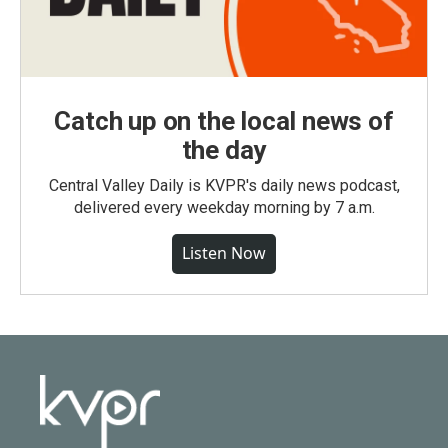
Catch up on the local news of
the day
Central Valley Daily is KVPR's daily news podcast,
delivered every weekday morning by 7 a.m.
Listen Now