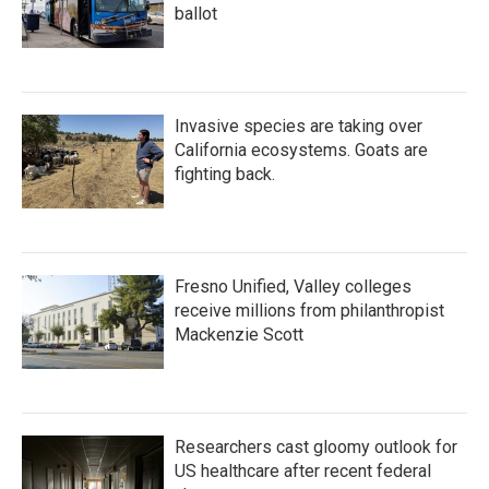
ballot
Invasive species are taking over
California ecosystems. Goats are
fighting back.
Fresno Unified, Valley colleges
receive millions from philanthropist
Mackenzie Scott
Researchers cast gloomy outlook for
US healthcare after recent federal