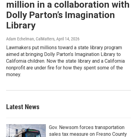
million in a collaboration with
Dolly Parton’s Imagination
Library
Adam Echelman, CalMatters
, April 14, 2026
Lawmakers put millions toward a state library program
aimed at bringing Dolly Parton’s Imagination Library to
California children. Now the state library and a California
nonprofit are under fire for how they spent some of the
money.
Latest News
Gov. Newsom forces transportation
sales tax measure on Fresno County