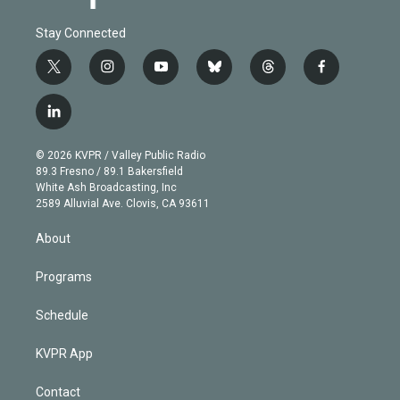
Stay Connected
t
i
y
b
t
f
w
n
o
l
h
a
i
s
u
u
r
c
l
t
t
t
e
e
e
i
t
a
u
s
a
b
n
e
g
b
k
d
o
© 2026 KVPR / Valley Public Radio
k
r
r
e
y
s
o
89.3 Fresno / 89.1 Bakersfield
e
a
k
White Ash Broadcasting, Inc
d
m
2589 Alluvial Ave. Clovis, CA 93611
i
n
About
Programs
Schedule
KVPR App
Contact