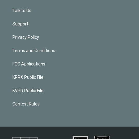
Talk to Us
Support
Privacy Policy
Terms and Conditions
FCC Applications
KPRX Public File
KVPR Public File
Contest Rules