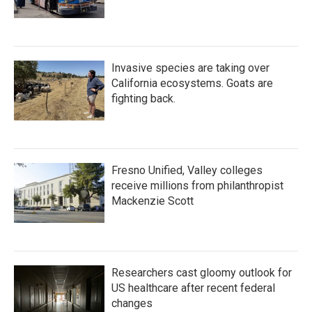
Invasive species are taking over
California ecosystems. Goats are
fighting back.
Fresno Unified, Valley colleges
receive millions from philanthropist
Mackenzie Scott
Researchers cast gloomy outlook for
US healthcare after recent federal
changes