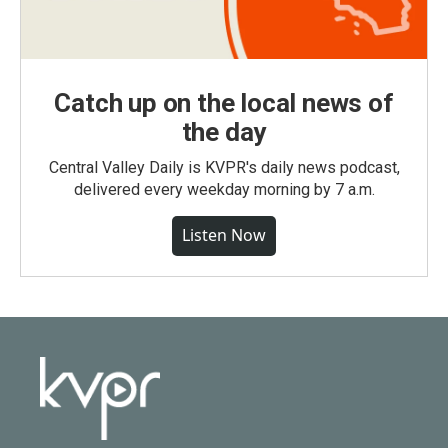
Catch up on the local news of
the day
Central Valley Daily is KVPR's daily news podcast,
delivered every weekday morning by 7 a.m.
Listen Now