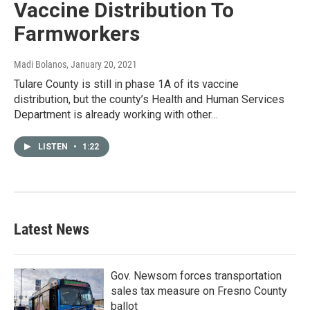
Vaccine Distribution To
Farmworkers
Madi Bolanos
, January 20, 2021
Tulare County is still in phase 1A of its vaccine
distribution, but the county’s Health and Human Services
Department is already working with other…
LISTEN
•
1:22
Latest News
Gov. Newsom forces transportation
sales tax measure on Fresno County
ballot