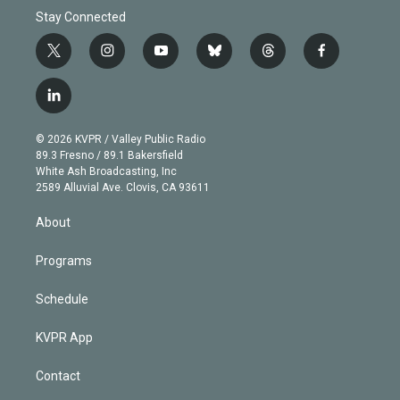
Stay Connected
t
i
y
b
t
f
w
n
o
l
h
a
i
s
u
u
r
c
l
t
t
t
e
e
e
i
t
a
u
s
a
b
n
e
g
b
k
d
o
© 2026 KVPR / Valley Public Radio
k
r
r
e
y
s
o
89.3 Fresno / 89.1 Bakersfield
e
a
k
White Ash Broadcasting, Inc
d
m
2589 Alluvial Ave. Clovis, CA 93611
i
n
About
Programs
Schedule
KVPR App
Contact