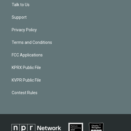
Talk to Us
Support
Privacy Policy
Terms and Conditions
FCC Applications
KPRX Public File
KVPR Public File
Contest Rules