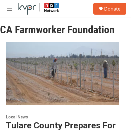
Skip to main content
S
Donate
e
M
a
e
r
n
c
CA Farmworker Foundation
u
h
u
e
r
y
Local News
Tulare County Prepares For