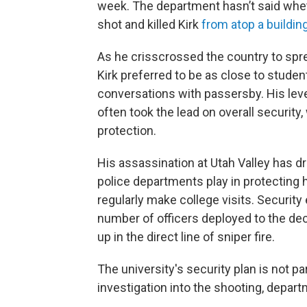
week. The department hasn’t said whe
shot and killed Kirk
from atop a buildin
As he crisscrossed the country to spr
Kirk preferred to be as close to studen
conversations with passersby. His leve
often took the lead on overall security,
protection.
His assassination at Utah Valley has d
police departments play in protecting hi
regularly make college visits. Securit
number of officers deployed to the dec
up in the direct line of sniper fire.
The university's security plan is not p
investigation into the shooting, dep