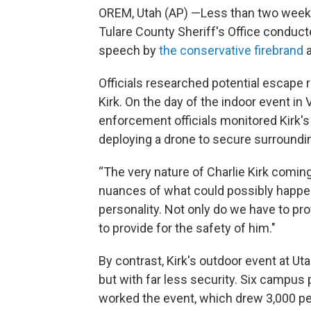
OREM, Utah (AP) —Less than two wee
Tulare County Sheriff's Office conduct
speech by
the conservative firebrand
a
Officials researched potential escape r
Kirk. On the day of the indoor event in
enforcement officials monitored Kirk
deploying a drone to secure surroundin
“The very nature of Charlie Kirk coming
nuances of what could possibly happen
personality. Not only do we have to pro
to provide for the safety of him."
By contrast, Kirk's outdoor event at Ut
but with far less security. Six campus 
worked the event, which drew 3,000 peo