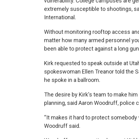
vulnerability. College campuses are g
extremely susceptible to shootings, sai
International.
Without monitoring rooftop access and b
matter how many armed personnel you 
been able to protect against a long gun
Kirk requested to speak outside at Uta
spokeswoman Ellen Treanor told the Sa
he spoke in a ballroom.
The desire by Kirk's team to make him
planning, said Aaron Woodruff, police chi
“It makes it hard to protect somebody 
Woodruff said.