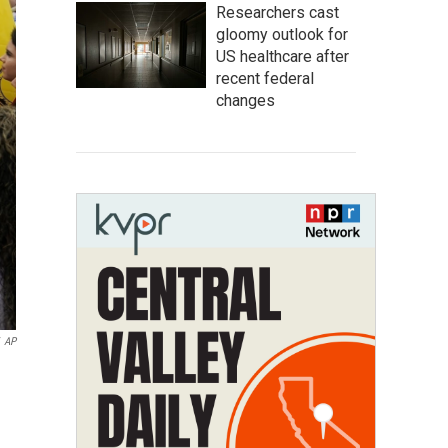
Researchers cast
gloomy outlook for
US healthcare after
recent federal
changes
AP