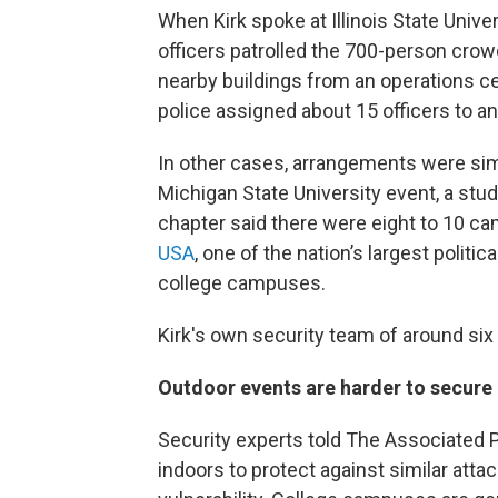
When Kirk spoke at Illinois State Unive
officers patrolled the 700-person cro
nearby buildings from an operations 
police assigned about 15 officers to a
In other cases, arrangements were simi
Michigan State University event, a st
chapter said there were eight to 10 ca
USA
, one of the nation’s largest polit
college campuses.
Kirk's own security team of around six
Outdoor events are harder to secure
Security experts told The Associated 
indoors to protect against similar atta