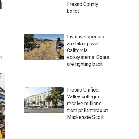
n
Fresno County
ballot
Invasive species
are taking over
California
ecosystems. Goats
are fighting back.
Fresno Unified,
Valley colleges
receive millions
from philanthropist
Mackenzie Scott