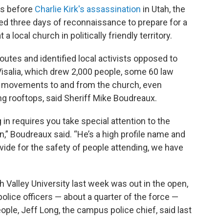
ks before
Charlie Kirk's assassination
in Utah, the
ed three days of reconnaissance to prepare for a
t a local church in politically friendly territory.
outes and identified local activists opposed to
 Visalia, which drew 2,000 people, some 60 law
's movements to and from the church, even
g rooftops, said Sheriff Mike Boudreaux.
 in requires you take special attention to the
,” Boudreaux said. “He’s a high profile name and
vide for the safety of people attending, we have
ah Valley University last week was out in the open,
police officers — about a quarter of the force —
ple, Jeff Long, the campus police chief, said last