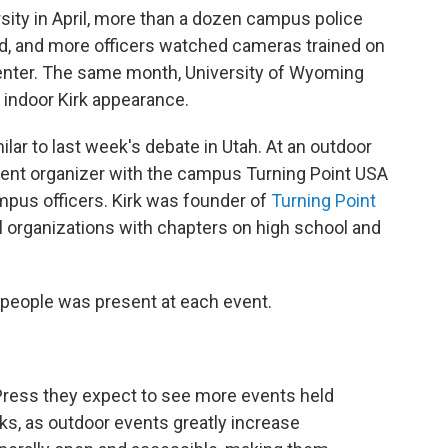
rsity in April, more than a dozen campus police
wd, and more officers watched cameras trained on
center. The same month, University of Wyoming
n indoor Kirk appearance.
lar to last week's debate in Utah. At an outdoor
udent organizer with the campus Turning Point USA
mpus officers. Kirk was founder of
Turning Point
ical organizations with chapters on high school and
 people was present at each event.
Press they expect to see more events held
cks, as outdoor events greatly increase