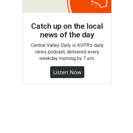
Catch up on the local
news of the day
Central Valley Daily is KVPR's daily
news podcast, delivered every
weekday morning by 7 a.m.
Listen Now