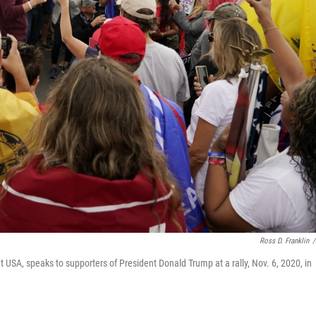
Ross D. Franklin
/
nt USA, speaks to supporters of President Donald Trump at a rally, Nov. 6, 2020, in