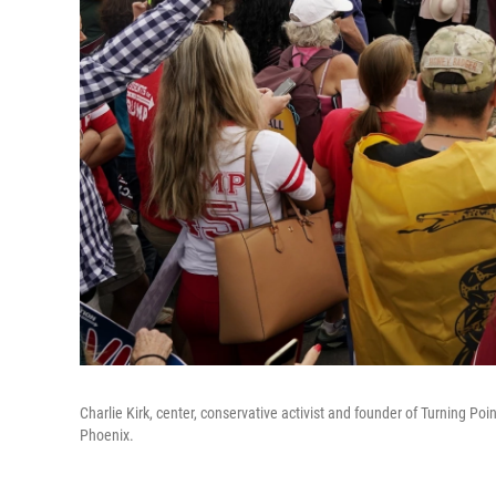
Charlie Kirk, center, conservative activist and founder of Turning Poi
Phoenix.