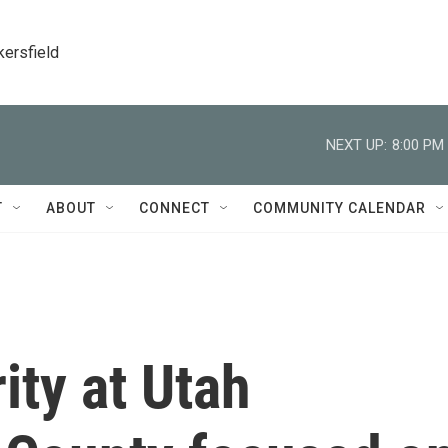
kersfield
NEXT UP:
8:00 PM
T
ABOUT
CONNECT
COMMUNITY CALENDAR
ity at Utah