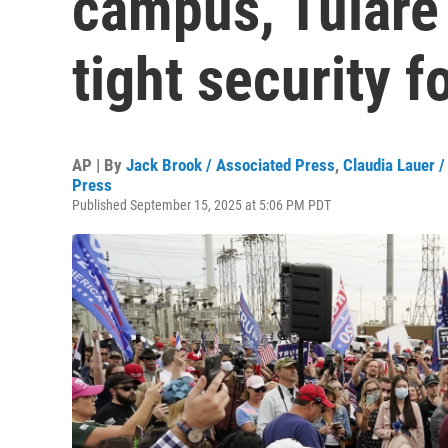
campus, Tulare
tight security fo
AP | By
Jack Brook / Associated Press
,
Claudia Lauer 
Press
Published September 15, 2025 at 5:06 PM PDT