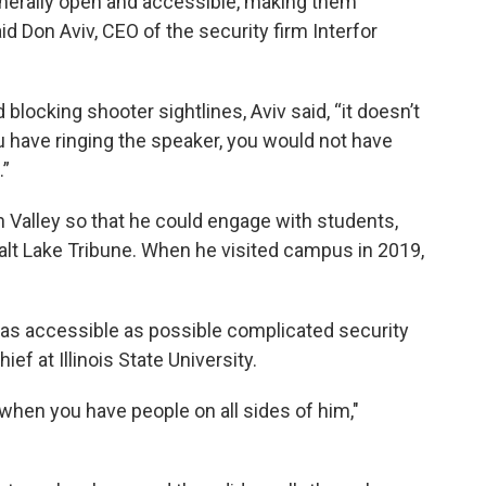
enerally open and accessible, making them
d Don Aviv, CEO of the security firm Interfor
locking shooter sightlines, Aviv said, “it doesn’t
have ringing the speaker, you would not have
.”
h Valley so that he could engage with students,
lt Lake Tribune. When he visited campus in 2019,
 as accessible as possible complicated security
ef at Illinois State University.
when you have people on all sides of him,"