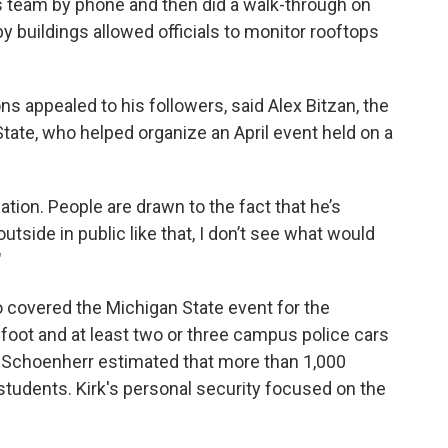
’s team by phone and then did a walk-through on
y buildings allowed officials to monitor rooftops
ns appealed to his followers, said Alex Bitzan, the
ate, who helped organize an April event held on a
tion. People are drawn to the fact that he’s
utside in public like that, I don’t see what would
"
 covered the Michigan State event for the
foot and at least two or three campus police cars
 Schoenherr estimated that more than 1,000
tudents. Kirk's personal security focused on the