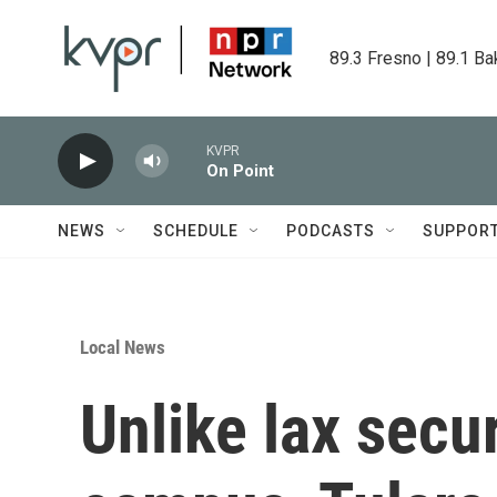
Skip to main content
89.3 Fresno | 89.1 Ba
KVPR
On Point
NEWS
SCHEDULE
PODCASTS
SUPPOR
Local News
Unlike lax secur