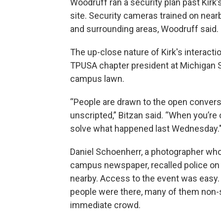
Woodruff ran a security plan past Kirk
site. Security cameras trained on nearb
and surrounding areas, Woodruff said.
The up-close nature of Kirk's interactio
TPUSA chapter president at Michigan St
campus lawn.
“People are drawn to the open conversa
unscripted,” Bitzan said. “When you’re o
solve what happened last Wednesday.
Daniel Schoenherr, a photographer who
campus newspaper, recalled police on 
nearby. Access to the event was easy.
people were there, many of them non-s
immediate crowd.