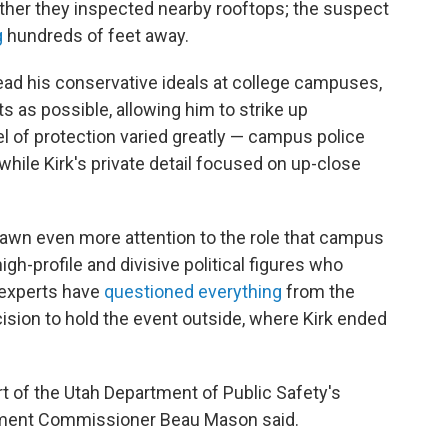
ther they inspected nearby rooftops; the suspect
g
hundreds of feet away.
ead his conservative ideals at college campuses,
ts as possible, allowing him to strike up
l of protection varied greatly — campus police
 while Kirk's private detail focused on up-close
rawn even more attention to the role that campus
gh-profile and divisive political figures who
y experts have
questioned everything
from the
ision to hold the event outside, where Kirk ended
art of the Utah Department of Public Safety's
artment Commissioner Beau Mason said.