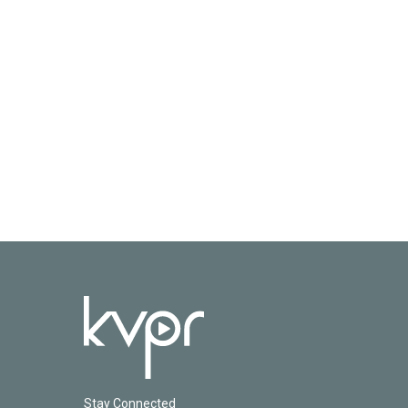
Stay Connected