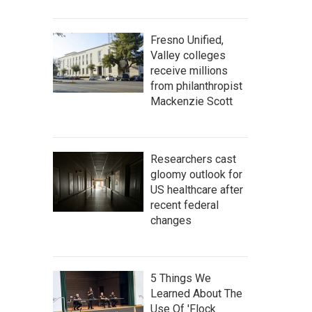
Fresno Unified,
Valley colleges
receive millions
from philanthropist
Mackenzie Scott
Researchers cast
gloomy outlook for
US healthcare after
recent federal
changes
5 Things We
Learned About The
Use Of 'Flock