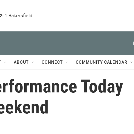
89.1 Bakersfield
T
ABOUT
CONNECT
COMMUNITY CALENDAR
rformance Today
eekend