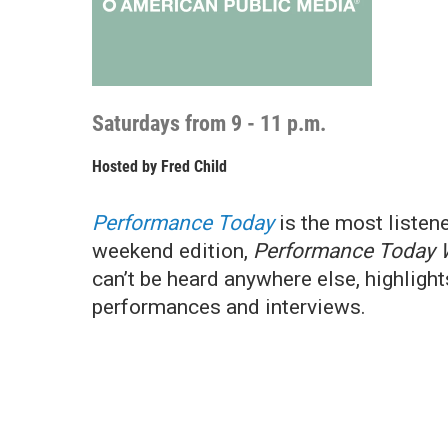
Saturdays from 9 - 11 p.m.
Hosted by
Fred Child
Performance Today
is the most listen
weekend edition,
Performance Today 
can’t be heard anywhere else, highligh
performances and interviews.