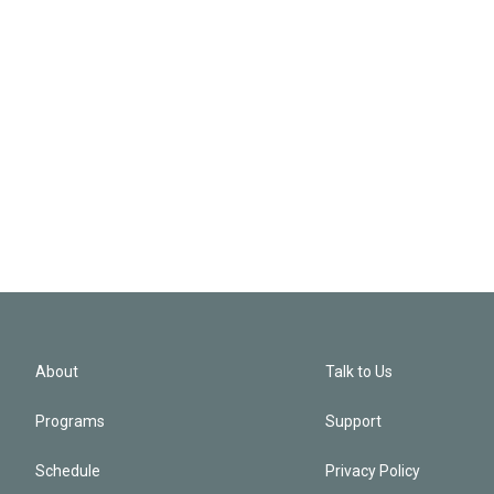
About
Talk to Us
Programs
Support
Schedule
Privacy Policy