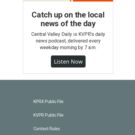
Catch up on the local
news of the day
Central Valley Daily is KVPR's daily
news podcast, delivered every
weekday morning by 7 a.m.
Listen Now
KPRX Public File
KVPR Public File
Contest Rules