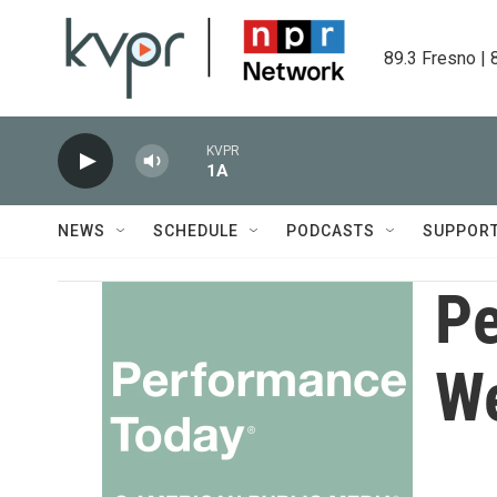
Skip to main content
89.3 Fresno | 
KVPR
1A
NEWS
SCHEDULE
PODCASTS
SUPPOR
Pe
W