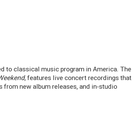
ed to classical music program in America. The
Weekend,
features live concert recordings that
ts from new album releases, and in-studio