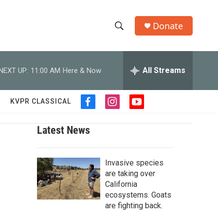
Donate
S
S
e
h
a
r
All Streams
NEXT UP:
11:00 AM
Here & Now
o
c
h
w
Q
KVPR CLASSICAL
f
i
y
u
S
a
n
o
e
c
s
u
r
Latest News
e
e
t
t
y
b
a
u
a
o
g
b
o
Invasive species
r
e
r
k
a
are taking over
m
California
c
ecosystems. Goats
are fighting back.
h