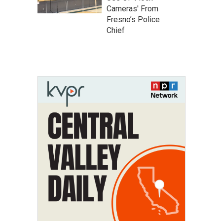
Cameras' From
Fresno’s Police
Chief