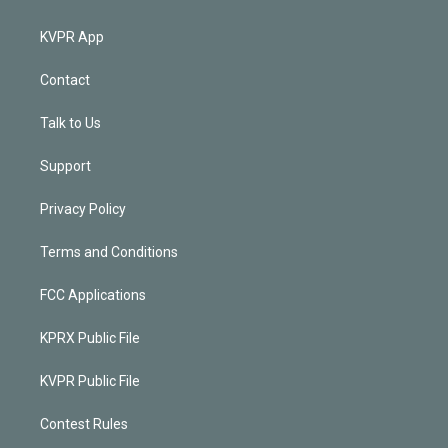
KVPR App
Contact
Talk to Us
Support
Privacy Policy
Terms and Conditions
FCC Applications
KPRX Public File
KVPR Public File
Contest Rules