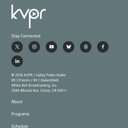
Stay Connected
t
i
y
b
t
f
w
n
o
l
h
a
i
s
u
u
r
c
l
t
t
t
e
e
e
i
t
a
u
s
a
b
n
e
g
b
k
d
o
© 2026 KVPR / Valley Public Radio
k
r
r
e
y
s
o
89.3 Fresno / 89.1 Bakersfield
e
a
k
White Ash Broadcasting, Inc
d
m
2589 Alluvial Ave. Clovis, CA 93611
i
n
About
Programs
Schedule