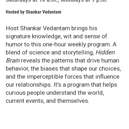
Hosted by
Shankar Vedantam
Host Shankar Vedantam brings his
signature knowledge, wit and sense of
humor to this one-hour weekly program. A
blend of science and storytelling,
Hidden
Brain
reveals the patterns that drive human
behavior, the biases that shape our choices,
and the imperceptible forces that influence
our relationships. It's a program that helps
curious people understand the world,
current events, and themselves.