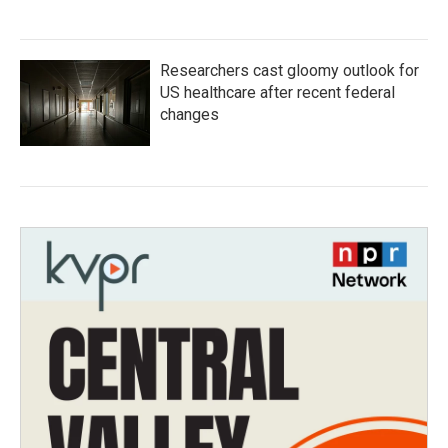
Researchers cast gloomy outlook for
US healthcare after recent federal
changes