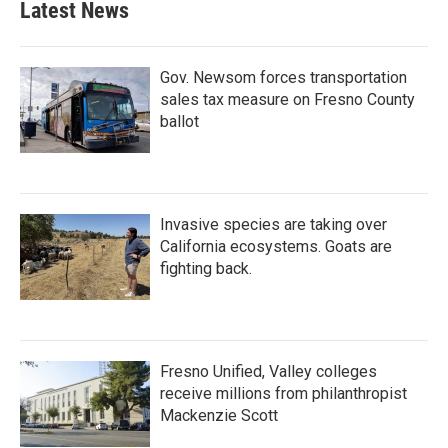
Latest News
Gov. Newsom forces transportation
sales tax measure on Fresno County
ballot
Invasive species are taking over
California ecosystems. Goats are
fighting back.
Fresno Unified, Valley colleges
receive millions from philanthropist
Mackenzie Scott