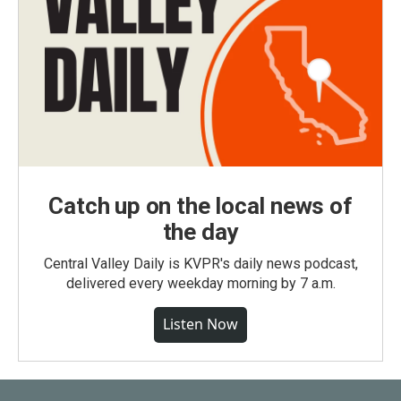
Catch up on the local news of
the day
Central Valley Daily is KVPR's daily news podcast,
delivered every weekday morning by 7 a.m.
Listen Now