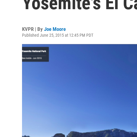
Yosemite's El C
KVPR | By
Joe Moore
Published June 25, 2015 at 12:45 PM PDT