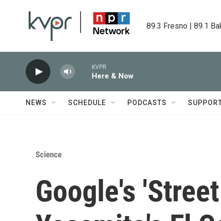
Skip to main content
89.3 Fresno | 89.1 Ba
KVPR
Here & Now
NEWS
SCHEDULE
PODCASTS
SUPPOR
Science
Google's 'Stree