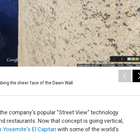
bing the sheer face of the Dawn Wall
n the company's popular "Street View" technology
nd restaurants. Now that concept is going vertical,
p Yosemite's El Capitan
with some of the world's