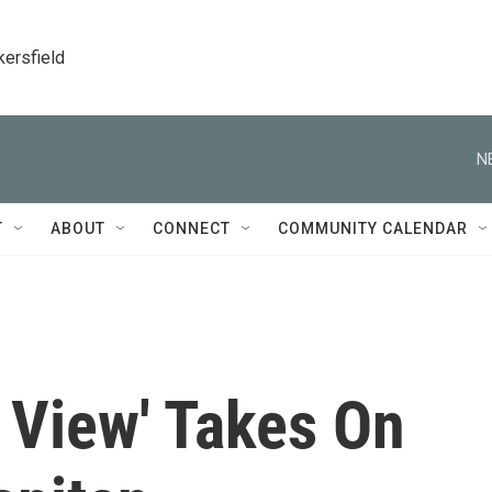
kersfield
N
T
ABOUT
CONNECT
COMMUNITY CALENDAR
t View' Takes On