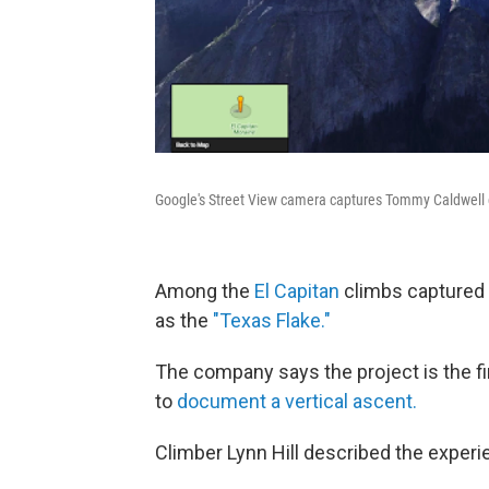
Google's Street View camera captures Tommy Caldwell c
Among the
El Capitan
climbs captured i
as the
"Texas Flake."
The company says the project is the f
to
document a vertical ascent.
Climber Lynn Hill described the exper