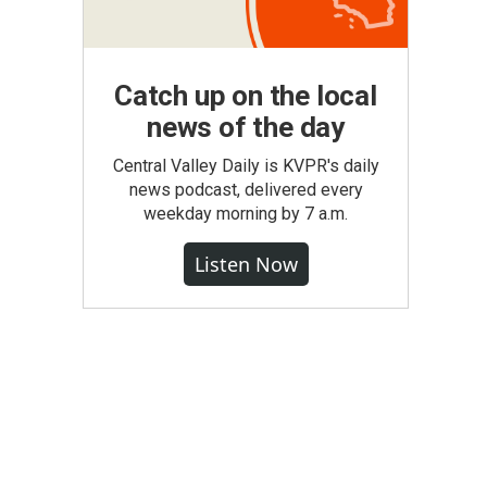
Catch up on the local
news of the day
Central Valley Daily is KVPR's daily
news podcast, delivered every
weekday morning by 7 a.m.
Listen Now