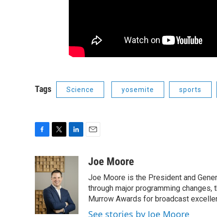
Tags
Science
yosemite
sports
F
T
L
E
a
w
i
m
c
i
n
a
Joe Moore
e
t
k
i
Joe Moore is the President and Genera
b
t
e
l
o
e
d
through major programming changes, t
o
r
I
Murrow Awards for broadcast excelle
k
n
See stories by Joe Moore