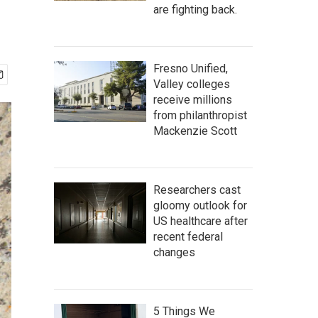
are fighting back.
Fresno Unified,
Valley colleges
receive millions
from philanthropist
Mackenzie Scott
Researchers cast
gloomy outlook for
US healthcare after
recent federal
changes
5 Things We