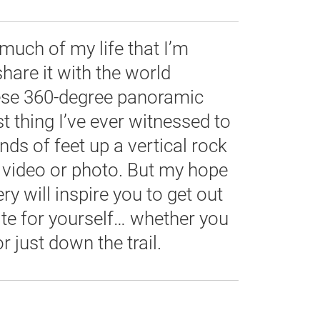
much of my life that I’m
share it with the world
ese 360-degree panoramic
t thing I’ve ever witnessed to
nds of feet up a vertical rock
 video or photo. But my hope
ry will inspire you to get out
te for yourself… whether you
r just down the trail.