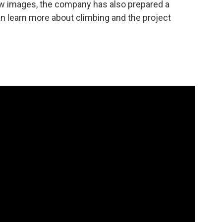
View images, the company has also prepared a
n learn more about climbing and the project