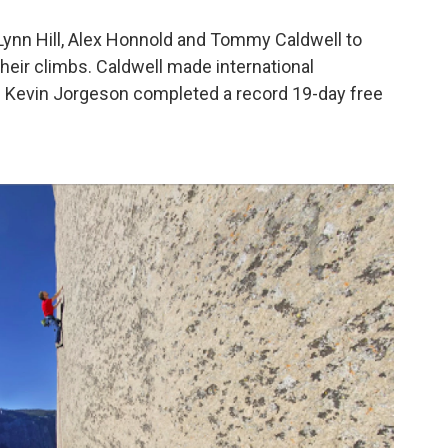
 Lynn Hill, Alex Honnold and Tommy Caldwell to
eir climbs. Caldwell made international
nd Kevin Jorgeson completed a record 19-day free