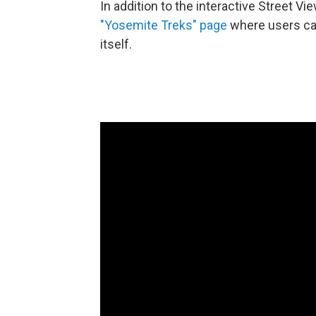
In addition to the interactive Street 
"Yosemite Treks" page
where users ca
itself.