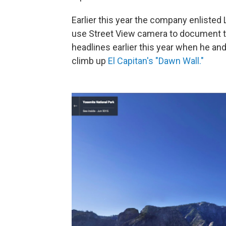
Earlier this year the company enlisted
use Street View camera to document th
headlines earlier this year when he a
climb up
El Capitan's "Dawn Wall."