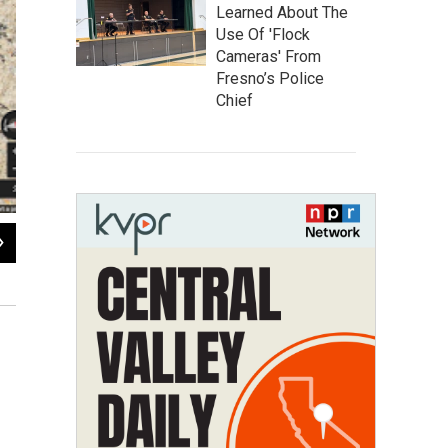
Learned About The
Use Of 'Flock
Cameras' From
Fresno’s Police
Chief
2
of
2
Climber Lynn Hill became the first person to free-climb “The Nose” in 
Google