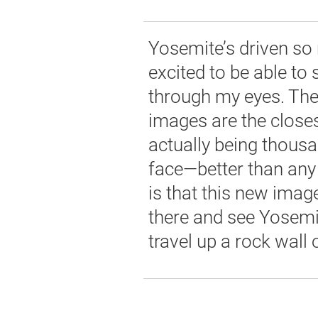
Yosemite’s driven so 
excited to be able to 
through my eyes. Th
images are the closes
actually being thousa
face—better than any
is that this new image
there and see Yosemi
travel up a rock wall o