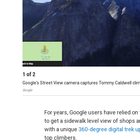
1
of
2
Google's Street View camera captures Tommy Caldwell clim
Google
For years, Google users have relied o
to get a sidewalk level view of shops a
with a unique
360-degree digital trek u
top climbers.