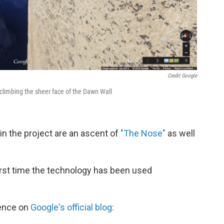
Credit Google
limbing the sheer face of the Dawn Wall
n the project are an ascent of
"The Nose"
as well
irst time the technology has been used
ience on
Google's official blog: