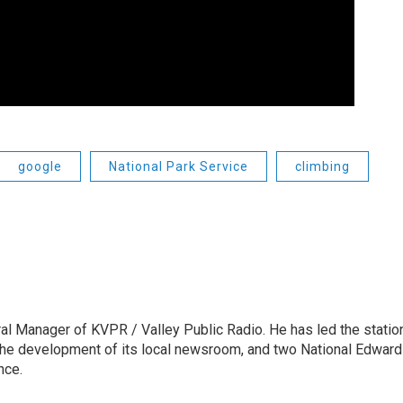
google
National Park Service
climbing
l Manager of KVPR / Valley Public Radio. He has led the statio
he development of its local newsroom, and two National Edward
nce.