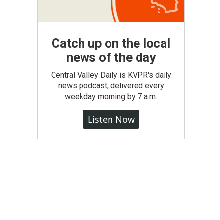
Catch up on the local
news of the day
Central Valley Daily is KVPR's daily
news podcast, delivered every
weekday morning by 7 a.m.
Listen Now