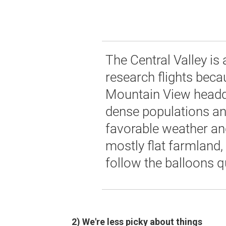
The Central Valley is 
research flights becau
Mountain View headq
dense populations and 
favorable weather and
mostly flat farmland,
follow the balloons qu
2) We're less picky about things