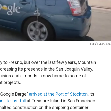
Google.com / You
ey to Fresno, but over the last few years, Mountain
reasing its presence in the San Joaquin Valley.
ts raisins and almonds is now home to some of
t projects.
 "Google Barge"
arrived at the Port of Stockton
, its
 life last fall
at Treasure Island in San Francisco
 halted construction on the shipping container