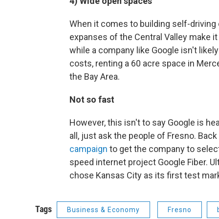
4) Wide open spaces
When it comes to building self-driving c
expanses of the Central Valley make it
while a company like Google isn't likel
costs, renting a 60 acre space in Merc
the Bay Area.
Not so fast
However, this isn't to say Google is hea
all, just ask the people of Fresno. Back
campaign
to get the company to select 
speed internet project Google Fiber. Ul
chose Kansas City as its first test mar
Tags
Business & Economy
Fresno