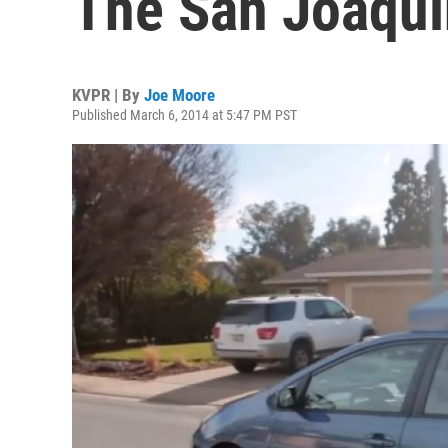
The San Joaqui
KVPR | By
Joe Moore
Published March 6, 2014 at 5:47 PM PST