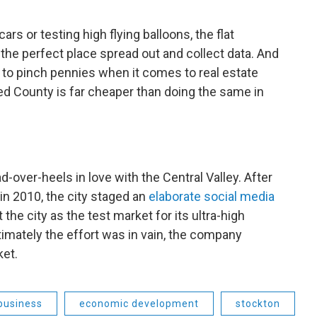
ars or testing high flying balloons, the flat
 the perfect place spread out and collect data. And
y to pinch pennies when it comes to real estate
ed County is far cheaper than doing the same in
d-over-heels in love with the Central Valley. After
 in 2010, the city staged an
elaborate social media
the city as the test market for its ultra-high
timately the effort was in vain, the company
ket.
business
economic development
stockton