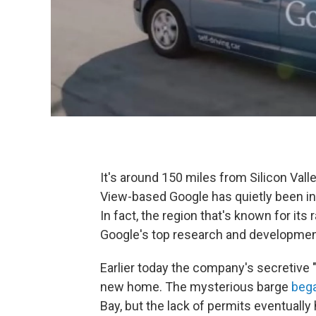
It's around 150 miles from Silicon Vall
View-based Google has quietly been inc
In fact, the region that's known for i
Google's top research and developmen
Earlier today the company's secretive
new home. The mysterious barge
began
Bay, but the lack of permits eventually