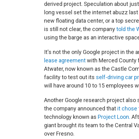
derived project. Speculation about jus
long vessel set the internet abuzz last
new floating data center, or a top secr
is still not clear, the company
told the 
using the barge as an interactive spa
It's not the only Google project in th
lease agreement
with Merced County fo
Atwater, now known as the Castle Co
facility to test out its
self-driving car p
will have around 10 to 15 employees wo
Another Google research project also s
the company announced that
it chose
technology known as
Project Loon.
Aft
giant brought its team to the Central V
over Fresno.