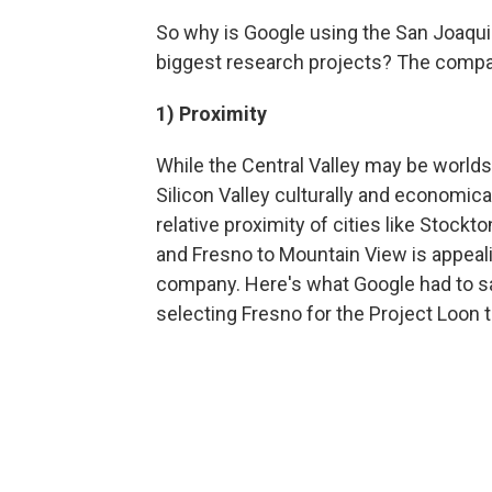
So why is Google using the San Joaquin
biggest research projects? The compa
1) Proximity
While the Central Valley may be world
Silicon Valley culturally and economical
relative proximity of cities like Stockt
and Fresno to Mountain View is appeali
company. Here's what Google had to s
selecting Fresno for the Project Loon t