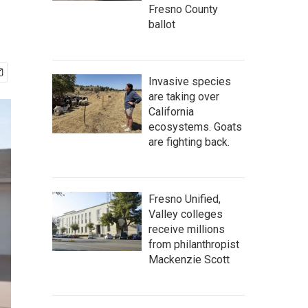
Fresno County
ballot
Invasive species
are taking over
California
ecosystems. Goats
are fighting back.
Fresno Unified,
Valley colleges
receive millions
from philanthropist
Mackenzie Scott