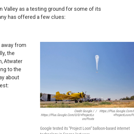
 Valley as a testing ground for some of its
ny has offered a few clues:
s away from
ly, the
on, Atwater
ng to the
ay about
est:
Credit Google /
/
Https://plus.google.com/
Https://plus.google.com/u/0/+ProjectLo
+ProjectLoon/p
On/posts
Google tested its "Project Loon" balloon-based internet