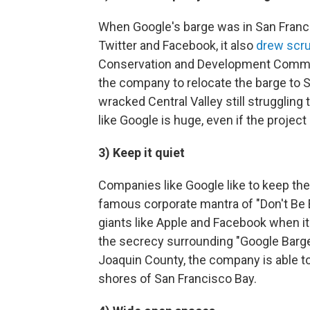
When Google's barge was in San Francis
Twitter and Facebook, it also
drew scru
Conservation and Development Commiss
the company to relocate the barge to 
wracked Central Valley still struggling
like Google is huge, even if the project i
3) Keep it quiet
Companies like Google like to keep the
famous corporate mantra of "Don't Be Evi
giants like Apple and Facebook when it
the secrecy surrounding "Google Barge
Joaquin County, the company is able to 
shores of San Francisco Bay.