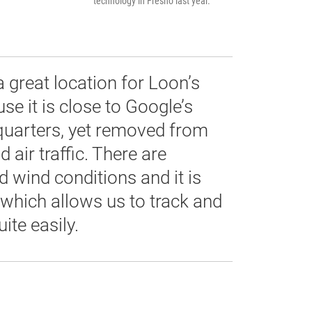
technology in Fresno last year.
a great location for Loon’s
se it is close to Google’s
uarters, yet removed from
air traffic. There are
 wind conditions and it is
 which allows us to track and
ite easily.