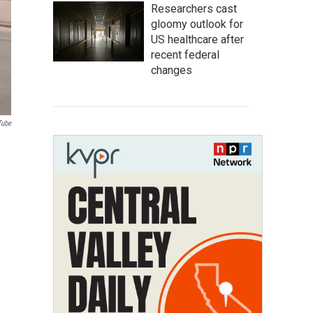
Researchers cast
gloomy outlook for
US healthcare after
recent federal
changes
Tube