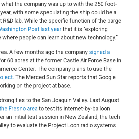
t what the company was up to with the 250 foot-
 year, with some speculating the ship could be a
et R&D lab. While the specific function of the barge
Washington Post last year
that it is "exploring
ce where people can learn about new technology."
e area. A few months ago the company
signed a
r 60 acres at the former Castle Air Force Base in
mmerce Center. The company plans to use the
roject.
The Merced Sun Star reports that Google
rking on the project at base.
trong ties to the San Joaquin Valley. Last August
 the Fresno area
to test its internet-by-balloon
er an initial test session in New Zealand, the tech
alley to evaluate the Project Loon radio systems