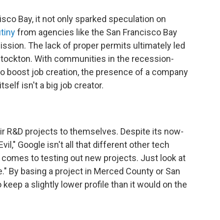
co Bay, it not only sparked speculation on
tiny
from agencies like the San Francisco Bay
ion. The lack of proper permits ultimately led
Stockton. With communities in the recession-
 to boost job creation, the presence of a company
tself isn't a big job creator.
ir R&D projects to themselves. Despite its now-
l," Google isn't all that different other tech
 comes to testing out new projects. Just look at
." By basing a project in Merced County or San
keep a slightly lower profile than it would on the