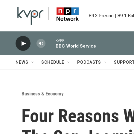
Skip to main content
89.3 Fresno | 89.1 Ba
KVPR
BBC World Service
NEWS
SCHEDULE
PODCASTS
SUPPOR
Business & Economy
Four Reasons 