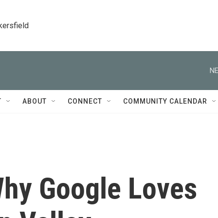
kersfield
NE
T
ABOUT
CONNECT
COMMUNITY CALENDAR
Why Google Loves