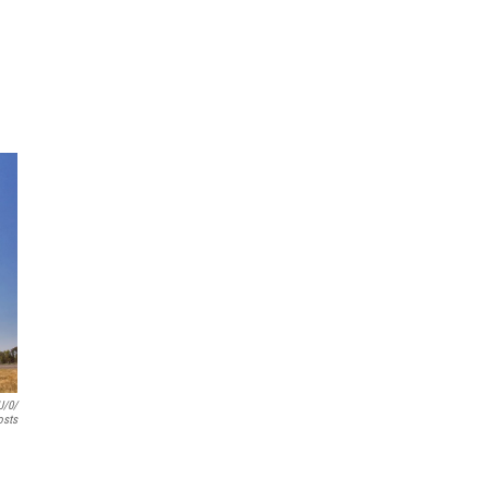
u/0/
osts