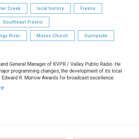
her Creek
local history
Fresno
Southeast Fresno
ings River
Moses Church
Sunnyside
 and General Manager of KVPR / Valley Public Radio. He
 major programming changes, the development of its local
 Edward R. Murrow Awards for broadcast excellence.
re