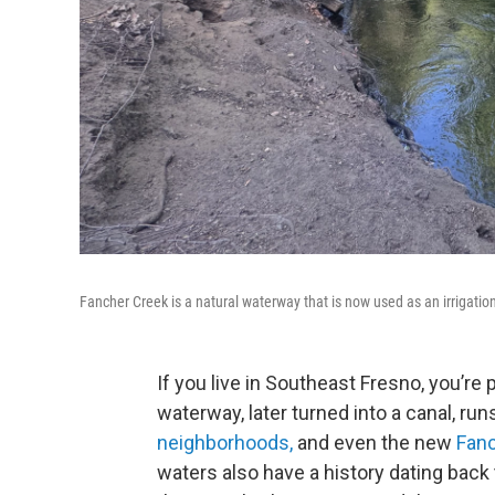
Fancher Creek is a natural waterway that is now used as an irrigatio
If you live in Southeast Fresno, you’re 
waterway, later turned into a canal, r
neighborhoods,
and even the new
Fan
waters also have a history dating back 