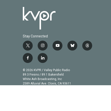
Stay Connected
t
i
y
b
t
w
n
o
l
h
i
s
u
u
r
f
l
t
t
t
e
e
a
i
t
a
u
s
a
c
n
© 2026 KVPR / Valley Public Radio
e
g
b
k
d
e
k
89.3 Fresno / 89.1 Bakersfield
r
r
e
y
s
b
e
White Ash Broadcasting, Inc
a
2589 Alluvial Ave. Clovis, CA 93611
o
d
m
o
i
k
n