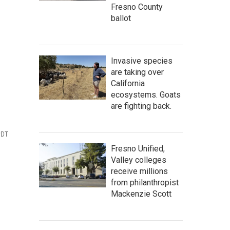
Fresno County
ballot
Invasive species
are taking over
California
ecosystems. Goats
are fighting back.
PDT
Fresno Unified,
Valley colleges
receive millions
from philanthropist
Mackenzie Scott