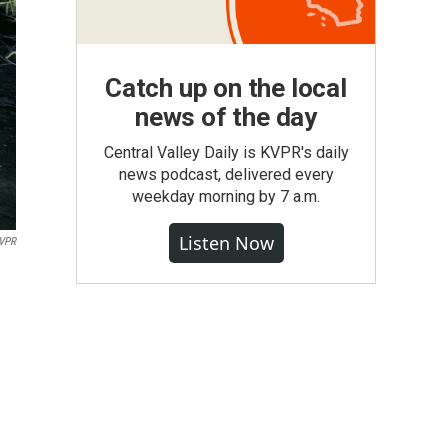
Catch up on the local
news of the day
Central Valley Daily is KVPR's daily
news podcast, delivered every
weekday morning by 7 a.m.
Listen Now
VPR