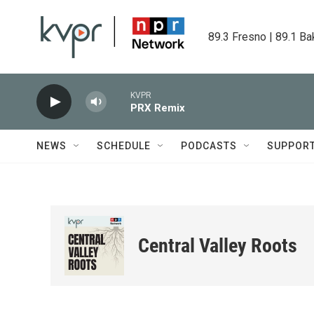
Skip to main content
89.3 Fresno | 89.1 Ba
KVPR
PRX Remix
NEWS
SCHEDULE
PODCASTS
SUPPOR
Central Valley Roots