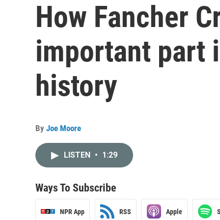
How Fancher Cr
important part i
history
By
Joe Moore
LISTEN
•
1:29
Ways To Subscribe
NPR App
RSS
Apple
S