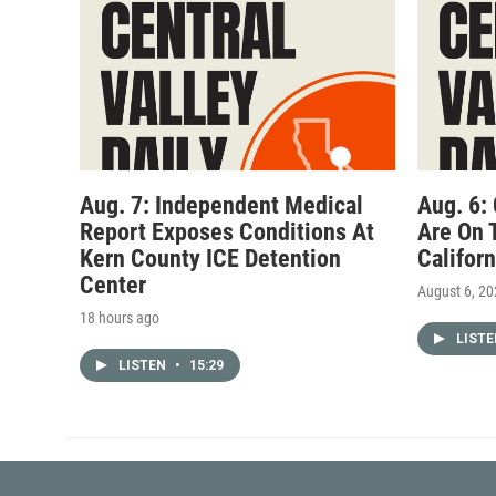
Aug. 7: Independent Medical
Aug. 6:
Report Exposes Conditions At
Are On 
Kern County ICE Detention
Califor
Center
August 6, 2
18 hours ago
LIST
LISTEN
•
15:29