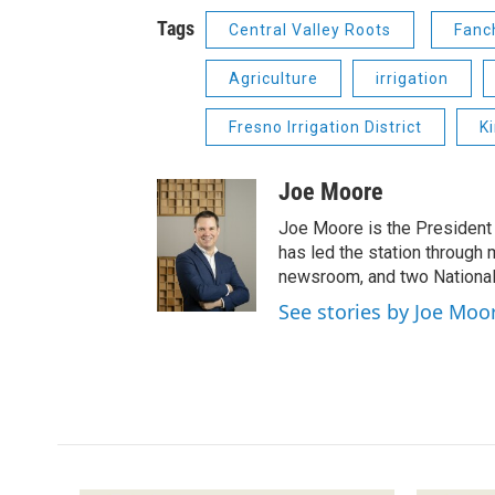
Tags
Central Valley Roots
Fanc
Agriculture
irrigation
Fresno Irrigation District
K
Joe Moore
Joe Moore is the President
has led the station through
newsroom, and two National
See stories by Joe Moo