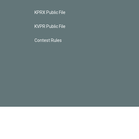
KPRX Public File
KVPR Public File
Contest Rules