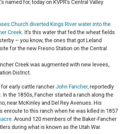
t’s named for, today on KVPR’s Central Valley
ses Church diverted Kings River water into the
her Creek
. It’s this water that fed the wheat fields
sterby – you know, the ones that got Leland
site for the new Fresno Station on the Central
 Fancher Creek was augmented with new levees,
tion District.
for early cattle rancher
John Fancher,
reportedly
.
In the 1850s, Fancher started a ranch along the
esno, near McKinley and Del Rey Avenues. His
 enroute to this ranch when he was killed in 1857
acre.
Around 120 members of the Baker-Fancher
lers during what is known as the Utah War.