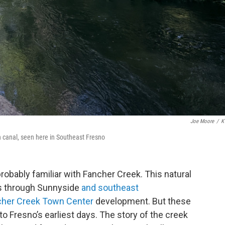
Joe Moore
/
K
n canal, seen here in Southeast Fresno
probably familiar with Fancher Creek. This natural
uns through Sunnyside
and southeast
cher Creek Town Center
development. But these
to Fresno’s earliest days. The story of the creek