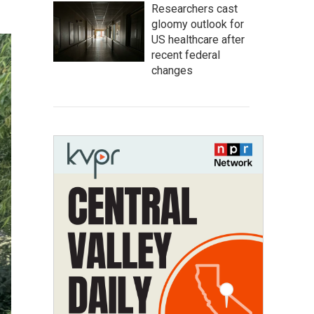
Researchers cast
gloomy outlook for
US healthcare after
recent federal
changes