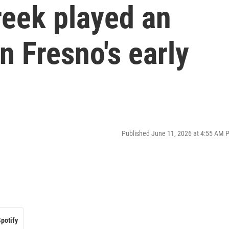
eek played an
n Fresno's early
Published June 11, 2026 at 4:55 AM 
potify