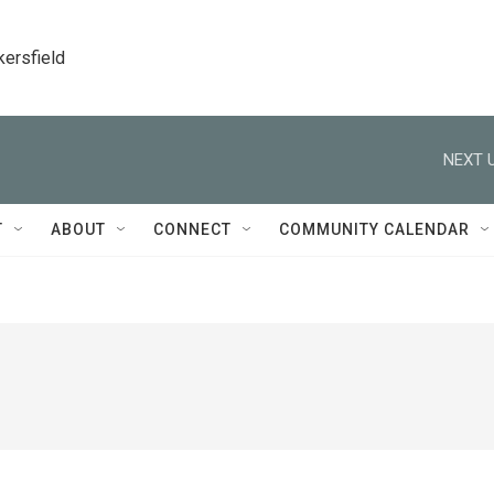
kersfield
NEXT U
T
ABOUT
CONNECT
COMMUNITY CALENDAR