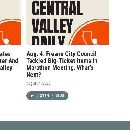
ates
Aug. 4: Fresno City Council
ter And
Tackled Big-Ticket Items In
alley
Marathon Meeting. What’s
Next?
August 4, 2026
LISTEN
•
15:25