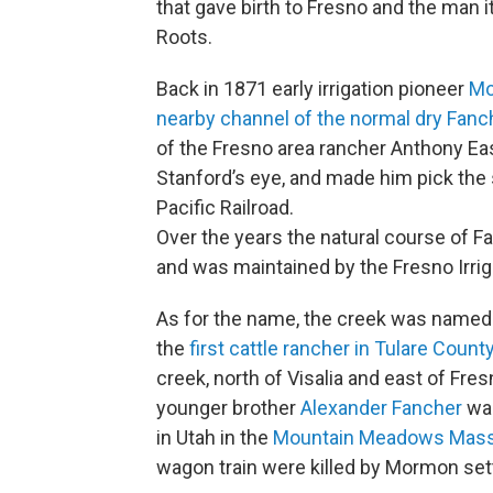
that gave birth to Fresno and the man i
Roots.
Back in 1871 early irrigation pioneer
Mo
nearby channel of the normal dry Fanc
of the Fresno area rancher Anthony Ea
Stanford’s eye, and made him pick the 
Pacific Railroad.
Over the years the natural course of
and was maintained by the Fresno Irriga
As for the name, the creek was named 
the
first cattle rancher in Tulare County
creek, north of Visalia and east of Fr
younger brother
Alexander Fancher
was
in Utah in the
Mountain Meadows Mass
wagon train were killed by Mormon sett