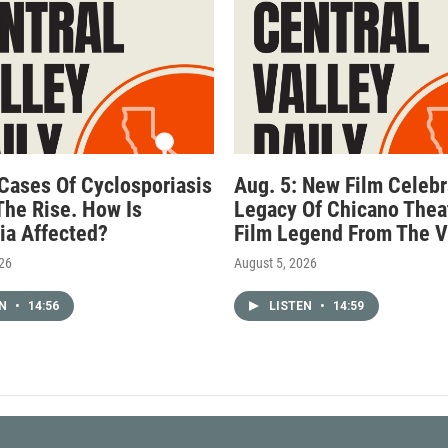
 Cases Of Cyclosporiasis
Aug. 5: New Film Celebr
The Rise. How Is
Legacy Of Chicano Thea
nia Affected?
Film Legend From The V
026
August 5, 2026
EN
•
14:56
LISTEN
•
14:59