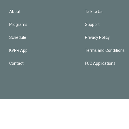
About
Talk to Us
Programs
Support
Schedule
Privacy Policy
KVPR App
Terms and Conditions
Contact
FCC Applications