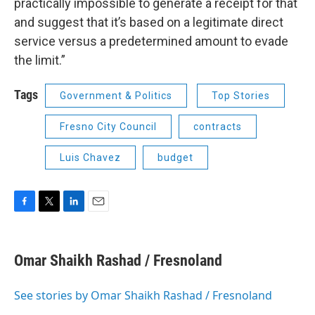
practically impossible to generate a receipt for that
and suggest that it’s based on a legitimate direct
service versus a predetermined amount to evade
the limit.”
Tags
Government & Politics
Top Stories
Fresno City Council
contracts
Luis Chavez
budget
F
T
L
E
a
w
i
m
c
i
n
a
e
t
k
i
Omar Shaikh Rashad / Fresnoland
b
t
e
l
o
e
d
o
r
I
See stories by Omar Shaikh Rashad / Fresnoland
k
n