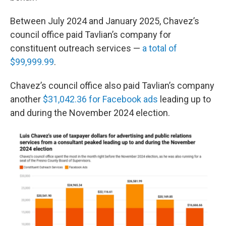
Between July 2024 and January 2025, Chavez’s
council office paid Tavlian’s company for
constituent outreach services —
a total of
$99,999.99
.
Chavez’s council office also paid Tavlian’s company
another
$31,042.36 for Facebook ads
leading up to
and during the November 2024 election.