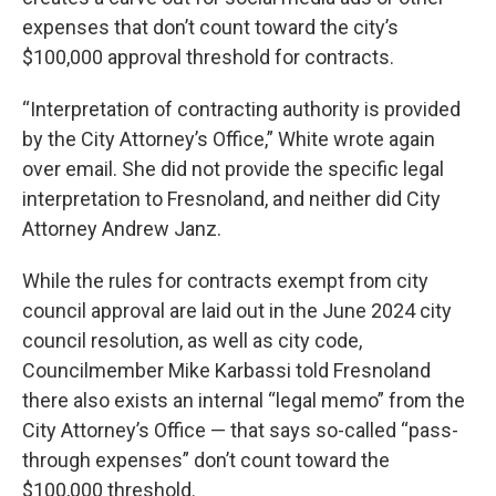
expenses that don’t count toward the city’s
$100,000 approval threshold for contracts.
“Interpretation of contracting authority is provided
by the City Attorney’s Office,” White wrote again
over email. She did not provide the specific legal
interpretation to Fresnoland, and neither did City
Attorney Andrew Janz.
While the rules for contracts exempt from city
council approval are laid out in the June 2024 city
council resolution, as well as city code,
Councilmember Mike Karbassi told Fresnoland
there also exists an internal “legal memo” from the
City Attorney’s Office — that says so-called “pass-
through expenses” don’t count toward the
$100,000 threshold.