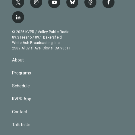
t
i
y
b
t
f
w
n
o
l
h
a
i
s
u
u
r
c
l
t
t
t
e
e
e
i
t
a
u
s
a
b
n
e
g
b
k
d
o
© 2026 KVPR / Valley Public Radio
k
r
r
e
y
s
o
89.3 Fresno / 89.1 Bakersfield
e
a
k
White Ash Broadcasting, Inc
d
m
2589 Alluvial Ave. Clovis, CA 93611
i
n
About
Programs
Schedule
KVPR App
Contact
Talk to Us