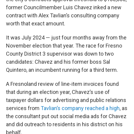
former Councilmember Luis Chavez inked a new
contract with Alex Tavlian’s consulting company
worth that exact amount.
It was July 2024 — just four months away from the
November election that year. The race for Fresno
County District 3 supervisor was down to two
candidates: Chavez and his former boss Sal
Quintero, an incumbent running for a third term.
A Fresnoland review of line-item invoices found
that during an election year, Chavez’s use of
taxpayer dollars for advertising and public relations
services from
Tavlian’s company reached a high
, as
the consultant put out social media ads for Chavez
and did outreach to residents in his district on his
behalf.