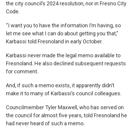
the city council’s 2024 resolution, nor in Fresno City
Code.
“I want you to have the information I’m having, so
let me see what I can do about getting you that,”
Karbassi told Fresnoland in early October.
Karbassi never made the legal memo available to
Fresnoland. He also declined subsequent requests
for comment.
And, if such a memo exists, it apparently didn’t
make it to many of Karbassi’s council colleagues.
Councilmember Tyler Maxwell, who has served on
the council for almost five years, told Fresnoland he
had never heard of such a memo.