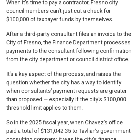
When it’s time to pay a contractor, Fresno city
councilmembers can’t just cut a check for
$100,000 of taxpayer funds by themselves.
After a third-party consultant files an invoice to the
City of Fresno, the Finance Department processes
payments to the consultant following confirmation
from the city department or council district office.
It’s a key aspect of the process, and raises the
question whether the city has a way to identify
when consultants’ payment requests are greater
than proposed — especially if the city’s $100,000
threshold limit applies to them.
So in the 2025 fiscal year, when Chavez’s office
paid a total of $131,042.35 to Tavlian’s government
consulting company, it was the city’s finance