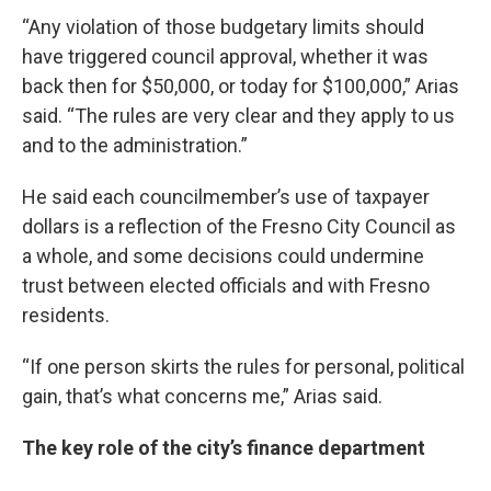
“Any violation of those budgetary limits should
have triggered council approval, whether it was
back then for $50,000, or today for $100,000,” Arias
said. “The rules are very clear and they apply to us
and to the administration.”
He said each councilmember’s use of taxpayer
dollars is a reflection of the Fresno City Council as
a whole, and some decisions could undermine
trust between elected officials and with Fresno
residents.
“If one person skirts the rules for personal, political
gain, that’s what concerns me,” Arias said.
The key role of the city’s finance department