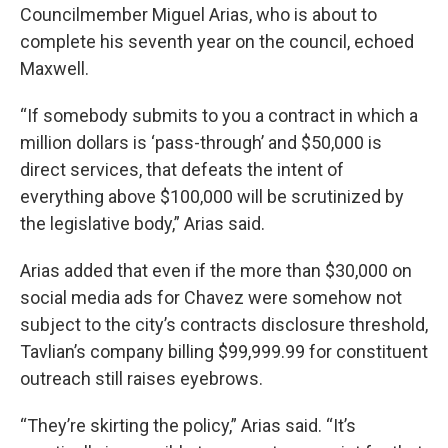
Councilmember Miguel Arias, who is about to
complete his seventh year on the council, echoed
Maxwell.
“If somebody submits to you a contract in which a
million dollars is ‘pass-through’ and $50,000 is
direct services, that defeats the intent of
everything above $100,000 will be scrutinized by
the legislative body,” Arias said.
Arias added that even if the more than $30,000 on
social media ads for Chavez were somehow not
subject to the city’s contracts disclosure threshold,
Tavlian’s company billing $99,999.99 for constituent
outreach still raises eyebrows.
“They’re skirting the policy,” Arias said. “It’s