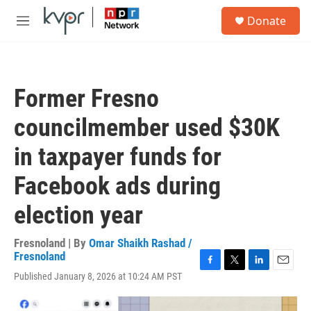
Skip to main content
S
Donate
e
M
a
e
r
n
c
u
h
Former Fresno
u
e
councilmember used $30K
r
y
in taxpayer funds for
Facebook ads during
election year
Fresnoland | By
Omar Shaikh Rashad /
Fresnoland
F
T
L
E
Published January 8, 2026 at 10:24 AM PST
a
w
i
m
c
i
n
a