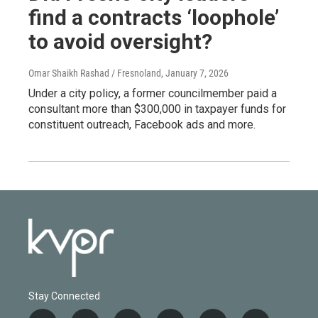
find a contracts ‘loophole’
to avoid oversight?
Omar Shaikh Rashad / Fresnoland
, January 7, 2026
Under a city policy, a former councilmember paid a
consultant more than $300,000 in taxpayer funds for
constituent outreach, Facebook ads and more.
Stay Connected