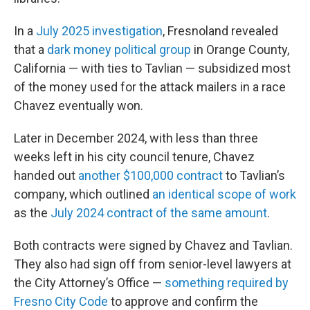
In a
July 2025 investigation
, Fresnoland revealed
that a
dark money political group
in Orange County,
California — with ties to Tavlian — subsidized most
of the money used for the attack mailers in a race
Chavez eventually won.
Later in December 2024, with less than three
weeks left in his city council tenure, Chavez
handed out
another $100,000 contract
to Tavlian’s
company, which outlined
an identical scope of work
as the
July 2024 contract of the same amount
.
Both contracts were signed by Chavez and Tavlian.
They also had sign off from senior-level lawyers at
the City Attorney’s Office —
something required by
Fresno City Code
to approve and confirm the