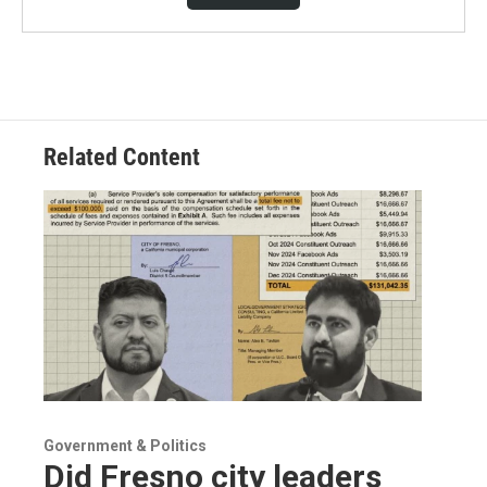
Related Content
Government & Politics
Did Fresno city leaders