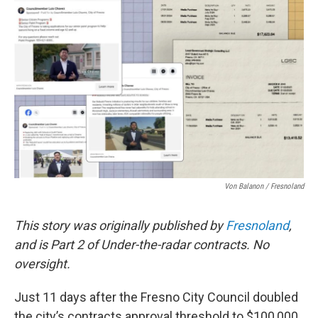
e
t
k
i
b
t
e
l
o
e
d
o
r
I
k
n
Von Balanon / Fresnoland
This story was originally published by
Fresnoland
,
and is Part 2 of Under-the-radar contracts. No
oversight.
Just 11 days after the Fresno City Council doubled
the city’s contracts approval threshold to $100,000,