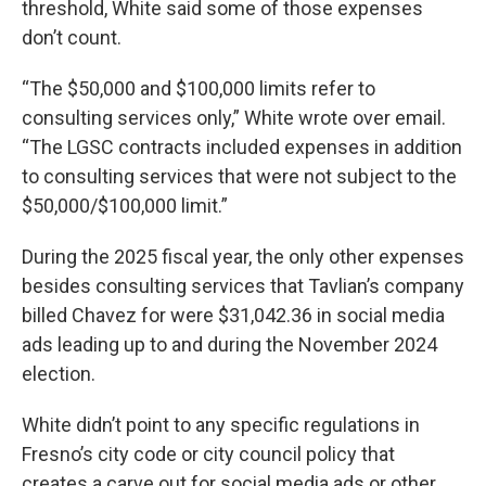
threshold, White said some of those expenses
don’t count.
“The $50,000 and $100,000 limits refer to
consulting services only,” White wrote over email.
“The LGSC contracts included expenses in addition
to consulting services that were not subject to the
$50,000/$100,000 limit.”
During the 2025 fiscal year, the only other expenses
besides consulting services that Tavlian’s company
billed Chavez for were $31,042.36 in social media
ads leading up to and during the November 2024
election.
White didn’t point to any specific regulations in
Fresno’s city code or city council policy that
creates a carve out for social media ads or other