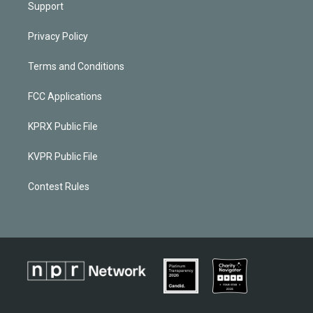
Support
Privacy Policy
Terms and Conditions
FCC Applications
KPRX Public File
KVPR Public File
Contest Rules