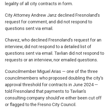
legality of all city contracts in form.
City Attorney Andrew Janz declined Fresnoland’s
request for comment, and did not respond to
questions sent via email.
Chavez, who declined Fresnoland’s request for an
interview, did not respond to a detailed list of
questions sent via email. Tavlian did not respond to
requests or an interview, nor emailed questions.
Councilmember Miguel Arias — one of the three
councilmembers who proposed doubling the city’s
approval threshold for contracts in June 2024 —
told Fresnoland that payments to Tavlian’s
consulting company should’ve either been cut off
or flagged to the Fresno City Council.