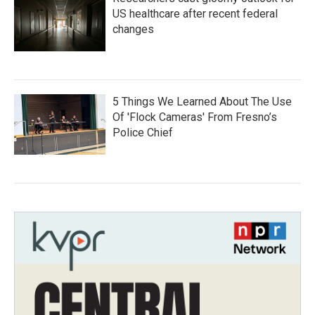
US healthcare after recent federal
changes
5 Things We Learned About The Use
Of 'Flock Cameras' From Fresno’s
Police Chief