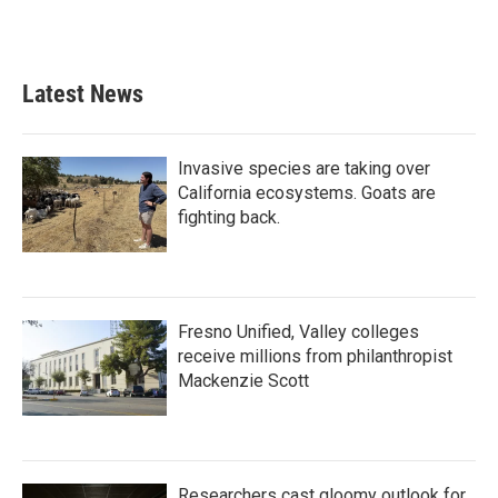
Latest News
Invasive species are taking over
California ecosystems. Goats are
fighting back.
Fresno Unified, Valley colleges
receive millions from philanthropist
Mackenzie Scott
Researchers cast gloomy outlook for