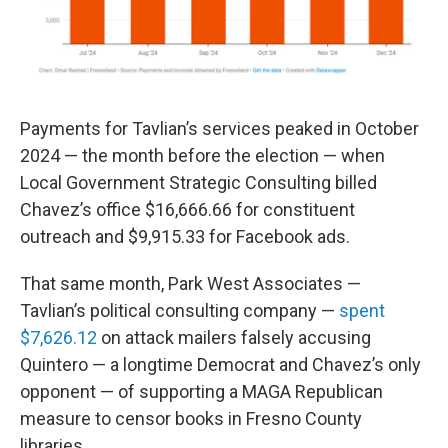
Payments for Tavlian’s services peaked in October
2024 — the month before the election — when
Local Government Strategic Consulting billed
Chavez’s office $16,666.66 for constituent
outreach and $9,915.33 for Facebook ads.
That same month, Park West Associates —
Tavlian’s political consulting company —
spent
$7,626.12
on attack mailers falsely accusing
Quintero — a longtime Democrat and Chavez’s only
opponent — of supporting a MAGA Republican
measure to censor books in Fresno County
libraries.