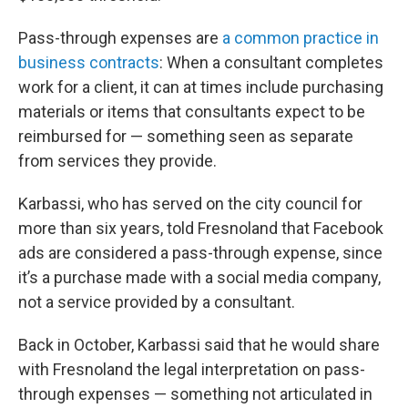
Pass-through expenses are
a common practice in
business contracts
: When a consultant completes
work for a client, it can at times include purchasing
materials or items that consultants expect to be
reimbursed for — something seen as separate
from services they provide.
Karbassi, who has served on the city council for
more than six years, told Fresnoland that Facebook
ads are considered a pass-through expense, since
it’s a purchase made with a social media company,
not a service provided by a consultant.
Back in October, Karbassi said that he would share
with Fresnoland the legal interpretation on pass-
through expenses — something not articulated in