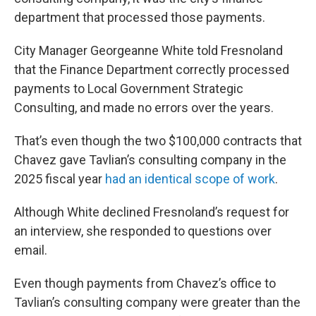
department that processed those payments.
City Manager Georgeanne White told Fresnoland
that the Finance Department correctly processed
payments to Local Government Strategic
Consulting, and made no errors over the years.
That’s even though the two $100,000 contracts that
Chavez gave Tavlian’s consulting company in the
2025 fiscal year
had an identical
scope of work
.
Although White declined Fresnoland’s request for
an interview, she responded to questions over
email.
Even though payments from Chavez’s office to
Tavlian’s consulting company were greater than the