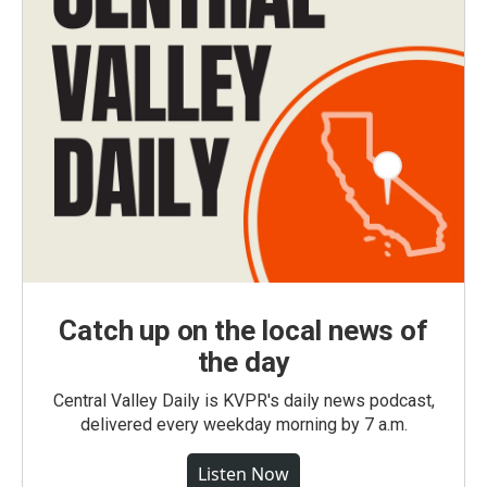
Catch up on the local news of
the day
Central Valley Daily is KVPR's daily news podcast,
delivered every weekday morning by 7 a.m.
Listen Now