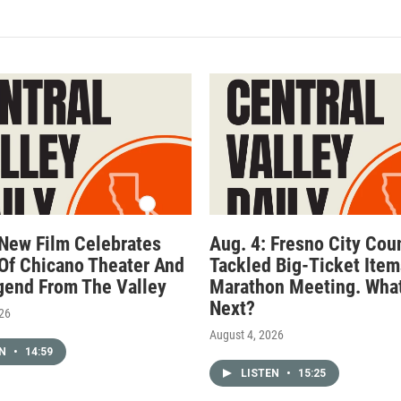
 New Film Celebrates
Aug. 4: Fresno City Cou
Of Chicano Theater And
Tackled Big-Ticket Item
gend From The Valley
Marathon Meeting. What
Next?
026
August 4, 2026
EN
•
14:59
LISTEN
•
15:25