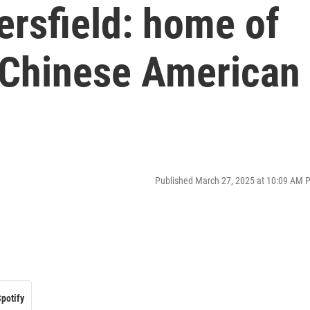
ersfield: home of
 Chinese American
Published March 27, 2025 at 10:09 AM 
potify