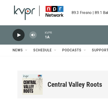
Skip to main content
89.3 Fresno | 89.1 Ba
KVPR
1A
NEWS
SCHEDULE
PODCASTS
SUPPOR
Central Valley Roots