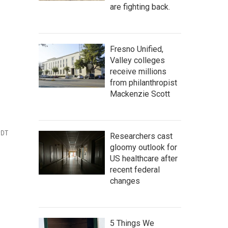
are fighting back.
Fresno Unified,
Valley colleges
receive millions
from philanthropist
Mackenzie Scott
PDT
Researchers cast
gloomy outlook for
US healthcare after
recent federal
changes
5 Things We