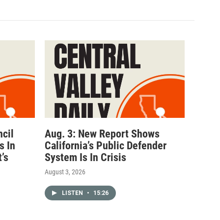
ncil
Aug. 3: New Report Shows
s In
California’s Public Defender
’s
System Is In Crisis
August 3, 2026
LISTEN
•
15:26