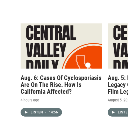
Aug. 6: Cases Of Cyclosporiasis
Aug. 5:
Are On The Rise. How Is
Legacy 
California Affected?
Film Le
4 hours ago
August 5, 2
LISTEN
•
14:56
LIST