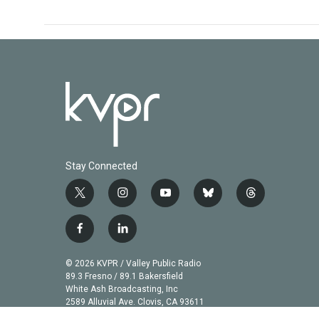
Stay Connected
t
i
y
b
t
w
n
o
l
h
i
s
u
u
r
f
l
t
t
t
e
e
a
i
t
a
u
s
a
c
n
© 2026 KVPR / Valley Public Radio
e
g
b
k
d
e
k
89.3 Fresno / 89.1 Bakersfield
r
r
e
y
s
b
e
White Ash Broadcasting, Inc
a
2589 Alluvial Ave. Clovis, CA 93611
o
d
m