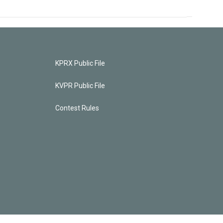
KPRX Public File
KVPR Public File
Contest Rules