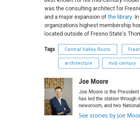
was the consulting architect for Fres
and a major expansion of
the library.
In
organizations highest membership hon
located outside of Fresno State's Thom
Tags
Central Valley Roots
Fres
architecture
mid-century
Joe Moore
Joe Moore is the President
has led the station through
newsroom, and two National
See stories by Joe Moo