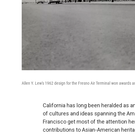
Allen Y. Lew's 1962 design for the Fresno Air Terminal won awards 
California has long been heralded as a
of cultures and ideas spanning the Am
Francisco get most of the attention her
contributions to Asian-American herita