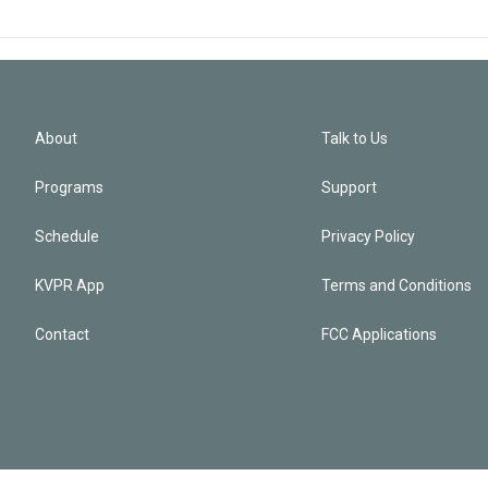
About
Talk to Us
Programs
Support
Schedule
Privacy Policy
KVPR App
Terms and Conditions
Contact
FCC Applications