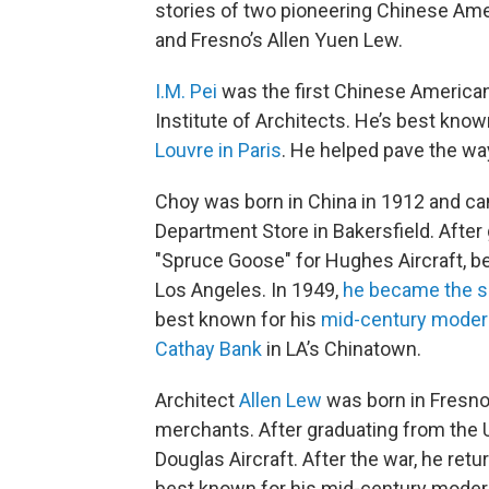
stories of two pioneering Chinese Amer
and Fresno’s Allen Yuen Lew.
I.M. Pei
was the first Chinese America
Institute of Architects. He’s best know
Louvre in Paris
. He helped pave the wa
Choy was born in China in 1912 and cam
Department Store in Bakersfield. Afte
"Spruce Goose" for Hughes Aircraft, be
Los Angeles. In 1949,
he became the s
best known for his
mid-century modern
Cathay Bank
in LA’s Chinatown.
Architect
Allen Lew
was born in Fresno
merchants. After graduating from the Un
Douglas Aircraft. After the war, he ret
best known for his mid-century moder