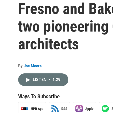
Fresno and Bak
two pioneering
architects
By
Joe Moore
LISTEN
•
1:29
Ways To Subscribe
NPR App
RSS
Apple
S