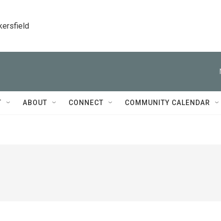
kersfield
T
ABOUT
CONNECT
COMMUNITY CALENDAR