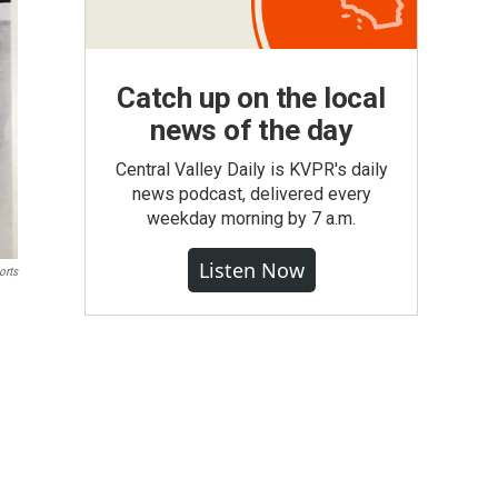
Catch up on the local
news of the day
Central Valley Daily is KVPR's daily
news podcast, delivered every
weekday morning by 7 a.m.
Listen Now
orts