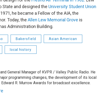
no State and designed the
University Student Union
 1971, he became a Fellow of the AIA, the
or. Today, the
Allen Lew Memorial Grove
is
as Administration Building.
no
Bakersfield
Asian American
local history
 and General Manager of KVPR / Valley Public Radio. He
 major programming changes, the development of its local
 Edward R. Murrow Awards for broadcast excellence.
re