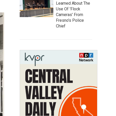
Learned About The
Use Of 'Flock
Cameras' From
Fresno’s Police
Chief