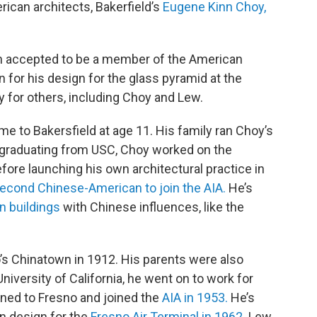
ican architects, Bakerfield’s
Eugene Kinn Choy,
n accepted to be a member of the American
n for his design for the glass pyramid at the
y for others, including Choy and Lew.
e to Bakersfield at age 11. His family ran Choy’s
r graduating from USC, Choy worked on the
fore launching his own architectural practice in
econd Chinese-American to join the AIA.
He’s
 buildings
with Chinese influences, like the
’s Chinatown in 1912. His parents were also
iversity of California, he went on to work for
urned to Fresno and joined the
AIA in 1953.
He’s
n design for the
Fresno Air Terminal in 1962.
Lew