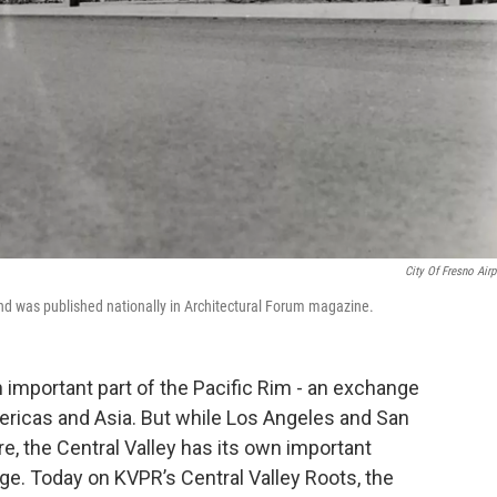
City Of Fresno Airp
and was published nationally in Architectural Forum magazine.
n important part of the Pacific Rim - an exchange
ericas and Asia. But while Los Angeles and San
e, the Central Valley has its own important
ge. Today on KVPR’s Central Valley Roots, the