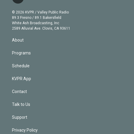
t
t
t
e
e
e
i
t
a
u
s
a
b
n
e
g
b
k
d
o
© 2026 KVPR / Valley Public Radio
k
r
r
e
y
s
o
89.3 Fresno / 89.1 Bakersfield
e
a
k
White Ash Broadcasting, Inc
d
m
2589 Alluvial Ave. Clovis, CA 93611
i
n
About
Programs
Schedule
KVPR App
Contact
Talk to Us
Support
Privacy Policy