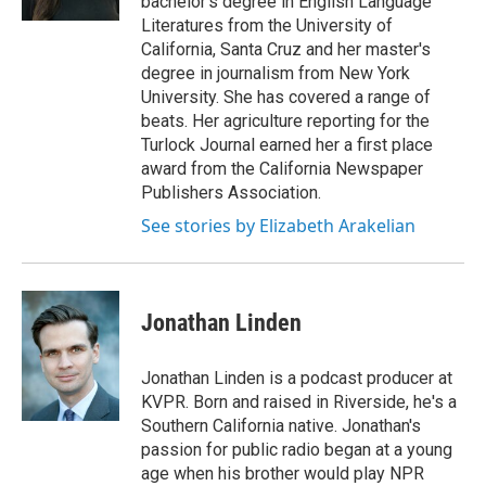
bachelor's degree in English Language
Literatures from the University of
California, Santa Cruz and her master's
degree in journalism from New York
University. She has covered a range of
beats. Her agriculture reporting for the
Turlock Journal earned her a first place
award from the California Newspaper
Publishers Association.
See stories by Elizabeth Arakelian
Jonathan Linden
Jonathan Linden is a podcast producer at
KVPR. Born and raised in Riverside, he's a
Southern California native. Jonathan's
passion for public radio began at a young
age when his brother would play NPR