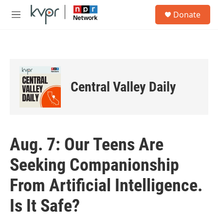
Skip to main content
S
Donate
e
M
a
e
r
n
c
u
h
u
e
Central Valley Daily
r
y
Aug. 7: Our Teens Are
Seeking Companionship
From Artificial Intelligence.
Is It Safe?