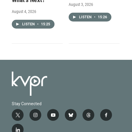
August 3, 2026
August 4, 2026
LISTEN
•
15:26
LISTEN
•
15:25
Stay Connected
t
i
y
b
t
f
w
n
o
l
h
a
i
s
u
u
r
c
l