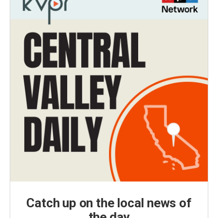
Catch up on the local news of
the day