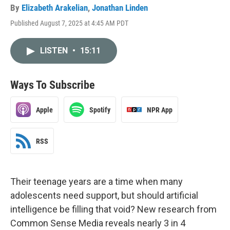
By
Elizabeth Arakelian
,
Jonathan Linden
Published August 7, 2025 at 4:45 AM PDT
LISTEN
•
15:11
Ways To Subscribe
Apple
Spotify
NPR App
RSS
Their teenage years are a time when many
adolescents need support, but should artificial
intelligence be filling that void? New research from
Common Sense Media reveals nearly 3 in 4