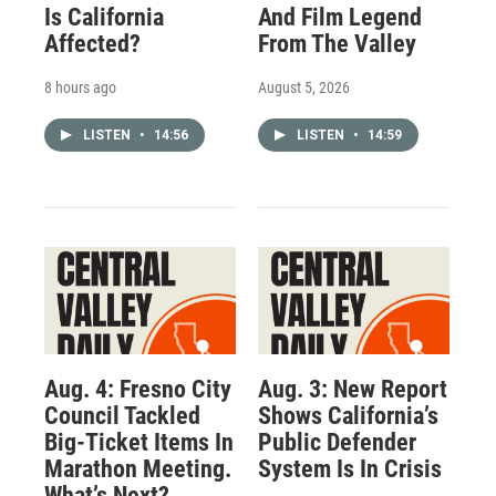
Is California
And Film Legend
Affected?
From The Valley
8 hours ago
August 5, 2026
LISTEN
•
14:56
LISTEN
•
14:59
Aug. 4: Fresno City
Aug. 3: New Report
Council Tackled
Shows California’s
Big-Ticket Items In
Public Defender
Marathon Meeting.
System Is In Crisis
What’s Next?