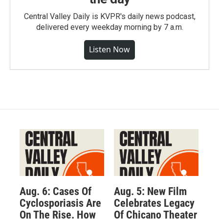
Central Valley Daily is KVPR's daily news podcast,
delivered every weekday morning by 7 a.m.
Listen Now
Aug. 6: Cases Of
Aug. 5: New Film
Cyclosporiasis Are
Celebrates Legacy
On The Rise. How
Of Chicano Theater