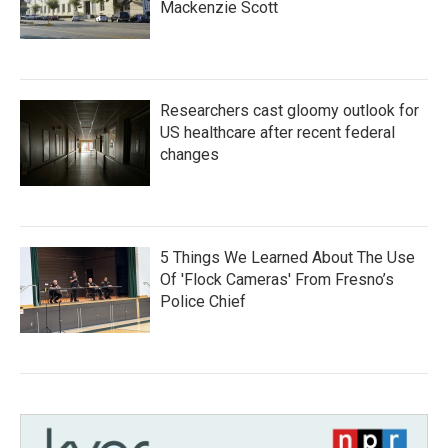
Mackenzie Scott
Researchers cast gloomy outlook for
US healthcare after recent federal
changes
5 Things We Learned About The Use
Of 'Flock Cameras' From Fresno’s
Police Chief