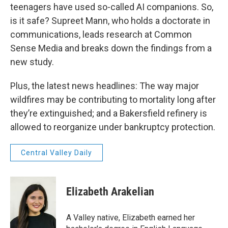
teenagers have used so-called AI companions. So,
is it safe? Supreet Mann, who holds a doctorate in
communications, leads research at Common
Sense Media and breaks down the findings from a
new study.
Plus, the latest news headlines: The way major
wildfires may be contributing to mortality long after
they’re extinguished; and a Bakersfield refinery is
allowed to reorganize under bankruptcy protection.
Central Valley Daily
Elizabeth Arakelian
A Valley native, Elizabeth earned her