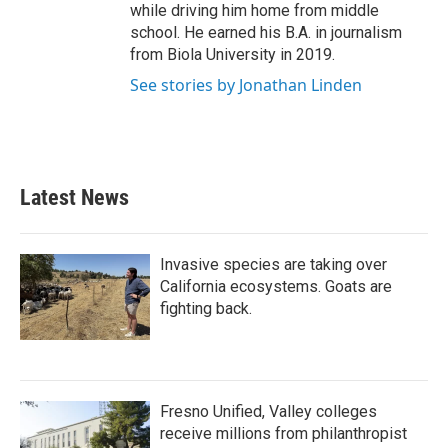
while driving him home from middle
school. He earned his B.A. in journalism
from Biola University in 2019.
See stories by Jonathan Linden
Latest News
Invasive species are taking over
California ecosystems. Goats are
fighting back.
Fresno Unified, Valley colleges
receive millions from philanthropist