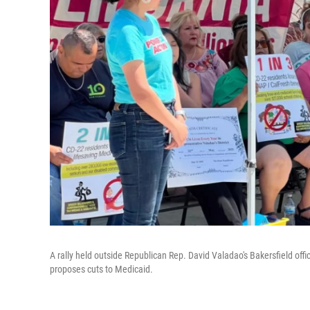
A rally held outside Republican Rep. David Valadao's Bakersfield offi
proposes cuts to Medicaid.