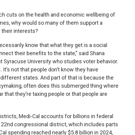
uch cuts on the health and economic wellbeing of
mes, why would so many of them support a
their interests?
necessarily know that what they get is a social
nect their benefits to the state,” said Shana
 at Syracuse University who studies voter behavior.
 It’s not that people don’t know they have
 different states. And part of that is because the
licymaking, often does this submerged thing where
r that they’re taxing people or that people are
stricts, Medi-Cal accounts for billions in federal
’s 22nd congressional district, which includes parts
Cal spending reached nearly $5.8 billion in 2024,