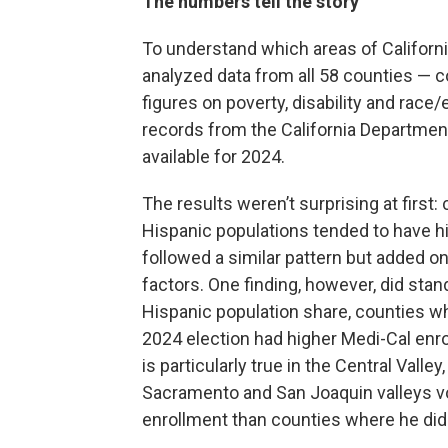
The numbers tell the story
To understand which areas of Californi
analyzed data from all 58 counties — 
figures on poverty, disability and race
records from the California Department
available for 2024.
The results weren’t surprising at first:
Hispanic populations tended to have hi
followed a similar pattern but added onl
factors. One finding, however, did stan
Hispanic population share, counties w
2024 election had higher Medi-Cal enrol
is particularly true in the Central Vall
Sacramento and San Joaquin valleys v
enrollment than counties where he didn