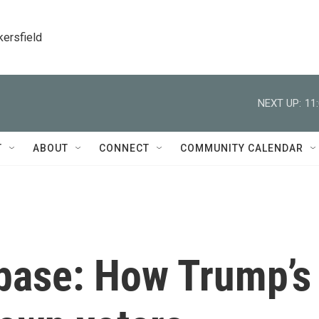
kersfield
NEXT UP:
11
T
ABOUT
CONNECT
COMMUNITY CALENDAR
 base: How Trump’s