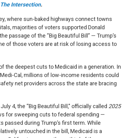
The Intersection
.
 Valley, where sun-baked highways connect towns
tals, majorities of voters supported Donald
the passage of the “Big Beautiful Bill” — Trump’s
 of those voters are at risk of losing access to
of the deepest cuts to Medicaid in a generation. In
d Medi-Cal, millions of low-income residents could
 safety net providers across the state are bracing
y 4, the “Big Beautiful Bill,” officially called
2025
ows for sweeping cuts to federal spending —
ts passed during Trump’s first term. While
atively untouched in the bill, Medicaid is a