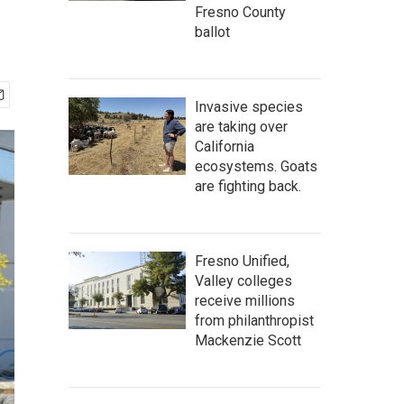
Fresno County
ballot
Invasive species
are taking over
California
ecosystems. Goats
are fighting back.
Fresno Unified,
Valley colleges
receive millions
from philanthropist
Mackenzie Scott