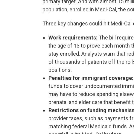
primary target. And with almost 15 milli
population, enrolled in Medi-Cal, the
Three key changes could hit Medi-Cal e
Work requirements:
The bill requir
the age of 13 to prove each month th
stay enrolled. Analysts warn that re
of thousands of patients off the roll
positions.
Penalties for immigrant coverage:
funds to cover undocumented immigr
may have to reduce spending elsewh
prenatal and elder care that benefit 
Restrictions on funding mechanis
provider taxes, such as payments fro
matching federal Medicaid funds. As a