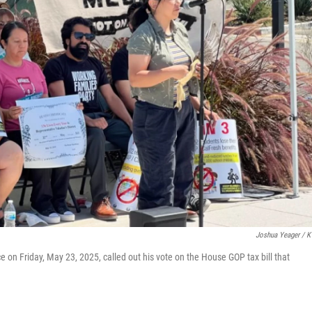
Joshua Yeager / 
ce on Friday, May 23, 2025, called out his vote on the House GOP tax bill that