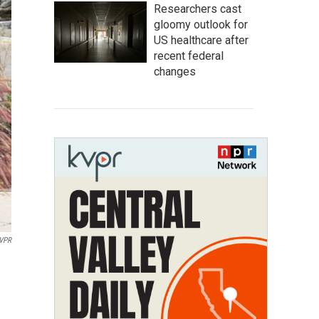
Researchers cast
gloomy outlook for
US healthcare after
recent federal
changes
KVPR