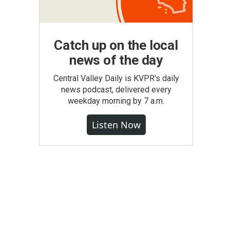
Catch up on the local
news of the day
Central Valley Daily is KVPR's daily
news podcast, delivered every
weekday morning by 7 a.m.
Listen Now