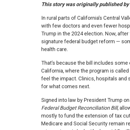
This story was originally published by
In rural parts of California’s Central
with few doctors and even fewer hospi
Trump in the 2024 election. Now, after 
signature federal budget reform — some
health care.
That’s because the bill includes some 
California, where the program is calle
feel the impact. Clinics, hospitals and
for what comes next.
Signed into law by President Trump on Jul
Federal Budget Reconciliation Bill
, all
mostly to fund the extension of tax cu
Medicare and Social Security remain rel