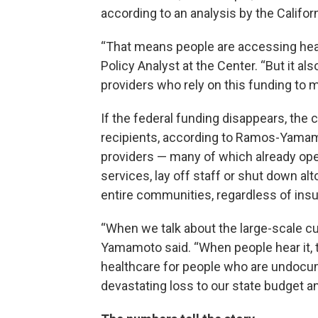
according to an analysis by the Califor
“That means people are accessing hea
Policy Analyst at the Center. “But it al
providers who rely on this funding to m
If the federal funding disappears, the 
recipients, according to Ramos-Yamamot
providers — many of which already ope
services, lay off staff or shut down al
entire communities, regardless of ins
“When we talk about the large-scale cu
Yamamoto said. “When people hear it, th
healthcare for people who are undocume
devastating loss to our state budget 