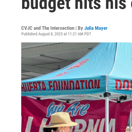
budget hits his
CVJC and The Intersection | By
Julia Mayer
Published August 8, 2025 at 11:21 AM PDT