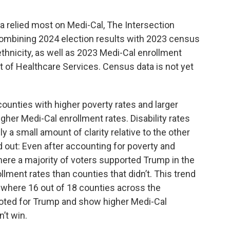
a relied most on Medi-Cal, The Intersection
combining 2024 election results with 2023 census
/ethnicity, as well as 2023 Medi-Cal enrollment
 of Healthcare Services. Census data is not yet
 counties with higher poverty rates and larger
gher Medi-Cal enrollment rates. Disability rates
y a small amount of clarity relative to the other
d out: Even after accounting for poverty and
here a majority of voters supported Trump in the
lment rates than counties that didn’t. This trend
ey, where 16 out of 18 counties across the
oted for Trump and show higher Medi-Cal
’t win.