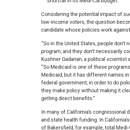
shortfall in its Medi-Cal budget.
Considering the potential impact of s
low-income voters, the question beco
candidate whose policies work against 
“So in the United States, people don’t 
program, and they don’t necessarily con
Kushner Gadarian, a political scientist
“So Medicaid is one of these programs.
Medicaid, but it has different names in
federal government, in order to do po
they make policy without making it clea
getting direct benefits.”
In many of California’s congressional di
and state health funding. In California
of Bakersfield, for example, total Medi-