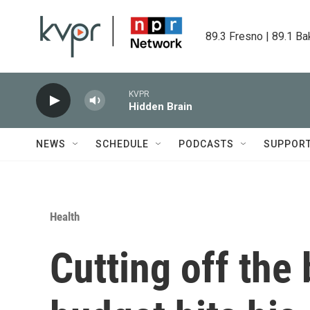
Skip to main content
89.3 Fresno | 89.1 Ba
KVPR
Hidden Brain
NEWS
SCHEDULE
PODCASTS
SUPPOR
Health
Cutting off the