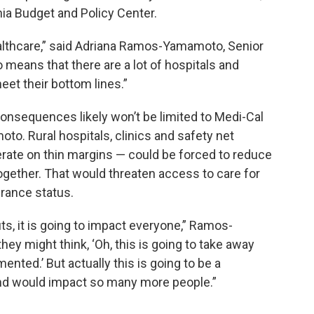
nia Budget and Policy Center.
lthcare,” said Adriana Ramos-Yamamoto, Senior
so means that there are a lot of hospitals and
eet their bottom lines.”
consequences likely won’t be limited to Medi-Cal
o. Rural hospitals, clinics and safety net
rate on thin margins — could be forced to reduce
together. That would threaten access to care for
urance status.
ts, it is going to impact everyone,” Ramos-
ey might think, ‘Oh, this is going to take away
nted.’ But actually this is going to be a
and would impact so many more people.”