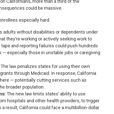
on Californians, more than a third of the
 consequences could be massive.
nrollees especially hard:
es adults without disabilities or dependents under
at they’re working or actively seeking work to
d tape and reporting failures could push hundreds
s — especially those in unstable jobs or caregiving
The law penalizes states for using their own
ants through Medicaid. In response, California
ere — potentially cutting services such as
the broader population.
ms:
The new law limits states’ ability to use
m hospitals and other health providers, to trigger
 result, California could face a multibillion-dollar