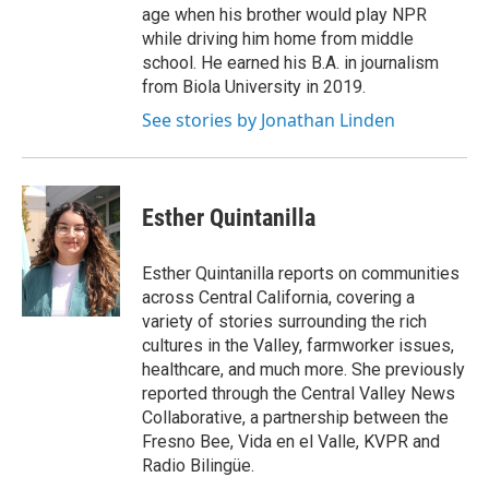
age when his brother would play NPR
while driving him home from middle
school. He earned his B.A. in journalism
from Biola University in 2019.
See stories by Jonathan Linden
Esther Quintanilla
Esther Quintanilla reports on communities
across Central California, covering a
variety of stories surrounding the rich
cultures in the Valley, farmworker issues,
healthcare, and much more. She previously
reported through the Central Valley News
Collaborative, a partnership between the
Fresno Bee, Vida en el Valle, KVPR and
Radio Bilingüe.