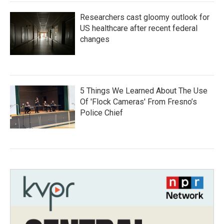
Researchers cast gloomy outlook for
US healthcare after recent federal
changes
5 Things We Learned About The Use
Of 'Flock Cameras' From Fresno’s
Police Chief