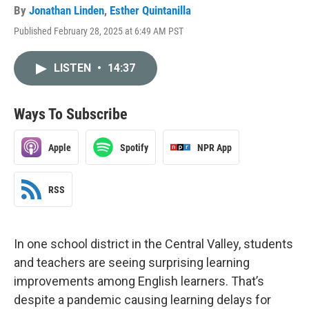
By
Jonathan Linden
,
Esther Quintanilla
Published February 28, 2025 at 6:49 AM PST
LISTEN
•
14:37
Ways To Subscribe
Apple
Spotify
NPR App
RSS
In one school district in the Central Valley, students
and teachers are seeing surprising learning
improvements among English learners. That’s
despite a pandemic causing learning delays for