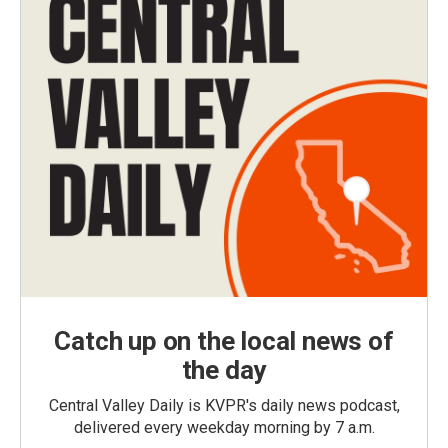
Catch up on the local news of
the day
Central Valley Daily is KVPR's daily news podcast,
delivered every weekday morning by 7 a.m.