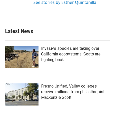
See stories by Esther Quintanilla
Latest News
Invasive species are taking over
California ecosystems. Goats are
fighting back.
Fresno Unified, Valley colleges
receive millions from philanthropist
Mackenzie Scott