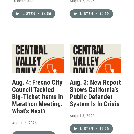
10 hours ago
August 5, 2026
LISTEN
•
14:56
LISTEN
•
14:59
Aug. 4: Fresno City
Aug. 3: New Report
Council Tackled
Shows California’s
Big-Ticket Items In
Public Defender
Marathon Meeting.
System Is In Crisis
What’s Next?
August 3, 2026
August 4, 2026
LISTEN
•
15:26