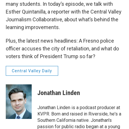
many students. In today’s episode, we talk with
Esther Quintanilla, a reporter with the Central Valley
Journalism Collaborative, about what’s behind the
learning improvements.
Plus, the latest news headlines: A Fresno police
officer accuses the city of retaliation, and what do
voters think of President Trump so far?
Central Valley Daily
Jonathan Linden
Jonathan Linden is a podcast producer at
KVPR. Born and raised in Riverside, he's a
Southern California native. Jonathan's
passion for public radio began at a young