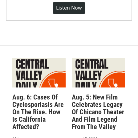
Listen Now
Aug. 6: Cases Of
Aug. 5: New Film
Cyclosporiasis Are
Celebrates Legacy
On The Rise. How
Of Chicano Theater
Is California
And Film Legend
Affected?
From The Valley