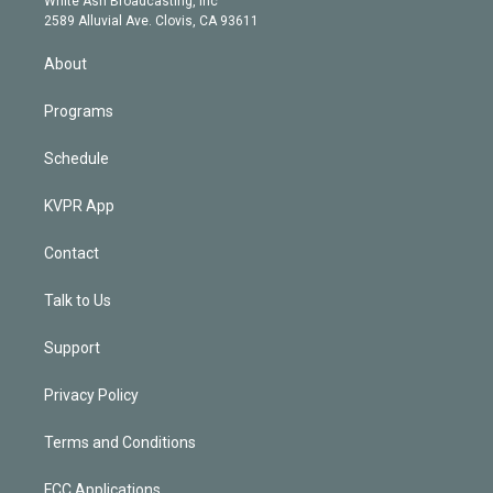
White Ash Broadcasting, Inc
d
m
2589 Alluvial Ave. Clovis, CA 93611
i
n
About
Programs
Schedule
KVPR App
Contact
Talk to Us
Support
Privacy Policy
Terms and Conditions
FCC Applications