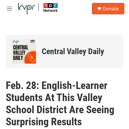
Skip to main content
S
Donate
e
M
a
e
r
n
c
u
h
u
e
Central Valley Daily
r
y
Feb. 28: English-Learner
Students At This Valley
School District Are Seeing
Surprising Results