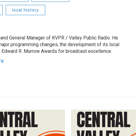
local history
 and General Manager of KVPR / Valley Public Radio. He
 major programming changes, the development of its local
 Edward R. Murrow Awards for broadcast excellence.
re