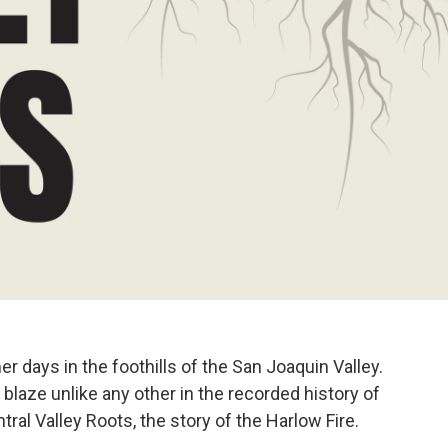
 days in the foothills of the San Joaquin Valley.
 blaze unlike any other in the recorded history of
ral Valley Roots, the story of the Harlow Fire.