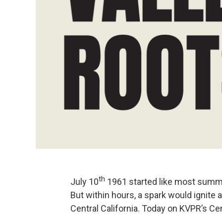
th
July 10
1961 started like most summer
But within hours, a spark would ignite a
Central California. Today on KVPR’s Cent