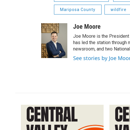
Mariposa County
wildfire
Joe Moore
Joe Moore is the President
has led the station through
newsroom, and two National
See stories by Joe Moo