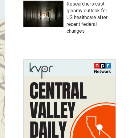
Researchers cast
gloomy outlook for
US healthcare after
recent federal
changes