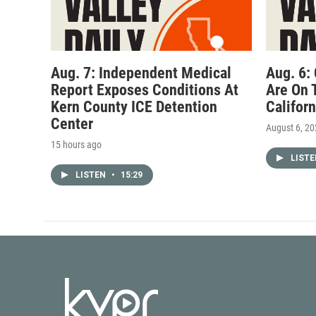
Aug. 7: Independent Medical
Aug. 6:
Report Exposes Conditions At
Are On 
Kern County ICE Detention
Califor
Center
August 6, 2
15 hours ago
LIST
LISTEN
•
15:29