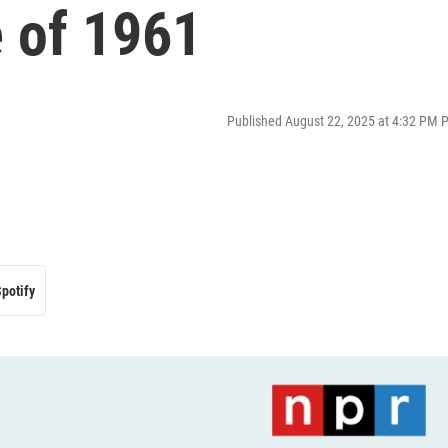
e of 1961
Published August 22, 2025 at 4:32 PM 
potify