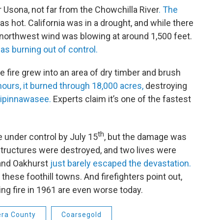
 Usona, not far from the Chowchilla River
. The
as hot. California was in a drought, and while there
g northwest wind was blowing at around 1,500 feet.
as burning out of control.
 fire grew into an area of dry timber and brush
ours, it burned through 18,000 acres,
destroying
ipinnawasee.
Experts claim it’s one of the fastest
th
e under control by July 15
, but the damage was
structures were destroyed, and two lives were
and Oakhurst
just barely escaped the devastation.
 these foothill towns. And firefighters point out,
ting fire in 1961 are even worse today.
ra County
Coarsegold