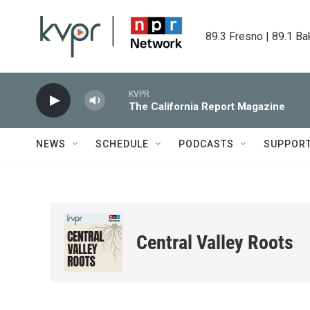
Skip to main content
89.3 Fresno | 89.1 Ba
KVPR
The California Report Magazine
NEWS
SCHEDULE
PODCASTS
SUPPOR
Central Valley Roots