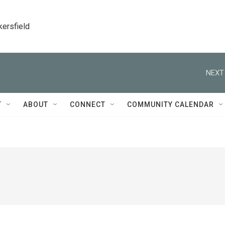
kersfield
NEXT
T
ABOUT
CONNECT
COMMUNITY CALENDAR