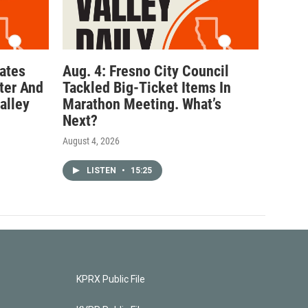
ates
Aug. 4: Fresno City Council
ter And
Tackled Big-Ticket Items In
alley
Marathon Meeting. What’s
Next?
August 4, 2026
LISTEN
•
15:25
KPRX Public File