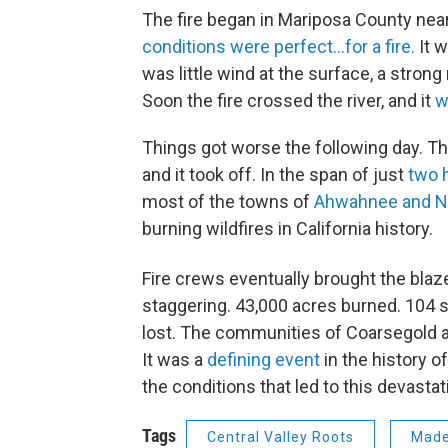
The fire began in Mariposa County near
conditions were perfect…for a fire.
It w
was little wind at the surface, a stron
Soon the fire crossed the river, and it
w
Things got worse the following day. The
and it took off. In the span of just
two h
most of the towns of
Ahwahnee and N
burning wildfires in California history.
Fire crews eventually brought the blaz
staggering. 43,000 acres burned. 104 
lost. The communities of Coarsegold 
It was a
defining event
in the history of
the conditions that led to this devasta
Tags
Central Valley Roots
Made