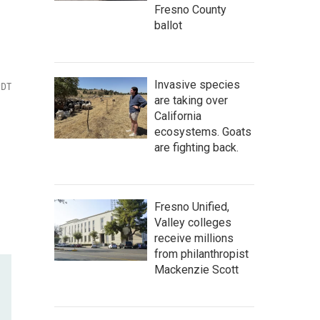
Fresno County
ballot
Invasive species
PDT
are taking over
California
ecosystems. Goats
are fighting back.
Fresno Unified,
Valley colleges
receive millions
from philanthropist
Mackenzie Scott