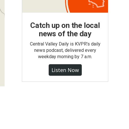
Catch up on the local
news of the day
Central Valley Daily is KVPR's daily
news podcast, delivered every
weekday morning by 7 a.m.
Listen Now