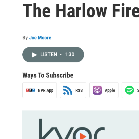
The Harlow Fir
By
Joe Moore
LISTEN
•
1:30
Ways To Subscribe
NPR App
RSS
Apple
S