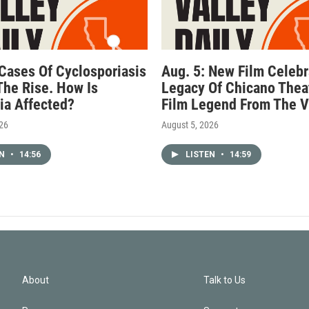
 Cases Of Cyclosporiasis
Aug. 5: New Film Celebr
The Rise. How Is
Legacy Of Chicano Thea
nia Affected?
Film Legend From The V
026
August 5, 2026
EN
•
14:56
LISTEN
•
14:59
About
Talk to Us