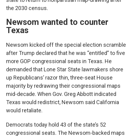
the 2030 census.
Newsom wanted to counter
Texas
Newsom kicked off the special election scramble
after Trump declared that he was “entitled” to five
more GOP congressional seats in Texas. He
demanded that Lone Star State lawmakers shore
up Republicans’ razor thin, three-seat House
majority by redrawing their congressional maps
mid-decade. When Gov. Greg Abbott indicated
Texas would redistrict, Newsom said California
would retaliate.
Democrats today hold 43 of the state’s 52
congressional seats. The Newsom-backed maps