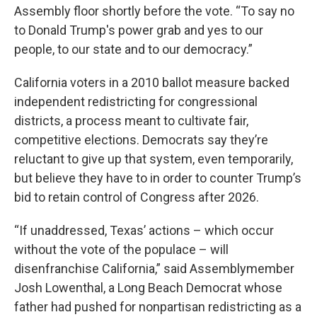
Assembly floor shortly before the vote. “To say no
to Donald Trump's power grab and yes to our
people, to our state and to our democracy.”
California voters in a 2010 ballot measure backed
independent redistricting for congressional
districts, a process meant to cultivate fair,
competitive elections. Democrats say they’re
reluctant to give up that system, even temporarily,
but believe they have to in order to counter Trump’s
bid to retain control of Congress after 2026.
“If unaddressed, Texas’ actions – which occur
without the vote of the populace – will
disenfranchise California,” said Assemblymember
Josh Lowenthal, a Long Beach Democrat whose
father had pushed for nonpartisan redistricting as a