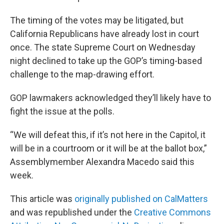
The timing of the votes may be litigated, but
California Republicans have already lost in court
once. The state Supreme Court on Wednesday
night declined to take up the GOP’s timing-based
challenge to the map-drawing effort.
GOP lawmakers acknowledged they’ll likely have to
fight the issue at the polls.
“We will defeat this, if it’s not here in the Capitol, it
will be in a courtroom or it will be at the ballot box,”
Assemblymember Alexandra Macedo said this
week.
This article was
originally published on CalMatters
and was republished under the
Creative Commons