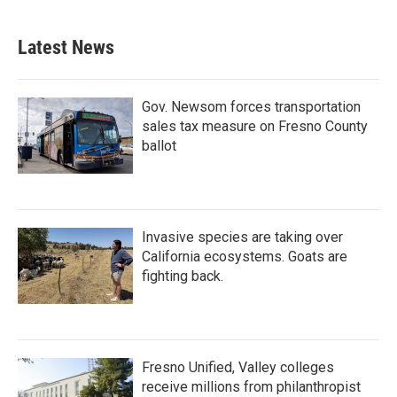
Latest News
Gov. Newsom forces transportation
sales tax measure on Fresno County
ballot
Invasive species are taking over
California ecosystems. Goats are
fighting back.
Fresno Unified, Valley colleges
receive millions from philanthropist