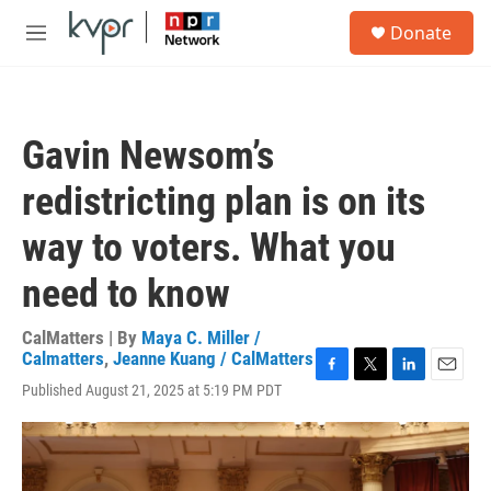
Skip to main content
S
Donate
e
M
a
e
r
n
c
u
h
Gavin Newsom’s
u
e
redistricting plan is on its
r
y
way to voters. What you
need to know
CalMatters | By
Maya C. Miller /
Calmatters
,
Jeanne Kuang / CalMatters
F
T
L
E
Published August 21, 2025 at 5:19 PM PDT
a
w
i
m
c
i
n
a
e
t
k
i
b
t
e
l
o
e
d