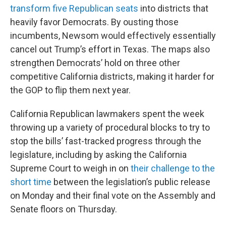
transform five Republican seats
into districts that
heavily favor Democrats. By ousting those
incumbents, Newsom would effectively essentially
cancel out Trump’s effort in Texas. The maps also
strengthen Democrats’ hold on three other
competitive California districts, making it harder for
the GOP to flip them next year.
California Republican lawmakers spent the week
throwing up a variety of procedural blocks to try to
stop the bills’ fast-tracked progress through the
legislature, including by asking the California
Supreme Court to weigh in on
their challenge to the
short time
between the legislation’s public release
on Monday and their final vote on the Assembly and
Senate floors on Thursday.