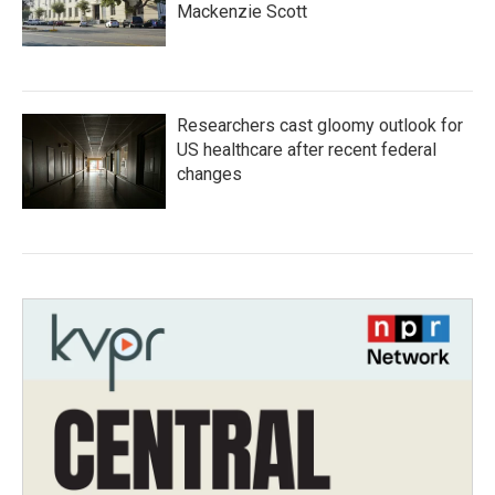
Mackenzie Scott
Researchers cast gloomy outlook for
US healthcare after recent federal
changes