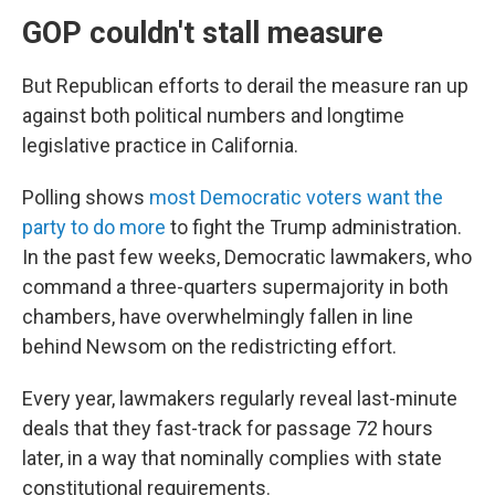
GOP couldn't stall measure
But Republican efforts to derail the measure ran up
against both political numbers and longtime
legislative practice in California.
Polling shows
most Democratic voters want the
party to do more
to fight the Trump administration.
In the past few weeks, Democratic lawmakers, who
command a three-quarters supermajority in both
chambers, have overwhelmingly fallen in line
behind Newsom on the redistricting effort.
Every year, lawmakers regularly reveal last-minute
deals that they fast-track for passage 72 hours
later, in a way that nominally complies with state
constitutional requirements.