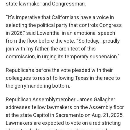
state lawmaker and Congressman.
“It's imperative that Californians have a voice in
selecting the political party that controls Congress
in 2026,” said Lowenthal in an emotional speech
from the floor before the vote. “So today, I proudly
join with my father, the architect of this
commission, in urging its temporary suspension.”
Republicans before the vote pleaded with their
colleagues to resist following Texas in the race to
the gerrymandering bottom.
Republican Assemblymember James Gallagher
addresses fellow lawmakers on the Assembly floor
at the state Capitol in Sacramento on Aug. 21, 2025.
Lawmakers are expected to vote on a redistricting