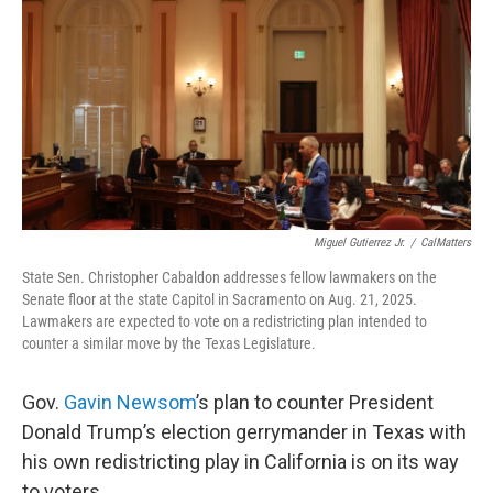
o
r
I
k
n
Miguel Gutierrez Jr.
/
CalMatters
State Sen. Christopher Cabaldon addresses fellow lawmakers on the
Senate floor at the state Capitol in Sacramento on Aug. 21, 2025.
Lawmakers are expected to vote on a redistricting plan intended to
counter a similar move by the Texas Legislature.
Gov.
Gavin Newsom
’s plan to counter President
Donald Trump’s election gerrymander in Texas with
his own redistricting play in California is on its way
to voters.