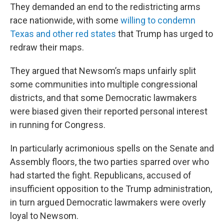
They demanded an end to the redistricting arms
race nationwide, with some
willing to condemn
Texas and other red states
that Trump has urged to
redraw their maps.
They argued that Newsom’s maps unfairly split
some communities into multiple congressional
districts, and that some Democratic lawmakers
were biased given their reported personal interest
in running for Congress.
In particularly acrimonious spells on the Senate and
Assembly floors, the two parties sparred over who
had started the fight. Republicans, accused of
insufficient opposition to the Trump administration,
in turn argued Democratic lawmakers were overly
loyal to Newsom.