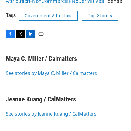
Attribution-NonCommercial-NoDerivatives
license.
Tags
Government & Politics
Top Stories
F
T
L
E
a
w
i
m
c
i
n
a
e
t
k
i
Maya C. Miller / Calmatters
b
t
e
l
o
e
d
o
r
I
See stories by Maya C. Miller / Calmatters
k
n
Jeanne Kuang / CalMatters
See stories by Jeanne Kuang / CalMatters