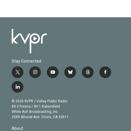
Stay Connected
t
i
y
b
t
f
w
n
o
l
h
a
i
s
u
u
r
c
l
t
t
t
e
e
e
i
t
a
u
s
a
b
n
e
g
b
k
d
o
© 2026 KVPR / Valley Public Radio
k
r
r
e
y
s
o
89.3 Fresno / 89.1 Bakersfield
e
a
k
White Ash Broadcasting, Inc
d
m
2589 Alluvial Ave. Clovis, CA 93611
i
n
About