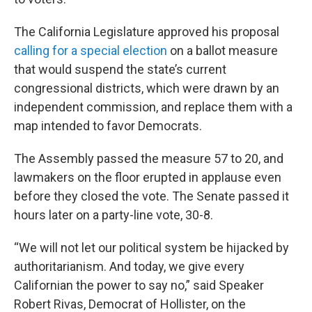
The California Legislature approved his proposal
calling for a special election
on a ballot measure
that would suspend the state’s current
congressional districts, which were drawn by an
independent commission, and replace them with a
map intended to favor Democrats.
The Assembly passed the measure 57 to 20, and
lawmakers on the floor erupted in applause even
before they closed the vote. The Senate passed it
hours later on a party-line vote, 30-8.
“We will not let our political system be hijacked by
authoritarianism. And today, we give every
Californian the power to say no,” said Speaker
Robert Rivas, Democrat of Hollister, on the