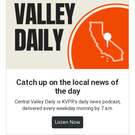
Catch up on the local news of
the day
Central Valley Daily is KVPR's daily news podcast,
delivered every weekday morning by 7 a.m.
Listen Now