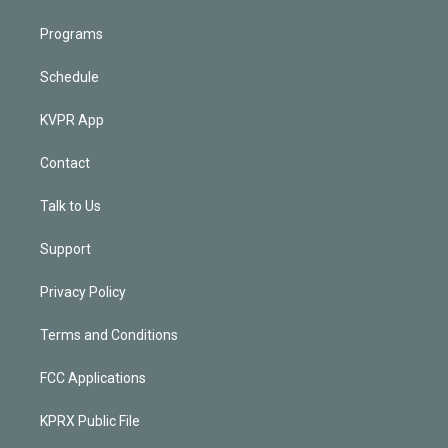
Programs
Schedule
KVPR App
Contact
Talk to Us
Support
Privacy Policy
Terms and Conditions
FCC Applications
KPRX Public File