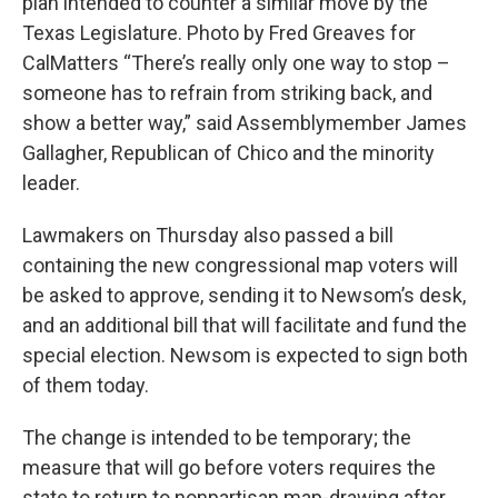
plan intended to counter a similar move by the
Texas Legislature. Photo by Fred Greaves for
CalMatters “There’s really only one way to stop –
someone has to refrain from striking back, and
show a better way,” said Assemblymember James
Gallagher, Republican of Chico and the minority
leader.
Lawmakers on Thursday also passed a bill
containing the new congressional map voters will
be asked to approve, sending it to Newsom’s desk,
and an additional bill that will facilitate and fund the
special election. Newsom is expected to sign both
of them today.
The change is intended to be temporary; the
measure that will go before voters requires the
state to return to nonpartisan map-drawing after