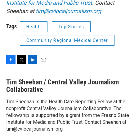
Institute for Media and Public Trust
. Contact
Sheehan at
tim@cvlocaljournalism.org
.
Tags
Health
Top Stories
Community Regional Medical Center
F
T
L
E
a
w
i
m
c
i
n
a
Tim Sheehan / Central Valley Journalism
e
t
k
i
b
Collaborative
t
e
l
o
e
d
o
r
I
Tim Sheehan is the Health Care Reporting Fellow at the
k
n
nonprofit Central Valley Journalism Collaborative. The
fellowship is supported by a grant from the Fresno State
Institute for Media and Public Trust. Contact Sheehan at
tim@cvlocaljournalism.org.