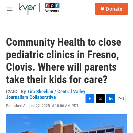
Skip to main content
S
Donate
e
M
a
e
r
n
c
u
h
Community Health to close
u
e
pediatric clinics in Fresno,
r
y
Clovis. Where will parents
take their kids for care?
CVJC | By
Tim Sheehan / Central Valley
Journalism Collaborative
F
T
L
E
Published August 22, 2025 at 10:06 AM PDT
a
w
i
m
c
i
n
a
e
t
k
i
b
t
e
l
o
e
d