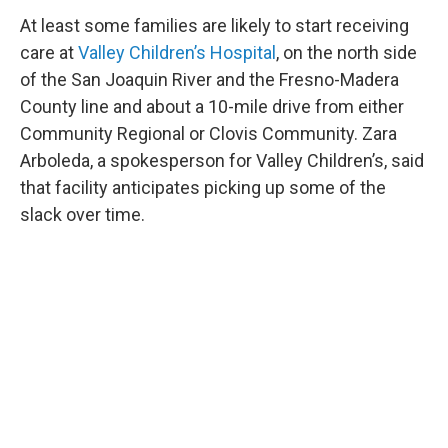
At least some families are likely to start receiving
care at
Valley Children’s Hospital
, on the north side
of the San Joaquin River and the Fresno-Madera
County line and about a 10-mile drive from either
Community Regional or Clovis Community. Zara
Arboleda, a spokesperson for Valley Children’s, said
that facility anticipates picking up some of the
slack over time.