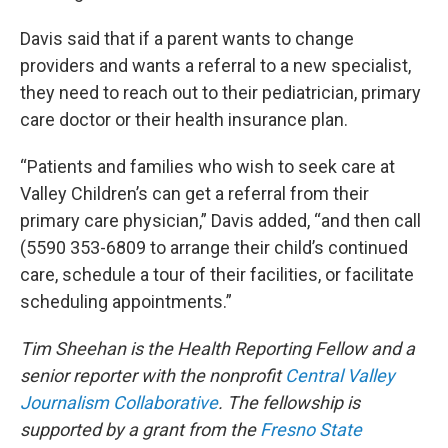
Davis said that if a parent wants to change
providers and wants a referral to a new specialist,
they need to reach out to their pediatrician, primary
care doctor or their health insurance plan.
“Patients and families who wish to seek care at
Valley Children’s can get a referral from their
primary care physician,” Davis added, “and then call
(5590 353-6809 to arrange their child’s continued
care, schedule a tour of their facilities, or facilitate
scheduling appointments.”
Tim Sheehan is the Health Reporting Fellow and a
senior reporter with the nonprofit
Central Valley
Journalism Collaborative
. The fellowship is
supported by a grant from the
Fresno State