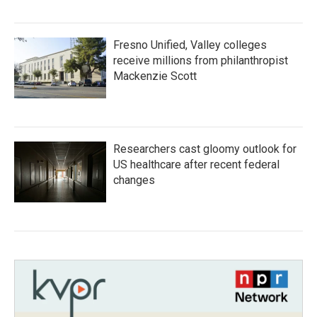
Fresno Unified, Valley colleges
receive millions from philanthropist
Mackenzie Scott
Researchers cast gloomy outlook for
US healthcare after recent federal
changes