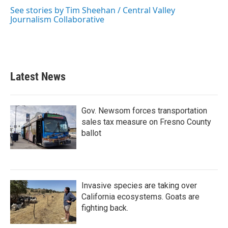
See stories by Tim Sheehan / Central Valley
Journalism Collaborative
Latest News
Gov. Newsom forces transportation
sales tax measure on Fresno County
ballot
Invasive species are taking over
California ecosystems. Goats are
fighting back.