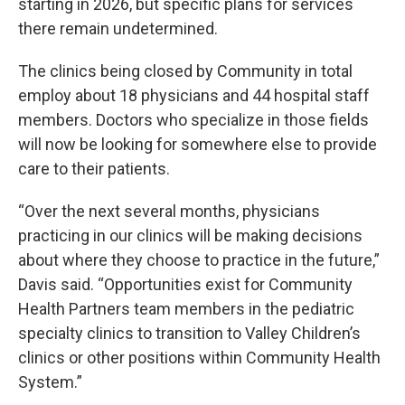
starting in 2026, but specific plans for services
there remain undetermined.
The clinics being closed by Community in total
employ about 18 physicians and 44 hospital staff
members. Doctors who specialize in those fields
will now be looking for somewhere else to provide
care to their patients.
“Over the next several months, physicians
practicing in our clinics will be making decisions
about where they choose to practice in the future,”
Davis said. “Opportunities exist for Community
Health Partners team members in the pediatric
specialty clinics to transition to Valley Children’s
clinics or other positions within Community Health
System.”