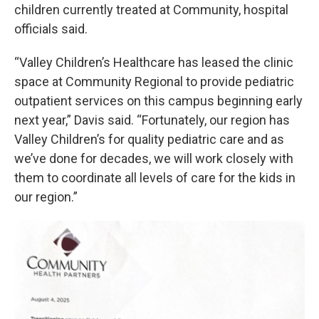
children currently treated at Community, hospital
officials said.
“Valley Children’s Healthcare has leased the clinic
space at Community Regional to provide pediatric
outpatient services on this campus beginning early
next year,” Davis said. “Fortunately, our region has
Valley Children’s for quality pediatric care and as
we’ve done for decades, we will work closely with
them to coordinate all levels of care for the kids in
our region.”