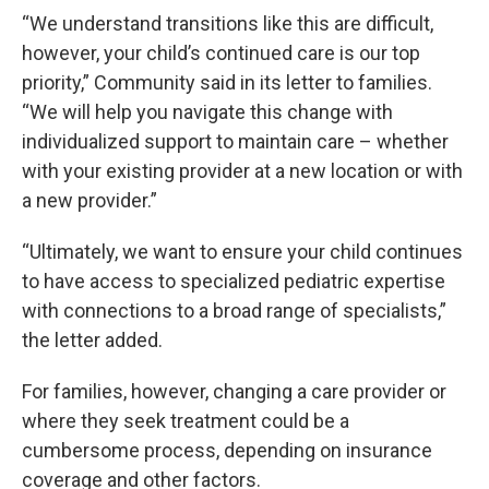
“We understand transitions like this are difficult,
however, your child’s continued care is our top
priority,” Community said in its letter to families.
“We will help you navigate this change with
individualized support to maintain care – whether
with your existing provider at a new location or with
a new provider.”
“Ultimately, we want to ensure your child continues
to have access to specialized pediatric expertise
with connections to a broad range of specialists,”
the letter added.
For families, however, changing a care provider or
where they seek treatment could be a
cumbersome process, depending on insurance
coverage and other factors.