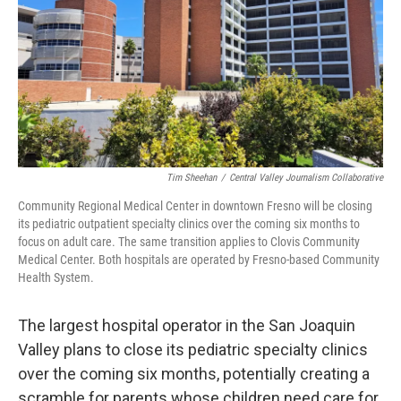
o
r
I
k
n
Tim Sheehan
/
Central Valley Journalism Collaborative
Community Regional Medical Center in downtown Fresno will be closing
its pediatric outpatient specialty clinics over the coming six months to
focus on adult care. The same transition applies to Clovis Community
Medical Center. Both hospitals are operated by Fresno-based Community
Health System.
The largest hospital operator in the San Joaquin
Valley plans to close its pediatric specialty clinics
over the coming six months, potentially creating a
scramble for parents whose children need care for