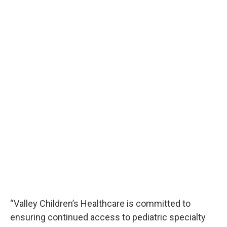
“Valley Children’s Healthcare is committed to
ensuring continued access to pediatric specialty