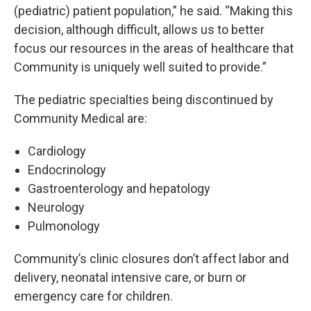
(pediatric) patient population,” he said. “Making this
decision, although difficult, allows us to better
focus our resources in the areas of healthcare that
Community is uniquely well suited to provide.”
The pediatric specialties being discontinued by
Community Medical are:
Cardiology
Endocrinology
Gastroenterology and hepatology
Neurology
Pulmonology
Community’s clinic closures don’t affect labor and
delivery, neonatal intensive care, or burn or
emergency care for children.