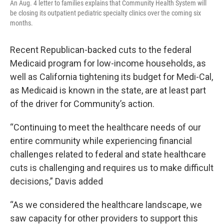
An Aug. 4 letter to families explains that Community Health System will
be closing its outpatient pediatric specialty clinics over the coming six
months.
Recent Republican-backed cuts to the federal
Medicaid program for low-income households, as
well as California tightening its budget for Medi-Cal,
as Medicaid is known in the state, are at least part
of the driver for Community’s action.
“Continuing to meet the healthcare needs of our
entire community while experiencing financial
challenges related to federal and state healthcare
cuts is challenging and requires us to make difficult
decisions,” Davis added
“As we considered the healthcare landscape, we
saw capacity for other providers to support this