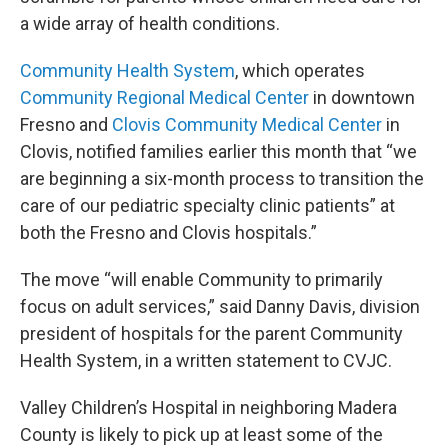
a wide array of health conditions.
Community Health System
, which operates
Community Regional Medical Center
in downtown
Fresno and
Clovis Community Medical Center
in
Clovis, notified families earlier this month that “we
are beginning a six-month process to transition the
care of our pediatric specialty clinic patients” at
both the Fresno and Clovis hospitals.”
The move “will enable Community to primarily
focus on adult services,” said Danny Davis, division
president of hospitals for the parent Community
Health System, in a written statement to CVJC.
Valley Children’s Hospital in neighboring Madera
County is likely to pick up at least some of the