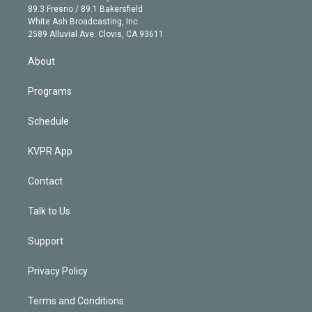
k
r
r
e
y
s
o
89.3 Fresno / 89.1 Bakersfield
e
a
k
White Ash Broadcasting, Inc
d
m
2589 Alluvial Ave. Clovis, CA 93611
i
n
About
Programs
Schedule
KVPR App
Contact
Talk to Us
Support
Privacy Policy
Terms and Conditions