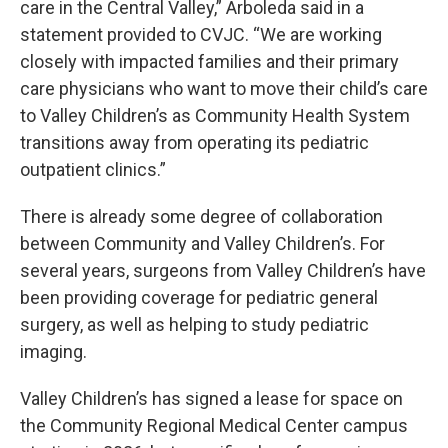
care in the Central Valley,” Arboleda said in a
statement provided to CVJC. “We are working
closely with impacted families and their primary
care physicians who want to move their child’s care
to Valley Children’s as Community Health System
transitions away from operating its pediatric
outpatient clinics.”
There is already some degree of collaboration
between Community and Valley Children’s. For
several years, surgeons from Valley Children’s have
been providing coverage for pediatric general
surgery, as well as helping to study pediatric
imaging.
Valley Children’s has signed a lease for space on
the Community Regional Medical Center campus