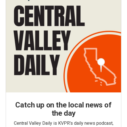
Catch up on the local news of
the day
Central Valley Daily is KVPR's daily news podcast,