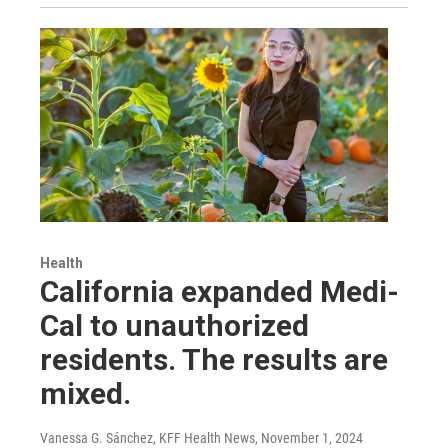
Health
California expanded Medi-
Cal to unauthorized
residents. The results are
mixed.
Vanessa G. Sánchez, KFF Health News
, November 1, 2024