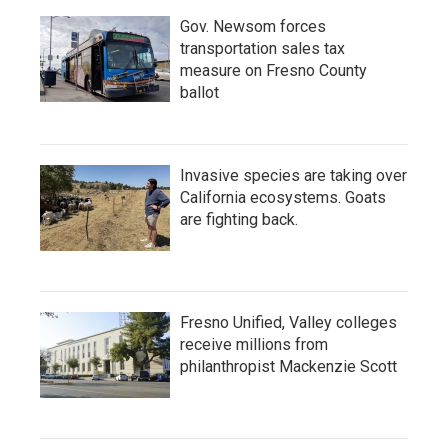
Gov. Newsom forces
transportation sales tax
measure on Fresno County
ballot
Invasive species are taking over
California ecosystems. Goats
are fighting back.
Fresno Unified, Valley colleges
receive millions from
philanthropist Mackenzie Scott