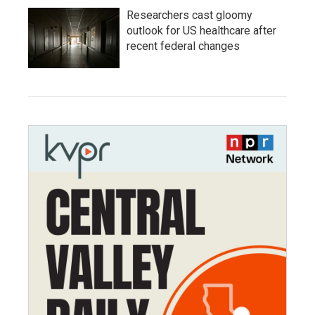
Researchers cast gloomy
outlook for US healthcare after
recent federal changes