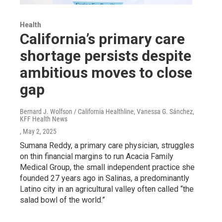
Health
California’s primary care
shortage persists despite
ambitious moves to close
gap
Bernard J. Wolfson / California Healthline, Vanessa G. Sánchez,
KFF Health News
, May 2, 2025
Sumana Reddy, a primary care physician, struggles
on thin financial margins to run Acacia Family
Medical Group, the small independent practice she
founded 27 years ago in Salinas, a predominantly
Latino city in an agricultural valley often called “the
salad bowl of the world.”