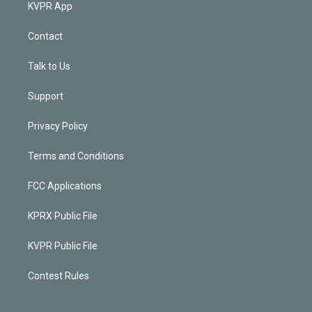
KVPR App
Contact
Talk to Us
Support
Privacy Policy
Terms and Conditions
FCC Applications
KPRX Public File
KVPR Public File
Contest Rules