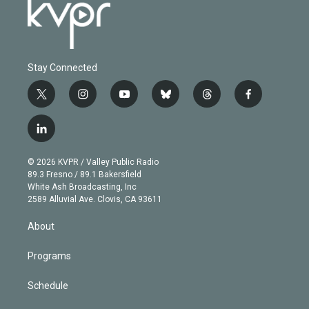
Stay Connected
t
i
y
b
t
f
w
n
o
l
h
a
i
s
u
u
r
c
l
t
t
t
e
e
e
i
t
a
u
s
a
b
n
e
g
b
k
d
o
© 2026 KVPR / Valley Public Radio
k
r
r
e
y
s
o
89.3 Fresno / 89.1 Bakersfield
e
a
k
White Ash Broadcasting, Inc
d
m
2589 Alluvial Ave. Clovis, CA 93611
i
n
About
Programs
Schedule