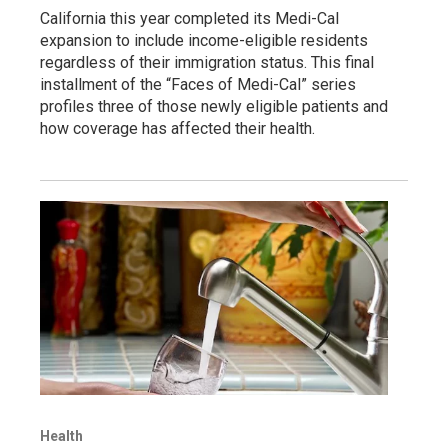
California this year completed its Medi-Cal
expansion to include income-eligible residents
regardless of their immigration status. This final
installment of the “Faces of Medi-Cal” series
profiles three of those newly eligible patients and
how coverage has affected their health.
Health