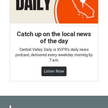
Catch up on the local news
of the day
Central Valley Daily is KVPR's daily news
podcast, delivered every weekday morning by
7 a.m.
Listen Now