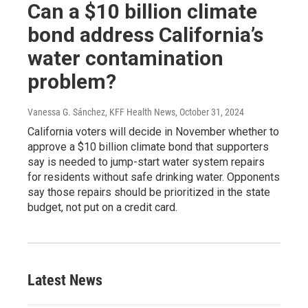
Can a $10 billion climate
bond address California’s
water contamination
problem?
Vanessa G. Sánchez, KFF Health News
, October 31, 2024
California voters will decide in November whether to
approve a $10 billion climate bond that supporters
say is needed to jump-start water system repairs
for residents without safe drinking water. Opponents
say those repairs should be prioritized in the state
budget, not put on a credit card.
Latest News