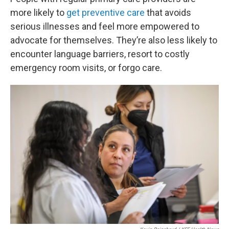
more likely to
get preventive care
that avoids
serious illnesses and feel more empowered to
advocate for themselves. They’re also less likely to
encounter language barriers, resort to costly
emergency room visits, or forgo care.