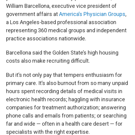
William Barcellona, executive vice president of
government affairs at
America’s Physician Groups
,
a Los Angeles-based professional association
representing 360 medical groups and independent
practice associations nationwide.
Barcellona said the Golden State’s high housing
costs also make recruiting difficult.
But it’s not only pay that tempers enthusiasm for
primary care. It’s also burnout from so many unpaid
hours spent recording details of medical visits in
electronic health records; haggling with insurance
companies for treatment authorization; answering
phone calls and emails from patients; or searching
far and wide — often in a health care desert — for
specialists with the right expertise.