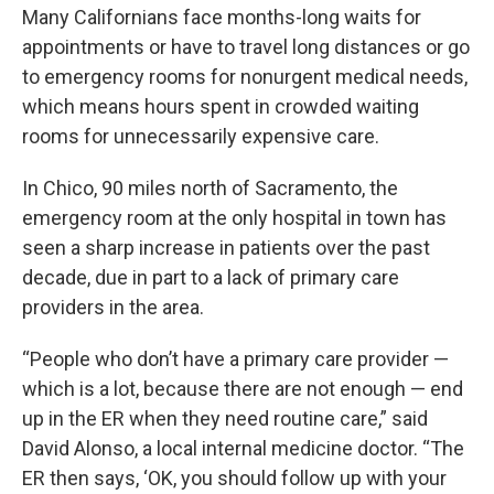
Many Californians face months-long waits for
appointments or have to travel long distances or go
to emergency rooms for nonurgent medical needs,
which means hours spent in crowded waiting
rooms for unnecessarily expensive care.
In Chico, 90 miles north of Sacramento, the
emergency room at the only hospital in town has
seen a sharp increase in patients over the past
decade, due in part to a lack of primary care
providers in the area.
“People who don’t have a primary care provider —
which is a lot, because there are not enough — end
up in the ER when they need routine care,” said
David Alonso, a local internal medicine doctor. “The
ER then says, ‘OK, you should follow up with your