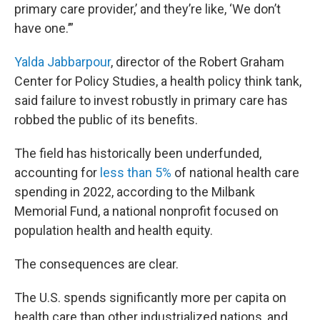
primary care provider,’ and they’re like, ‘We don’t
have one.’”
Yalda Jabbarpour
, director of the Robert Graham
Center for Policy Studies, a health policy think tank,
said failure to invest robustly in primary care has
robbed the public of its benefits.
The field has historically been underfunded,
accounting for
less than 5%
of national health care
spending in 2022, according to the Milbank
Memorial Fund, a national nonprofit focused on
population health and health equity.
The consequences are clear.
The U.S. spends significantly more per capita on
health care than other industrialized nations, and