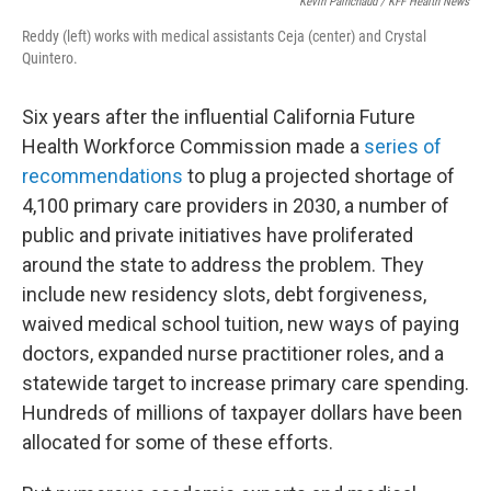
Kevin Painchaud / KFF Health News
Reddy (left) works with medical assistants Ceja (center) and Crystal
Quintero.
Six years after the influential California Future
Health Workforce Commission made a
series of
recommendations
to plug a projected shortage of
4,100 primary care providers in 2030, a number of
public and private initiatives have proliferated
around the state to address the problem. They
include new residency slots, debt forgiveness,
waived medical school tuition, new ways of paying
doctors, expanded nurse practitioner roles, and a
statewide target to increase primary care spending.
Hundreds of millions of taxpayer dollars have been
allocated for some of these efforts.