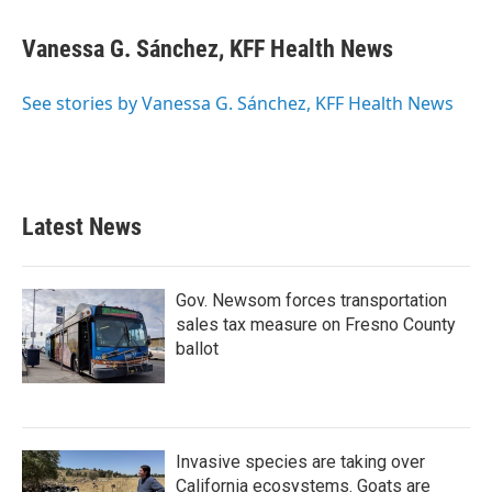
Vanessa G. Sánchez, KFF Health News
See stories by Vanessa G. Sánchez, KFF Health News
Latest News
Gov. Newsom forces transportation
sales tax measure on Fresno County
ballot
Invasive species are taking over
California ecosystems. Goats are