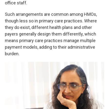
office staff.
Such arrangements are common among HMOs,
though less so in primary care practices. Where
they do exist, different health plans and other
payers generally design them differently, which
means primary care practices manage multiple
payment models, adding to their administrative
burden.