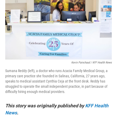
o
e
d
o
r
I
k
n
Kevin Painchaud / KFF Health News
Sumana Reddy (left), a doctor who runs Acacia Family Medical Group, a
primary care practice she founded in Salinas, California, 27 years ago,
speaks to medical assistant Cynthia Ceja at the front desk. Reddy has
struggled to operate the small independent practice, in part because of
difficulty hiring enough medical providers.
This story was originally published by
KFF Health
News
.