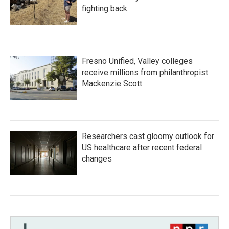
fighting back.
Fresno Unified, Valley colleges
receive millions from philanthropist
Mackenzie Scott
Researchers cast gloomy outlook for
US healthcare after recent federal
changes