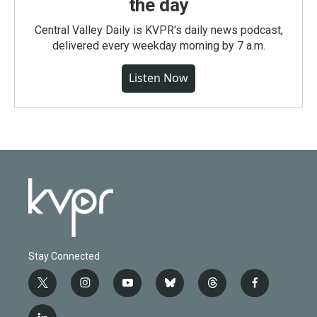
the day
Central Valley Daily is KVPR's daily news podcast,
delivered every weekday morning by 7 a.m.
Listen Now
Stay Connected
t
i
y
b
t
f
w
n
o
l
h
a
i
s
u
u
r
c