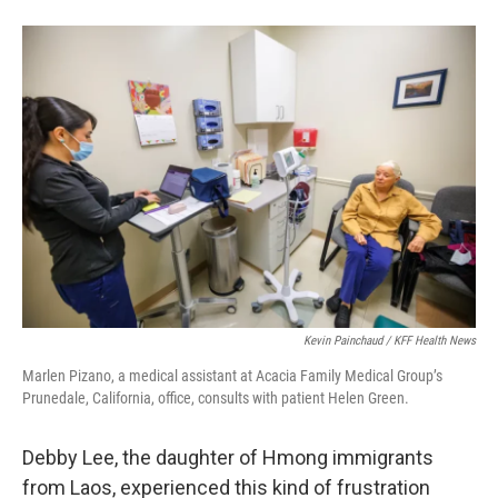
Kevin Painchaud / KFF Health News
Marlen Pizano, a medical assistant at Acacia Family Medical Group’s
Prunedale, California, office, consults with patient Helen Green.
Debby Lee, the daughter of Hmong immigrants
from Laos, experienced this kind of frustration