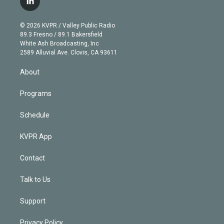
l
t
t
t
e
e
e
i
t
a
u
s
a
b
n
e
g
b
k
d
o
© 2026 KVPR / Valley Public Radio
k
r
r
e
y
s
o
89.3 Fresno / 89.1 Bakersfield
e
a
k
White Ash Broadcasting, Inc
d
m
2589 Alluvial Ave. Clovis, CA 93611
i
n
About
Programs
Schedule
KVPR App
Contact
Talk to Us
Support
Privacy Policy