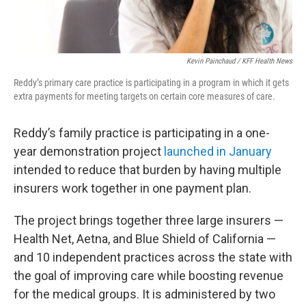
Kevin Painchaud / KFF Health News
Reddy’s primary care practice is participating in a program in which it gets
extra payments for meeting targets on certain core measures of care.
Reddy’s family practice is participating in a one-
year demonstration project
launched in January
intended to reduce that burden by having multiple
insurers work together in one payment plan.
The project brings together three large insurers —
Health Net, Aetna, and Blue Shield of California —
and 10 independent practices across the state with
the goal of improving care while boosting revenue
for the medical groups. It is administered by two