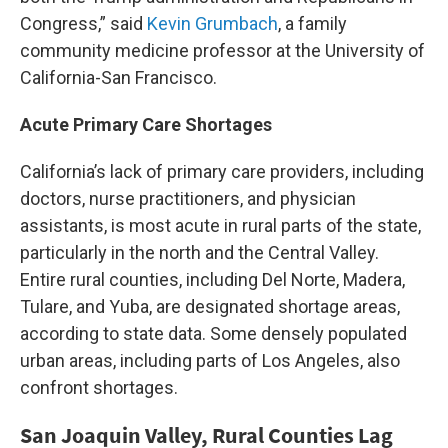
Congress,” said
Kevin Grumbach
, a family
community medicine professor at the University of
California-San Francisco.
Acute Primary Care Shortages
California’s lack of primary care providers, including
doctors, nurse practitioners, and physician
assistants, is most acute in rural parts of the state,
particularly in the north and the Central Valley.
Entire rural counties, including Del Norte, Madera,
Tulare, and Yuba, are designated shortage areas,
according to state data. Some densely populated
urban areas, including parts of Los Angeles, also
confront shortages.