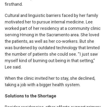
firsthand.
Cultural and linguistic barriers faced by her family
motivated her to pursue internal medicine. Lee
worked part of her residency at a community clinic
serving Hmong in the Sacramento area. She loved
the patients, as well as her co-workers. But she
was burdened by outdated technology that limited
the number of patients she could see. “I just saw
myself kind of burning out being in that setting,”
Lee said.
When the clinic invited her to stay, she declined,
taking a job with a bigger health system.
Solutions to the Shortage