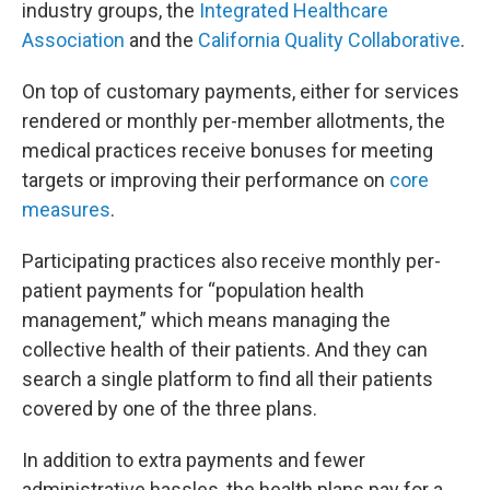
industry groups, the
Integrated Healthcare
Association
and the
California Quality Collaborative
.
On top of customary payments, either for services
rendered or monthly per-member allotments, the
medical practices receive bonuses for meeting
targets or improving their performance on
core
measures
.
Participating practices also receive monthly per-
patient payments for “population health
management,” which means managing the
collective health of their patients. And they can
search a single platform to find all their patients
covered by one of the three plans.
In addition to extra payments and fewer
administrative hassles, the health plans pay for a