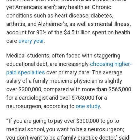
yet Americans aren’t any healthier. Chronic
conditions such as heart disease, diabetes,
arthritis, and Alzheimer's, as well as mental illness,
account for 90% of the $4.5 trillion spent on health
care
every year
.
Medical students, often faced with staggering
educational debt, are increasingly
choosing higher-
paid specialties
over primary care. The average
salary of a family medicine physician is slightly
over $300,000, compared with more than $565,000
for a cardiologist and over $763,000 for a
neurosurgeon, according to
one study
.
“If you are going to pay over $300,000 to go to
medical school, you want to be a neurosurgeon;
you don’t want to be a family practice doctor,” said