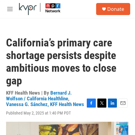
Skip to main content
S
Donate
e
M
a
e
r
n
c
u
h
California’s primary care
u
e
shortage persists despite
r
y
ambitious moves to close
gap
KFF Health News | By
Bernard J.
Wolfson / California Healthline
,
Vanessa G. Sánchez, KFF Health News
F
T
L
E
Published May 2, 2025 at 1:40 PM PDT
a
w
i
m
c
i
n
a
e
t
k
i
b
t
e
l