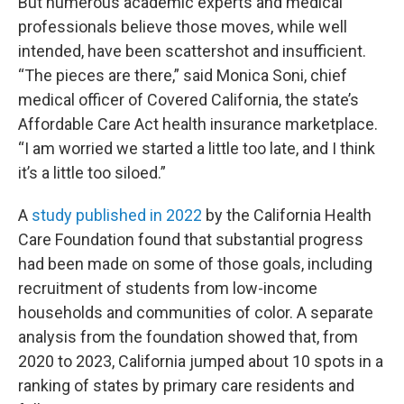
But numerous academic experts and medical
professionals believe those moves, while well
intended, have been scattershot and insufficient.
“The pieces are there,” said Monica Soni, chief
medical officer of Covered California, the state’s
Affordable Care Act health insurance marketplace.
“I am worried we started a little too late, and I think
it’s a little too siloed.”
A
study published in 2022
by the California Health
Care Foundation found that substantial progress
had been made on some of those goals, including
recruitment of students from low-income
households and communities of color. A separate
analysis from the foundation showed that, from
2020 to 2023, California jumped about 10 spots in a
ranking of states by primary care residents and