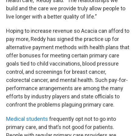
health care,” Reddy said. “The relationships we
build and the care we provide truly allow people to
live longer with a better quality of life.”
Hoping to increase revenue so Acacia can afford to
pay more, Reddy has signed the practice up for
alternative payment methods with health plans that
offer bonuses for meeting certain primary care
goals tied to child vaccinations, blood pressure
control, and screenings for breast cancer,
colorectal cancer, and mental health. Such pay-for-
performance arrangements are among the many
efforts by industry players and state officials to
confront the problems plaguing primary care.
Medical students
frequently opt not to go into
primary care, and that’s not good for patients.
People with regular primary care providers are