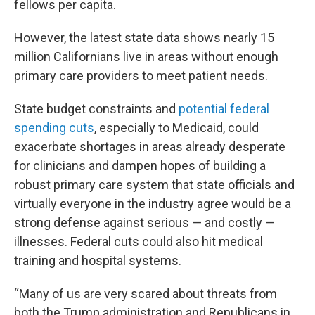
fellows per capita.
However, the latest state data shows nearly 15
million Californians live in areas without enough
primary care providers to meet patient needs.
State budget constraints and
potential federal
spending cuts
, especially to Medicaid, could
exacerbate shortages in areas already desperate
for clinicians and dampen hopes of building a
robust primary care system that state officials and
virtually everyone in the industry agree would be a
strong defense against serious — and costly —
illnesses. Federal cuts could also hit medical
training and hospital systems.
“Many of us are very scared about threats from
both the Trump administration and Republicans in