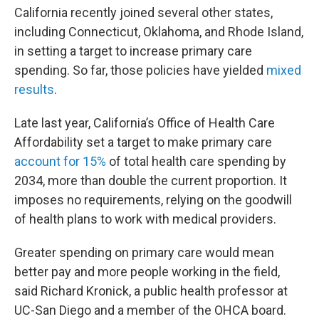
California recently joined several other states,
including Connecticut, Oklahoma, and Rhode Island,
in setting a target to increase primary care
spending. So far, those policies have yielded
mixed
results
.
Late last year, California’s Office of Health Care
Affordability set a target to make primary care
account for 15%
of total health care spending by
2034, more than double the current proportion. It
imposes no requirements, relying on the goodwill
of health plans to work with medical providers.
Greater spending on primary care would mean
better pay and more people working in the field,
said Richard Kronick, a public health professor at
UC-San Diego and a member of the OHCA board.