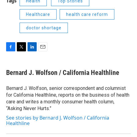
Tags
Health
Top Stories
Healthcare
health care reform
doctor shortage
F
T
L
E
a
w
i
m
c
i
n
a
e
t
k
i
Bernard J. Wolfson / California Healthline
b
t
e
l
o
e
d
o
r
I
Bernard J. Wolfson, senior correspondent and columnist
k
n
for California Healthline, reports on the business of health
care and writes a monthly consumer health column,
“Asking Never Hurts.”
See stories by Bernard J. Wolfson / California
Healthline