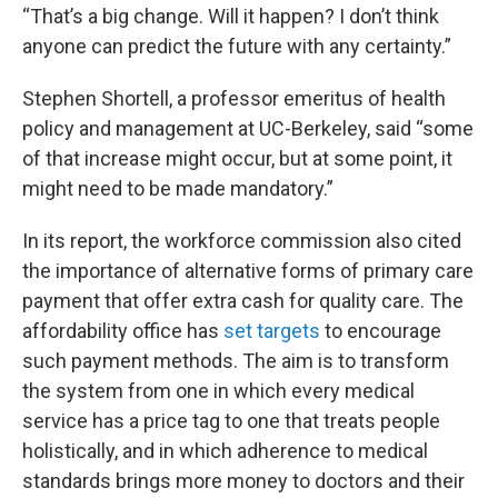
“That’s a big change. Will it happen? I don’t think
anyone can predict the future with any certainty.”
Stephen Shortell, a professor emeritus of health
policy and management at UC-Berkeley, said “some
of that increase might occur, but at some point, it
might need to be made mandatory.”
In its report, the workforce commission also cited
the importance of alternative forms of primary care
payment that offer extra cash for quality care. The
affordability office has
set targets
to encourage
such payment methods. The aim is to transform
the system from one in which every medical
service has a price tag to one that treats people
holistically, and in which adherence to medical
standards brings more money to doctors and their