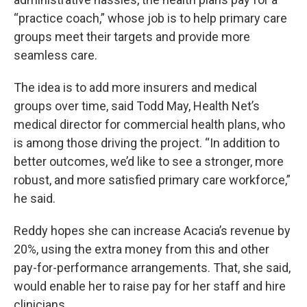
“practice coach,” whose job is to help primary care
groups meet their targets and provide more
seamless care.
The idea is to add more insurers and medical
groups over time, said Todd May, Health Net’s
medical director for commercial health plans, who
is among those driving the project. “In addition to
better outcomes, we’d like to see a stronger, more
robust, and more satisfied primary care workforce,”
he said.
Reddy hopes she can increase Acacia’s revenue by
20%, using the extra money from this and other
pay-for-performance arrangements. That, she said,
would enable her to raise pay for her staff and hire
clinicians.