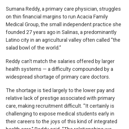
Sumana Reddy, a primary care physician, struggles
on thin financial margins to run Acacia Family
Medical Group, the small independent practice she
founded 27 years ago in Salinas, a predominantly
Latino city in an agricultural valley often called “the
salad bowl of the world.”
Reddy can’t match the salaries offered by larger
health systems — a difficulty compounded by a
widespread shortage of primary care doctors.
The shortage is tied largely to the lower pay and
relative lack of prestige associated with primary
care, making recruitment difficult. “It certainly is
challenging to expose medical students early in
their careers to the joys of this kind of integrated