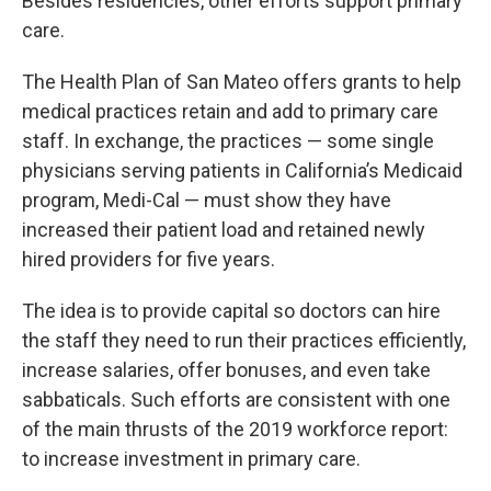
Besides residencies, other efforts support primary
care.
The Health Plan of San Mateo offers grants to help
medical practices retain and add to primary care
staff. In exchange, the practices — some single
physicians serving patients in California’s Medicaid
program, Medi-Cal — must show they have
increased their patient load and retained newly
hired providers for five years.
The idea is to provide capital so doctors can hire
the staff they need to run their practices efficiently,
increase salaries, offer bonuses, and even take
sabbaticals. Such efforts are consistent with one
of the main thrusts of the 2019 workforce report:
to increase investment in primary care.