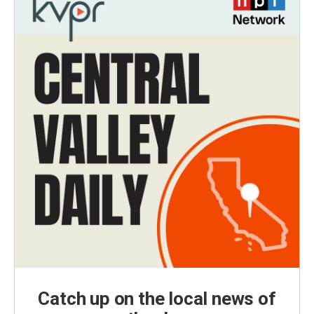
Catch up on the local news of