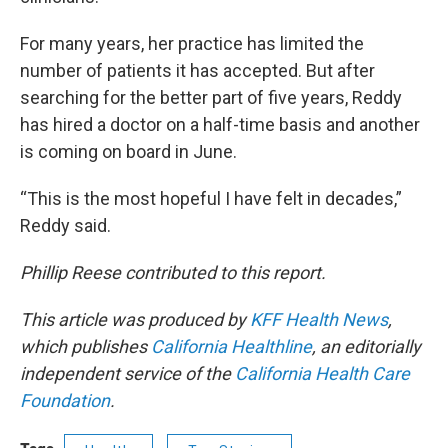
For many years, her practice has limited the
number of patients it has accepted. But after
searching for the better part of five years, Reddy
has hired a doctor on a half-time basis and another
is coming on board in June.
“This is the most hopeful I have felt in decades,”
Reddy said.
Phillip Reese contributed to this report.
This article was produced by
KFF Health News
,
which publishes
California Healthline
, an editorially
independent service of the
California Health Care
Foundation
.