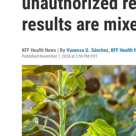
unauthorized re
results are mix
KFF Health News | By
Vanessa G. Sánchez, KFF Health
Published November 1, 2024 at 3:59 PM PDT