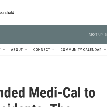
kersfield
NEXT UP:
5
T
ABOUT
CONNECT
COMMUNITY CALENDAR
nded Medi-Cal to