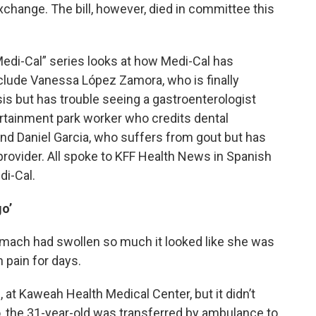
exchange. The bill, however, died in committee this
 Medi-Cal” series looks at how Medi-Cal has
nclude Vanessa López Zamora, who is finally
osis but has trouble seeing a gastroenterologist
rtainment park worker who credits dental
and Daniel Garcia, who suffers from gout but has
 provider. All spoke to KFF Health News in Spanish
di-Cal.
o’
mach had swollen so much it looked like she was
 pain for days.
at Kaweah Health Medical Center, but it didn’t
So, the 31-year-old was transferred by ambulance to