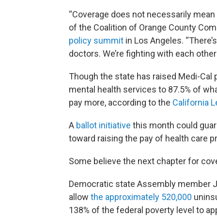
“Coverage does not necessarily mean a
of the Coalition of Orange County Com
policy summit
in Los Angeles. “There’s
doctors. We’re fighting with each other
Though the state has raised Medi-Cal p
mental health services to 87.5% of what
pay more, according to the
California L
A
ballot initiative
this month could guar
toward raising the pay of health care 
Some believe the next chapter for cove
Democratic state Assembly member Joa
allow
the approximately 520,000
unins
138% of the federal poverty level to a