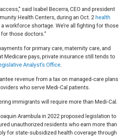
ccess,” said Isabel Becerra, CEO and president
munity Health Centers, during an Oct. 2
health
 a workforce shortage. We’re all fighting for those
 for those doctors.”
ayments for primary care, maternity care, and
 Medicare pays, private insurance still tends to
egislative Analyst’s Office
.
antee revenue from a tax on managed-care plans
providers who serve Medi-Cal patients.
ring immigrants will require more than Medi-Cal.
quin Arambula in 2022 proposed legislation to
ured unauthorized residents who earn more than
pply for state-subsidized health coverage through