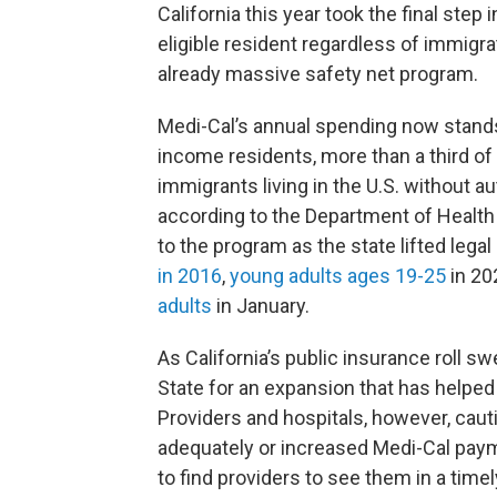
California this year took the final step
eligible resident regardless of immigrat
already massive safety net program.
Medi-Cal’s annual spending now stand
income residents, more than a third of 
immigrants living in the U.S. without au
according to the Department of Health
to the program as the state lifted legal
in 2016
,
young adults ages 19-25
in 20
adults
in January.
As California’s public insurance roll s
State for an expansion that has helped
Providers and hospitals, however, caut
adequately or increased Medi-Cal paym
to find providers to see them in a timely