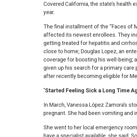
Covered California, the state’s health 
year.
The final installment of the “Faces of
affected its newest enrollees. They i
getting treated for hepatitis and cirrh
close to home; Douglas Lopez, an ente
coverage for boosting his well-being; 
given up his search for a primary care
after recently becoming eligible for Me
‘Started Feeling Sick a Long Time Ag
In March, Vanessa López Zamora’s sto
pregnant. She had been vomiting and in
She went to her local emergency room, 
have a specialist available, she said. 