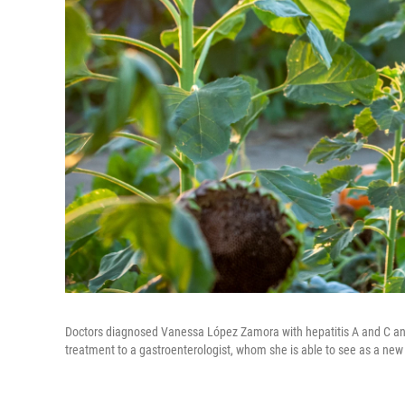
Doctors diagnosed Vanessa López Zamora with hepatitis A and C and c
treatment to a gastroenterologist, whom she is able to see as a new 