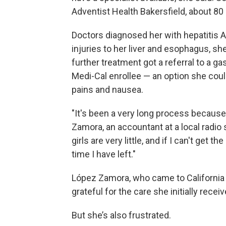
Adventist Health Bakersfield, about 80 
Doctors diagnosed her with hepatitis A
injuries to her liver and esophagus, sh
further treatment got a referral to a 
Medi-Cal enrollee — an option she cou
pains and nausea.
"It's been a very long process because 
Zamora, an accountant at a local radio s
girls are very little, and if I can't ge
time I have left."
López Zamora, who came to California 
grateful for the care she initially receiv
But she’s also frustrated.