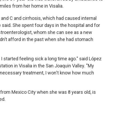
miles from her home in Visalia.
 and C and cirrhosis, which had caused internal
e said. She spent four days in the hospital and for
gastroenterologist, whom she can see as a new
ldn’t afford in the past when she had stomach
I started feeling sick a long time ago." said López
tation in Visalia in the San Joaquin Valley. "My
t the necessary treatment, I won't know how much
from Mexico City when she was 8 years old, is
ed.