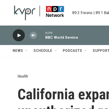
Skip to main content
89.3 Fresno | 89.1 Ba
KVPR
BBC World Service
NEWS
SCHEDULE
PODCASTS
SUPPOR
Health
California expa