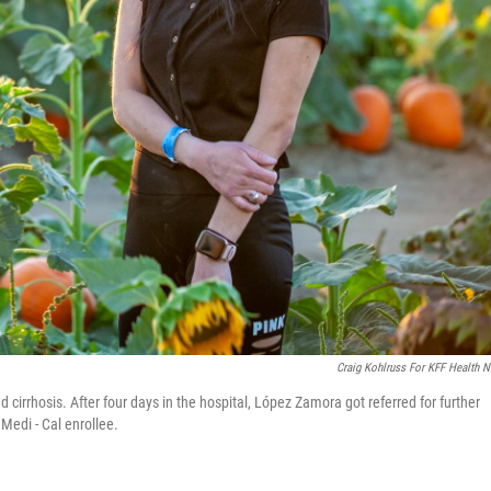
Craig Kohlruss For KFF Health 
irrhosis. After four days in the hospital, López Zamora got referred for further
Medi - Cal enrollee.