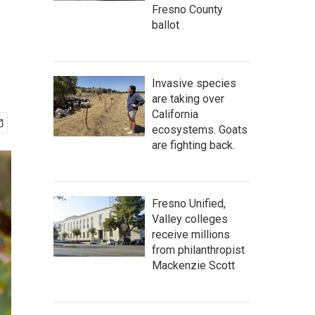
Fresno County
ballot
Invasive species
are taking over
California
ecosystems. Goats
are fighting back.
Fresno Unified,
Valley colleges
receive millions
from philanthropist
Mackenzie Scott