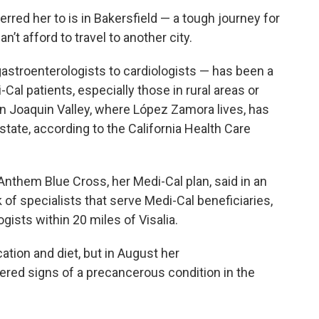
erred her to is in Bakersfield — a tough journey for
’t afford to travel to another city.
astroenterologists to cardiologists — has been a
al patients, especially those in rural areas or
n Joaquin Valley, where López Zamora lives, has
 state, according to the California Health Care
them Blue Cross, her Medi-Cal plan, said in an
of specialists that serve Medi-Cal beneficiaries,
ists within 20 miles of Visalia.
ation and diet, but in August her
vered signs of a precancerous condition in the