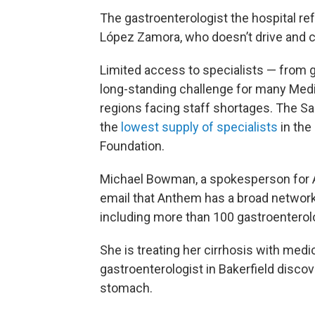
The gastroenterologist the hospital ref
López Zamora, who doesn’t drive and can
Limited access to specialists — from g
long-standing challenge for many Medi-C
regions facing staff shortages. The Sa
the
lowest supply of specialists
in the
Foundation.
Michael Bowman, a spokesperson for An
email that Anthem has a broad network 
including more than 100 gastroenterolog
She is treating her cirrhosis with medic
gastroenterologist in Bakerfield disco
stomach.