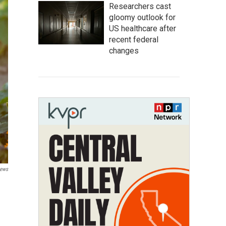
Researchers cast
gloomy outlook for
US healthcare after
recent federal
changes
News