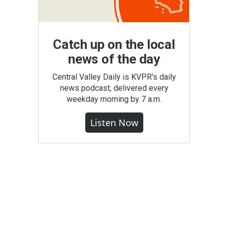
Catch up on the local
news of the day
Central Valley Daily is KVPR's daily
news podcast, delivered every
weekday morning by 7 a.m.
Listen Now