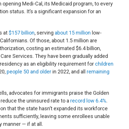
 in opening Medi-Cal, its Medicaid program, to every
ion status. It’s a significant expansion for an
s at
$157 billion
, serving
about 15 million
low-
Californians. Of those, about 1.5 million are
thorization, costing an estimated $6.4 billion,
 Care Services. They have been gradually added
 residency as an eligibility requirement for
children
20,
people 50 and older
in 2022, and all
remaining
wells, advocates for immigrants praise the Golden
 reduce the uninsured rate to a
record low 6.4%
.
ion that the state hasn’t expanded its workforce
ents sufficiently, leaving some enrollees unable
 manner — if at all.