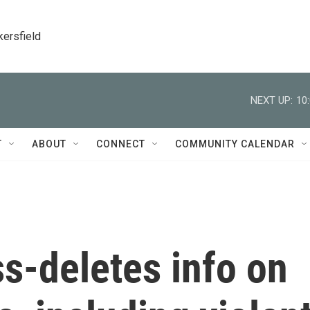
kersfield
NEXT UP:
10
T
ABOUT
CONNECT
COMMUNITY CALENDAR
-deletes info on