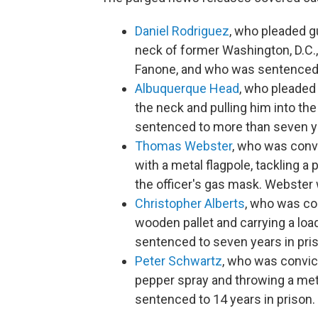
Daniel Rodriguez
, who pleaded gu
neck of former Washington, D.C.,
Fanone, and who was sentenced t
Albuquerque Head
, who pleaded 
the neck and pulling him into the
sentenced to more than seven ye
Thomas Webster
, who was conv
with a metal flagpole, tackling a 
the officer's gas mask. Webster
Christopher Alberts
, who was con
wooden pallet and carrying a lo
sentenced to seven years in pri
Peter Schwartz
, who was convict
pepper spray and throwing a met
sentenced to 14 years in prison.