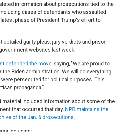
eted information about prosecutions tied to the
l, including cases of defendants who assaulted
 latest phase of President Trump's effort to
detailed guilty pleas, jury verdicts and prison
 government websites last week.
nt defended the move
, saying, "We are proud to
the Biden administration. We will do everything
were persecuted for political purposes. This
rtisan propaganda."
d material included information about some of the
ent that occurred that day.
NPR maintains the
hive of the Jan. 6 prosecutions
.
es including: