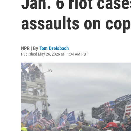
Jan. 6 riot case
assaults on co
NPR | By
Tom Dreisbach
Published May 26, 2026 at 11:34 AM PDT