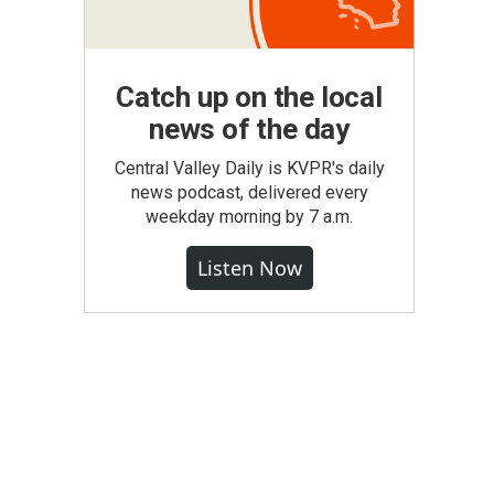
Catch up on the local
news of the day
Central Valley Daily is KVPR's daily
news podcast, delivered every
weekday morning by 7 a.m.
Listen Now