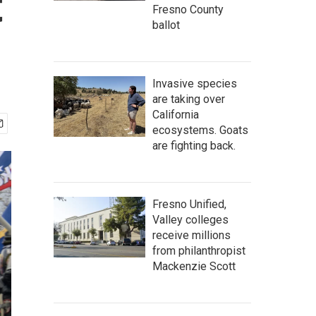
t
Fresno County
ballot
Invasive species
are taking over
California
ecosystems. Goats
are fighting back.
Fresno Unified,
Valley colleges
receive millions
from philanthropist
Mackenzie Scott