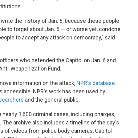
titutions.
 rewrite the history of Jan. 6, because these people
le to forget about Jan. 6 — or worse yet, condone
 people to accept any attack on democracy," said
 officers who defended the Capitol on Jan. 6 and
 Anti-Weaponization Fund.
ove information on the attack,
NPR's database
 accessible. NPR's work has been used by
searchers
and the general public.
 nearly 1,600 criminal cases, including charges,
The archive also includes a timeline of the day's
 of videos from police body cameras, Capitol