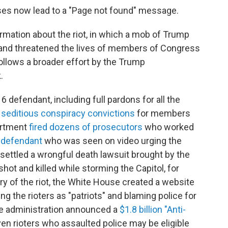
ses now lead to a "Page not found" message.
mation about the riot, in which a mob of Trump
s and threatened the lives of members of Congress
ollows a broader effort by the Trump
.
 defendant, including full pardons for all the
 seditious conspiracy convictions
for members
artment
fired dozens of prosecutors
who worked
t defendant
who was seen on video urging the
n settled a wrongful death lawsuit brought by the
shot and killed while storming the Capitol, for
ary of the riot, the White House created a website
ing the rioters as "patriots" and blaming police for
the administration announced a
$1.8 billion "Anti-
ven rioters who assaulted police may be eligible