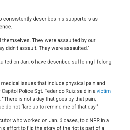
 consistently describes his supporters as
lence.
d themselves. They were assaulted by our
hey didn't assault. They were assaulted."
ulted on Jan. 6 have described suffering lifelong
f medical issues that include physical pain and
Capitol Police Sgt. Federico Ruiz said in a
victim
. "There is not a day that goes by that pain,
e do not flare up to remind me of that day."
cutor who worked on Jan. 6 cases, told NPR in a
 effort to flip the story of the riot is part of a