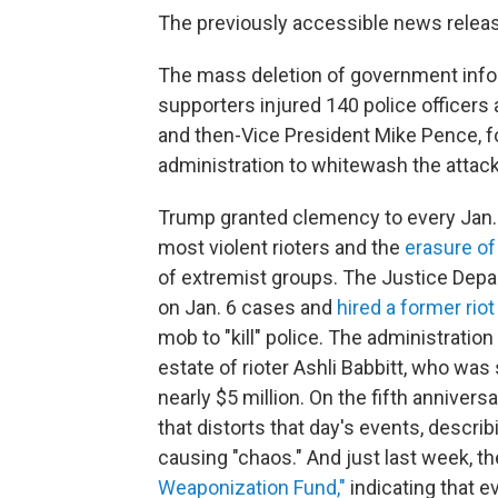
The previously accessible news relea
The mass deletion of government infor
supporters injured 140 police officer
and then-Vice President Mike Pence, f
administration to whitewash the attack
Trump granted clemency to every Jan. 6
most violent rioters and the
erasure of
of extremist groups. The Justice Dep
on Jan. 6 cases and
hired a former rio
mob to "kill" police. The administratio
estate of rioter Ashli Babbitt, who was 
nearly $5 million. On the fifth annivers
that distorts that day's events, describ
causing "chaos." And just last week, 
Weaponization Fund,"
indicating that e