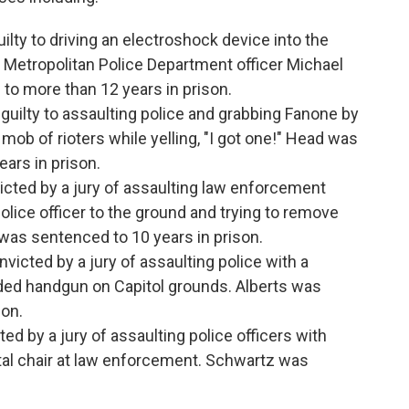
ilty to driving an electroshock device into the
 Metropolitan Police Department officer Michael
o more than 12 years in prison.
guilty to assaulting police and grabbing Fanone by
 mob of rioters while yelling, "I got one!" Head was
ars in prison.
icted by a jury of assaulting law enforcement
police officer to the ground and trying to remove
 was sentenced to 10 years in prison.
victed by a jury of assaulting police with a
aded handgun on Capitol grounds. Alberts was
son.
ed by a jury of assaulting police officers with
al chair at law enforcement. Schwartz was