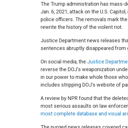
The Trump administration has mass-del
Jan. 6, 2021, attack on the U.S. Capito
police officers. The removals mark the
rewrite the history of the violent riot.
Justice Department news releases that 
sentences abruptly disappeared from
On social media, the
Justice Departme
reverse the DOJ's weaponization under 
in our power to make whole those who 
includes stripping DOJ's website of pa
A review by NPR found that the delete
most serious assaults on law enforcem
most complete database and visual arc
The purged news releases covered cas