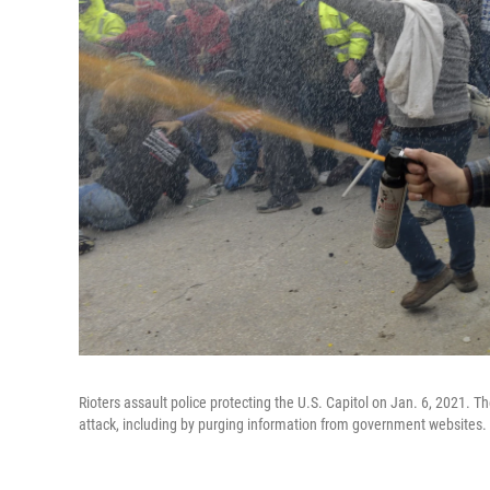
Rioters assault police protecting the U.S. Capitol on Jan. 6, 2021. Th
attack, including by purging information from government websites.