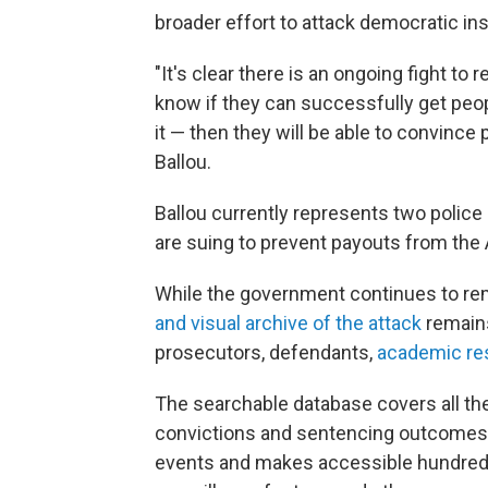
broader effort to attack democratic ins
"It's clear there is an ongoing fight to
know if they can successfully get peop
it — then they will be able to convince
Ballou.
Ballou currently represents two police
are suing to prevent payouts from the
While the government continues to rem
and visual archive of the attack
remains
prosecutors, defendants,
academic re
The searchable database covers all the
convictions and sentencing outcomes. 
events and makes accessible hundreds