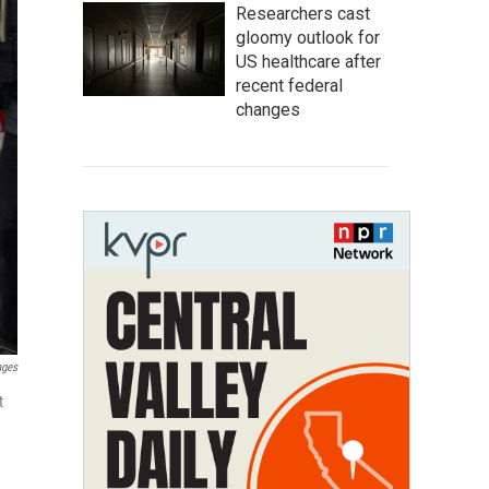
Researchers cast
gloomy outlook for
US healthcare after
recent federal
changes
ages
t