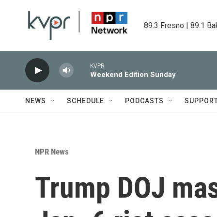
Skip to main content
89.3 Fresno | 89.1 Ba
KVPR
Weekend Edition Sunday
NEWS
SCHEDULE
PODCASTS
SUPPOR
NPR News
Trump DOJ mass