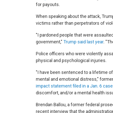
for payouts.
When speaking about the attack, Trump
victims rather than perpetrators of vio
"I pardoned people that were assaulte
government,"
Trump said last year
. "T
Police officers who were violently assa
physical and psychological injuries.
"I have been sentenced to a lifetime o
mental and emotional distress," former 
impact statement filed in a Jan. 6 case
discomfort, and/or a mental health issu
Brendan Ballou, a former federal prose
recent interview that the administration's