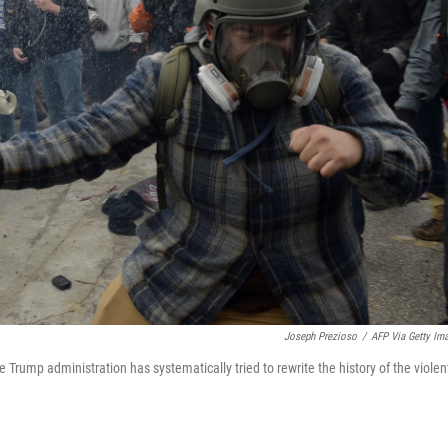
Joseph Prezioso
/
AFP Via Getty Im
e Trump administration has systematically tried to rewrite the history of the violen