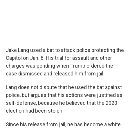
Jake Lang used a bat to attack police protecting the
Capitol on Jan. 6. His trial for assault and other
charges was pending when Trump ordered the
case dismissed and released him from jail.
Lang does not dispute that he used the bat against
police, but argues that his actions were justified as
self-defense, because he believed that the 2020
election had been stolen.
Since his release from jail, he has become a white