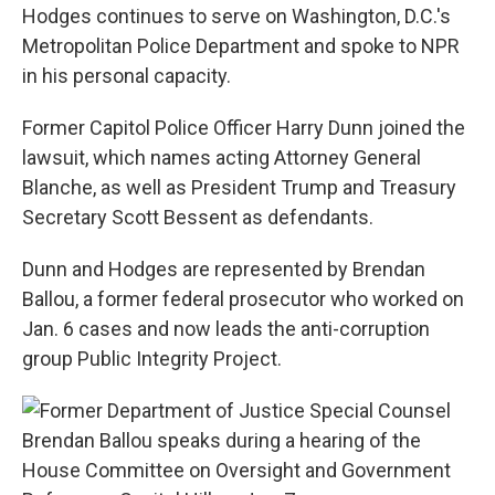
Hodges continues to serve on Washington, D.C.'s
Metropolitan Police Department and spoke to NPR
in his personal capacity.
Former Capitol Police Officer Harry Dunn joined the
lawsuit, which names acting Attorney General
Blanche, as well as President Trump and Treasury
Secretary Scott Bessent as defendants.
Dunn and Hodges are represented by Brendan
Ballou, a former federal prosecutor who worked on
Jan. 6 cases and now leads the anti-corruption
group Public Integrity Project.