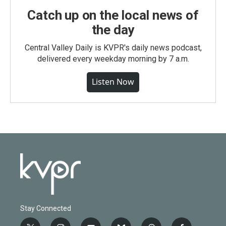
Catch up on the local news of
the day
Central Valley Daily is KVPR's daily news podcast,
delivered every weekday morning by 7 a.m.
Listen Now
Stay Connected