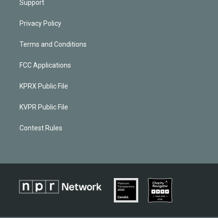
Support
Privacy Policy
Terms and Conditions
FCC Applications
KPRX Public File
KVPR Public File
Contest Rules