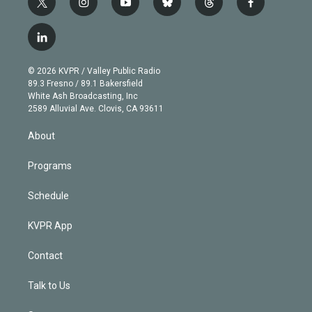
t
i
y
b
t
f
w
n
o
l
h
a
i
s
u
u
r
c
l
t
t
t
e
e
e
i
t
a
u
s
a
b
n
e
g
b
k
d
o
© 2026 KVPR / Valley Public Radio
k
r
r
e
y
s
o
89.3 Fresno / 89.1 Bakersfield
e
a
k
White Ash Broadcasting, Inc
d
m
2589 Alluvial Ave. Clovis, CA 93611
i
n
About
Programs
Schedule
KVPR App
Contact
Talk to Us