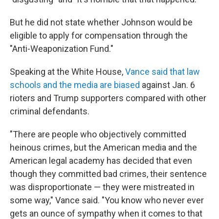
But he did not state whether Johnson would be
eligible to apply for compensation through the
"Anti-Weaponization Fund."
Speaking at the White House,
Vance said that law
schools and the media are biased
against Jan. 6
rioters and Trump supporters compared with other
criminal defendants.
"There are people who objectively committed
heinous crimes, but the American media and the
American legal academy has decided that even
though they committed bad crimes, their sentence
was disproportionate — they were mistreated in
some way," Vance said. "You know who never ever
gets an ounce of sympathy when it comes to that