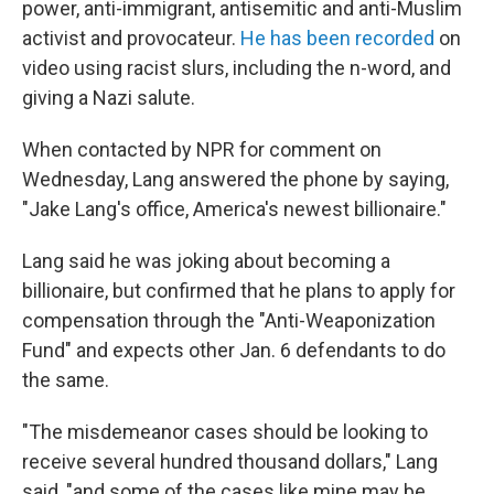
power, anti-immigrant, antisemitic and anti-Muslim
activist and provocateur.
He has been recorded
on
video using racist slurs, including the n-word, and
giving a Nazi salute.
When contacted by NPR for comment on
Wednesday, Lang answered the phone by saying,
"Jake Lang's office, America's newest billionaire."
Lang said he was joking about becoming a
billionaire, but confirmed that he plans to apply for
compensation through the "Anti-Weaponization
Fund" and expects other Jan. 6 defendants to do
the same.
"The misdemeanor cases should be looking to
receive several hundred thousand dollars," Lang
said, "and some of the cases like mine may be