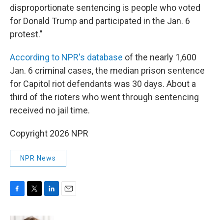
disproportionate sentencing is people who voted
for Donald Trump and participated in the Jan. 6
protest."
According to NPR's database
of the nearly 1,600
Jan. 6 criminal cases, the median prison sentence
for Capitol riot defendants was 30 days. About a
third of the rioters who went through sentencing
received no jail time.
Copyright 2026 NPR
NPR News
F
T
L
E
a
w
i
m
c
i
n
a