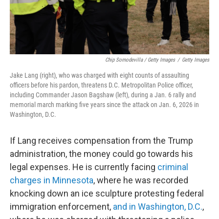
Chip Somodevilla / Getty Images
/
Getty Images
Jake Lang (right), who was charged with eight counts of assaulting
officers before his pardon, threatens D.C. Metropolitan Police officer,
including Commander Jason Bagshaw (left), during a Jan. 6 rally and
memorial march marking five years since the attack on Jan. 6, 2026 in
Washington, D.C.
If Lang receives compensation from the Trump
administration, the money could go towards his
legal expenses. He is currently facing
criminal
charges in Minnesota
, where he was recorded
knocking down an ice sculpture protesting federal
immigration enforcement,
and in Washington, D.C.
,