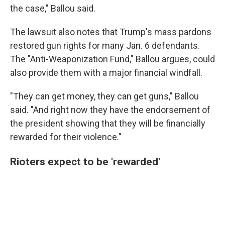
the case," Ballou said.
The lawsuit also notes that Trump's mass pardons
restored gun rights for many Jan. 6 defendants.
The "Anti-Weaponization Fund," Ballou argues, could
also provide them with a major financial windfall.
"They can get money, they can get guns," Ballou
said. "And right now they have the endorsement of
the president showing that they will be financially
rewarded for their violence."
Rioters expect to be 'rewarded'