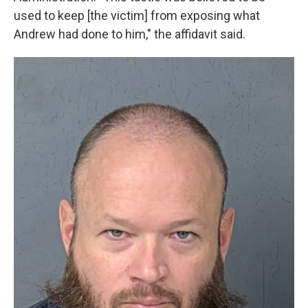
used to keep [the victim] from exposing what
Andrew had done to him," the affidavit said.