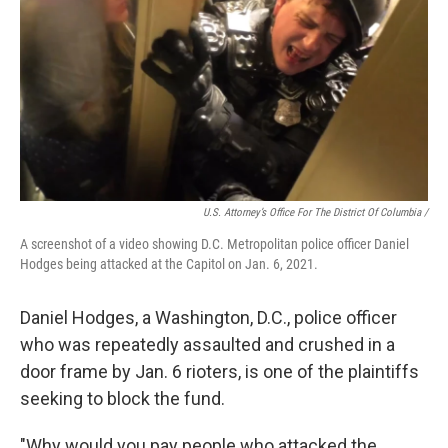
U.S. Attorney’s Office For The District Of Columbia /
A screenshot of a video showing D.C. Metropolitan police officer Daniel
Hodges being attacked at the Capitol on Jan. 6, 2021.
Daniel Hodges, a Washington, D.C., police officer
who was repeatedly assaulted and crushed in a
door frame by Jan. 6 rioters, is one of the plaintiffs
seeking to block the fund.
"Why would you pay people who attacked the