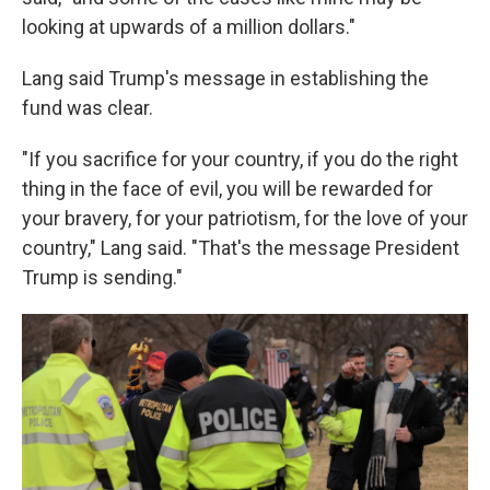
looking at upwards of a million dollars."
Lang said Trump's message in establishing the
fund was clear.
"If you sacrifice for your country, if you do the right
thing in the face of evil, you will be rewarded for
your bravery, for your patriotism, for the love of your
country," Lang said. "That's the message President
Trump is sending."