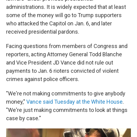
administrations. It is widely expected that at least
some of the money will go to Trump supporters
who attacked the Capitol on Jan. 6, and later
received presidential pardons.
Facing questions from members of Congress and
reporters, acting Attorney General Todd Blanche
and Vice President JD Vance did not rule out
payments to Jan. 6 rioters convicted of violent
crimes against police officers.
"We're not making commitments to give anybody
money,"
Vance said Tuesday at the White House
.
"We're just making commitments to look at things
case by case."