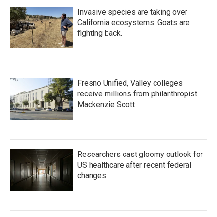
Invasive species are taking over
California ecosystems. Goats are
fighting back.
Fresno Unified, Valley colleges
receive millions from philanthropist
Mackenzie Scott
Researchers cast gloomy outlook for
US healthcare after recent federal
changes