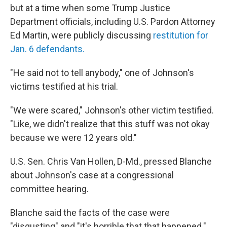
but at a time when some Trump Justice
Department officials, including U.S. Pardon Attorney
Ed Martin, were publicly discussing
restitution for
Jan. 6 defendants.
"He said not to tell anybody," one of Johnson's
victims testified at his trial.
"We were scared," Johnson's other victim testified.
"Like, we didn't realize that this stuff was not okay
because we were 12 years old."
U.S. Sen. Chris Van Hollen, D-Md., pressed Blanche
about Johnson's case at a congressional
committee hearing.
Blanche said the facts of the case were
"disgusting" and "it's horrible that that happened."