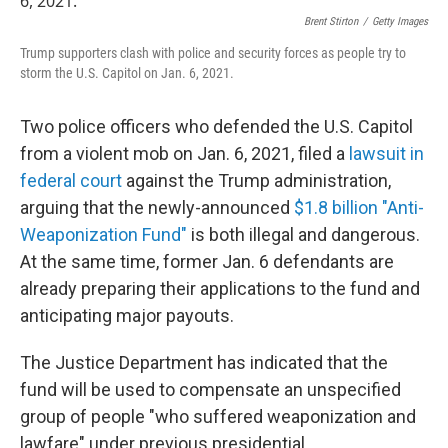
Brent Stirton
/
Getty Images
Trump supporters clash with police and security forces as people try to
storm the U.S. Capitol on Jan. 6, 2021.
Two police officers who defended the U.S. Capitol
from a violent mob on Jan. 6, 2021, filed a
lawsuit in
federal court
against the Trump administration,
arguing that the newly-announced
$1.8 billion "Anti-
Weaponization Fund"
is both illegal and dangerous.
At the same time, former Jan. 6 defendants are
already preparing their applications to the fund and
anticipating major payouts.
The Justice Department has indicated that the
fund will be used to compensate an unspecified
group of people "who suffered weaponization and
lawfare" under previous presidential