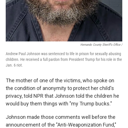
Hernando County Sheriff's Office /
Andrew Paul Johnson was sentenced to life in prison for sexually abusing
children. He received a full pardon from President Trump for his role in the
Jan. 6 riot.
The mother of one of the victims, who spoke on
the condition of anonymity to protect her child's
privacy, told NPR that Johnson told the children he
would buy them things with "my Trump bucks."
Johnson made those comments well before the
announcement of the "Anti-Weaponization Fund,"