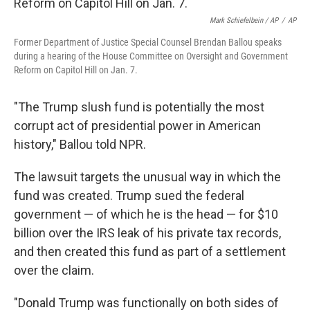
Mark Schiefelbein / AP
/
AP
Former Department of Justice Special Counsel Brendan Ballou speaks
during a hearing of the House Committee on Oversight and Government
Reform on Capitol Hill on Jan. 7.
"The Trump slush fund is potentially the most
corrupt act of presidential power in American
history," Ballou told NPR.
The lawsuit targets the unusual way in which the
fund was created. Trump sued the federal
government — of which he is the head — for $10
billion over the IRS leak of his private tax records,
and then created this fund as part of a settlement
over the claim.
"Donald Trump was functionally on both sides of