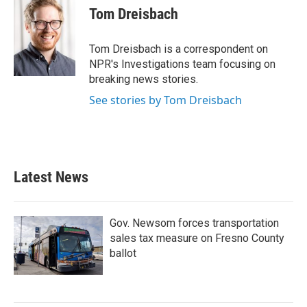
e
t
k
i
Tom Dreisbach
b
t
e
l
o
e
d
o
r
I
Tom Dreisbach is a correspondent on
k
n
NPR's Investigations team focusing on
breaking news stories.
See stories by Tom Dreisbach
Latest News
Gov. Newsom forces transportation
sales tax measure on Fresno County
ballot