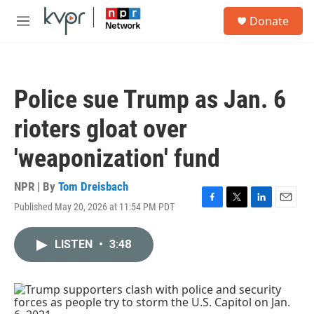
Skip to main content
S
Donate
e
M
a
e
r
n
c
u
h
Police sue Trump as Jan. 6
u
e
rioters gloat over
r
y
'weaponization' fund
NPR | By
Tom Dreisbach
Published May 20, 2026 at 11:54 PM PDT
F
T
L
E
a
w
i
m
c
i
n
a
LISTEN
•
3:48
e
t
k
i
b
t
e
l
o
e
d
o
r
I
k
n