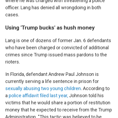
where he was charged with threatening a police
officer. Lang has denied all wrongdoing in both
cases.
Using 'Trump bucks' as hush money
Lang is one of dozens of former Jan. 6 defendants
who have been charged or convicted of additional
crimes since Trump issued mass pardons to the
rioters.
In Florida, defendant Andrew Paul Johnson is
currently serving a life sentence in prison for
sexually abusing two young children
. According to
a
police affidavit filed last year,
Johnson told his
victims that he would share a portion of restitution
money that he expected to receive from the Trump
Administration. "This tactic was believed to be