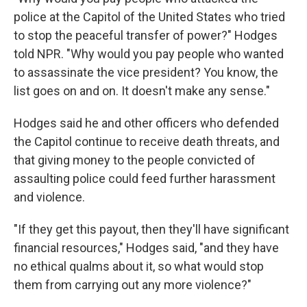
police at the Capitol of the United States who tried
to stop the peaceful transfer of power?" Hodges
told NPR. "Why would you pay people who wanted
to assassinate the vice president? You know, the
list goes on and on. It doesn't make any sense."
Hodges said he and other officers who defended
the Capitol continue to receive death threats, and
that giving money to the people convicted of
assaulting police could feed further harassment
and violence.
"If they get this payout, then they'll have significant
financial resources," Hodges said, "and they have
no ethical qualms about it, so what would stop
them from carrying out any more violence?"