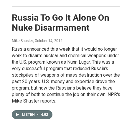
Russia To Go It Alone On
Nuke Disarmament
Mike Shuster
, October 14, 2012
Russia announced this week that it would no longer
work to disarm nuclear and chemical weapons under
the U.S. program known as Nunn Lugar. This was a
very successful program that reduced Russia's
stockpiles of weapons of mass destruction over the
past 20 years. U.S. money and expertise drove the
program, but now the Russians believe they have
plenty of both to continue the job on their own. NPR's
Mike Shuster reports.
LISTEN
•
4:02