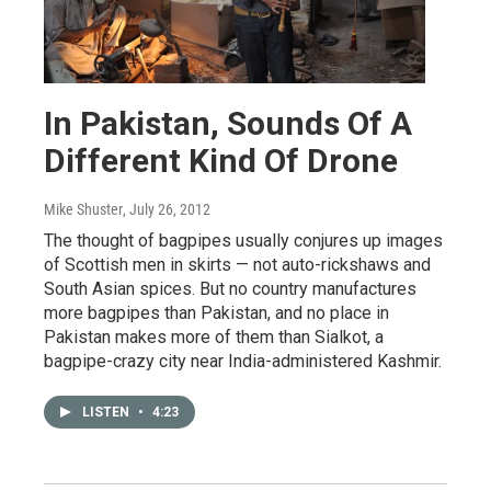
In Pakistan, Sounds Of A
Different Kind Of Drone
Mike Shuster
, July 26, 2012
The thought of bagpipes usually conjures up images
of Scottish men in skirts — not auto-rickshaws and
South Asian spices. But no country manufactures
more bagpipes than Pakistan, and no place in
Pakistan makes more of them than Sialkot, a
bagpipe-crazy city near India-administered Kashmir.
LISTEN
•
4:23