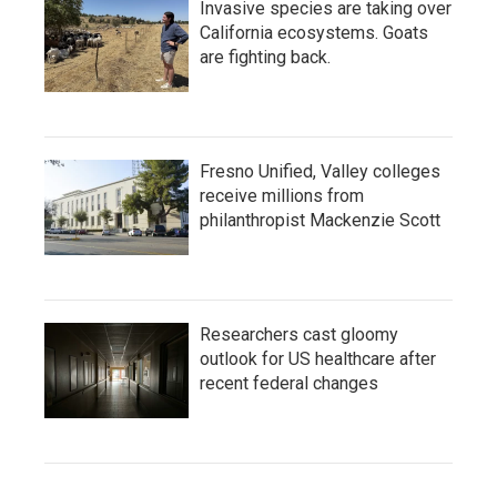
Invasive species are taking over
California ecosystems. Goats
are fighting back.
Fresno Unified, Valley colleges
receive millions from
philanthropist Mackenzie Scott
Researchers cast gloomy
outlook for US healthcare after
recent federal changes