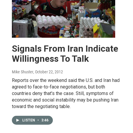
Signals From Iran Indicate
Willingness To Talk
Mike Shuster
, October 22, 2012
Reports over the weekend said the U.S. and Iran had
agreed to face-to-face negotiations, but both
countries deny that's the case. Still, symptoms of
economic and social instability may be pushing Iran
toward the negotiating table.
LISTEN
•
3:46