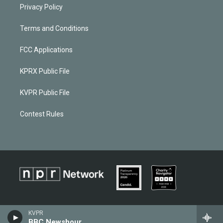
Privacy Policy
Terms and Conditions
FCC Applications
KPRX Public File
KVPR Public File
Contest Rules
KVPR
BBC Newshour