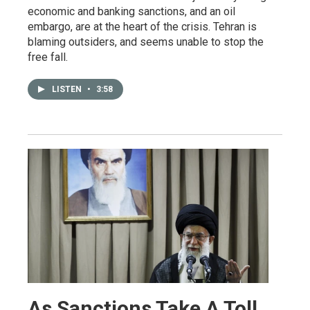
economic and banking sanctions, and an oil
embargo, are at the heart of the crisis. Tehran is
blaming outsiders, and seems unable to stop the
free fall.
LISTEN
•
3:58
As Sanctions Take A Toll,