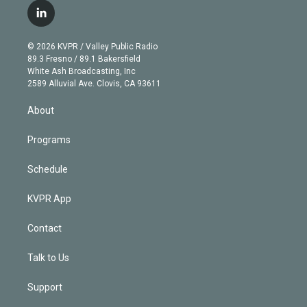
i
s
u
u
r
c
l
t
t
t
e
e
e
i
t
a
u
s
a
b
n
e
g
b
k
d
o
© 2026 KVPR / Valley Public Radio
k
r
r
e
y
s
o
89.3 Fresno / 89.1 Bakersfield
e
a
k
White Ash Broadcasting, Inc
d
m
2589 Alluvial Ave. Clovis, CA 93611
i
n
About
Programs
Schedule
KVPR App
Contact
Talk to Us
Support