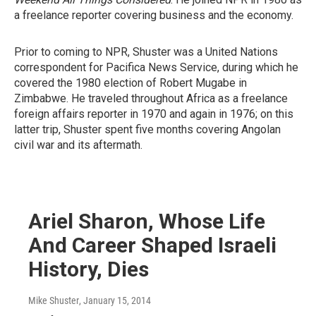
a freelance reporter covering business and the economy.
Prior to coming to NPR, Shuster was a United Nations
correspondent for Pacifica News Service, during which he
covered the 1980 election of Robert Mugabe in
Zimbabwe. He traveled throughout Africa as a freelance
foreign affairs reporter in 1970 and again in 1976; on this
latter trip, Shuster spent five months covering Angolan
civil war and its aftermath.
Ariel Sharon, Whose Life
And Career Shaped Israeli
History, Dies
Mike Shuster
, January 15, 2014