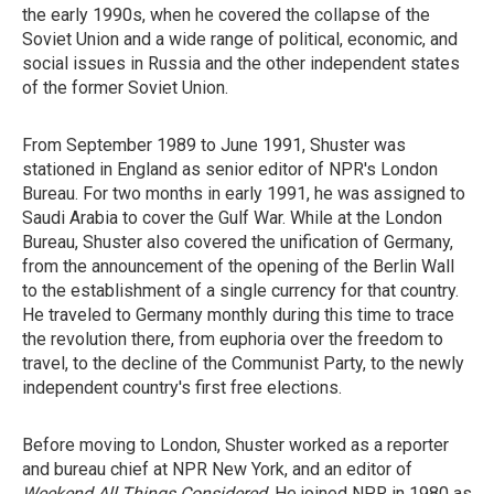
the early 1990s, when he covered the collapse of the
Soviet Union and a wide range of political, economic, and
social issues in Russia and the other independent states
of the former Soviet Union.
From September 1989 to June 1991, Shuster was
stationed in England as senior editor of NPR's London
Bureau. For two months in early 1991, he was assigned to
Saudi Arabia to cover the Gulf War. While at the London
Bureau, Shuster also covered the unification of Germany,
from the announcement of the opening of the Berlin Wall
to the establishment of a single currency for that country.
He traveled to Germany monthly during this time to trace
the revolution there, from euphoria over the freedom to
travel, to the decline of the Communist Party, to the newly
independent country's first free elections.
Before moving to London, Shuster worked as a reporter
and bureau chief at NPR New York, and an editor of
Weekend All Things Considered
. He joined NPR in 1980 as