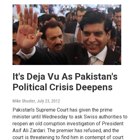
It's Deja Vu As Pakistan's
Political Crisis Deepens
Mike Shuster
, July 23, 2012
Pakistan's Supreme Court has given the prime
minister until Wednesday to ask Swiss authorities to
reopen an old corruption investigation of President
Asif Ali Zardari. The premier has refused, and the
court is threatening to find him in contempt of court