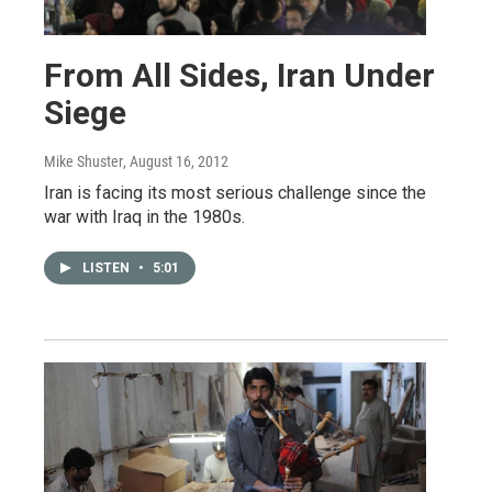
From All Sides, Iran Under
Siege
Mike Shuster
, August 16, 2012
Iran is facing its most serious challenge since the
war with Iraq in the 1980s.
LISTEN
•
5:01