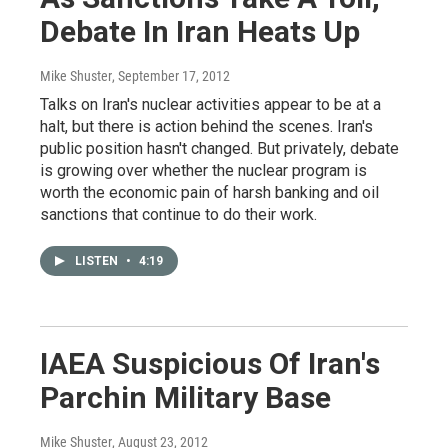
Debate In Iran Heats Up
Mike Shuster
, September 17, 2012
Talks on Iran's nuclear activities appear to be at a
halt, but there is action behind the scenes. Iran's
public position hasn't changed. But privately, debate
is growing over whether the nuclear program is
worth the economic pain of harsh banking and oil
sanctions that continue to do their work.
LISTEN
•
4:19
IAEA Suspicious Of Iran's
Parchin Military Base
Mike Shuster
, August 23, 2012