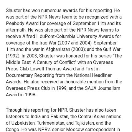
Shuster has won numerous awards for his reporting. He
was part of the NPR News team to be recognized with a
Peabody Award for coverage of September 11th and its
aftermath. He was also part of the NPR News teams to
receive Alfred I. duPont-Columbia University Awards for
coverage of the Iraq War (2007 and 2004); September
11th and the war in Afghanistan (2003); and the Gulf War
(1992). In 2003, Shuster was honored for his series "The
Middle East: A Century of Conflict" with an Overseas
Press Club Lowell Thomas Award and First in
Documentary Reporting from the National Headliner
Awards. He also received an honorable mention from the
Overseas Press Club in 1999, and the SAJA Journalism
Award in 1998.
Through his reporting for NPR, Shuster has also taken
listeners to India and Pakistan, the Central Asian nations
of Uzbekistan, Turkmenistan, and Tajikistan, and the
Congo. He was NPR's senior Moscow correspondent in