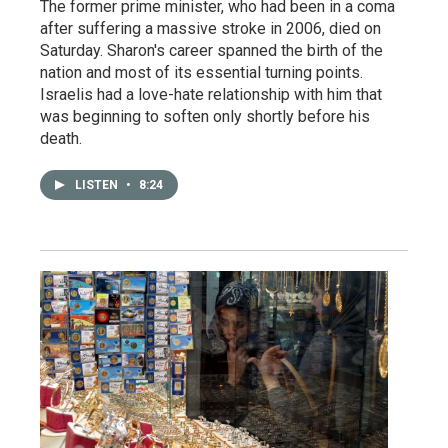
The former prime minister, who had been in a coma
after suffering a massive stroke in 2006, died on
Saturday. Sharon's career spanned the birth of the
nation and most of its essential turning points.
Israelis had a love-hate relationship with him that
was beginning to soften only shortly before his
death.
LISTEN
•
8:24