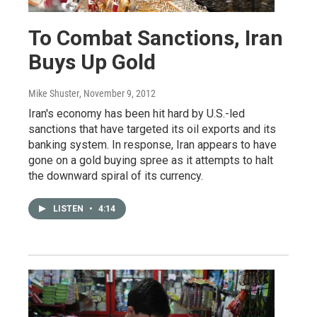
To Combat Sanctions, Iran
Buys Up Gold
Mike Shuster
, November 9, 2012
Iran's economy has been hit hard by U.S.-led
sanctions that have targeted its oil exports and its
banking system. In response, Iran appears to have
gone on a gold buying spree as it attempts to halt
the downward spiral of its currency.
LISTEN
•
4:14