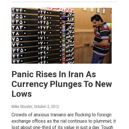
Panic Rises In Iran As
Currency Plunges To New
Lows
Mike Shuster
, October 2, 2012
Crowds of anxious Iranians are flocking to foreign
exchange offices as the rial continues to plummet; it
lost about one-third of its value in just a day. Tough