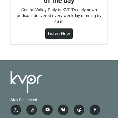
of the day
Central Valley Daily is KVPR's daily news
podcast, delivered every weekday morning by
7 a.m.
Listen Now
Stay Connected
t
i
y
b
t
f
w
n
o
l
h
a