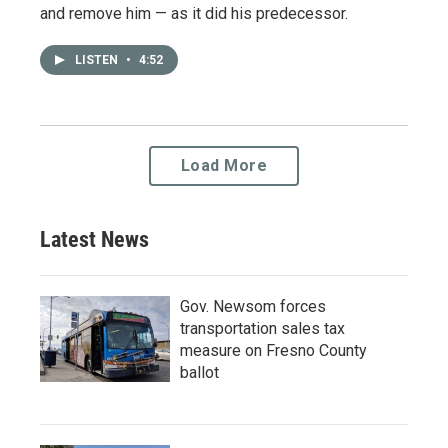
and remove him — as it did his predecessor.
LISTEN
•
4:52
Load More
Latest News
Gov. Newsom forces
transportation sales tax
measure on Fresno County
ballot