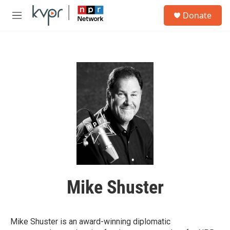
Skip to main content
S
Donate
e
M
a
e
r
n
c
u
h
u
e
r
y
Mike Shuster
Mike Shuster is an award-winning diplomatic