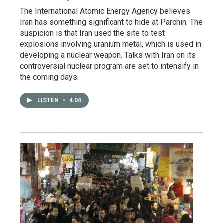
The International Atomic Energy Agency believes
Iran has something significant to hide at Parchin. The
suspicion is that Iran used the site to test
explosions involving uranium metal, which is used in
developing a nuclear weapon. Talks with Iran on its
controversial nuclear program are set to intensify in
the coming days.
LISTEN
•
4:04