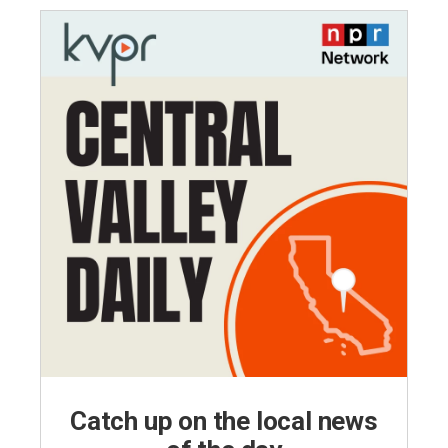
Catch up on the local news