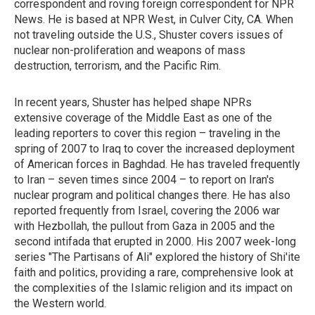
correspondent and roving foreign correspondent for NPR
News. He is based at NPR West, in Culver City, CA. When
not traveling outside the U.S., Shuster covers issues of
nuclear non-proliferation and weapons of mass
destruction, terrorism, and the Pacific Rim.
In recent years, Shuster has helped shape NPRs
extensive coverage of the Middle East as one of the
leading reporters to cover this region – traveling in the
spring of 2007 to Iraq to cover the increased deployment
of American forces in Baghdad. He has traveled frequently
to Iran – seven times since 2004 – to report on Iran's
nuclear program and political changes there. He has also
reported frequently from Israel, covering the 2006 war
with Hezbollah, the pullout from Gaza in 2005 and the
second intifada that erupted in 2000. His 2007 week-long
series "The Partisans of Ali" explored the history of Shi'ite
faith and politics, providing a rare, comprehensive look at
the complexities of the Islamic religion and its impact on
the Western world.