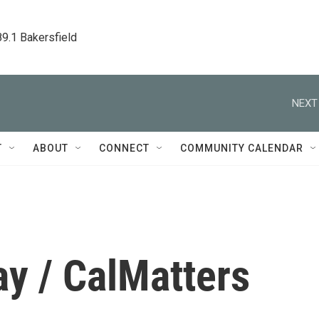
89.1 Bakersfield
NEXT
T
ABOUT
CONNECT
COMMUNITY CALENDAR
y / CalMatters