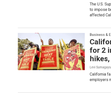
The U.S. Sup
to impose br
affected Cal
Business & 
Califo
for 2 
hikes,
Levi Sumagaysa
California f
employers mi