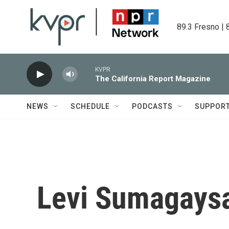
Skip to main content
89.3 Fresno | 
KVPR
The California Report Magazine
NEWS
SCHEDULE
PODCASTS
SUPPOR
Levi Sumagaysa