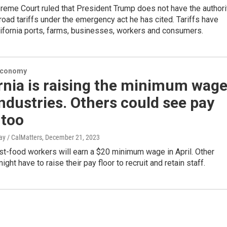
reme Court ruled that President Trump does not have the authori
oad tariffs under the emergency act he has cited. Tariffs have
ifornia ports, farms, businesses, workers and consumers.
Economy
rnia is raising the minimum wag
industries. Others could see pay
 too
y / CalMatters
, December 21, 2023
ast-food workers will earn a $20 minimum wage in April. Other
ght have to raise their pay floor to recruit and retain staff.