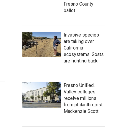
Fresno County
ballot
Invasive species
are taking over
California
o
ecosystems. Goats
are fighting back.
Fresno Unified,
Valley colleges
receive millions
from philanthropist
Mackenzie Scott