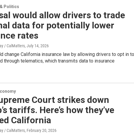
 Politics
al would allow drivers to trade
al data for potentially lower
nce rates
y / CalMatters
, July 14, 2026
 change California insurance law by allowing drivers to opt in t
d through telematics, which transmits data to insurance
Economy
Supreme Court strikes down
s tariffs. Here’s how they’ve
ed California
y / CalMatters
, February 20, 2026