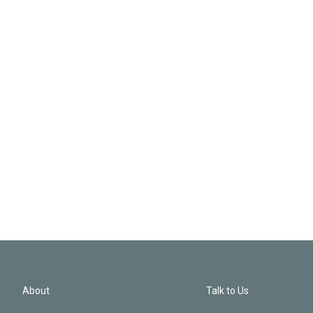
About
Talk to Us