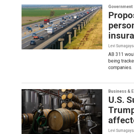
Government &
Propos
person
insura
Levi Sumagaysa
AB 311 would
being tracke
companies.
Business & 
U.S. 
Trump’
affect
Levi Sumagaysa