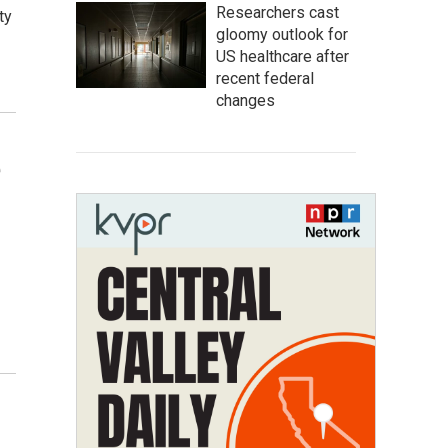
Researchers cast
ty
gloomy outlook for
US healthcare after
recent federal
changes
e