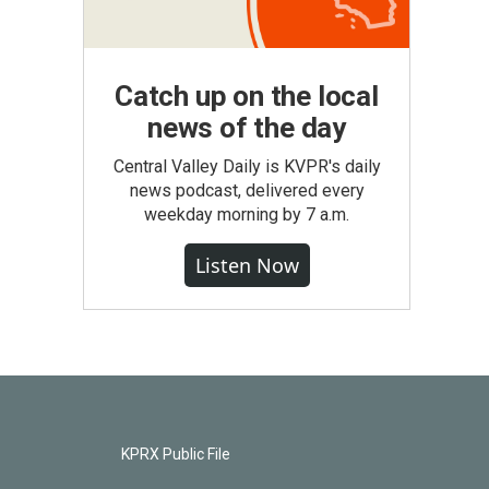
Catch up on the local
news of the day
Central Valley Daily is KVPR's daily
news podcast, delivered every
weekday morning by 7 a.m.
Listen Now
KPRX Public File