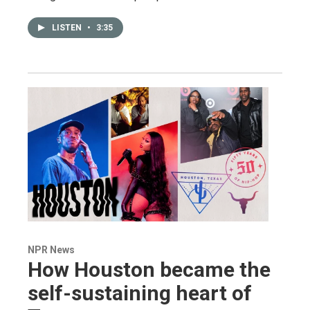
LISTEN
•
3:35
NPR News
How Houston became the
self-sustaining heart of