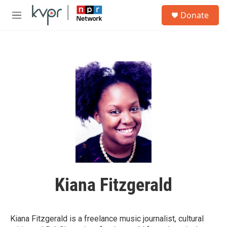
Skip to main content
S
Donate
e
M
a
e
r
n
c
u
h
u
e
r
y
Kiana Fitzgerald
Kiana Fitzgerald is a freelance music journalist, cultural