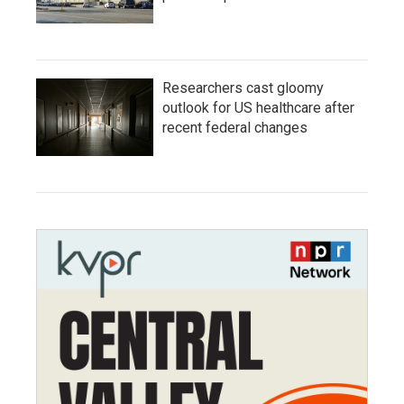
Researchers cast gloomy
outlook for US healthcare after
recent federal changes