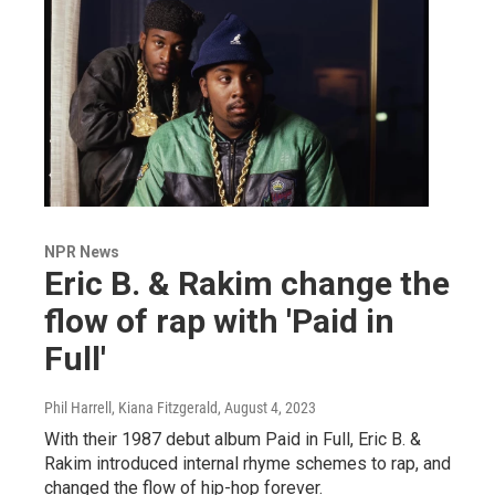
NPR News
Eric B. & Rakim change the
flow of rap with 'Paid in
Full'
Phil Harrell, Kiana Fitzgerald
, August 4, 2023
With their 1987 debut album Paid in Full, Eric B. &
Rakim introduced internal rhyme schemes to rap, and
changed the flow of hip-hop forever.