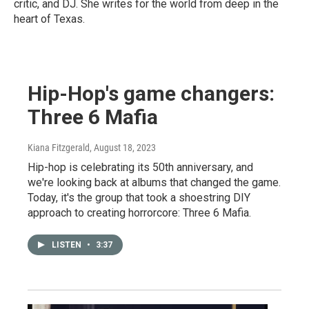
critic, and DJ. She writes for the world from deep in the
heart of Texas.
Hip-Hop's game changers:
Three 6 Mafia
Kiana Fitzgerald
, August 18, 2023
Hip-hop is celebrating its 50th anniversary, and
we're looking back at albums that changed the game.
Today, it's the group that took a shoestring DIY
approach to creating horrorcore: Three 6 Mafia.
LISTEN
•
3:37