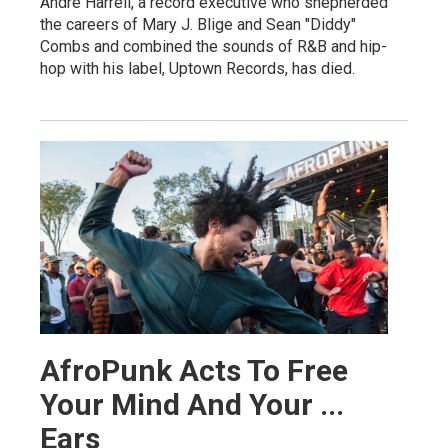
Andre Harrell, a record executive who shepherded
the careers of Mary J. Blige and Sean "Diddy"
Combs and combined the sounds of R&B and hip-
hop with his label, Uptown Records, has died.
AfroPunk Acts To Free
Your Mind And Your ...
Ears