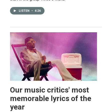
LISTEN
•
4:26
Our music critics' most
memorable lyrics of the
year