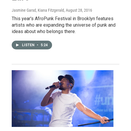
Jasmine Garsd, Kiana Fitzgerald
, August 28, 2016
This year's AfroPunk Festival in Brooklyn features
artists who are expanding the universe of punk and
ideas about who belongs there.
LISTEN
•
5:24