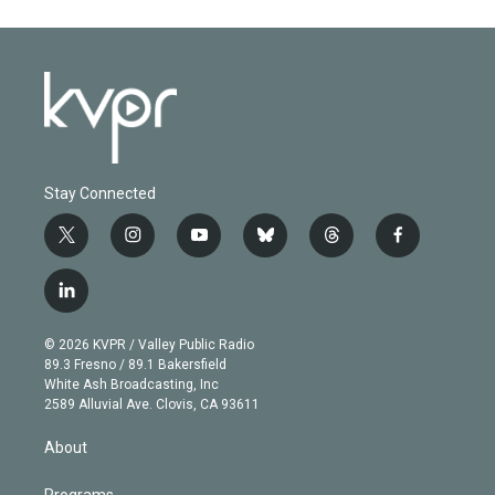
Stay Connected
t
i
y
b
t
f
w
n
o
l
h
a
i
s
u
u
r
c
l
t
t
t
e
e
e
i
t
a
u
s
a
b
n
e
g
b
k
d
o
© 2026 KVPR / Valley Public Radio
k
r
r
e
y
s
o
89.3 Fresno / 89.1 Bakersfield
e
a
k
White Ash Broadcasting, Inc
d
m
2589 Alluvial Ave. Clovis, CA 93611
i
n
About
Programs