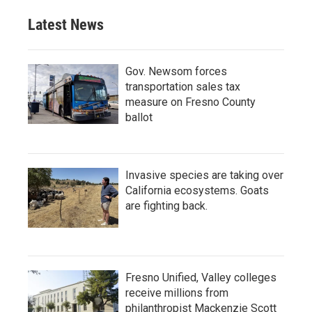
Latest News
Gov. Newsom forces
transportation sales tax
measure on Fresno County
ballot
Invasive species are taking over
California ecosystems. Goats
are fighting back.
Fresno Unified, Valley colleges
receive millions from
philanthropist Mackenzie Scott