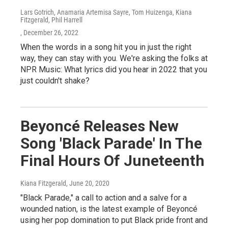
Lars Gotrich, Anamaria Artemisa Sayre, Tom Huizenga, Kiana
Fitzgerald, Phil Harrell
, December 26, 2022
When the words in a song hit you in just the right
way, they can stay with you. We're asking the folks at
NPR Music: What lyrics did you hear in 2022 that you
just couldn't shake?
Beyoncé Releases New
Song 'Black Parade' In The
Final Hours Of Juneteenth
Kiana Fitzgerald
, June 20, 2020
"Black Parade," a call to action and a salve for a
wounded nation, is the latest example of Beyoncé
using her pop domination to put Black pride front and