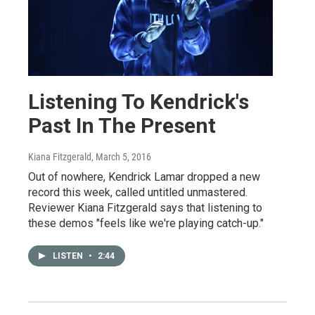
Listening To Kendrick's
Past In The Present
Kiana Fitzgerald
, March 5, 2016
Out of nowhere, Kendrick Lamar dropped a new
record this week, called untitled unmastered.
Reviewer Kiana Fitzgerald says that listening to
these demos "feels like we're playing catch-up."
LISTEN
•
2:44