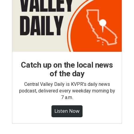
Catch up on the local news
of the day
Central Valley Daily is KVPR's daily news
podcast, delivered every weekday morning by
7 a.m.
Listen Now