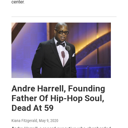
center.
Andre Harrell, Founding
Father Of Hip-Hop Soul,
Dead At 59
Kiana Fitzgerald
, May 9, 2020