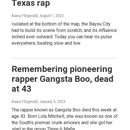
Texas rap
Kiana Fitzgerald
, August 1, 2023
Isolated at the bottom of the map, the Bayou City
had to build its scene from scratch, and its influence
inched ever outward. Today you can hear its pulse
everywhere, beating slow and low.
Remembering pioneering
rapper Gangsta Boo, dead
at 43
Kiana Fitzgerald
, January 5, 2023
The rapper known as Gangsta Boo died this week at
age 43. Born Lola Mitchell, she was known as one of
the South's premier crunk emcees and she got her
start in the group Three 6 Mafia.