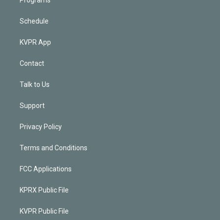
Schedule
KVPR App
Contact
Talk to Us
Support
Privacy Policy
Terms and Conditions
FCC Applications
KPRX Public File
KVPR Public File