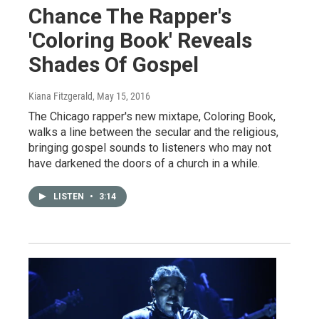
Chance The Rapper's
'Coloring Book' Reveals
Shades Of Gospel
Kiana Fitzgerald
, May 15, 2016
The Chicago rapper's new mixtape, Coloring Book,
walks a line between the secular and the religious,
bringing gospel sounds to listeners who may not
have darkened the doors of a church in a while.
LISTEN
•
3:14