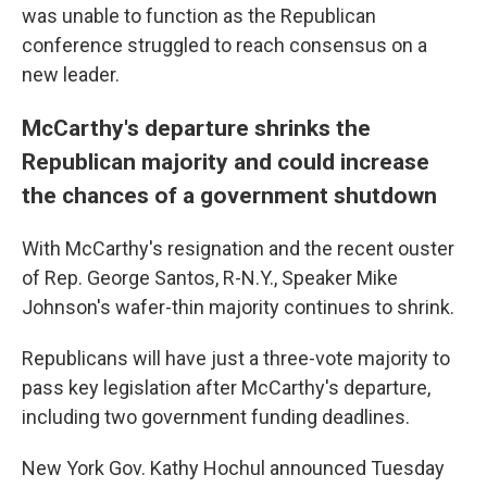
was unable to function as the Republican
conference struggled to reach consensus on a
new leader.
McCarthy's departure shrinks the
Republican majority and could increase
the chances of a government shutdown
With McCarthy's resignation and the recent ouster
of Rep. George Santos, R-N.Y., Speaker Mike
Johnson's wafer-thin majority continues to shrink.
Republicans will have just a three-vote majority to
pass key legislation after McCarthy's departure,
including two government funding deadlines.
New York Gov. Kathy Hochul announced Tuesday