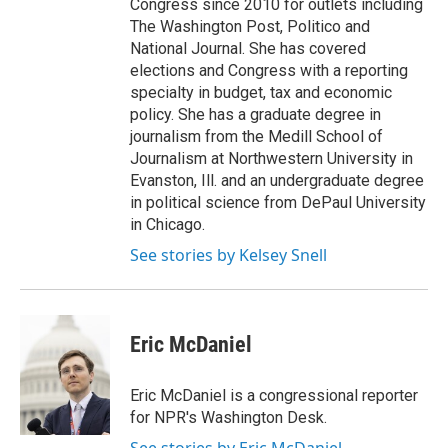
Congress since 2010 for outlets including
The Washington Post, Politico and
National Journal. She has covered
elections and Congress with a reporting
specialty in budget, tax and economic
policy. She has a graduate degree in
journalism from the Medill School of
Journalism at Northwestern University in
Evanston, Ill. and an undergraduate degree
in political science from DePaul University
in Chicago.
See stories by Kelsey Snell
Eric McDaniel
Eric McDaniel is a congressional reporter
for NPR's Washington Desk.