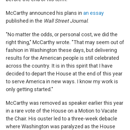
McCarthy announced his plans in
an essay
published in the
Wall Street Journal
.
"No matter the odds, or personal cost, we did the
right thing," McCarthy wrote. "That may seem out of
fashion in Washington these days, but delivering
results for the American people is still celebrated
across the country. It is in this spirit that I have
decided to depart the House at the end of this year
to serve America in new ways. I know my work is
only getting started."
McCarthy was removed as speaker earlier this year
in a rare vote of the House on a Motion to Vacate
the Chair. His ouster led to a three-week debacle
where Washington was paralyzed as the House