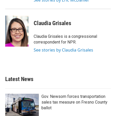
See stories by Eric McDaniel
Claudia Grisales
Claudia Grisales is a congressional
correspondent for NPR.
See stories by Claudia Grisales
Latest News
Gov. Newsom forces transportation
sales tax measure on Fresno County
ballot