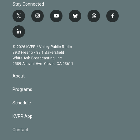
Stay Connected
t
i
y
b
t
f
w
n
o
l
h
a
i
s
u
u
r
c
l
t
t
t
e
e
e
i
t
a
u
s
a
b
n
e
g
b
k
d
o
© 2026 KVPR / Valley Public Radio
k
r
r
e
y
s
o
89.3 Fresno / 89.1 Bakersfield
e
a
k
White Ash Broadcasting, Inc
d
m
2589 Alluvial Ave. Clovis, CA 93611
i
n
About
Programs
Schedule
KVPR App
Contact