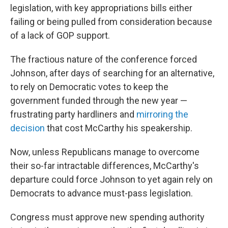
legislation, with key appropriations bills either
failing or being pulled from consideration because
of a lack of GOP support.
The fractious nature of the conference forced
Johnson, after days of searching for an alternative,
to rely on Democratic votes to keep the
government funded through the new year —
frustrating party hardliners and
mirroring the
decision
that cost McCarthy his speakership.
Now, unless Republicans manage to overcome
their so-far intractable differences, McCarthy's
departure could force Johnson to yet again rely on
Democrats to advance must-pass legislation.
Congress must approve new spending authority