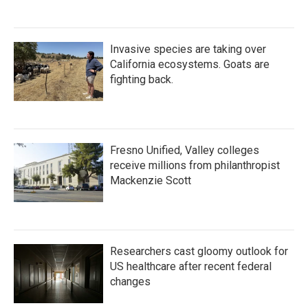
Invasive species are taking over
California ecosystems. Goats are
fighting back.
Fresno Unified, Valley colleges
receive millions from philanthropist
Mackenzie Scott
Researchers cast gloomy outlook for
US healthcare after recent federal
changes