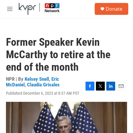
Skip to main content
S
Donate
e
M
a
e
r
n
c
u
h
Former Speaker Kevin
u
e
McCarthy to retire at the
r
y
end of the month
NPR | By
Kelsey Snell
,
Eric
McDaniel
,
Claudia Grisales
F
T
L
E
Published December 6, 2023 at 8:37 AM PST
a
w
i
m
c
i
n
a
e
t
k
i
b
t
e
l
o
e
d
o
r
I
k
n