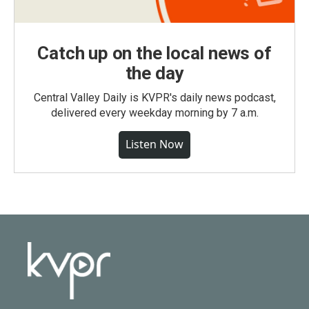
Catch up on the local news of
the day
Central Valley Daily is KVPR's daily news podcast,
delivered every weekday morning by 7 a.m.
Listen Now