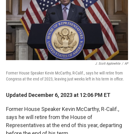
J. Scott Applewhite
/
AP
Former House Speaker Kevin McCarthy, R-Calif., says he will retire from
Congress at the end of 2023, leaving just weeks left in his term in office.
Updated December 6, 2023 at 12:06 PM ET
Former House Speaker Kevin McCarthy, R-Calif.,
says he will retire from the House of
Representatives at the end of this year, departing
before the end of his term.