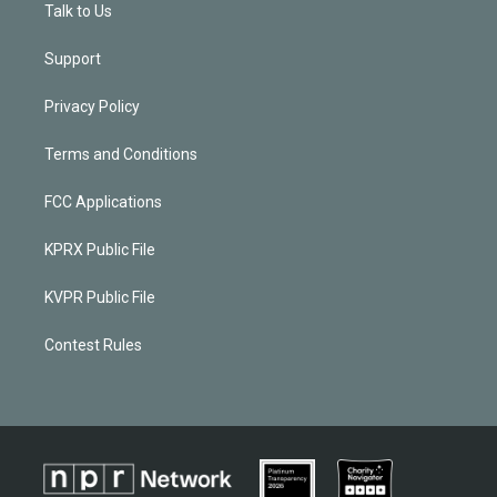
Talk to Us
Support
Privacy Policy
Terms and Conditions
FCC Applications
KPRX Public File
KVPR Public File
Contest Rules