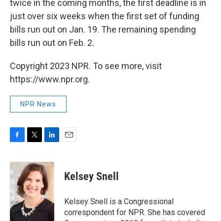
twice in the coming months, the first deadline is in
just over six weeks when the first set of funding
bills run out on Jan. 19. The remaining spending
bills run out on Feb. 2.
Copyright 2023 NPR. To see more, visit
https://www.npr.org.
NPR News
F
T
L
E
a
w
i
m
c
i
n
a
e
t
k
i
Kelsey Snell
b
t
e
l
o
e
d
o
r
I
Kelsey Snell is a Congressional
k
n
correspondent for NPR. She has covered