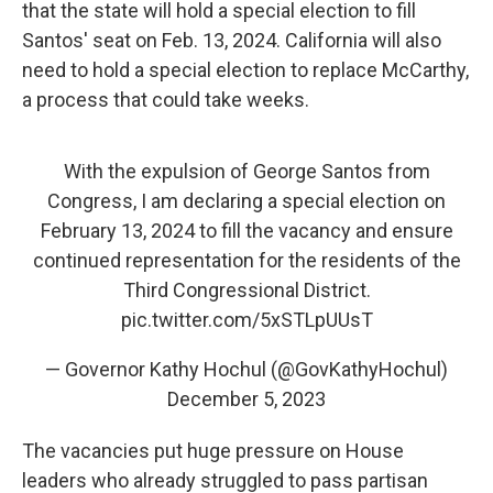
that the state will hold a special election to fill
Santos' seat on Feb. 13, 2024. California will also
need to hold a special election to replace McCarthy,
a process that could take weeks.
With the expulsion of George Santos from
Congress, I am declaring a special election on
February 13, 2024 to fill the vacancy and ensure
continued representation for the residents of the
Third Congressional District.
pic.twitter.com/5xSTLpUUsT
— Governor Kathy Hochul (@GovKathyHochul)
December 5, 2023
The vacancies put huge pressure on House
leaders who already struggled to pass partisan