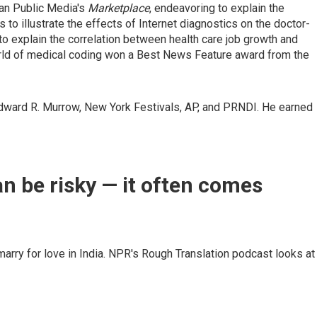
can Public Media's
Marketplace
, endeavoring to explain the
o illustrate the effects of Internet diagnostics on the doctor-
o explain the correlation between health care job growth and
orld of medical coding won a Best News Feature award from the
ard R. Murrow, New York Festivals, AP, and PRNDI. He earned
an be risky — it often comes
ry for love in India. NPR's Rough Translation podcast looks at