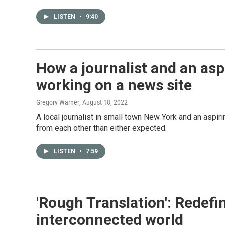
LISTEN
•
9:40
How a journalist and an asp
working on a news site
Gregory Warner
, August 18, 2022
A local journalist in small town New York and an aspiri
from each other than either expected.
LISTEN
•
7:59
'Rough Translation': Redefi
interconnected world