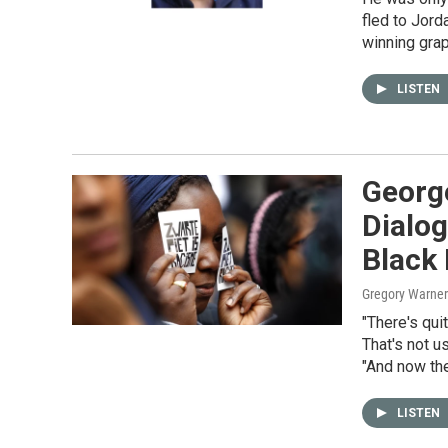
fled to Jord
winning gra
LISTEN
George
Dialo
Black
Gregory Warner
"There's quit
That's not u
"And now the
LISTEN