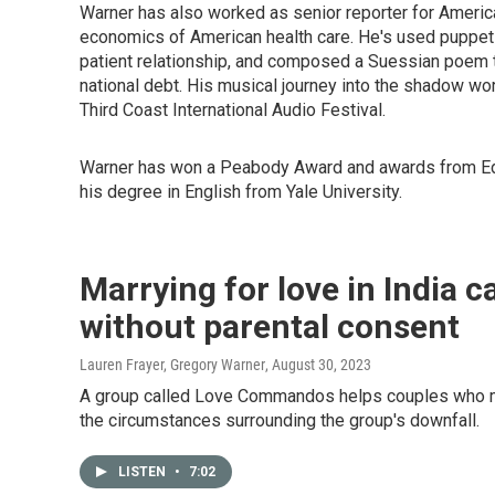
Warner has also worked as senior reporter for Ameri
economics of American health care. He's used puppets t
patient relationship, and composed a Suessian poem t
national debt. His musical journey into the shadow w
Third Coast International Audio Festival.
Warner has won a Peabody Award and awards from Edw
his degree in English from Yale University.
Marrying for love in India c
without parental consent
Lauren Frayer, Gregory Warner
, August 30, 2023
A group called Love Commandos helps couples who mar
the circumstances surrounding the group's downfall.
LISTEN
•
7:02