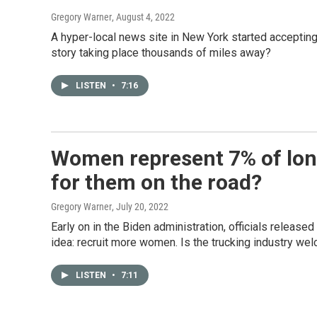
Gregory Warner
, August 4, 2022
A hyper-local news site in New York started accepting 
story taking place thousands of miles away?
LISTEN
•
7:16
Women represent 7% of long-
for them on the road?
Gregory Warner
, July 20, 2022
Early on in the Biden administration, officials release
idea: recruit more women. Is the trucking industry w
LISTEN
•
7:11