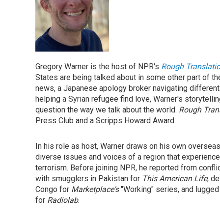
Gregory Warner is the host of NPR's
Rough Translati
States are being talked about in some other part of t
news, a Japanese apology broker navigating different 
helping a Syrian refugee find love, Warner's storytel
question the way we talk about the world.
Rough Tran
Press Club and a Scripps Howard Award.
In his role as host, Warner draws on his own oversea
diverse issues and voices of a region that experience
terrorism. Before joining NPR, he reported from confl
with smugglers in Pakistan for
This American Life
, d
Congo for
Marketplace's
"Working" series, and lugged 
for
Radiolab
.