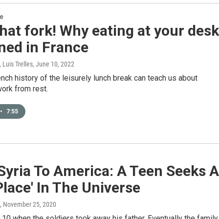
re
hat fork! Why eating at your desk
ned in France
 Luis Trelles
, June 10, 2022
nch history of the leisurely lunch break can teach us about
ork from rest.
•
7:55
Syria To America: A Teen Seeks A
Place' In The Universe
, November 25, 2020
10 when the soldiers took away his father. Eventually the family