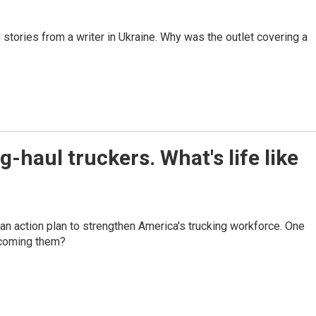
stories from a writer in Ukraine. Why was the outlet covering a
haul truckers. What's life like
d an action plan to strengthen America's trucking workforce. One
elcoming them?