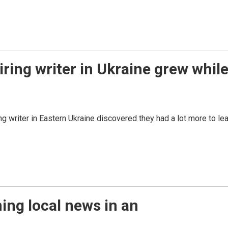
iring writer in Ukraine grew whil
ng writer in Eastern Ukraine discovered they had a lot more to le
ning local news in an