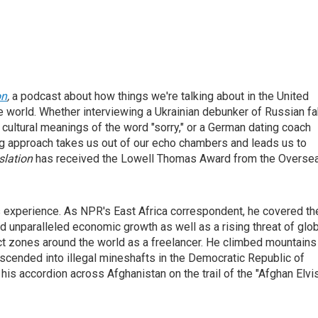
on
,
a podcast about how things we're talking about in the United
he world. Whether interviewing a Ukrainian debunker of Russian f
cultural meanings of the word "sorry," or a German dating coach
ling approach takes us out of our echo chambers and leads us to
slation
has received the Lowell Thomas Award from the Overse
s experience. As NPR's East Africa correspondent, he covered th
d unparalleled economic growth as well as a rising threat of glo
ict zones around the world as a freelancer. He climbed mountains
escended into illegal mineshafts in the Democratic Republic of
his accordion across Afghanistan on the trail of the "Afghan Elvi