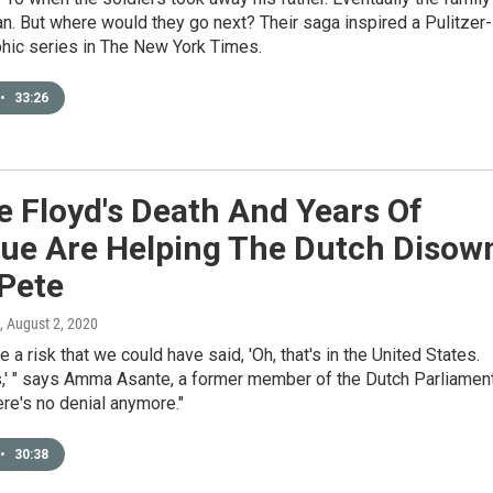
an. But where would they go next? Their saga inspired a Pulitzer-
phic series in The New York Times.
•
33:26
 Floyd's Death And Years Of
gue Are Helping The Dutch Disow
 Pete
, August 2, 2020
e a risk that we could have said, 'Oh, that's in the United States.
s,' " says Amma Asante, a former member of the Dutch Parliament
re's no denial anymore."
•
30:38