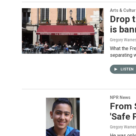
Arts & Cultu
Drop t
is ban
Gregory Warner,
What the Fre
separating w
LISTEN
NPR News
From 
'Safe 
Gregory Warner
He was only 