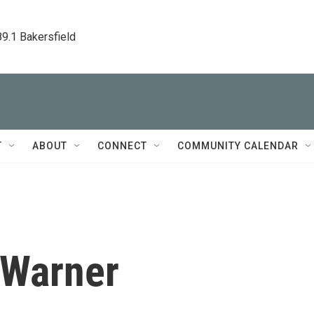
89.1 Bakersfield
T
ABOUT
CONNECT
COMMUNITY CALENDAR
 Warner