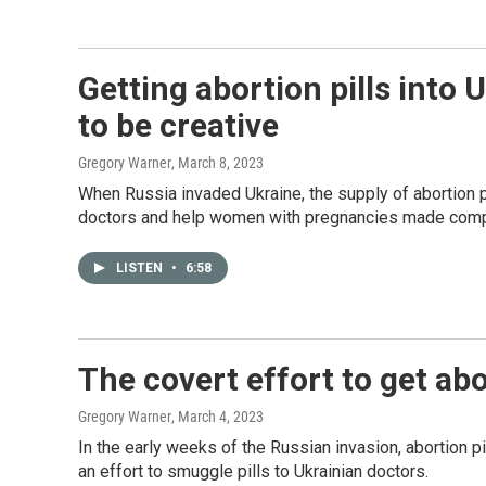
Getting abortion pills into
to be creative
Gregory Warner
, March 8, 2023
When Russia invaded Ukraine, the supply of abortion p
doctors and help women with pregnancies made compl
LISTEN
•
6:58
The covert effort to get abo
Gregory Warner
, March 4, 2023
In the early weeks of the Russian invasion, abortion 
an effort to smuggle pills to Ukrainian doctors.