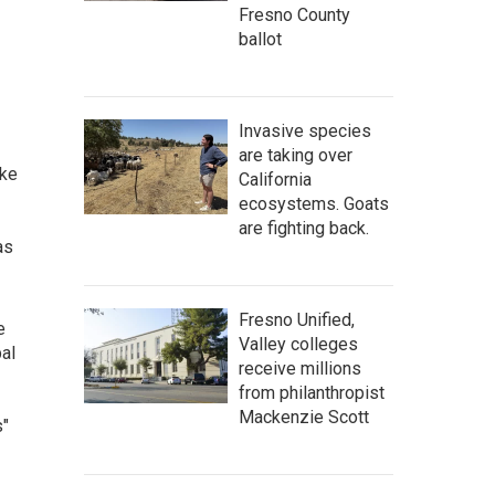
Fresno County
ballot
Invasive species
are taking over
ake
California
ecosystems. Goats
are fighting back.
as
Fresno Unified,
e
Valley colleges
bal
receive millions
from philanthropist
Mackenzie Scott
s"