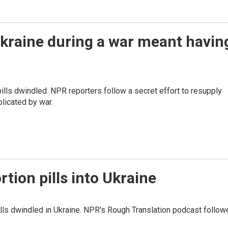
 Ukraine during a war meant havin
ills dwindled. NPR reporters follow a secret effort to resupply
icated by war.
rtion pills into Ukraine
pills dwindled in Ukraine. NPR's Rough Translation podcast follo