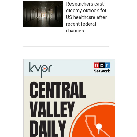
Researchers cast
gloomy outlook for
US healthcare after
recent federal
changes