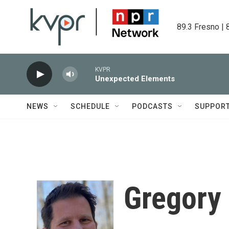
Skip to main content
89.3 Fresno | 
KVPR
Unexpected Elements
NEWS
SCHEDULE
PODCASTS
SUPPOR
Gregory