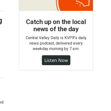
g
Catch up on the local
news of the day
Central Valley Daily is KVPR's daily
news podcast, delivered every
weekday morning by 7 a.m.
Listen Now
wed