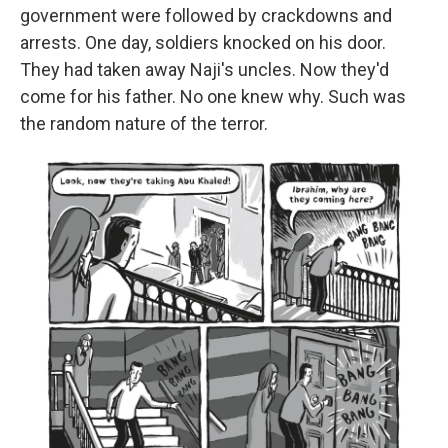
government were followed by crackdowns and
arrests. One day, soldiers knocked on his door.
They had taken away Naji's uncles. Now they'd
come for his father. No one knew why. Such was
the random nature of the terror.