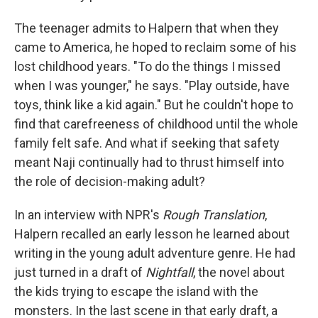
The teenager admits to Halpern that when they
came to America, he hoped to reclaim some of his
lost childhood years. "To do the things I missed
when I was younger," he says. "Play outside, have
toys, think like a kid again." But he couldn't hope to
find that carefreeness of childhood until the whole
family felt safe. And what if seeking that safety
meant Naji continually had to thrust himself into
the role of decision-making adult?
In an interview with NPR's
Rough Translation
,
Halpern recalled an early lesson he learned about
writing in the young adult adventure genre. He had
just turned in a draft of
Nightfall
, the novel about
the kids trying to escape the island with the
monsters. In the last scene in that early draft, a