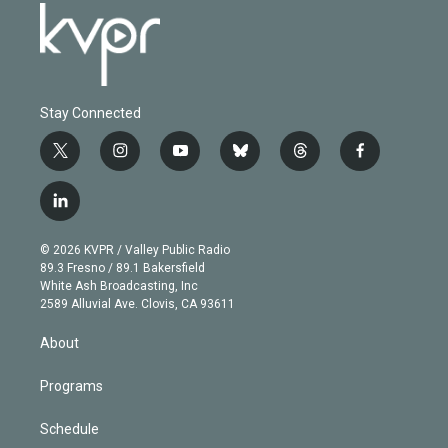
Stay Connected
t
i
y
b
t
f
w
n
o
l
h
a
i
s
u
u
r
c
l
t
t
t
e
e
e
i
t
a
u
s
a
b
n
e
g
b
k
d
o
© 2026 KVPR / Valley Public Radio
k
r
r
e
y
s
o
89.3 Fresno / 89.1 Bakersfield
e
a
k
White Ash Broadcasting, Inc
d
m
2589 Alluvial Ave. Clovis, CA 93611
i
n
About
Programs
Schedule