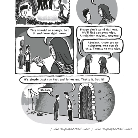
/ Jake Halpern/Michael Sloan
/
Jake Halpern/Michael Sloan