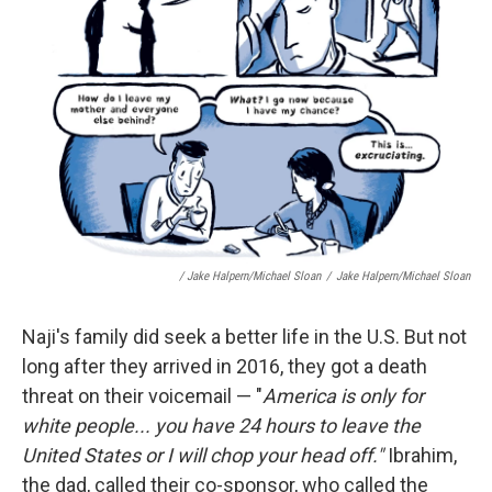
/ Jake Halpern/Michael Sloan
/
Jake Halpern/Michael Sloan
Naji's family did seek a better life in the U.S. But not
long after they arrived in 2016, they got a death
threat on their voicemail — "
America is only for
white people... you have 24 hours to leave the
United States or I will chop your head off."
Ibrahim,
the dad, called their co-sponsor, who called the