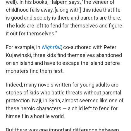
well). In his books, Halpern says, "the veneer of
childhood falls away, [along with] this idea that life
is good and society is there and parents are there.
The kids are left to fend for themselves and figure
it out for themselves."
For example, in
Nightfall
, co-authored with Peter
Kujawinski, three kids find themselves abandoned
on an island and have to escape the island before
monsters find them first.
Indeed, many novels written for young adults are
stories of kids who battle threats without parental
protection. Naji, in Syria, almost seemed like one of
these heroic characters — a child left to fend for
himself in a hostile world.
But there was one important difference between