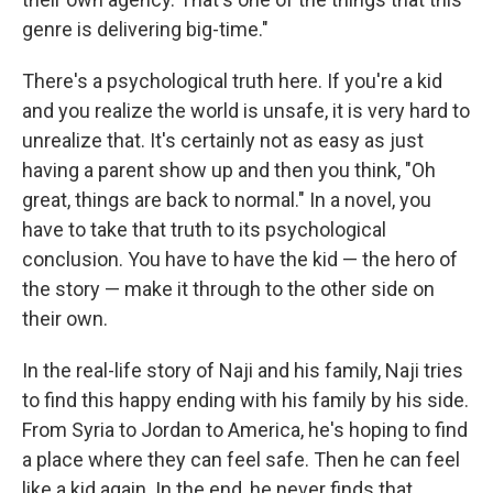
genre is delivering big-time."
There's a psychological truth here. If you're a kid
and you realize the world is unsafe, it is very hard to
unrealize that. It's certainly not as easy as just
having a parent show up and then you think, "Oh
great, things are back to normal." In a novel, you
have to take that truth to its psychological
conclusion. You have to have the kid — the hero of
the story — make it through to the other side on
their own.
In the real-life story of Naji and his family, Naji tries
to find this happy ending with his family by his side.
From Syria to Jordan to America, he's hoping to find
a place where they can feel safe. Then he can feel
like a kid again. In the end, he never finds that