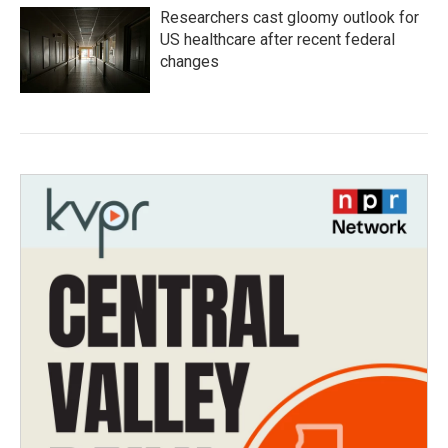
Researchers cast gloomy outlook for
US healthcare after recent federal
changes