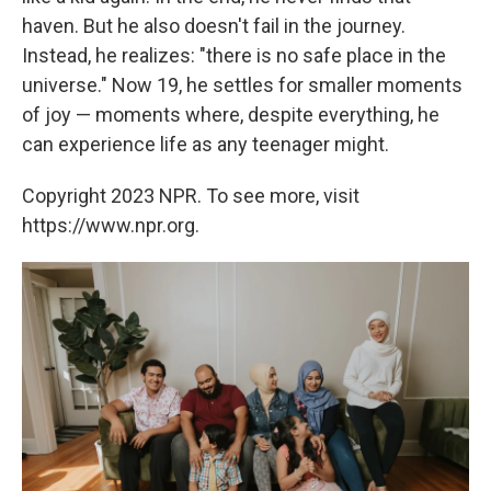
haven. But he also doesn't fail in the journey.
Instead, he realizes: "there is no safe place in the
universe." Now 19, he settles for smaller moments
of joy
— moments where, despite everything, he
can experience life as any teenager might.
Copyright 2023 NPR. To see more, visit
https://www.npr.org.