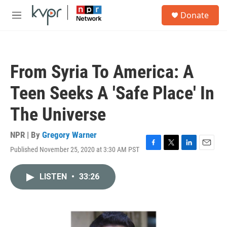
Skip to main content
S
Donate
e
M
a
e
r
n
c
u
h
From Syria To America: A
u
e
Teen Seeks A 'Safe Place' In
r
y
The Universe
NPR | By
Gregory Warner
Published November 25, 2020 at 3:30 AM PST
F
T
L
E
a
w
i
m
c
i
n
a
LISTEN
•
33:26
e
t
k
i
b
t
e
l
o
e
d
o
r
I
k
n