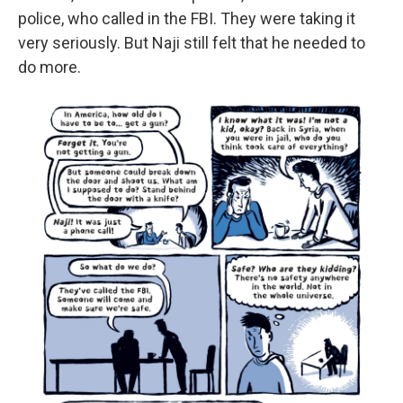
police, who called in the FBI. They were taking it
very seriously. But Naji still felt that he needed to
do more.