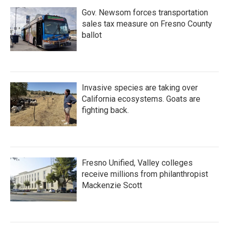
Gov. Newsom forces transportation
sales tax measure on Fresno County
ballot
Invasive species are taking over
California ecosystems. Goats are
fighting back.
Fresno Unified, Valley colleges
receive millions from philanthropist
Mackenzie Scott