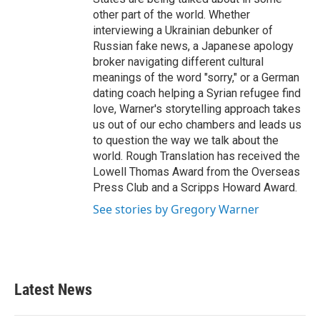
other part of the world. Whether
interviewing a Ukrainian debunker of
Russian fake news, a Japanese apology
broker navigating different cultural
meanings of the word "sorry," or a German
dating coach helping a Syrian refugee find
love, Warner's storytelling approach takes
us out of our echo chambers and leads us
to question the way we talk about the
world. Rough Translation has received the
Lowell Thomas Award from the Overseas
Press Club and a Scripps Howard Award.
See stories by Gregory Warner
Latest News