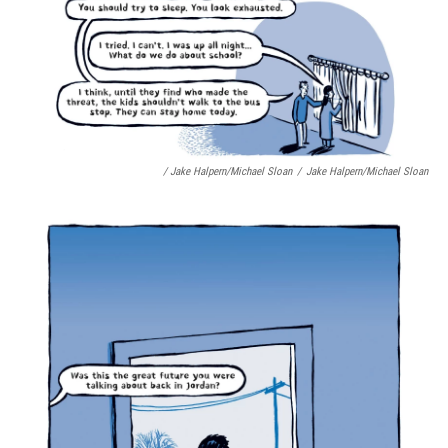
/ Jake Halpern/Michael Sloan
/
Jake Halpern/Michael Sloan