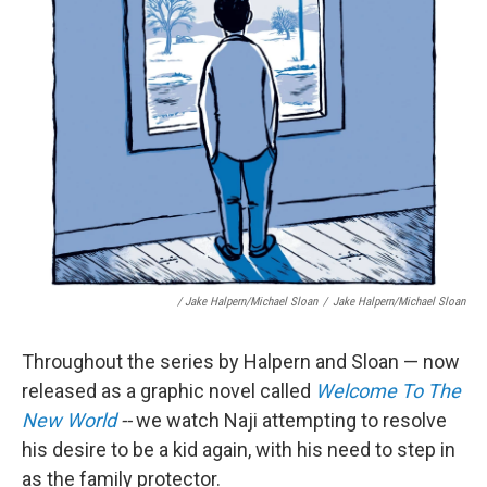
/ Jake Halpern/Michael Sloan
/
Jake Halpern/Michael Sloan
Throughout the series by Halpern and Sloan — now
released as a graphic novel called
Welcome To The
New World
--
we watch Naji attempting to resolve
his desire to be a kid again, with his need to step in
as the family protector.