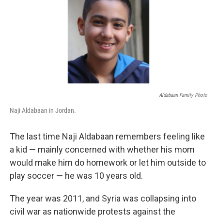
Aldabaan Family Photo
Naji Aldabaan in Jordan.
The last time Naji Aldabaan remembers feeling like
a kid — mainly concerned with whether his mom
would make him do homework or let him outside to
play soccer — he was 10 years old.
The year was 2011, and Syria was collapsing into
civil war as nationwide protests against the