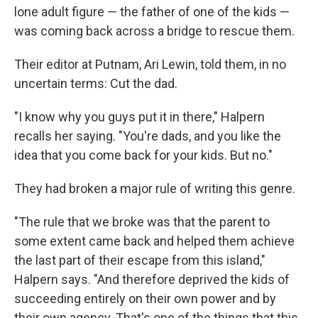
lone adult figure — the father of one of the kids —
was coming back across a bridge to rescue them.
Their editor at Putnam, Ari Lewin, told them, in no
uncertain terms: Cut the dad.
"I know why you guys put it in there," Halpern
recalls her saying. "You're dads, and you like the
idea that you come back for your kids. But no."
They had broken a major rule of writing this genre.
"The rule that we broke was that the parent to
some extent came back and helped them achieve
the last part of their escape from this island,"
Halpern says. "And therefore deprived the kids of
succeeding entirely on their own power and by
their own agency. That's one of the things that this