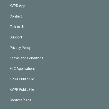
KVPR App
Contact
Talk to Us
Support
Privacy Policy
Terms and Conditions
FCC Applications
KPRX Public File
KVPR Public File
Contest Rules