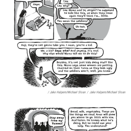
/ Jake Halpern/Michael Sloan
/
Jake Halpern/Michael Sloan