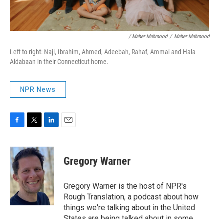
/ Maher Mahmood
/
Maher Mahmood
Left to right: Naji, Ibrahim, Ahmed, Adeebah, Rahaf, Ammal and Hala
Aldabaan in their Connecticut home.
NPR News
F
T
L
E
a
w
i
m
c
i
n
a
e
t
k
i
Gregory Warner
b
t
e
l
o
e
d
o
r
I
Gregory Warner is the host of NPR's
k
n
Rough Translation, a podcast about how
things we're talking about in the United
States are being talked about in some