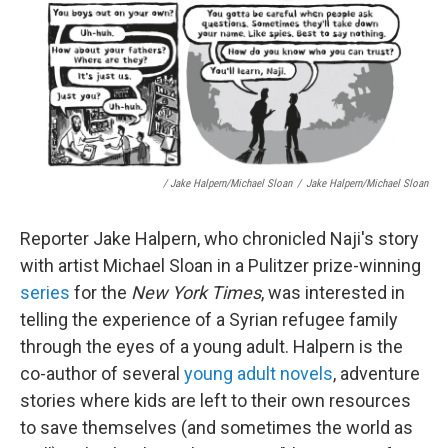
/ Jake Halpern/Michael Sloan
/
Jake Halpern/Michael Sloan
Reporter Jake Halpern, who chronicled Naji's story
with artist Michael Sloan in a Pulitzer prize-winning
series
for the
New York Times
, was interested in
telling the experience of a Syrian refugee family
through the eyes of a young adult. Halpern is the
co-author of several
young adult novels
, adventure
stories where kids are left to their own resources
to save themselves (and sometimes the world as