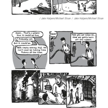
/ Jake Halpern/Michael Sloan
/
Jake Halpern/Michael Sloan