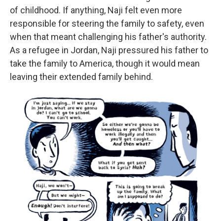
of childhood. If anything, Naji felt even more
responsible for steering the family to safety, even
when that meant challenging his father's authority.
As a refugee in Jordan, Naji pressured his father to
take the family to America, though it would mean
leaving their extended family behind.