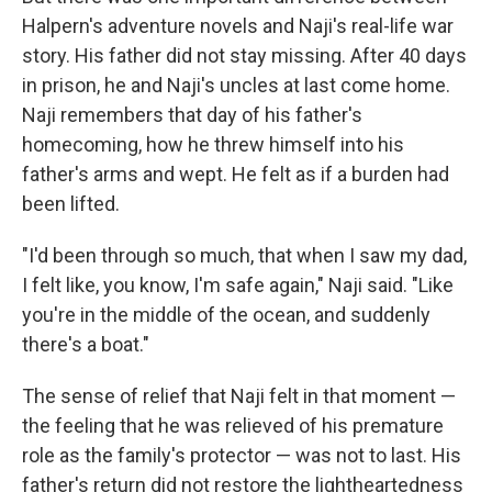
Halpern's adventure novels and Naji's real-life war
story. His father did not stay missing. After 40 days
in prison, he and Naji's uncles at last come home.
Naji remembers that day of his father's
homecoming, how he threw himself into his
father's arms and wept. He felt as if a burden had
been lifted.
"I'd been through so much, that when I saw my dad,
I felt like, you know, I'm safe again," Naji said. "Like
you're in the middle of the ocean, and suddenly
there's a boat."
The sense of relief that Naji felt in that moment —
the feeling that he was relieved of his premature
role as the family's protector — was not to last. His
father's return did not restore the lightheartedness