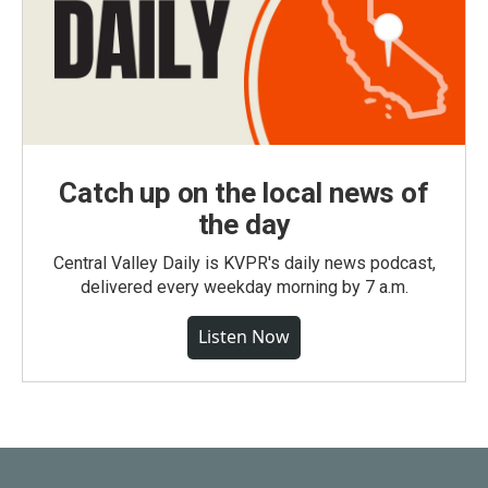
Catch up on the local news of
the day
Central Valley Daily is KVPR's daily news podcast,
delivered every weekday morning by 7 a.m.
Listen Now