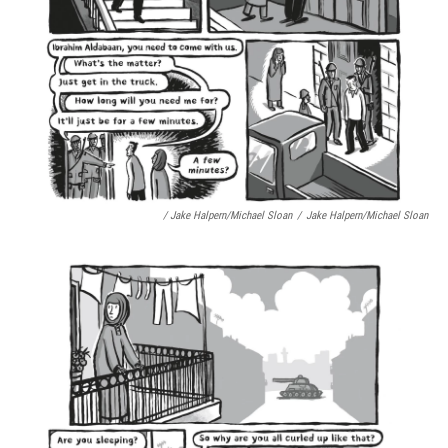
/ Jake Halpern/Michael Sloan
/
Jake Halpern/Michael Sloan