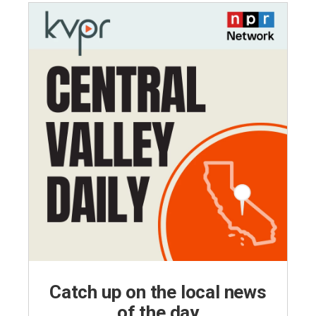
Catch up on the local news
of the day