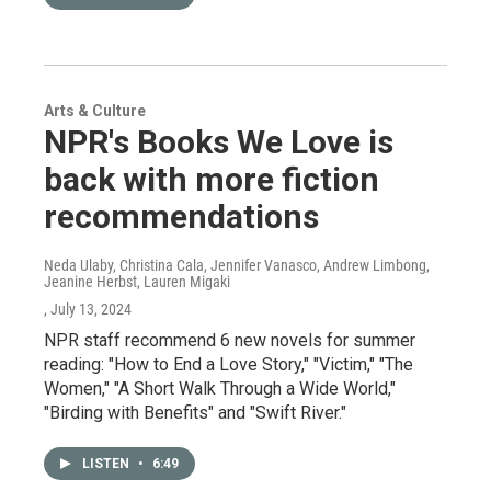
Arts & Culture
NPR's Books We Love is
back with more fiction
recommendations
Neda Ulaby, Christina Cala, Jennifer Vanasco, Andrew Limbong,
Jeanine Herbst, Lauren Migaki
, July 13, 2024
NPR staff recommend 6 new novels for summer
reading: "How to End a Love Story," "Victim," "The
Women," "A Short Walk Through a Wide World,"
"Birding with Benefits" and "Swift River."
LISTEN
•
6:49