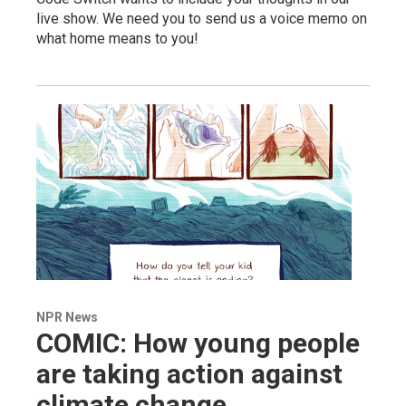
live show. We need you to send us a voice memo on
what home means to you!
NPR News
COMIC: How young people
are taking action against
climate change