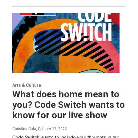
Arts & Culture
What does home mean to
you? Code Switch wants to
know for our live show
Christina Cala
, October 12, 2022
Code Switch wants to include your thoughts in our