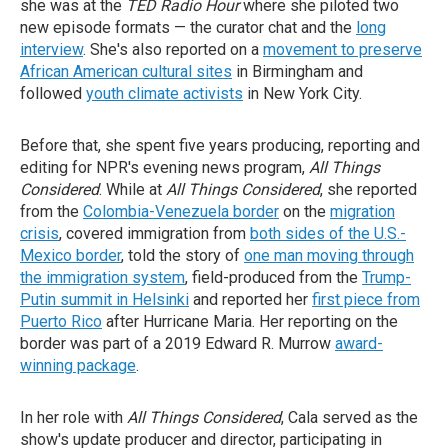
she was at the
TED Radio Hour
where she piloted two
new episode formats — the curator chat and the
long
interview
. She's also reported on a
movement to preserve
African American cultural sites
in Birmingham and
followed
youth climate activists
in New York City.
Before that, she spent five years producing, reporting and
editing for NPR's evening news program,
All Things
Considered
. While at
All Things Considered
, she reported
from the
Colombia-Venezuela border
on the
migration
crisis
, covered immigration from
both sides of the U.S.-
Mexico border
, told the story of
one man moving through
the immigration system
, field-produced from the
Trump-
Putin summit in Helsinki
and reported her
first piece from
Puerto Rico
after Hurricane Maria. Her reporting on the
border was part of a 2019 Edward R. Murrow
award-
winning package
.
In her role with
All Things Considered
, Cala served as the
show's update producer and director, participating in