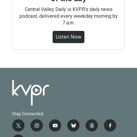
Central Valley Daily is KVPR's daily news
podcast, delivered every weekday morning by
7 a.m.
Listen Now
Stay Connected
t
i
y
b
t
f
w
n
o
l
h
a