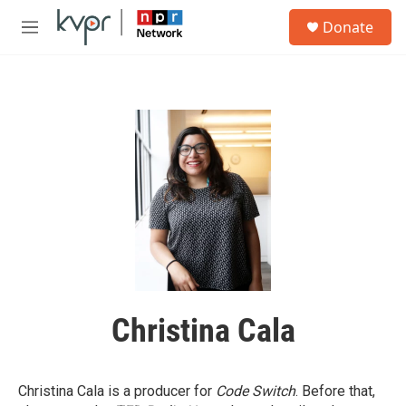
Skip to main content
S
Donate
e
M
a
e
r
n
c
u
h
u
e
r
y
Christina Cala
Christina Cala is a producer for
Code Switch
. Before that,