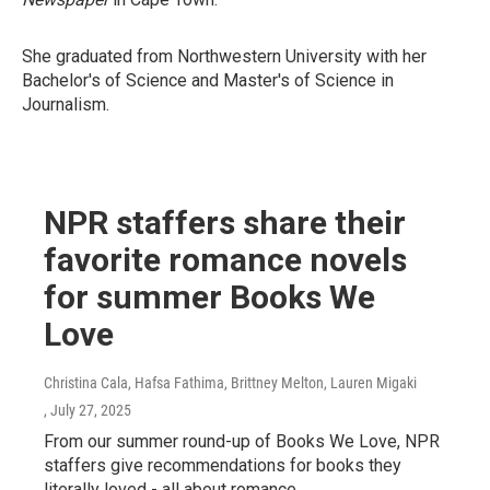
She graduated from Northwestern University with her
Bachelor's of Science and Master's of Science in
Journalism.
NPR staffers share their
favorite romance novels
for summer Books We
Love
Christina Cala, Hafsa Fathima, Brittney Melton, Lauren Migaki
, July 27, 2025
From our summer round-up of Books We Love, NPR
staffers give recommendations for books they
literally loved - all about romance.