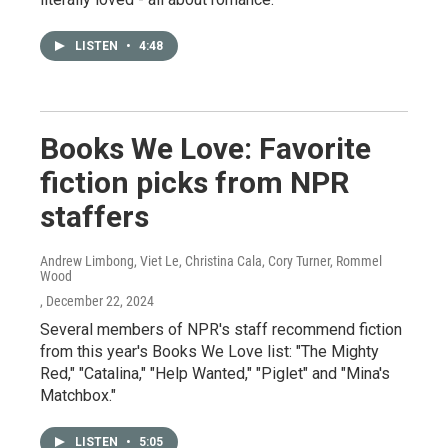
LISTEN
•
4:48
Books We Love: Favorite
fiction picks from NPR
staffers
Andrew Limbong, Viet Le, Christina Cala, Cory Turner, Rommel
Wood
, December 22, 2024
Several members of NPR's staff recommend fiction
from this year's Books We Love list: "The Mighty
Red," "Catalina," "Help Wanted," "Piglet" and "Mina's
Matchbox."
LISTEN
•
5:05