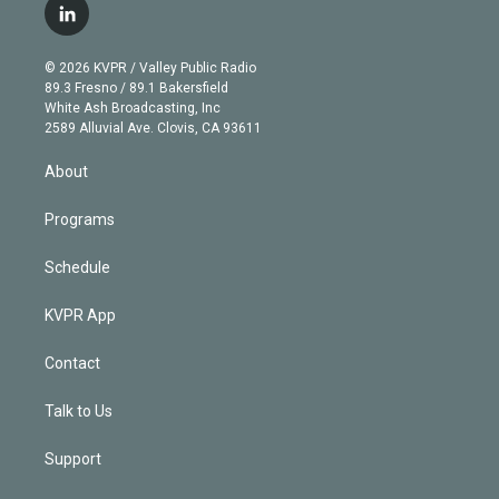
i
s
u
u
r
c
l
t
t
t
e
e
e
i
t
a
u
s
a
b
n
e
g
b
k
d
o
© 2026 KVPR / Valley Public Radio
k
r
r
e
y
s
o
89.3 Fresno / 89.1 Bakersfield
e
a
k
White Ash Broadcasting, Inc
d
m
2589 Alluvial Ave. Clovis, CA 93611
i
n
About
Programs
Schedule
KVPR App
Contact
Talk to Us
Support