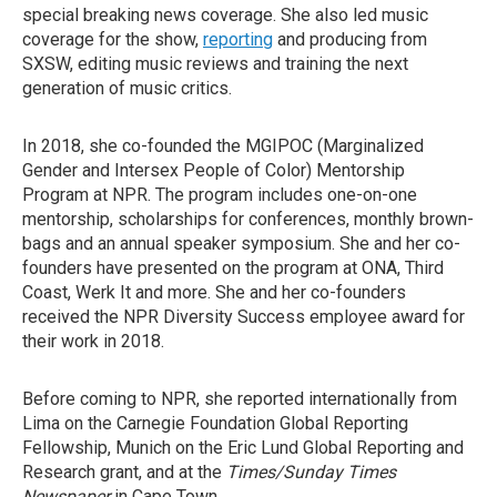
special breaking news coverage. She also led music
coverage for the show,
reporting
and producing from
SXSW, editing music reviews and training the next
generation of music critics.
In 2018, she co-founded the MGIPOC (Marginalized
Gender and Intersex People of Color) Mentorship
Program at NPR. The program includes one-on-one
mentorship, scholarships for conferences, monthly brown-
bags and an annual speaker symposium. She and her co-
founders have presented on the program at ONA, Third
Coast, Werk It and more. She and her co-founders
received the NPR Diversity Success employee award for
their work in 2018.
Before coming to NPR, she reported internationally from
Lima on the Carnegie Foundation Global Reporting
Fellowship, Munich on the Eric Lund Global Reporting and
Research grant, and at the
Times/Sunday Times
Newspaper
in Cape Town.