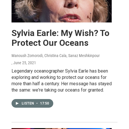
Sylvia Earle: My Wish? To
Protect Our Oceans
Manoush Zomorodi, Christina Cala, Sanaz Meshkinpour
, June 25, 2021
Legendary oceanographer Sylvia Earle has been
exploring and working to protect our oceans for
more than half a century. Her message has stayed
the same: we're taking our oceans for granted.
LISTEN
•
17:50