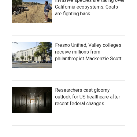
Invasive species are taking over
California ecosystems. Goats
are fighting back.
Fresno Unified, Valley colleges
receive millions from
philanthropist Mackenzie Scott
Researchers cast gloomy
outlook for US healthcare after
recent federal changes