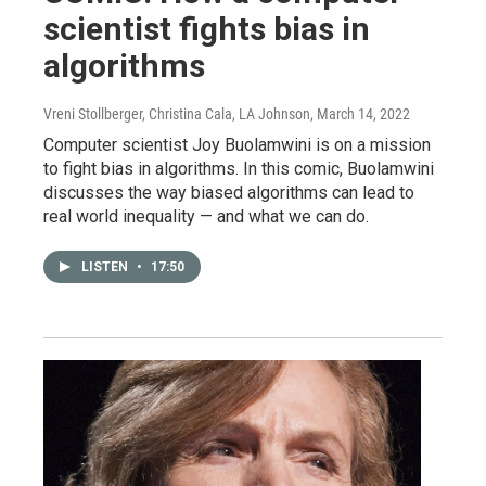
scientist fights bias in
algorithms
Vreni Stollberger, Christina Cala, LA Johnson
, March 14, 2022
Computer scientist Joy Buolamwini is on a mission
to fight bias in algorithms. In this comic, Buolamwini
discusses the way biased algorithms can lead to
real world inequality — and what we can do.
LISTEN
•
17:50