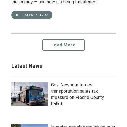
the journey — and how it's being threatened.
LISTEN
•
12:53
Load More
Latest News
Gov. Newsom forces
transportation sales tax
measure on Fresno County
ballot