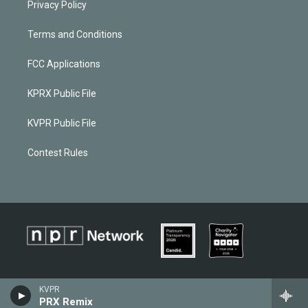
Privacy Policy
Terms and Conditions
FCC Applications
KPRX Public File
KVPR Public File
Contest Rules
KVPR
PRX Remix