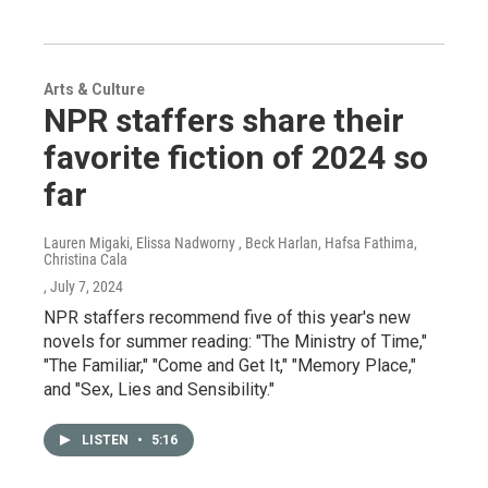
Arts & Culture
NPR staffers share their
favorite fiction of 2024 so
far
Lauren Migaki, Elissa Nadworny , Beck Harlan, Hafsa Fathima,
Christina Cala
, July 7, 2024
NPR staffers recommend five of this year's new
novels for summer reading: "The Ministry of Time,"
"The Familiar," "Come and Get It," "Memory Place,"
and "Sex, Lies and Sensibility."
LISTEN
•
5:16