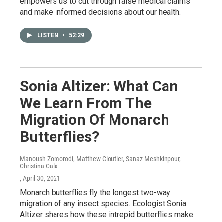
empowers us to cut through false medical claims
and make informed decisions about our health.
LISTEN
•
52:29
Sonia Altizer: What Can
We Learn From The
Migration Of Monarch
Butterflies?
Manoush Zomorodi, Matthew Cloutier, Sanaz Meshkinpour,
Christina Cala
, April 30, 2021
Monarch butterflies fly the longest two-way
migration of any insect species. Ecologist Sonia
Altizer shares how these intrepid butterflies make