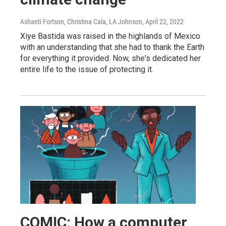
Ashanti Fortson, Christina Cala, LA Johnson
, April 22, 2022
Xiye Bastida was raised in the highlands of Mexico
with an understanding that she had to thank the Earth
for everything it provided. Now, she's dedicated her
entire life to the issue of protecting it.
COMIC: How a computer