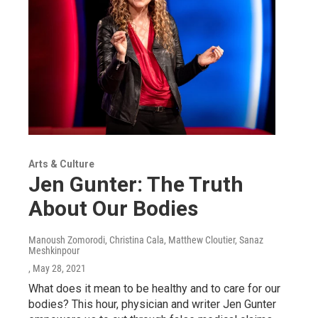
Arts & Culture
Jen Gunter: The Truth
About Our Bodies
Manoush Zomorodi, Christina Cala, Matthew Cloutier, Sanaz
Meshkinpour
, May 28, 2021
What does it mean to be healthy and to care for our
bodies? This hour, physician and writer Jen Gunter