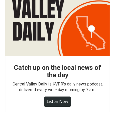
Catch up on the local news of
the day
Central Valley Daily is KVPR's daily news podcast,
delivered every weekday morning by 7 a.m.
Listen Now