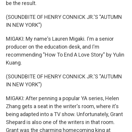
be the result.
(SOUNDBITE OF HENRY CONNICK JR.'S "AUTUMN
IN NEW YORK")
MIGAKI: My name's Lauren Migaki. I'm a senior
producer on the education desk, and I'm
recommending "How To End A Love Story" by Yulin
Kuang.
(SOUNDBITE OF HENRY CONNICK JR.'S "AUTUMN
IN NEW YORK")
MIGAKI: After penning a popular YA series, Helen
Zhang gets a seat in the writer's room, where it's
being adapted into a TV show. Unfortunately, Grant
Shepard is also one of the writers in that room.
Grant was the charming homecoming king at