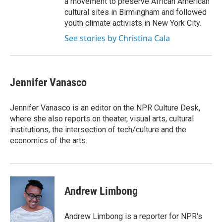
a movement to preserve African American
cultural sites in Birmingham and followed
youth climate activists in New York City.
See stories by Christina Cala
Jennifer Vanasco
Jennifer Vanasco is an editor on the NPR Culture Desk,
where she also reports on theater, visual arts, cultural
institutions, the intersection of tech/culture and the
economics of the arts.
Andrew Limbong
Andrew Limbong is a reporter for NPR's