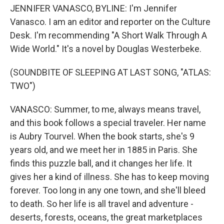
JENNIFER VANASCO, BYLINE: I'm Jennifer
Vanasco. I am an editor and reporter on the Culture
Desk. I'm recommending "A Short Walk Through A
Wide World." It's a novel by Douglas Westerbeke.
(SOUNDBITE OF SLEEPING AT LAST SONG, "ATLAS:
TWO")
VANASCO: Summer, to me, always means travel,
and this book follows a special traveler. Her name
is Aubry Tourvel. When the book starts, she's 9
years old, and we meet her in 1885 in Paris. She
finds this puzzle ball, and it changes her life. It
gives her a kind of illness. She has to keep moving
forever. Too long in any one town, and she'll bleed
to death. So her life is all travel and adventure -
deserts, forests, oceans, the great marketplaces