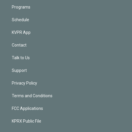
Programs
Schedule
KVPR App
Contact
Talk to Us
Support
Privacy Policy
Terms and Conditions
FCC Applications
KPRX Public File