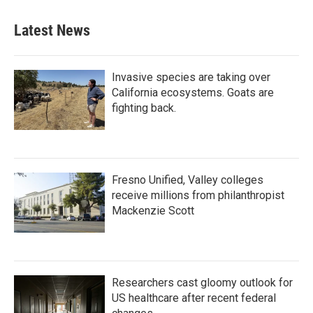
Latest News
Invasive species are taking over
California ecosystems. Goats are
fighting back.
Fresno Unified, Valley colleges
receive millions from philanthropist
Mackenzie Scott
Researchers cast gloomy outlook for
US healthcare after recent federal