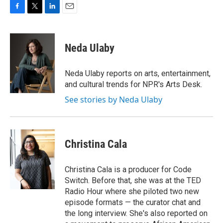
F
T
L
E
a
w
i
m
c
i
n
a
e
t
k
i
Neda Ulaby
b
t
e
l
o
e
d
o
r
I
Neda Ulaby reports on arts, entertainment,
k
n
and cultural trends for NPR's Arts Desk.
See stories by Neda Ulaby
Christina Cala
Christina Cala is a producer for Code
Switch. Before that, she was at the TED
Radio Hour where she piloted two new
episode formats — the curator chat and
the long interview. She's also reported on