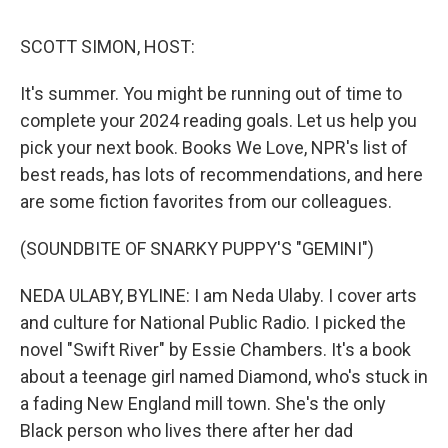
k
n
SCOTT SIMON, HOST:
It's summer. You might be running out of time to
complete your 2024 reading goals. Let us help you
pick your next book. Books We Love, NPR's list of
best reads, has lots of recommendations, and here
are some fiction favorites from our colleagues.
(SOUNDBITE OF SNARKY PUPPY'S "GEMINI")
NEDA ULABY, BYLINE: I am Neda Ulaby. I cover arts
and culture for National Public Radio. I picked the
novel "Swift River" by Essie Chambers. It's a book
about a teenage girl named Diamond, who's stuck in
a fading New England mill town. She's the only
Black person who lives there after her dad