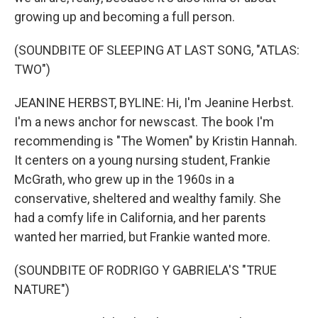
growing up and becoming a full person.
(SOUNDBITE OF SLEEPING AT LAST SONG, "ATLAS:
TWO")
JEANINE HERBST, BYLINE: Hi, I'm Jeanine Herbst.
I'm a news anchor for newscast. The book I'm
recommending is "The Women" by Kristin Hannah.
It centers on a young nursing student, Frankie
McGrath, who grew up in the 1960s in a
conservative, sheltered and wealthy family. She
had a comfy life in California, and her parents
wanted her married, but Frankie wanted more.
(SOUNDBITE OF RODRIGO Y GABRIELA'S "TRUE
NATURE")