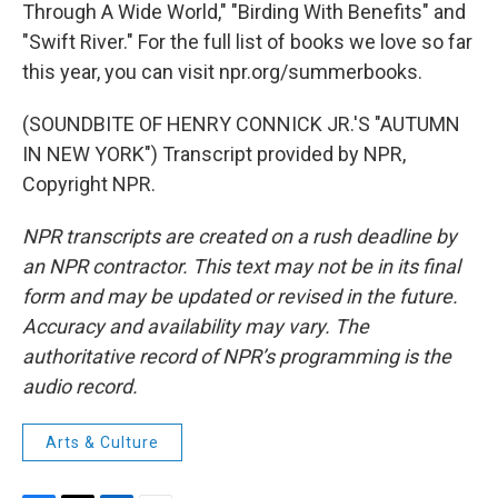
Through A Wide World," "Birding With Benefits" and
"Swift River." For the full list of books we love so far
this year, you can visit npr.org/summerbooks.
(SOUNDBITE OF HENRY CONNICK JR.'S "AUTUMN
IN NEW YORK") Transcript provided by NPR,
Copyright NPR.
NPR transcripts are created on a rush deadline by
an NPR contractor. This text may not be in its final
form and may be updated or revised in the future.
Accuracy and availability may vary. The
authoritative record of NPR’s programming is the
audio record.
Arts & Culture