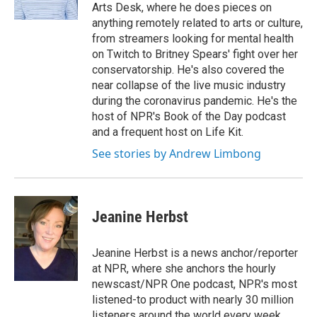
Arts Desk, where he does pieces on
anything remotely related to arts or culture,
from streamers looking for mental health
on Twitch to Britney Spears' fight over her
conservatorship. He's also covered the
near collapse of the live music industry
during the coronavirus pandemic. He's the
host of NPR's Book of the Day podcast
and a frequent host on Life Kit.
See stories by Andrew Limbong
Jeanine Herbst
Jeanine Herbst is a news anchor/reporter
at NPR, where she anchors the hourly
newscast/NPR One podcast, NPR's most
listened-to product with nearly 30 million
listeners around the world every week.