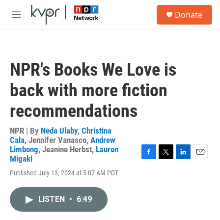
Skip to main content
S
Donate
e
M
a
e
r
n
c
u
h
NPR's Books We Love is
u
e
back with more fiction
r
y
recommendations
NPR | By
Neda Ulaby
,
Christina
Cala
,
Jennifer Vanasco
,
Andrew
Limbong
,
Jeanine Herbst
,
Lauren
Migaki
F
T
L
E
a
w
i
m
Published July 13, 2024 at 5:07 AM PDT
c
i
n
a
e
t
k
i
b
t
e
l
LISTEN
•
6:49
o
e
d
o
r
I