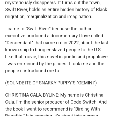
mysteriously disappears. It turns out the town,
Swift River, holds an entire hidden history of Black
migration, marginalization and imagination.
I came to "Swift River" because the author
executive produced a documentary I love called
"Descendant" that came out in 2022, about the last
known ship to bring enslaved people to the U.S.
Like that movie, this novel is poetic and propulsive.
I was entranced by the places it took me and the
people it introduced me to.
(SOUNDBITE OF SNARKY PUPPY'S "GEMINI")
CHRISTINA CALA, BYLINE: My name is Christina
Cala. I'm the senior producer of Code Switch. And
the book I want to recommend is "Birding With
Benefits." It is amazing. It's about this woman