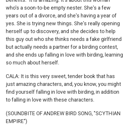
who's a soon-to-be empty nester. She's a few
years out of a divorce, and she's having a year of
yes. She is trying new things. She's really opening
herself up to discovery, and she decides to help
this guy out who she thinks needs a fake girlfriend
but actually needs a partner for a birding contest,
and she ends up falling in love with birding, learning
so much about herself.
CALA: It is this very sweet, tender book that has
just amazing characters, and, you know, you might
find yourself falling in love with birding, in addition
to falling in love with these characters.
(SOUNDBITE OF ANDREW BIRD SONG, "SCYTHIAN
EMPIRE")