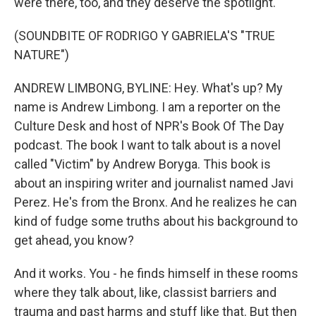
were there, too, and they deserve the spotlight.
(SOUNDBITE OF RODRIGO Y GABRIELA'S "TRUE
NATURE")
ANDREW LIMBONG, BYLINE: Hey. What's up? My
name is Andrew Limbong. I am a reporter on the
Culture Desk and host of NPR's Book Of The Day
podcast. The book I want to talk about is a novel
called "Victim" by Andrew Boryga. This book is
about an inspiring writer and journalist named Javi
Perez. He's from the Bronx. And he realizes he can
kind of fudge some truths about his background to
get ahead, you know?
And it works. You - he finds himself in these rooms
where they talk about, like, classist barriers and
trauma and past harms and stuff like that. But then