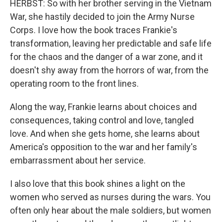
HERBST: So with her brother serving in the Vietnam
War, she hastily decided to join the Army Nurse
Corps. I love how the book traces Frankie's
transformation, leaving her predictable and safe life
for the chaos and the danger of a war zone, and it
doesn't shy away from the horrors of war, from the
operating room to the front lines.
Along the way, Frankie learns about choices and
consequences, taking control and love, tangled
love. And when she gets home, she learns about
America's opposition to the war and her family's
embarrassment about her service.
I also love that this book shines a light on the
women who served as nurses during the wars. You
often only hear about the male soldiers, but women