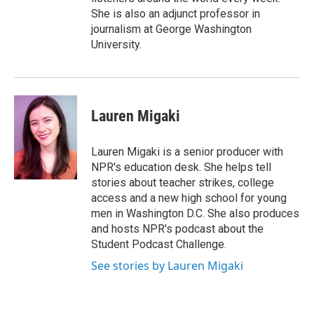
She is also an adjunct professor in
journalism at George Washington
University.
Lauren Migaki
Lauren Migaki is a senior producer with
NPR's education desk. She helps tell
stories about teacher strikes, college
access and a new high school for young
men in Washington D.C. She also produces
and hosts NPR's podcast about the
Student Podcast Challenge.
See stories by Lauren Migaki