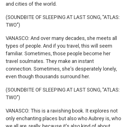
and cities of the world.
(SOUNDBITE OF SLEEPING AT LAST SONG, "ATLAS:
TWO")
VANASCO: And over many decades, she meets all
types of people. And if you travel, this will seem
familiar. Sometimes, those people become her
travel soulmates. They make an instant
connection. Sometimes, she's desperately lonely,
even though thousands surround her.
(SOUNDBITE OF SLEEPING AT LAST SONG, "ATLAS:
TWO")
VANASCO: This is a ravishing book. It explores not
only enchanting places but also who Aubrey is, who
we all are, really, because it's also kind of about