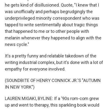
he gets kind of disillusioned. Quote, "I knew that I
was unofficially and perhaps begrudgingly the
underprivileged minority correspondent who was
tapped to write sentimentally about tragic things
that happened to me or to other people with
melanin whenever they happened to align with the
news cycle."
It's a pretty funny and relatable takedown of the
writing industrial complex, but it's done with a lot of
empathy for everyone involved.
(SOUNDBITE OF HENRY CONNICK JR.'S "AUTUMN
IN NEW YORK")
LAUREN MIGAKI, BYLINE: If a '90s rom-com grew
up and went to therapy, this sparkling book would