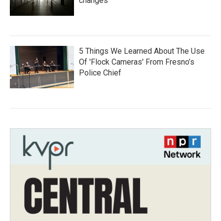
changes
5 Things We Learned About The Use
Of 'Flock Cameras' From Fresno’s
Police Chief