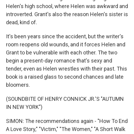
Helen's high school, where Helen was awkward and
introverted. Grant's also the reason Helen's sister is
dead, kind of.
It's been years since the accident, but the writer's
room reopens old wounds, and it forces Helen and
Grant to be vulnerable with each other. The two
begin a present-day romance that's sexy and
tender, even as Helen wrestles with their past. This
book is a raised glass to second chances and late
bloomers.
(SOUNDBITE OF HENRY CONNICK JR.'S "AUTUMN
IN NEW YORK")
SIMON: The recommendations again - "How To End
A Love Story," "Victim," "The Women," "A Short Walk