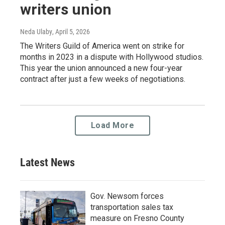
writers union
Neda Ulaby
, April 5, 2026
The Writers Guild of America went on strike for
months in 2023 in a dispute with Hollywood studios.
This year the union announced a new four-year
contract after just a few weeks of negotiations.
Load More
Latest News
Gov. Newsom forces
transportation sales tax
measure on Fresno County