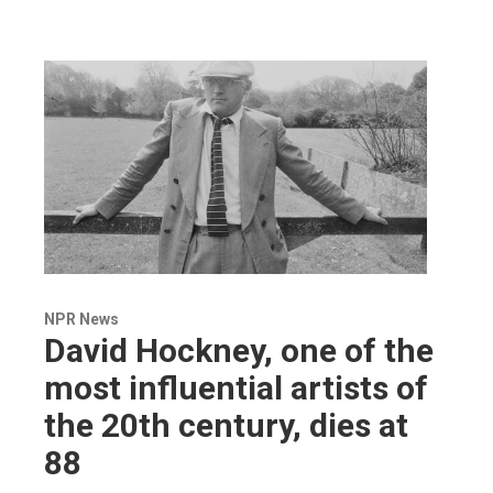
NPR News
David Hockney, one of the
most influential artists of
the 20th century, dies at
88