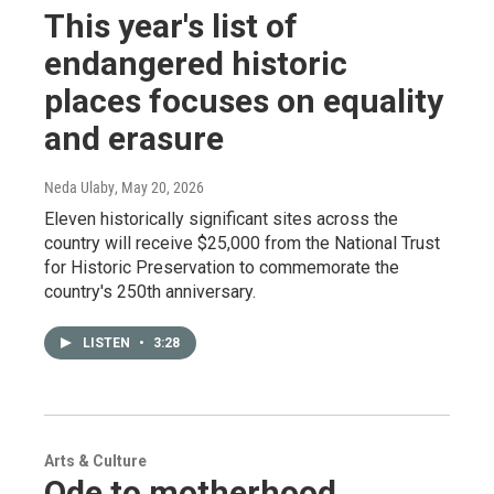
This year's list of
endangered historic
places focuses on equality
and erasure
Neda Ulaby
, May 20, 2026
Eleven historically significant sites across the
country will receive $25,000 from the National Trust
for Historic Preservation to commemorate the
country's 250th anniversary.
LISTEN
•
3:28
Arts & Culture
Ode to motherhood