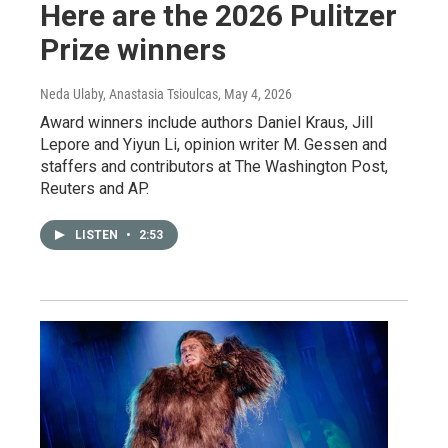
Here are the 2026 Pulitzer
Prize winners
Neda Ulaby, Anastasia Tsioulcas
, May 4, 2026
Award winners include authors Daniel Kraus, Jill
Lepore and Yiyun Li, opinion writer M. Gessen and
staffers and contributors at The Washington Post,
Reuters and AP.
LISTEN
•
2:53