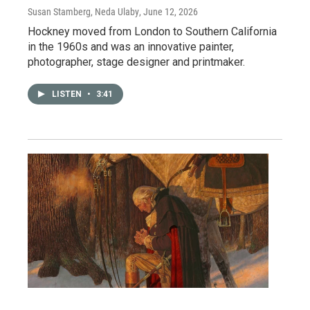
Susan Stamberg, Neda Ulaby
, June 12, 2026
Hockney moved from London to Southern California
in the 1960s and was an innovative painter,
photographer, stage designer and printmaker.
LISTEN
•
3:41