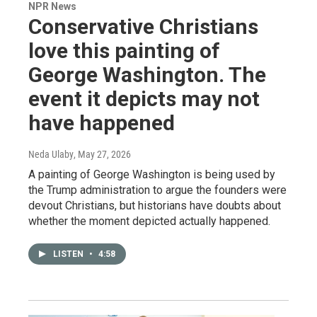
NPR News
Conservative Christians
love this painting of
George Washington. The
event it depicts may not
have happened
Neda Ulaby
, May 27, 2026
A painting of George Washington is being used by
the Trump administration to argue the founders were
devout Christians, but historians have doubts about
whether the moment depicted actually happened.
LISTEN
•
4:58