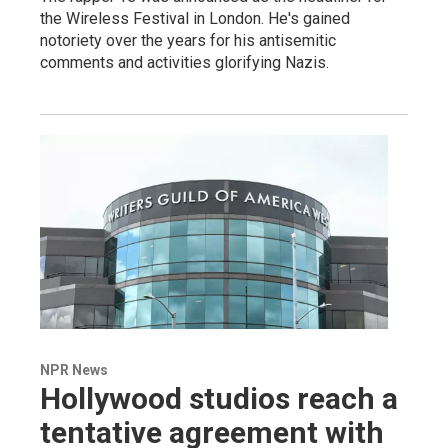
the Wireless Festival in London. He's gained
notoriety over the years for his antisemitic
comments and activities glorifying Nazis.
NPR News
Hollywood studios reach a
tentative agreement with