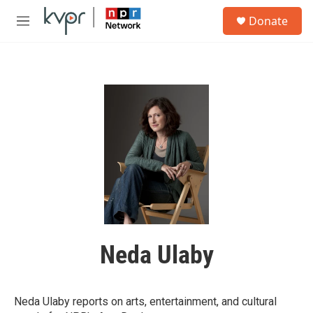
Skip to main content
S
Donate
e
M
a
e
r
n
c
u
h
u
e
r
y
Neda Ulaby
Neda Ulaby reports on arts, entertainment, and cultural