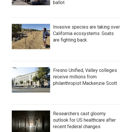
ballot
Invasive species are taking over
California ecosystems. Goats
are fighting back.
Fresno Unified, Valley colleges
receive millions from
philanthropist Mackenzie Scott
Researchers cast gloomy
outlook for US healthcare after
recent federal changes