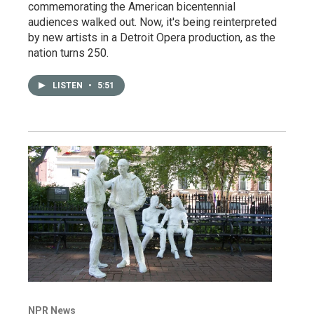
commemorating the American bicentennial
audiences walked out. Now, it's being reinterpreted
by new artists in a Detroit Opera production, as the
nation turns 250.
LISTEN
•
5:51
NPR News