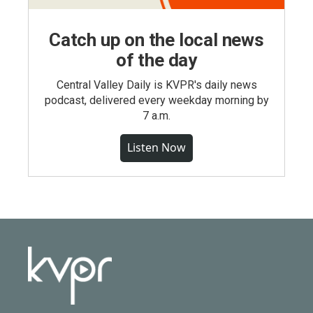
Catch up on the local news
of the day
Central Valley Daily is KVPR's daily news
podcast, delivered every weekday morning by
7 a.m.
Listen Now