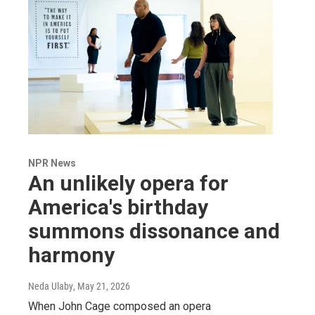
NPR News
An unlikely opera for
America's birthday
summons dissonance and
harmony
Neda Ulaby
, May 21, 2026
When John Cage composed an opera