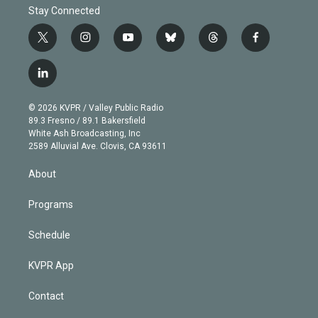
Stay Connected
t
i
y
b
t
f
w
n
o
l
h
a
i
s
u
u
r
c
l
t
t
t
e
e
e
i
t
a
u
s
a
b
n
e
g
b
k
d
o
© 2026 KVPR / Valley Public Radio
k
r
r
e
y
s
o
89.3 Fresno / 89.1 Bakersfield
e
a
k
White Ash Broadcasting, Inc
d
m
2589 Alluvial Ave. Clovis, CA 93611
i
n
About
Programs
Schedule
KVPR App
Contact