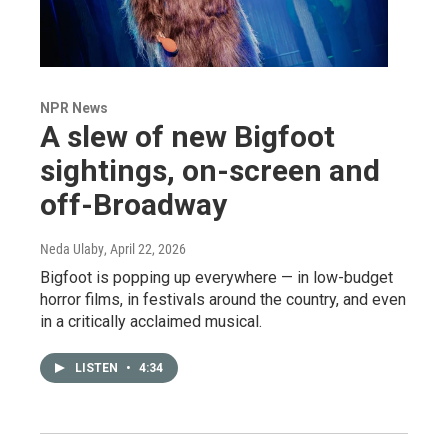
NPR News
A slew of new Bigfoot
sightings, on-screen and
off-Broadway
Neda Ulaby
, April 22, 2026
Bigfoot is popping up everywhere — in low-budget
horror films, in festivals around the country, and even
in a critically acclaimed musical.
LISTEN
•
4:34