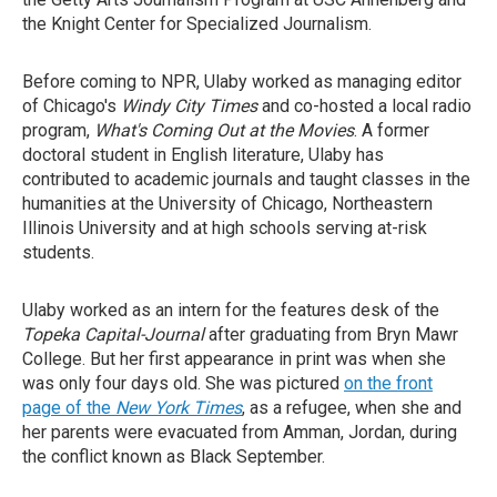
the Knight Center for Specialized Journalism.
Before coming to NPR, Ulaby worked as managing editor
of Chicago's
Windy City Times
and co-hosted a local radio
program,
What's Coming Out at the Movies
. A former
doctoral student in English literature, Ulaby has
contributed to academic journals and taught classes in the
humanities at the University of Chicago, Northeastern
Illinois University and at high schools serving at-risk
students.
Ulaby worked as an intern for the features desk of the
Topeka Capital-Journal
after graduating from Bryn Mawr
College. But her first appearance in print was when she
was only four days old. She was pictured
on the front
page of the
New York Times
, as a refugee, when she and
her parents were evacuated from Amman, Jordan, during
the conflict known as Black September.