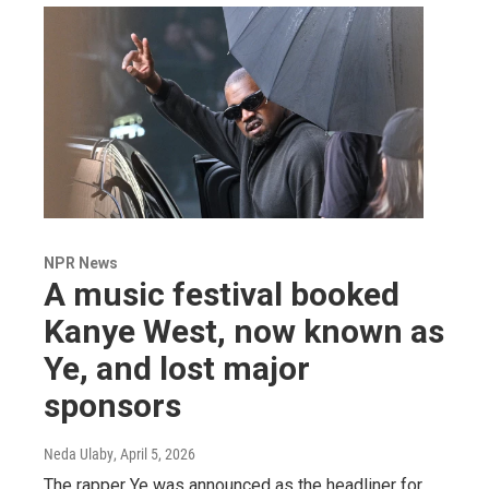
NPR News
A music festival booked
Kanye West, now known as
Ye, and lost major
sponsors
Neda Ulaby
, April 5, 2026
The rapper Ye was announced as the headliner for