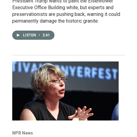
President Trump wants to paint the Eisenhower
Executive Office Building white, but experts and
preservationists are pushing back, warning it could
permanently damage the historic granite.
LISTEN
•
2:41
NPR News