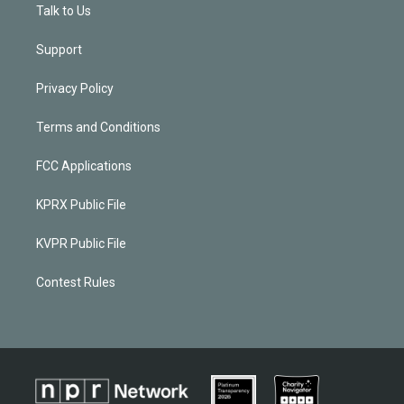
Talk to Us
Support
Privacy Policy
Terms and Conditions
FCC Applications
KPRX Public File
KVPR Public File
Contest Rules