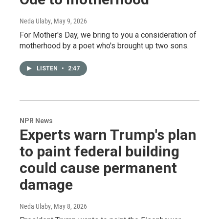
Neda Ulaby
, May 9, 2026
For Mother's Day, we bring to you a consideration of
motherhood by a poet who's brought up two sons.
LISTEN
•
2:47
NPR News
Experts warn Trump's plan
to paint federal building
could cause permanent
damage
Neda Ulaby
, May 8, 2026