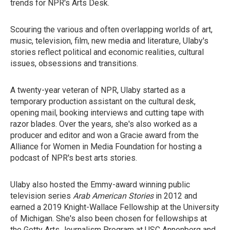
trends for NPR's Arts Desk.
Scouring the various and often overlapping worlds of art,
music, television, film, new media and literature, Ulaby's
stories reflect political and economic realities, cultural
issues, obsessions and transitions.
A twenty-year veteran of NPR, Ulaby started as a
temporary production assistant on the cultural desk,
opening mail, booking interviews and cutting tape with
razor blades. Over the years, she's also worked as a
producer and editor and won a Gracie award from the
Alliance for Women in Media Foundation for hosting a
podcast of NPR's best arts stories.
Ulaby also hosted the Emmy-award winning public
television series
Arab American Stories
in 2012 and
earned a 2019 Knight-Wallace Fellowship at the University
of Michigan. She's also been chosen for fellowships at
the Getty Arts Journalism Program at USC Annenberg and