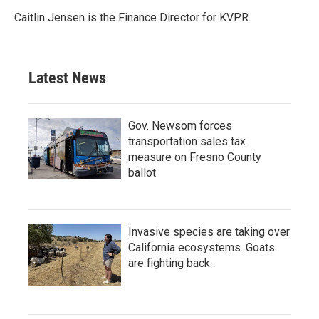
Caitlin Jensen is the Finance Director for KVPR.
Latest News
Gov. Newsom forces
transportation sales tax
measure on Fresno County
ballot
Invasive species are taking over
California ecosystems. Goats
are fighting back.