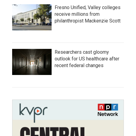
Fresno Unified, Valley colleges
receive millions from
philanthropist Mackenzie Scott
Researchers cast gloomy
outlook for US healthcare after
recent federal changes