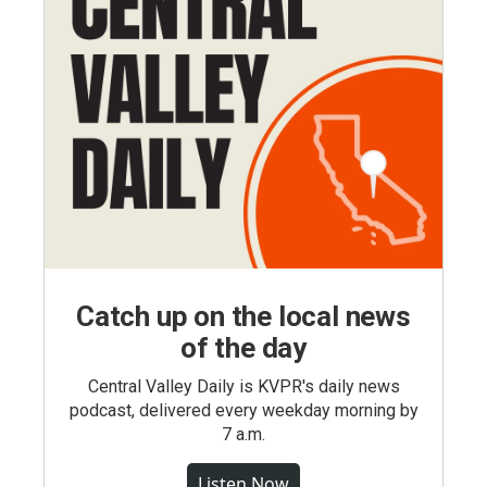
Catch up on the local news
of the day
Central Valley Daily is KVPR's daily news
podcast, delivered every weekday morning by
7 a.m.
Listen Now