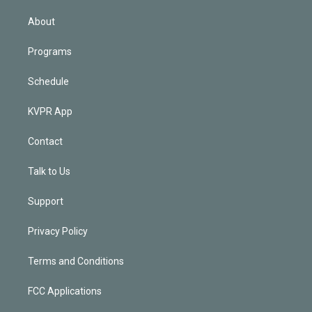
i
n
About
Programs
Schedule
KVPR App
Contact
Talk to Us
Support
Privacy Policy
Terms and Conditions
FCC Applications