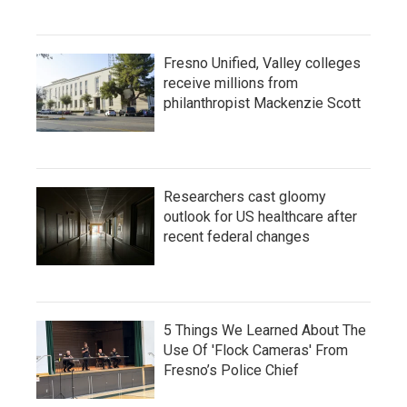
Fresno Unified, Valley colleges
receive millions from
philanthropist Mackenzie Scott
Researchers cast gloomy
outlook for US healthcare after
recent federal changes
5 Things We Learned About The
Use Of 'Flock Cameras' From
Fresno’s Police Chief