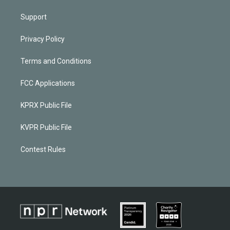
Support
Privacy Policy
Terms and Conditions
FCC Applications
KPRX Public File
KVPR Public File
Contest Rules