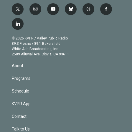
t
i
y
b
t
f
w
n
o
l
h
a
i
s
u
u
r
c
l
t
t
t
e
e
e
i
t
a
u
s
a
b
n
e
g
b
k
d
o
© 2026 KVPR / Valley Public Radio
k
r
r
e
y
s
o
89.3 Fresno / 89.1 Bakersfield
e
a
k
White Ash Broadcasting, Inc
d
m
2589 Alluvial Ave. Clovis, CA 93611
i
n
About
Programs
Schedule
KVPR App
Contact
Talk to Us