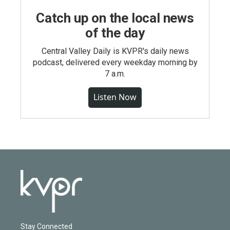
Catch up on the local news
of the day
Central Valley Daily is KVPR's daily news
podcast, delivered every weekday morning by
7 a.m.
Listen Now
Stay Connected