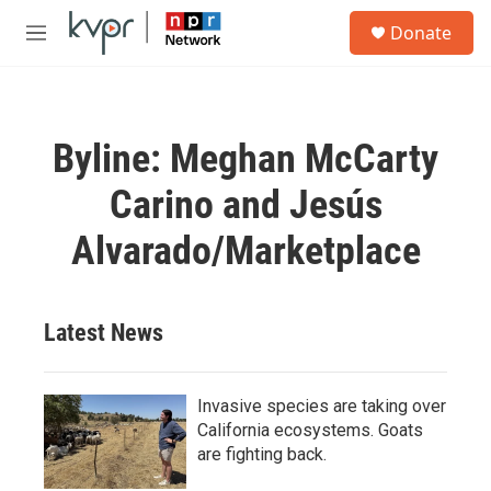
Skip to main content
S
Donate
e
M
a
e
r
n
c
u
h
Byline: Meghan McCarty
u
e
Carino and Jesús
r
y
Alvarado/Marketplace
Latest News
Invasive species are taking over
California ecosystems. Goats
are fighting back.