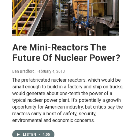
Are Mini-Reactors The
Future Of Nuclear Power?
Ben Bradford
, February 4, 2013
The prefabricated nuclear reactors, which would be
small enough to build in a factory and ship on trucks,
would generate about one-tenth the power of a
typical nuclear power plant. It's potentially a growth
opportunity for American industry, but critics say the
reactors carry a host of safety, security,
environmental and economic concerns.
LISTEN
•
4:05