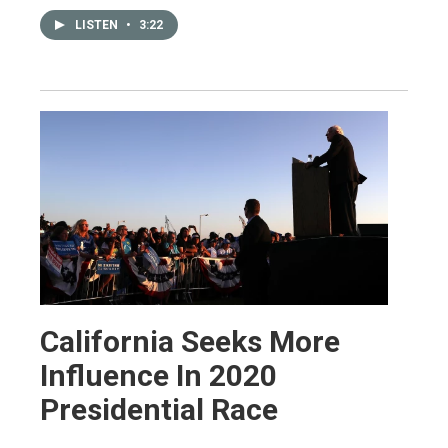
LISTEN
•
3:22
California Seeks More
Influence In 2020
Presidential Race