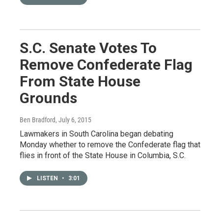
S.C. Senate Votes To
Remove Confederate Flag
From State House
Grounds
Ben Bradford
, July 6, 2015
Lawmakers in South Carolina began debating
Monday whether to remove the Confederate flag that
flies in front of the State House in Columbia, S.C.
LISTEN
•
3:01