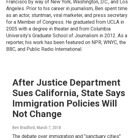
Francisco by way of New York, Washington, D.C., and Los
Angeles. Prior to his career in journalism, Ben spent time
as an actor, stuntman, viral marketer, and press secretary
for a Member of Congress. He graduated from UCLA in
2005 with a degree in theater and from Columbia
University’s Graduate School of Journalism in 2012. As a
reporter, his work has been featured on NPR, WNYC, the
BBC, and Public Radio International.
After Justice Department
Sues California, State Says
Immigration Policies Will
Not Change
Ben Bradford
, March 7, 2018
The debate over immigration and "sanctuary cities"