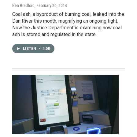
Ben Bradford
, February 20, 2014
Coal ash, a byproduct of burning coal, leaked into the
Dan River this month, magnifying an ongoing fight.
Now the Justice Department is examining how coal
ash is stored and regulated in the state.
LISTEN
•
4:08