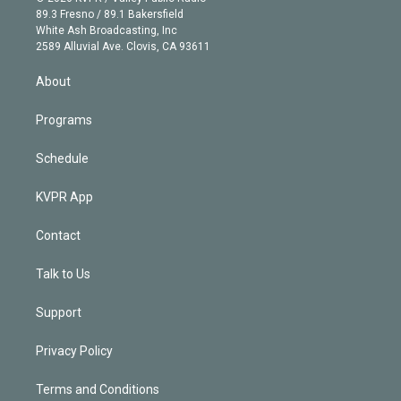
k
r
r
e
y
s
o
89.3 Fresno / 89.1 Bakersfield
e
a
k
White Ash Broadcasting, Inc
d
m
2589 Alluvial Ave. Clovis, CA 93611
i
n
About
Programs
Schedule
KVPR App
Contact
Talk to Us
Support
Privacy Policy
Terms and Conditions