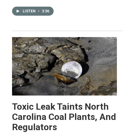
LISTEN
•
3:36
Toxic Leak Taints North
Carolina Coal Plants, And
Regulators