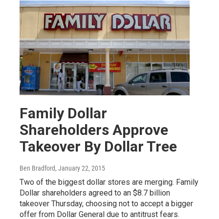
Family Dollar
Shareholders Approve
Takeover By Dollar Tree
Ben Bradford
, January 22, 2015
Two of the biggest dollar stores are merging. Family
Dollar shareholders agreed to an $8.7 billion
takeover Thursday, choosing not to accept a bigger
offer from Dollar General due to antitrust fears.