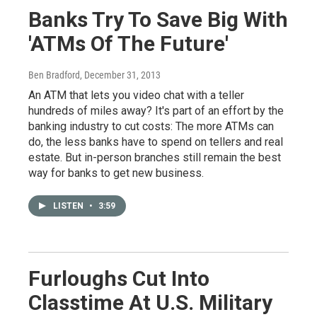
Banks Try To Save Big With
'ATMs Of The Future'
Ben Bradford
, December 31, 2013
An ATM that lets you video chat with a teller
hundreds of miles away? It's part of an effort by the
banking industry to cut costs: The more ATMs can
do, the less banks have to spend on tellers and real
estate. But in-person branches still remain the best
way for banks to get new business.
LISTEN
•
3:59
Furloughs Cut Into
Classtime At U.S. Military