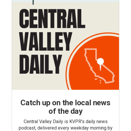
Catch up on the local news
of the day
Central Valley Daily is KVPR's daily news
podcast, delivered every weekday morning by