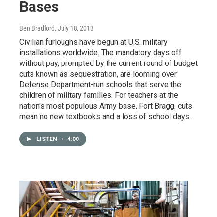
Bases
Ben Bradford
, July 18, 2013
Civilian furloughs have begun at U.S. military
installations worldwide. The mandatory days off
without pay, prompted by the current round of budget
cuts known as sequestration, are looming over
Defense Department-run schools that serve the
children of military families. For teachers at the
nation's most populous Army base, Fort Bragg, cuts
mean no new textbooks and a loss of school days.
LISTEN
•
4:00