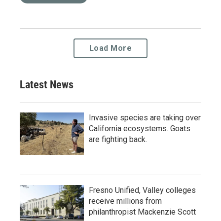
Load More
Latest News
Invasive species are taking over
California ecosystems. Goats
are fighting back.
Fresno Unified, Valley colleges
receive millions from
philanthropist Mackenzie Scott