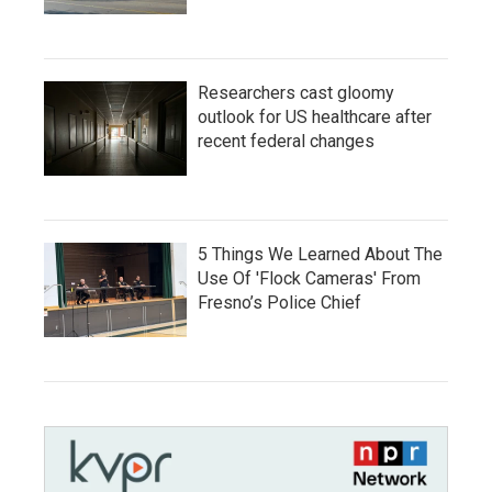
Researchers cast gloomy
outlook for US healthcare after
recent federal changes
5 Things We Learned About The
Use Of 'Flock Cameras' From
Fresno’s Police Chief