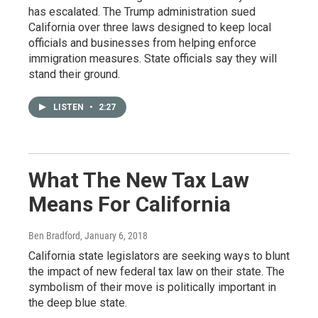
has escalated. The Trump administration sued
California over three laws designed to keep local
officials and businesses from helping enforce
immigration measures. State officials say they will
stand their ground.
LISTEN
•
2:27
What The New Tax Law
Means For California
Ben Bradford
, January 6, 2018
California state legislators are seeking ways to blunt
the impact of new federal tax law on their state. The
symbolism of their move is politically important in
the deep blue state.