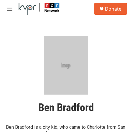
Skip to main content
S
Donate
e
M
a
e
r
n
c
u
h
u
e
r
y
Ben Bradford
Ben Bradford is a city kid, who came to Charlotte from San