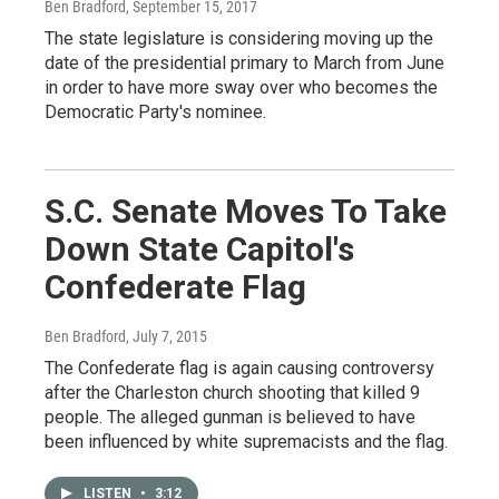
Ben Bradford
, September 15, 2017
The state legislature is considering moving up the
date of the presidential primary to March from June
in order to have more sway over who becomes the
Democratic Party's nominee.
S.C. Senate Moves To Take
Down State Capitol's
Confederate Flag
Ben Bradford
, July 7, 2015
The Confederate flag is again causing controversy
after the Charleston church shooting that killed 9
people. The alleged gunman is believed to have
been influenced by white supremacists and the flag.
LISTEN
•
3:12