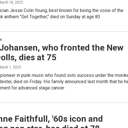
March 18, 2025
ician Jesse Colin Young, best known for being the voice of the
ck anthem "Get Together," died on Sunday at age 83.
re
 Johansen, who fronted the New
olls, dies at 75
March 1, 2025
 pioneer in punk music who found solo success under the monik
exter, died on Friday. His family announced last month that he h
tment for advanced stage cancer.
ne Faithfull, '60s icon and