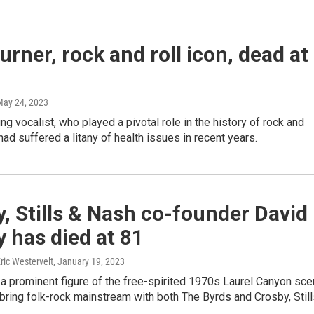
urner, rock and roll icon, dead at
May 24, 2023
ng vocalist, who played a pivotal role in the history of rock and
had suffered a litany of health issues in recent years.
, Stills & Nash co-founder David
 has died at 81
Eric Westervelt
, January 19, 2023
a prominent figure of the free-spirited 1970s Laurel Canyon sc
ring folk-rock mainstream with both The Byrds and Crosby, Still