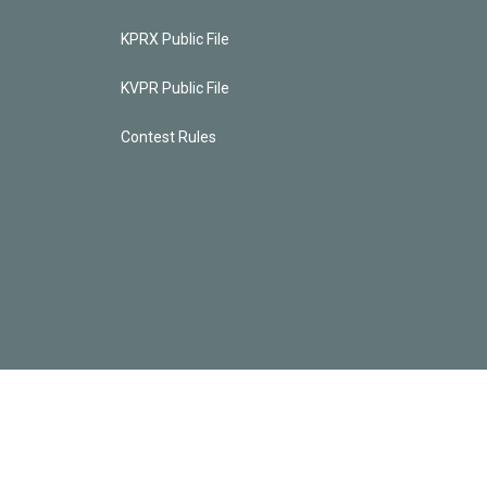
KPRX Public File
KVPR Public File
Contest Rules