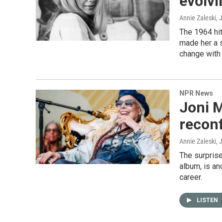
evolvi
Annie Zaleski
, 
The 1964 hit
made her a s
change with 
NPR News
Joni M
reconf
Annie Zaleski
, 
The surpris
album, is an
career.
LISTEN