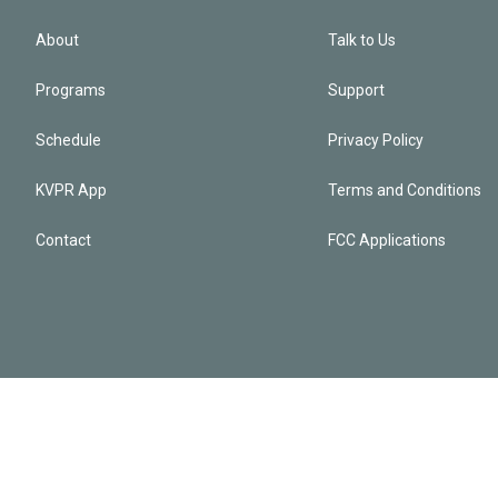
About
Talk to Us
Programs
Support
Schedule
Privacy Policy
KVPR App
Terms and Conditions
Contact
FCC Applications