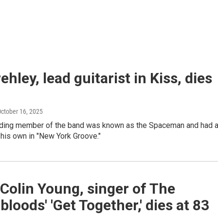
ehley, lead guitarist in Kiss, dies
October 16, 2025
ding member of the band was known as the Spaceman and had 
f his own in "New York Groove."
Colin Young, singer of The
loods' 'Get Together,' dies at 83