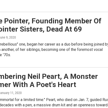
e Pointer, Founding Member Of
inter Sisters, Dead At 69
June 9, 2020
"rebellious" one, began her career as a duo before being joined b
n another, of her siblings, becoming one of the foremost vocal
e '70s.
bering Neil Peart, A Monster
er With A Poet's Heart
January 11, 2020
immortal for a limited time." Peart, who died on Jan. 7, guided Ru
 decades with a pen, a massive drum kit and an openness toward