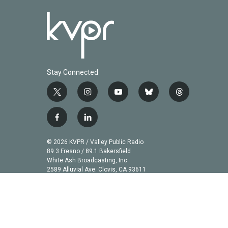
Stay Connected
t
i
y
b
t
w
n
o
l
h
i
s
u
u
r
f
l
t
t
t
e
e
a
i
t
a
u
s
a
c
n
© 2026 KVPR / Valley Public Radio
e
g
b
k
d
e
k
89.3 Fresno / 89.1 Bakersfield
r
r
e
y
s
b
e
White Ash Broadcasting, Inc
a
2589 Alluvial Ave. Clovis, CA 93611
o
d
m
o
i
k
n