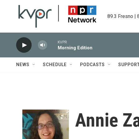
Skip to main content
89.3 Fresno | 
KVPR
Morning Edition
NEWS
SCHEDULE
PODCASTS
SUPPOR
Annie Za