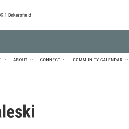
89.1 Bakersfield
T
ABOUT
CONNECT
COMMUNITY CALENDAR
leski