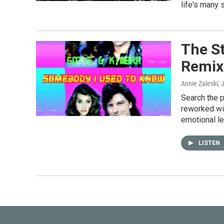
life's many 
The S
Remix
Annie Zaleski
, 
Search the p
reworked wi
emotional l
LISTEN