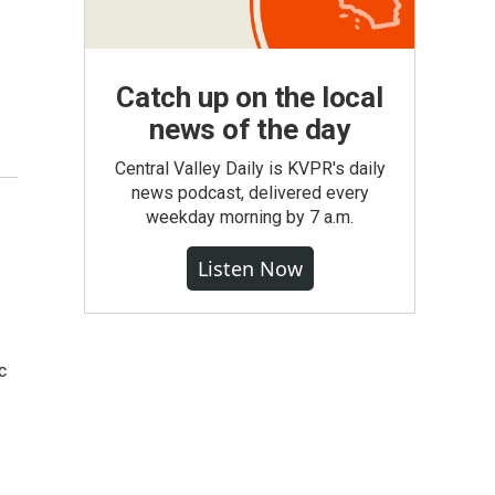
Catch up on the local
news of the day
Central Valley Daily is KVPR's daily
news podcast, delivered every
weekday morning by 7 a.m.
Listen Now
c