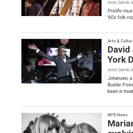
Annie Zaleski
, 
Prolific mus
'60s folk-ro
Arts & Cultu
David
York D
Annie Zaleski
, 
Johansen, a
Buster Poind
been in trea
NPR News
Marian