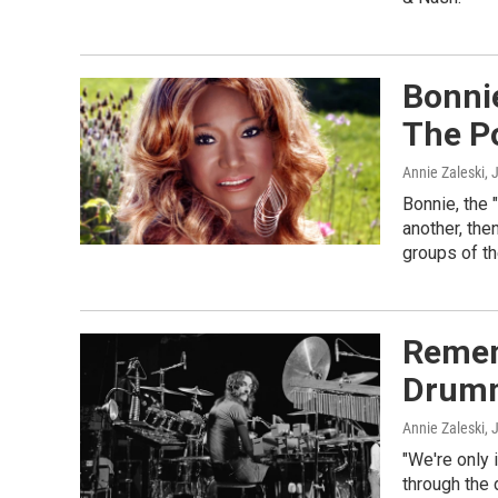
Bonni
The Po
Annie Zaleski
, 
Bonnie, the 
another, the
groups of th
Remem
Drumm
Annie Zaleski
, 
"We're only 
through the