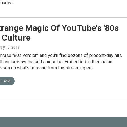
shades.
trange Magic Of YouTube's '80s
 Culture
July 17, 2018
hrase "80s version" and you'll find dozens of present-day hits
th vintage synths and sax solos. Embedded in them is an
esson on what's missing from the streaming era.
•
4:56