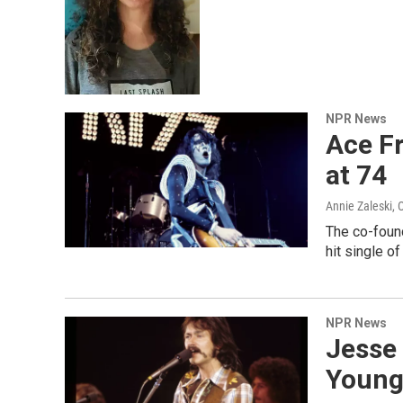
NPR News
Ace Fr
at 74
Annie Zaleski
, 
The co-foun
hit single o
NPR News
Jesse 
Youngb