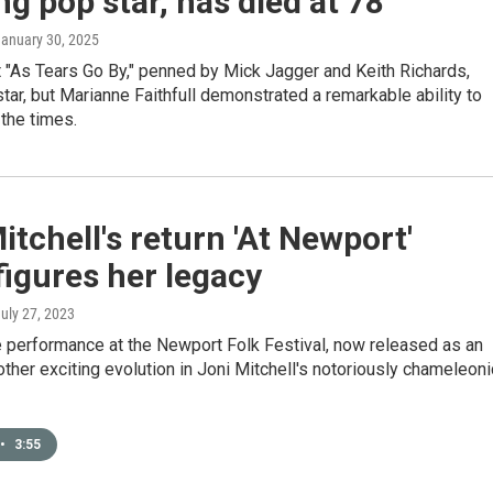
ng pop star, has died at 78
January 30, 2025
 "As Tears Go By," penned by Mick Jagger and Keith Richards,
tar, but Marianne Faithfull demonstrated a remarkable ability to
the times.
itchell's return 'At Newport'
igures her legacy
July 27, 2023
e performance at the Newport Folk Festival, now released as an
other exciting evolution in Joni Mitchell's notoriously chameleoni
•
3:55