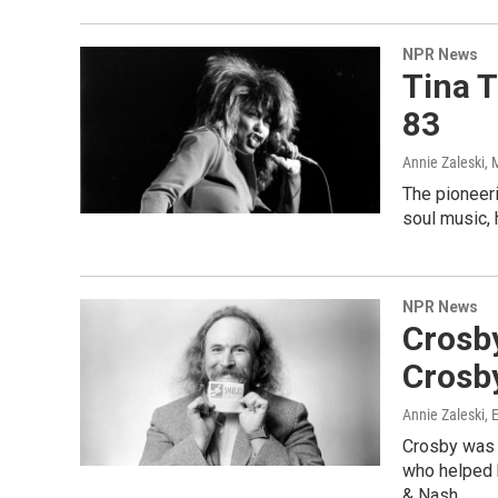
NPR News
Tina T
83
Annie Zaleski
, 
The pioneeri
soul music, 
NPR News
Crosby
Crosby
Annie Zaleski, 
Crosby was 
who helped b
& Nash.