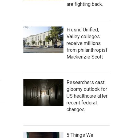
are fighting back.
Fresno Unified,
Valley colleges
receive millions
from philanthropist
Mackenzie Scott
a
Researchers cast
gloomy outlook for
US healthcare after
recent federal
changes
5 Things We