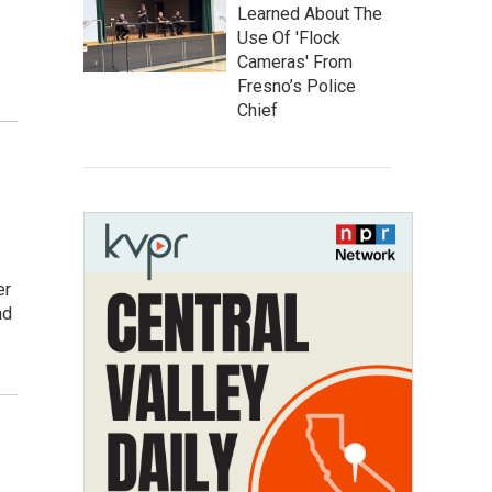
Learned About The
Use Of 'Flock
Cameras' From
Fresno’s Police
Chief
er
ad